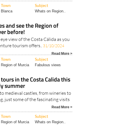
Town
Subject
Blanca
Whats on Region..
ies and see the Region of
ver before!
s eye view of the Costa Cálida as you
nture tourism offers..
31/10/2024
Read More >
Town
Subject
Region of Murcia
Fabulous views
tours in the Costa Calida this
rly summer
o medieval castles, from wineries to
g, just some of the fascinating visits
Read More >
Town
Subject
Region of Murcia
Whats on Region..