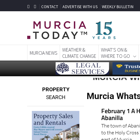
CONTACT
ADVERTISE WITH US
WEEKLY BULLETIN
WEATHER &
WHAT'S ON &
MURCIA NEWS
CLIMATE CHANGE
WHERE TO GO
MURCIA WH
PROPERTY
Murcia Whats
SEARCH
February 1 A H
Abanilla
The town of Abani
to the Holy Cross 
east of Murcia..