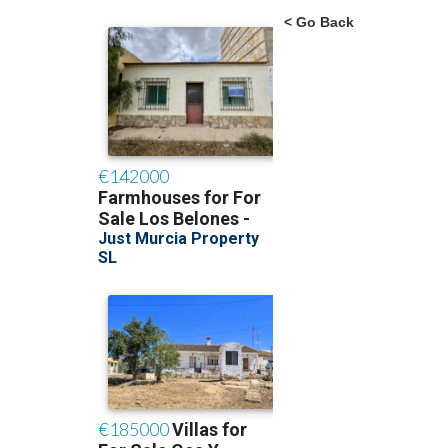
< Go Back