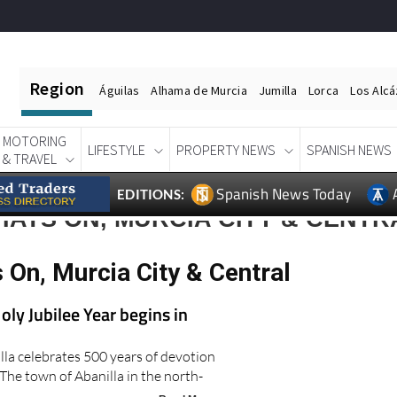
Region
Águilas
Alhama de Murcia
Jumilla
Lorca
Los Alc
MOTORING
LIFESTYLE
PROPERTY NEWS
SPANISH NEWS
& TRAVEL
Spanish News Today
EDITIONS:
ATS ON, MURCIA CITY & CENTR
 On, Murcia City & Central
oly Jubilee Year begins in
lla celebrates 500 years of devotion
The town of Abanilla in the north-