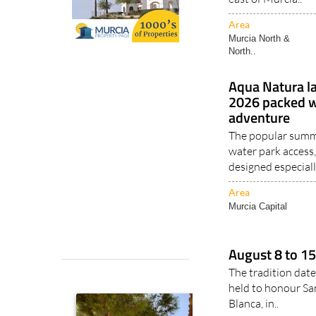
Area
Murcia North &
North..
Aqua Natura l
2026 packed wi
adventure
The popular summe
water park access,
designed especiall
Area
Murcia Capital
August 8 to 15
The tradition date
held to honour Sa
Blanca, in..