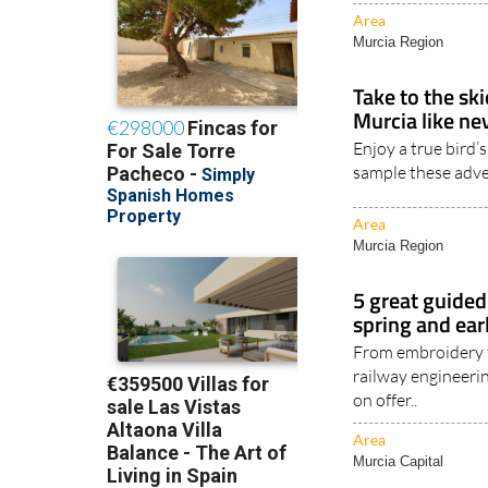
Area
Murcia Region
Take to the sk
Murcia like ne
Enjoy a true bird’
sample these adve
Area
Murcia Region
5 great guided 
spring and ea
From embroidery t
railway engineerin
on offer..
Area
Murcia Capital