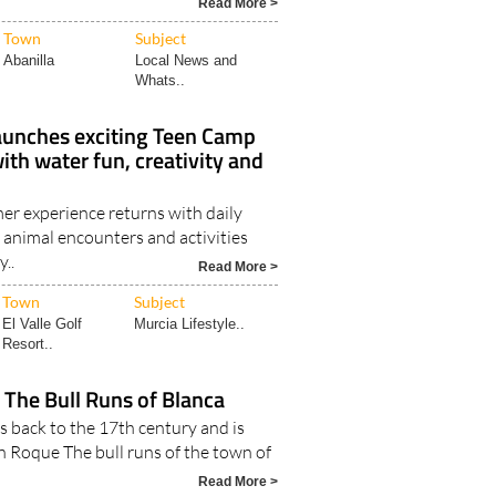
Read More >
Town
Subject
Abanilla
Local News and
Whats..
aunches exciting Teen Camp
th water fun, creativity and
r experience returns with daily
 animal encounters and activities
y..
Read More >
Town
Subject
El Valle Golf
Murcia Lifestyle..
Resort..
 The Bull Runs of Blanca
s back to the 17th century and is
n Roque The bull runs of the town of
Read More >