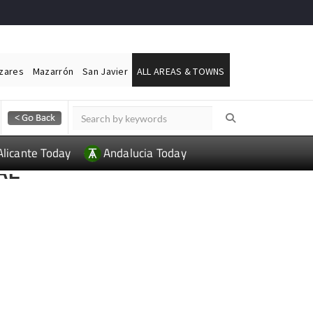
ázares
Mazarrón
San Javier
ALL AREAS & TOWNS
Alicante Today
Andalucia Today
AL