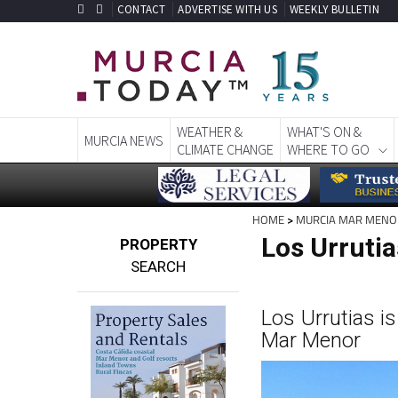
CONTACT
ADVERTISE WITH US
WEEKLY BULLETIN
WEATHER &
WHAT'S ON &
MURCIA NEWS
CLIMATE CHANGE
WHERE TO GO
HOME
>
MURCIA MAR MENO
Los Urruti
PROPERTY
SEARCH
Los Urrutias is
Mar Menor