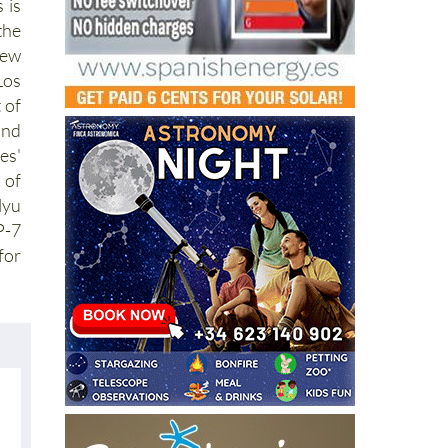
 is
the
ew
Los
 of
nd
es'
 of
lyu
P-7
or