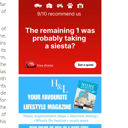
Mar
 of
 of
ne,
ins
its
rm,
the
ias
nth
nts
de
for
the
 of
his