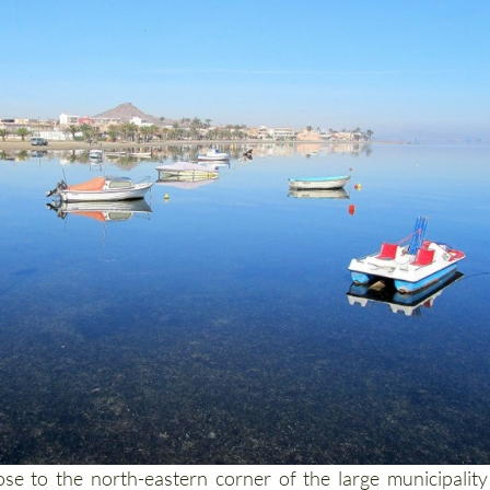
lose to the north-eastern corner of the large municipality