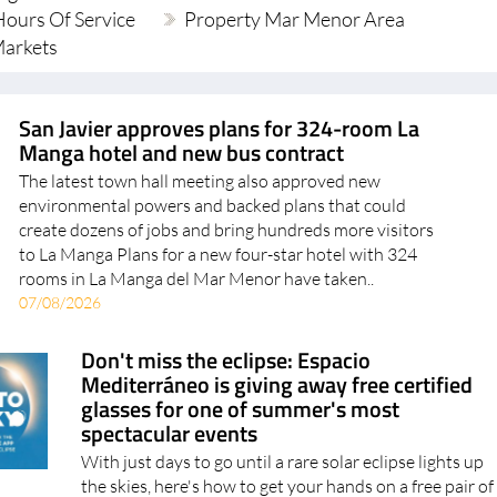
ours Of Service
Property Mar Menor Area
Markets
San Javier approves plans for 324-room La
Manga hotel and new bus contract
The latest town hall meeting also approved new
environmental powers and backed plans that could
create dozens of jobs and bring hundreds more visitors
to La Manga Plans for a new four-star hotel with 324
rooms in La Manga del Mar Menor have taken..
07/08/2026
Don't miss the eclipse: Espacio
Mediterráneo is giving away free certified
glasses for one of summer's most
spectacular events
With just days to go until a rare solar eclipse lights up
the skies, here's how to get your hands on a free pair of