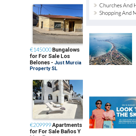
Churches And H
Shopping And 