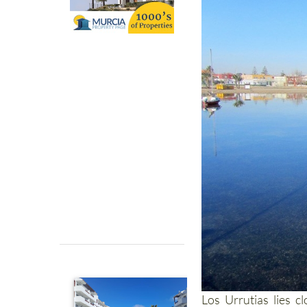
Los Urrutias lies c