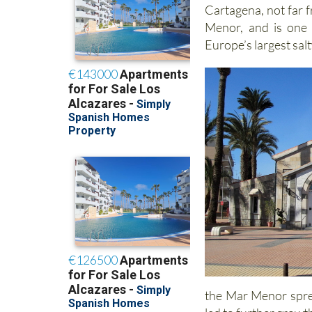
Cartagena, not far 
Menor, and is one 
Europe’s largest sal
the Mar Menor sprea