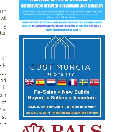
arm
all
ong
ter
ide
 of
ls
but
und
is
ern
 of
ar
hat
 it
the