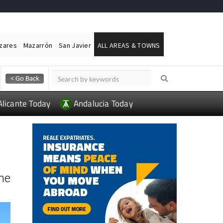
ázares
Mazarrón
San Javier
ALL AREAS & TOWNS
Alicante Today
Andalucia Today
the