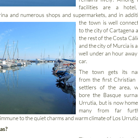
facilities are a hote
rina and numerous shops and supermarkets, and
in addit
the town is well connec
to the city of Cartagena 
the rest of the Costa Cáli
and the city of Murcia is a
well under an hour away
car.
The town gets its n
from the first Christian 
settlers of the area, 
bore the Basque surn
Urrutia, but is now home
many from far furt
 immune to the quiet charms and warm climate of Los Urruti
ias?