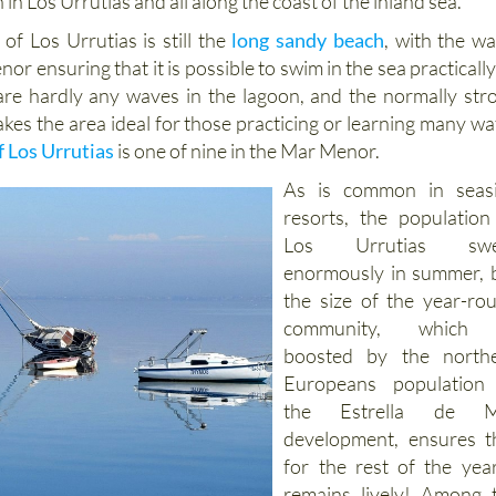
 in Los Urrutias and all along the coast of the inland sea.
of Los Urrutias is still the
long sandy beach
, with the w
r ensuring that it is possible to swim in the sea practically 
re hardly any waves in the lagoon, and the normally str
kes the area ideal for those practicing or learning many wa
f Los Urrutias
is one of nine in the Mar Menor.
As is common in seas
resorts, the population
Los Urrutias swel
enormously in summer, 
the size of the year-ro
community, which 
boosted by the north
Europeans population
the Estrella de M
development, ensures t
for the rest of the year
remains lively! Among 