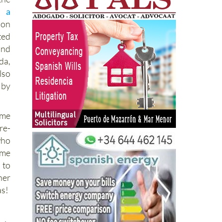
l,
a
ion
ted
and
da,
lso
 by
ame
re-
who
ame
 to
her
as!