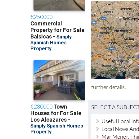
further details.
SELECT A SUBJEC
Useful Local In
Local News An
Mar Menor, Thi