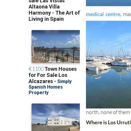
medical centre
, ma
north, none of them
Where is Los Urrut