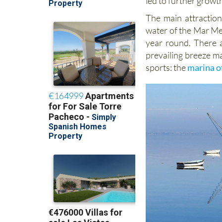
led to further growth
The main attraction 
water of the Mar Meno
year round. There a
prevailing breeze ma
sports: the
marina o