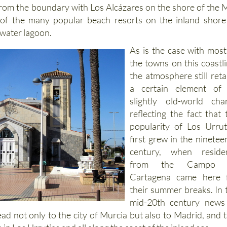
from the boundary with Los Alcázares on the shore of the 
of the many popular beach resorts on the inland shore
twater lagoon.
As is the case with most
the towns on this coastli
the atmosphere still reta
a certain element of 
slightly old-world cha
reflecting the fact that 
popularity of Los Urrut
first grew in the ninetee
century, when reside
from the Campo 
Cartagena came here 
their summer breaks. In 
mid-20th century news
d not only to the city of Murcia but also to Madrid, and t