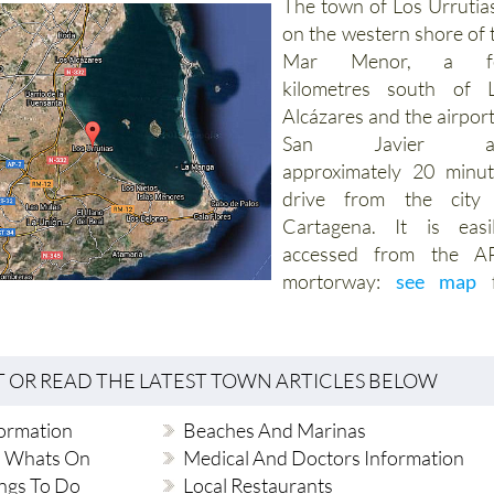
The town of Los Urrutias
on the western shore of 
Mar Menor, a f
kilometres south of 
Alcázares and the airport
San Javier a
approximately 20 minut
drive from the city
Cartagena. It is easi
accessed from the A
mortorway:
see map
f
T OR READ THE LATEST TOWN ARTICLES BELOW
formation
Beaches And Marinas
d Whats On
Medical And Doctors Information
ngs To Do
Local Restaurants