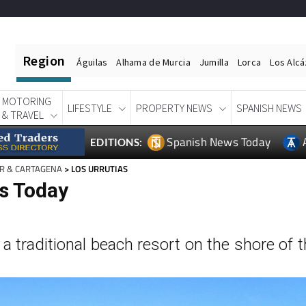
Region
Águilas
Alhama de Murcia
Jumilla
Lorca
Los Alc
MOTORING
LIFESTYLE
PROPERTY NEWS
SPANISH NEWS
& TRAVEL
Spanish News Today
EDITIONS:
R & CARTAGENA
> LOS URRUTIAS
as Today
 a traditional beach resort on the shore of 