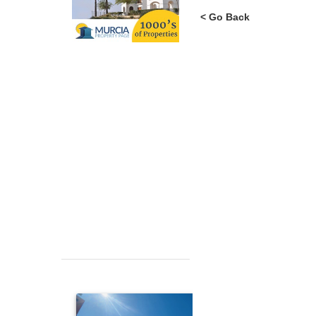
< Go Back