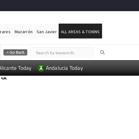
ázares
Mazarrón
San Javier
ALL AREAS & TOWNS
Alicante Today
Andalucia Today
 &