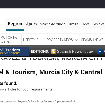
Region
Águilas
Alhama de Murcia
Jumilla
Lorca
Los Alc
MOTORING
LIFESTYLE
PROPERTY NEWS
SPANISH NEWS
& TRAVEL
Spanish News Today
EDITIONS:
RAVEL & TOURISM, MURCIA CITY
l & Tourism, Murcia City & Central
lts found.
ny articles for your requirements.
nter one or two keywords for a broader search (more results).