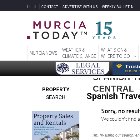
CONTACT
ADVERTISE WITH US
WEEKLY BULLETIN
WEATHER &
WHAT'S ON &
MURCIA NEWS
CLIMATE CHANGE
WHERE TO GO
SPANISH T
CENTRAL
PROPERTY
Spanish Trave
SEARCH
Sorry, no resu
We couldn't find a
Tip: Try using our search, e