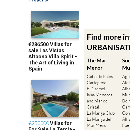
Find more i
URBANISATIO
The Mar
So
Menor
Mu
Cabo de Palos
Agu
Cartagena
Ale
El Carmoli
Alh
Islas Menores
Mur
and Mar de
Bol
Cristal
Cam
La Manga Club
Con
La Manga del
Alh
Mar Menor
Fue