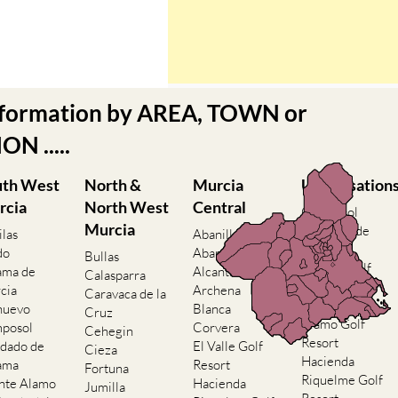
nformation by AREA, TOWN or
N .....
uth West
North &
Murcia
Urbanisation
rcia
North West
Central
Camposol
Murcia
Condado de
ilas
Abanilla
Alhama
do
Abaran
Bullas
El Valle Golf
ama de
Alcantarilla
Calasparra
Resort
cia
Archena
Caravaca de la
Hacienda del
nuevo
Blanca
Cruz
Alamo Golf
posol
Corvera
Cehegin
Resort
dado de
El Valle Golf
Cieza
Hacienda
ama
Resort
Fortuna
Riquelme Golf
nte Alamo
Hacienda
Jumilla