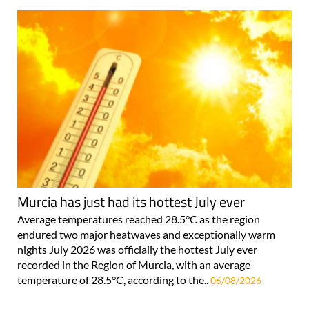
Murcia has just had its hottest July ever
Average temperatures reached 28.5°C as the region
endured two major heatwaves and exceptionally warm
nights July 2026 was officially the hottest July ever
recorded in the Region of Murcia, with an average
temperature of 28.5°C, according to the..
06/08/2026