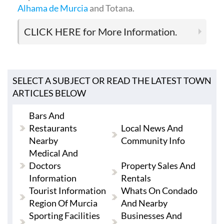
Alhama de Murcia
and Totana.
CLICK HERE
for More Information.
SELECT A SUBJECT OR READ THE LATEST TOWN
ARTICLES BELOW
Bars And
Restaurants
Local News And
Nearby
Community Info
Medical And
Doctors
Property Sales And
Information
Rentals
Tourist Information
Whats On Condado
Region Of Murcia
And Nearby
Sporting Facilities
Businesses And