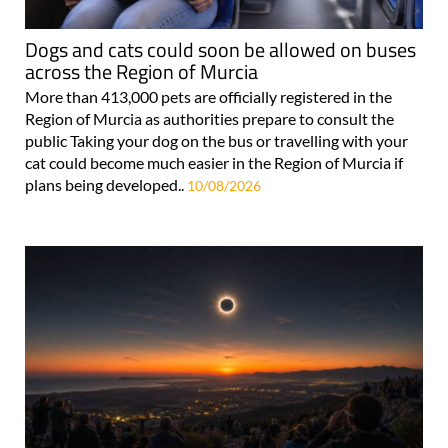
Dogs and cats could soon be allowed on buses
across the Region of Murcia
More than 413,000 pets are officially registered in the
Region of Murcia as authorities prepare to consult the
public Taking your dog on the bus or travelling with your
cat could become much easier in the Region of Murcia if
plans being developed..
10/08/2026