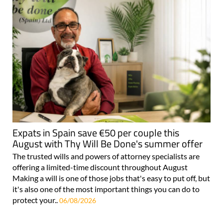
Expats in Spain save €50 per couple this
August with Thy Will Be Done's summer offer
The trusted wills and powers of attorney specialists are
offering a limited-time discount throughout August
Making a will is one of those jobs that's easy to put off, but
it's also one of the most important things you can do to
protect your..
06/08/2026