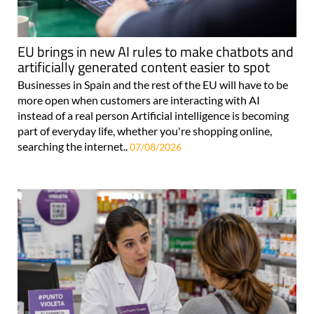
EU brings in new AI rules to make chatbots and
artificially generated content easier to spot
Businesses in Spain and the rest of the EU will have to be
more open when customers are interacting with AI
instead of a real person Artificial intelligence is becoming
part of everyday life, whether you're shopping online,
searching the internet..
07/08/2026