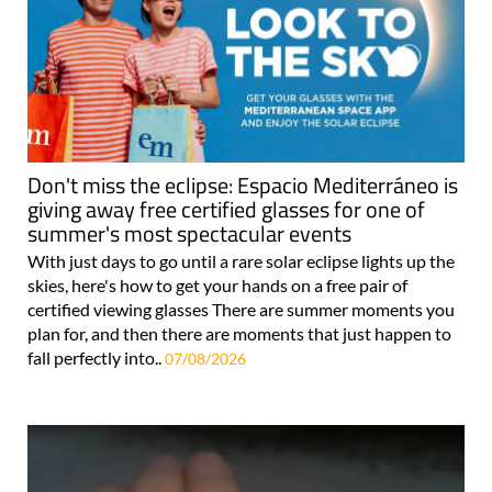
Don't miss the eclipse: Espacio Mediterráneo is
giving away free certified glasses for one of
summer's most spectacular events
With just days to go until a rare solar eclipse lights up the
skies, here's how to get your hands on a free pair of
certified viewing glasses There are summer moments you
plan for, and then there are moments that just happen to
fall perfectly into..
07/08/2026