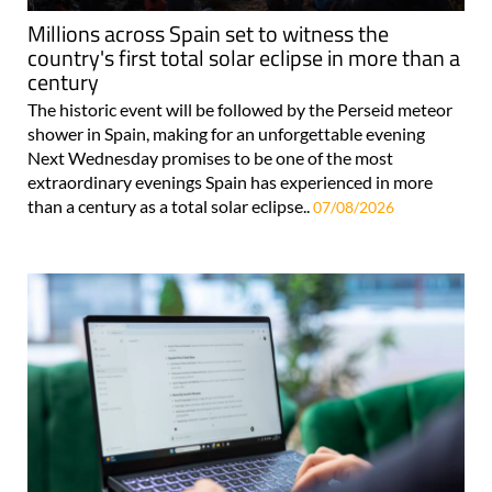
Millions across Spain set to witness the
country's first total solar eclipse in more than a
century
The historic event will be followed by the Perseid meteor
shower in Spain, making for an unforgettable evening
Next Wednesday promises to be one of the most
extraordinary evenings Spain has experienced in more
than a century as a total solar eclipse..
07/08/2026