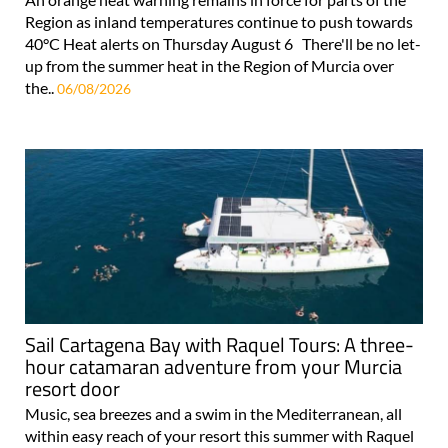
Region as inland temperatures continue to push towards
40°C Heat alerts on Thursday August 6 There'll be no let-
up from the summer heat in the Region of Murcia over
the..
06/08/2026
Sail Cartagena Bay with Raquel Tours: A three-
hour catamaran adventure from your Murcia
resort door
Music, sea breezes and a swim in the Mediterranean, all
within easy reach of your resort this summer with Raquel