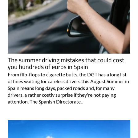
The summer driving mistakes that could cost
you hundreds of euros in Spain
From flip-flops to cigarette butts, the DGT has a long list
of fines waiting for careless drivers this August Summer in
Spain means long days, packed roads and, for many
drivers, a rather costly surprise if they're not paying
attention. The Spanish Directorate..