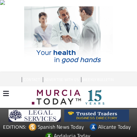
CONTACT
ADVERTISE WITH US
WEEKLY BULLETIN
Spanish News Today
Alicante Today
EDITIONS:
Andalucia Today