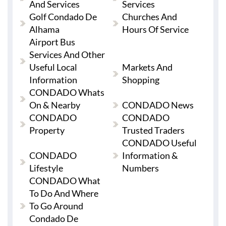
And Services
Services
Golf Condado De
Churches And
Alhama
Hours Of Service
Airport Bus
Services And Other
Useful Local
Markets And
Information
Shopping
CONDADO Whats
On & Nearby
CONDADO News
CONDADO
CONDADO
Property
Trusted Traders
CONDADO Useful
CONDADO
Information &
Lifestyle
Numbers
CONDADO What
To Do And Where
To Go Around
Condado De