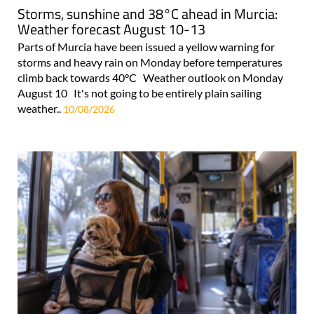
Storms, sunshine and 38°C ahead in Murcia:
Weather forecast August 10-13
Parts of Murcia have been issued a yellow warning for
storms and heavy rain on Monday before temperatures
climb back towards 40°C Weather outlook on Monday
August 10 It's not going to be entirely plain sailing
weather..
10/08/2026