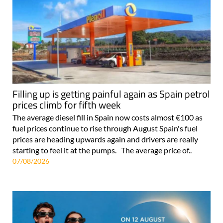
Filling up is getting painful again as Spain petrol
prices climb for fifth week
The average diesel fill in Spain now costs almost €100 as
fuel prices continue to rise through August Spain's fuel
prices are heading upwards again and drivers are really
starting to feel it at the pumps. The average price of..
07/08/2026