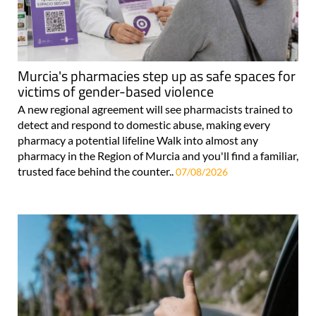
Murcia's pharmacies step up as safe spaces for
victims of gender-based violence
A new regional agreement will see pharmacists trained to
detect and respond to domestic abuse, making every
pharmacy a potential lifeline Walk into almost any
pharmacy in the Region of Murcia and you'll find a familiar,
trusted face behind the counter..
07/08/2026