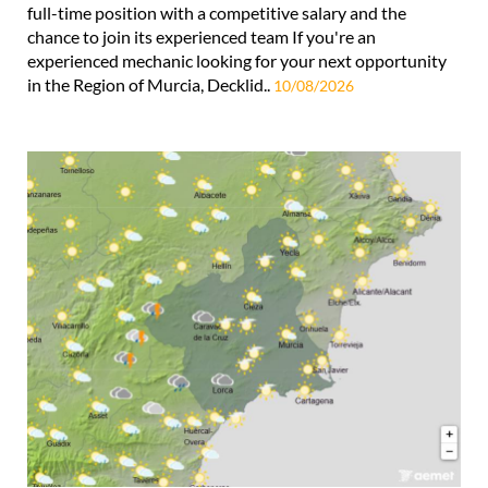
full-time position with a competitive salary and the
chance to join its experienced team If you're an
experienced mechanic looking for your next opportunity
in the Region of Murcia, Decklid..
10/08/2026