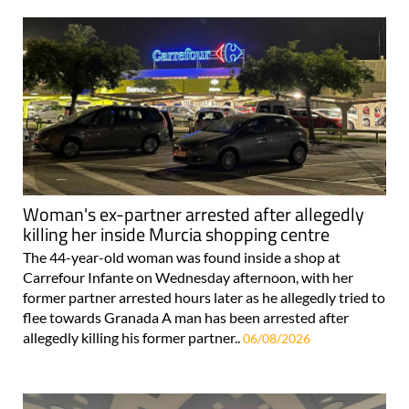
Woman's ex-partner arrested after allegedly
killing her inside Murcia shopping centre
The 44-year-old woman was found inside a shop at
Carrefour Infante on Wednesday afternoon, with her
former partner arrested hours later as he allegedly tried to
flee towards Granada A man has been arrested after
allegedly killing his former partner..
06/08/2026