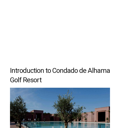
Introduction to Condado de Alhama
Golf Resort