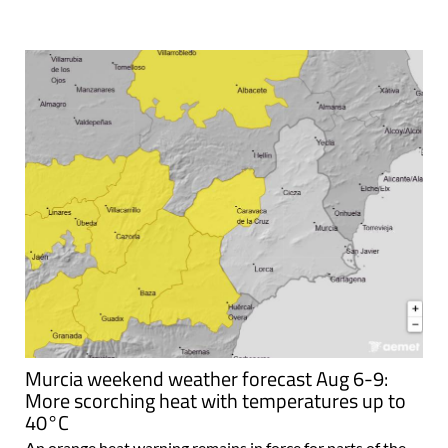
Murcia weekend weather forecast Aug 6-9:
More scorching heat with temperatures up to
40°C
An orange heat warning remains in force for parts of the