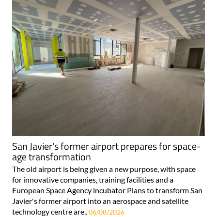
San Javier's former airport prepares for space-
age transformation
The old airport is being given a new purpose, with space
for innovative companies, training facilities and a
European Space Agency incubator Plans to transform San
Javier's former airport into an aerospace and satellite
technology centre are..
06/08/2026