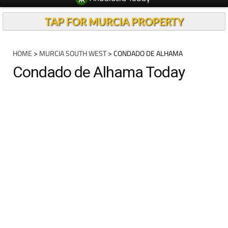
TAP FOR MURCIA PROPERTY
HOME
>
MURCIA SOUTH WEST
> CONDADO DE ALHAMA
Condado de Alhama Today