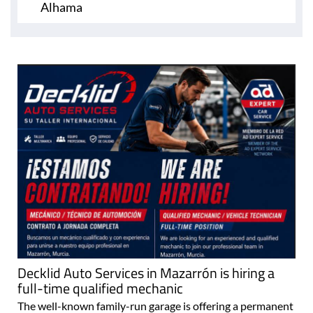
Alhama
Decklid Auto Services in Mazarrón is hiring a
full-time qualified mechanic
The well-known family-run garage is offering a permanent