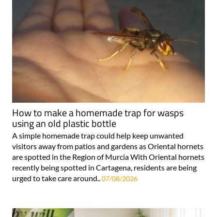
How to make a homemade trap for wasps
using an old plastic bottle
A simple homemade trap could help keep unwanted
visitors away from patios and gardens as Oriental hornets
are spotted in the Region of Murcia With Oriental hornets
recently being spotted in Cartagena, residents are being
urged to take care around..
07/08/2026