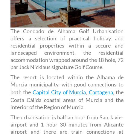
The Condado de Alhama Golf Urbanisation
offers a selection of practical holiday and
residential properties within a secure and
landscaped environment, the residential
accommodation wrapped around the 18 hole, 72
par Jack Nicklaus signature Golf Course.
The resort is located within the Alhama de
Murcia municipality, with good connections to
both the
Capital City of Murcia
,
Cartagena
, the
Costa Cálida coastal areas of Murcia and the
interior of the Region of Murcia.
The urbanisation is half an hour from San Javier
airport and 1 hour 30 minutes from Alicante
airport and there are train connections at