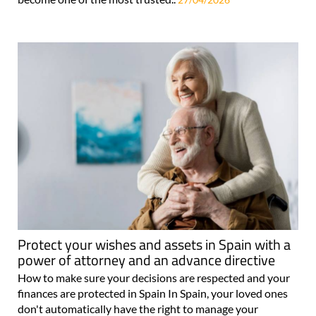
Protect your wishes and assets in Spain with a
power of attorney and an advance directive
How to make sure your decisions are respected and your
finances are protected in Spain In Spain, your loved ones
don't automatically have the right to manage your