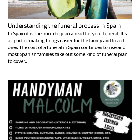
Understanding the funeral process in Spain
In Spain it is the norm to plan ahead for your funeral. It’s
all part of making things easier for the family and loved
ones The cost of a funeral in Spain continues to rise and
most Spanish families take out some kind of funeral plan
to cover..