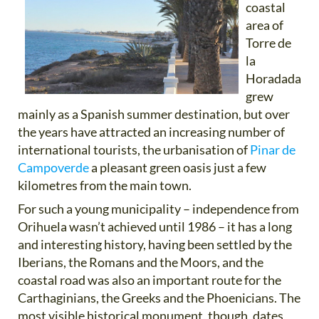
coastal
area of
Torre de
la
Horadada
grew
mainly as a Spanish summer destination, but over
the years have attracted an increasing number of
international tourists, the urbanisation of
Pinar de
Campoverde
a pleasant green oasis just a few
kilometres from the main town.
For such a young municipality – independence from
Orihuela wasn’t achieved until 1986 – it has a long
and interesting history, having been settled by the
Iberians, the Romans and the Moors, and the
coastal road was also an important route for the
Carthaginians, the Greeks and the Phoenicians. The
most visible historical monument, though, dates