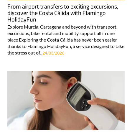
From airport transfers to exciting excursions,
discover the Costa Cálida with Flamingo
HolidayFun
Explore Murcia, Cartagena and beyond with transport,
excursions, bike rental and mobility support all in one
place Exploring the Costa Cálida has never been easier
thanks to Flamingo HolidayFun, a service designed to take
the stress out of..
24/03/2026