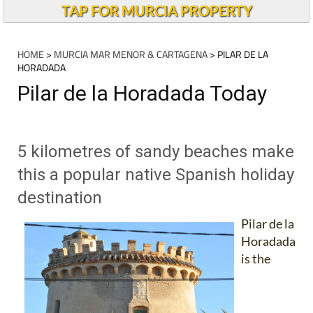
TAP FOR MURCIA PROPERTY
HOME
>
MURCIA MAR MENOR & CARTAGENA
> PILAR DE LA
HORADADA
Pilar de la Horadada Today
5 kilometres of sandy beaches make
this a popular native Spanish holiday
destination
Pilar de la
Horadada
is the