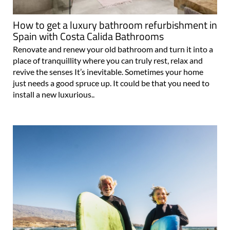
How to get a luxury bathroom refurbishment in
Spain with Costa Calida Bathrooms
Renovate and renew your old bathroom and turn it into a
place of tranquillity where you can truly rest, relax and
revive the senses It’s inevitable. Sometimes your home
just needs a good spruce up. It could be that you need to
install a new luxurious..