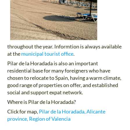
throughout the year. Informtion is always available
at the
municipal tourist office
.
Pilar de la Horadada is also an important
residential base for many foreigners who have
chosen to relocate to Spain, having a warm climate,
good range of properties on offer, and established
social and support expat network.
Where is Pilar de la Horadada?
Click for map,
Pilar de la Horadada, Alicante
province, Region of Valencia