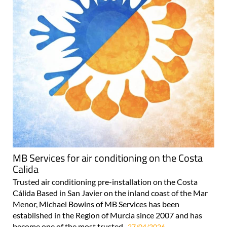
MB Services for air conditioning on the Costa
Calida
Trusted air conditioning pre-installation on the Costa
Cálida Based in San Javier on the inland coast of the Mar
Menor, Michael Bowins of MB Services has been
established in the Region of Murcia since 2007 and has
become one of the most trusted..
27/04/2026