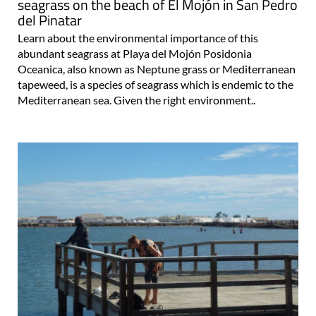
seagrass on the beach of El Mojón in San Pedro
del Pinatar
Learn about the environmental importance of this
abundant seagrass at Playa del Mojón Posidonia
Oceanica, also known as Neptune grass or Mediterranean
tapeweed, is a species of seagrass which is endemic to the
Mediterranean sea. Given the right environment..