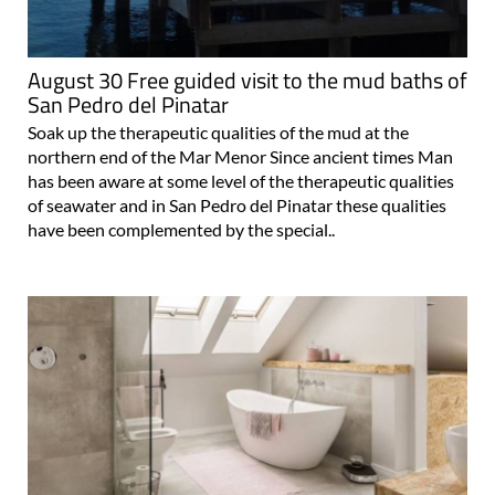
August 30 Free guided visit to the mud baths of
San Pedro del Pinatar
Soak up the therapeutic qualities of the mud at the
northern end of the Mar Menor Since ancient times Man
has been aware at some level of the therapeutic qualities
of seawater and in San Pedro del Pinatar these qualities
have been complemented by the special..