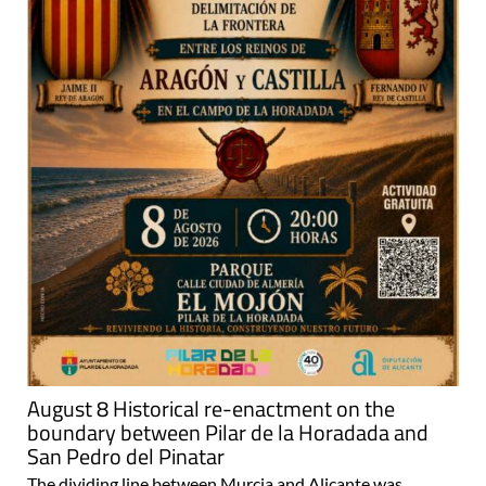
August 8 Historical re-enactment on the
boundary between Pilar de la Horadada and
San Pedro del Pinatar
The dividing line between Murcia and Alicante was