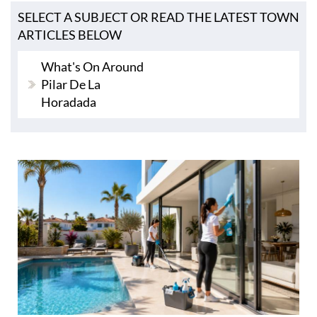
SELECT A SUBJECT OR READ THE LATEST TOWN
ARTICLES BELOW
What's On Around
Pilar De La
Horadada