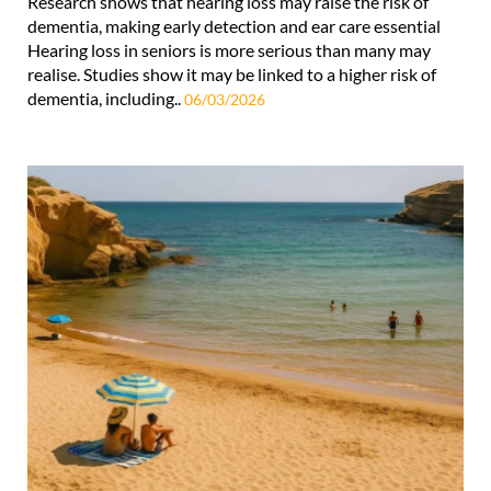
Research shows that hearing loss may raise the risk of
dementia, making early detection and ear care essential
Hearing loss in seniors is more serious than many may
realise. Studies show it may be linked to a higher risk of
dementia, including..
06/03/2026