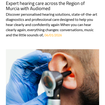
Expert hearing care across the Region of
Murcia with Audiomed
Discover personalised hearing solutions, state-of-the-art
diagnostics and professional care designed to help you
hear clearly and confidently again When you can hear
clearly again, everything changes: conversations, music
and the little sounds of..
06/01/2026