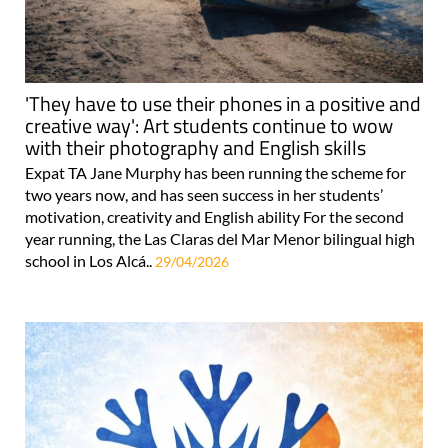
'They have to use their phones in a positive and
creative way': Art students continue to wow
with their photography and English skills
Expat TA Jane Murphy has been running the scheme for
two years now, and has seen success in her students’
motivation, creativity and English ability For the second
year running, the Las Claras del Mar Menor bilingual high
school in Los Alcá..
29/04/2026