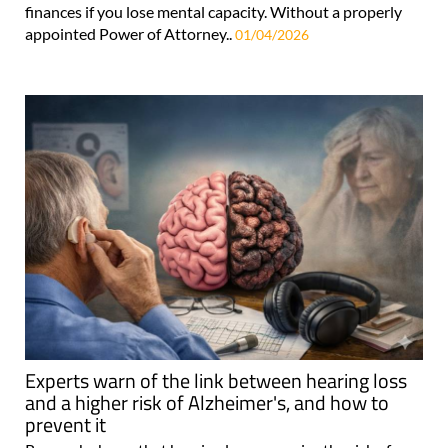
finances if you lose mental capacity. Without a properly
appointed Power of Attorney..
01/04/2026
Experts warn of the link between hearing loss
and a higher risk of Alzheimer's, and how to
prevent it