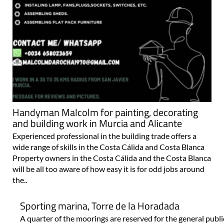
Handyman Malcolm for painting, decorating
and building work in Murcia and Alicante
Experienced professional in the building trade offers a
wide range of skills in the Costa Cálida and Costa Blanca
Property owners in the Costa Cálida and the Costa Blanca
will be all too aware of how easy it is for odd jobs around
the..
Sporting marina, Torre de la Horadada
A quarter of the moorings are reserved for the general pub