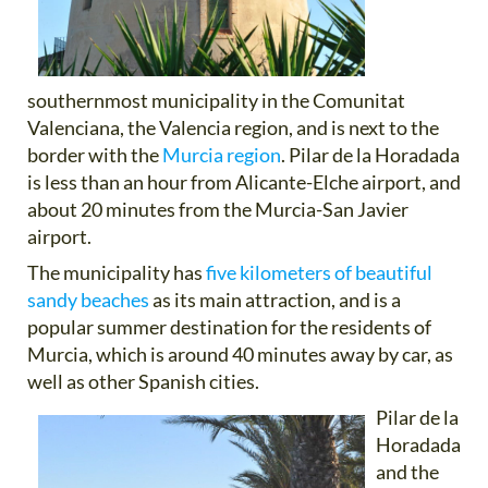
southernmost municipality in the Comunitat
Valenciana, the Valencia region, and is next to the
border with the
Murcia region
. Pilar de la Horadada
is less than an hour from Alicante-Elche airport, and
about 20 minutes from the Murcia-San Javier
airport.
The municipality has
five kilometers of beautiful
sandy beaches
as its main attraction, and is a
popular summer destination for the residents of
Murcia, which is around 40 minutes away by car, as
well as other Spanish cities.
Pilar de la
Horadada
and the