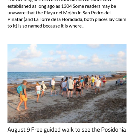
established as long ago as 1304 Some readers may be
unaware that the Playa del Mojón in San Pedro del
Pinatar (and La Torre de la Horadada, both places lay claim
to it) is so named because it is where..
August 9 Free guided walk to see the Posidonia