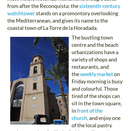
from after the Reconquista: the
sixteenth-century
watchtower
stands on a promontory overlooking
the Mediterranean, and gives its name to the
coastal town of La Torre de la Horadada.
The bustling town
centre and the beach
urbanizations have a
variety of shops and
restaurants, and
the
weekly market
on
Friday morning is busy
and colourful. Those
tired of the shops can
sit in the town square,
in
front of the
church,
and enjoy one
of the local pastry