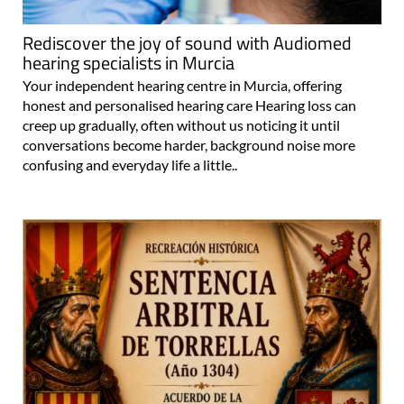
Rediscover the joy of sound with Audiomed
hearing specialists in Murcia
Your independent hearing centre in Murcia, offering
honest and personalised hearing care Hearing loss can
creep up gradually, often without us noticing it until
conversations become harder, background noise more
confusing and everyday life a little..