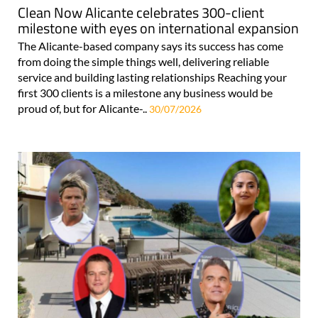
Clean Now Alicante celebrates 300-client
milestone with eyes on international expansion
The Alicante-based company says its success has come
from doing the simple things well, delivering reliable
service and building lasting relationships Reaching your
first 300 clients is a milestone any business would be
proud of, but for Alicante-..
30/07/2026