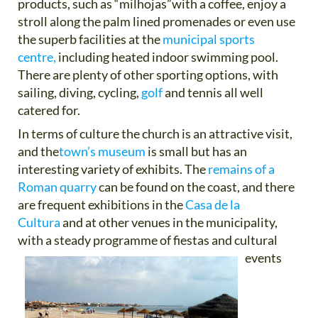
products, such as “milhojas”with a coffee, enjoy a
stroll along the palm lined promenades or even use
the superb facilities at the
municipal sports
centre,
including heated indoor swimming pool.
There are plenty of other sporting options, with
sailing, diving, cycling,
golf
and tennis all well
catered for.
In terms of culture the church is an attractive visit,
and the
town’s museum
is small but has an
interesting variety of exhibits. The
remains of a
Roman quarry
can be found on the coast, and there
are frequent exhibitions in the
Casa de la
Cultura
and at other venues in the municipality,
with a steady programme of fiestas and cultural
events