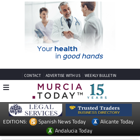
CONTACT
ADVERTISE WITH US
WEEKLY BULLETIN
Spanish News Today
Alicante Today
EDITIONS:
Andalucia Today