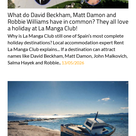
What do David Beckham, Matt Damon and
Robbie Williams have in common? They all love
a holiday at La Manga Club!
Why is La Manga Club still one of Spain’s most complete
holiday destinations? Local accommodation expert Rent
La Manga Club explains... If a destination can attract
names like David Beckham, Matt Damon, John Malkovich,
Salma Hayek and Robbie..
13/05/2026