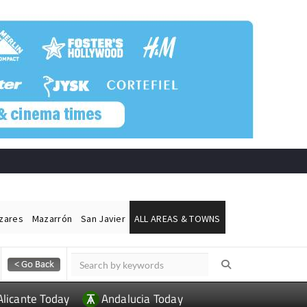
ázares
Mazarrón
San Javier
ALL AREAS & TOWNS
Alicante Today
Andalucia Today