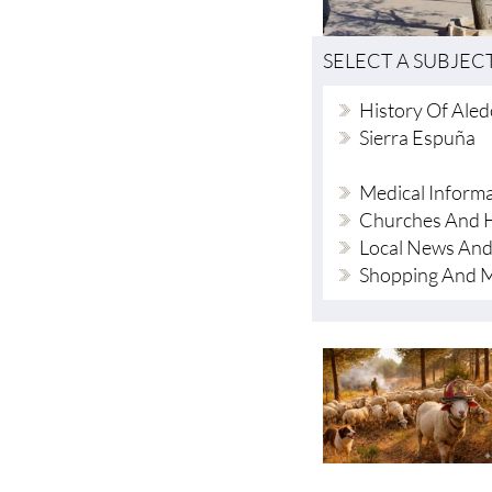
SELECT A SUBJEC
History Of Ale
Sierra Espuña
Medical Inform
Churches And H
Local News And
Shopping And 