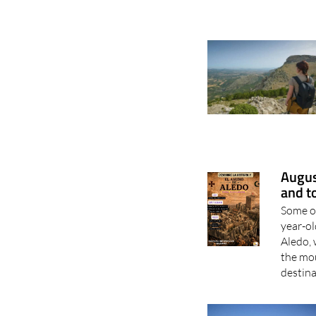
Augus
and t
Some of
year-ol
Aledo, 
the mou
destina