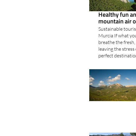
Healthy fun and
mountain air o
Sustainable touris
Murcia If what you
breathe the fresh,
leaving the stress
perfect destination