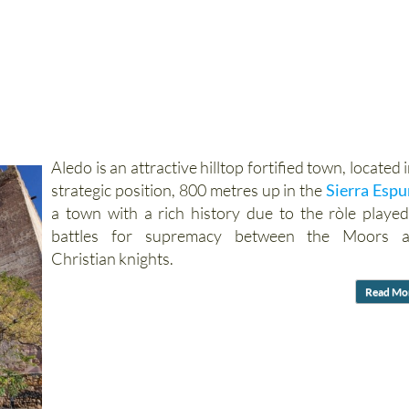
Aledo is an attractive hilltop fortified town, located i
strategic position, 800 metres up in the
Sierra Esp
a town with a rich history due to the ròle played
battles for supremacy between the Moors 
Christian knights.
Read Mo