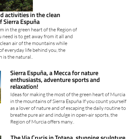
 activities in the clean
f Sierra Espuña
m in the green heart of the Region of
 need is to get away from it all and
 clean air of the mountains while
 of everyday life behind you, the
 is the natural..
Sierra Espuña, a Mecca for nature
enthusiasts, adventure sports and
relaxation!
Ideas for making the most of the green heart of Murcia
in the mountains of Sierra Espuña If you count yourself
as a lover of nature and of escaping the daily routine to
breathe pure air and indulge in open-air sports, the
Region of Murcia offers many..
The Via Crucis in Totana, stunning sculpture