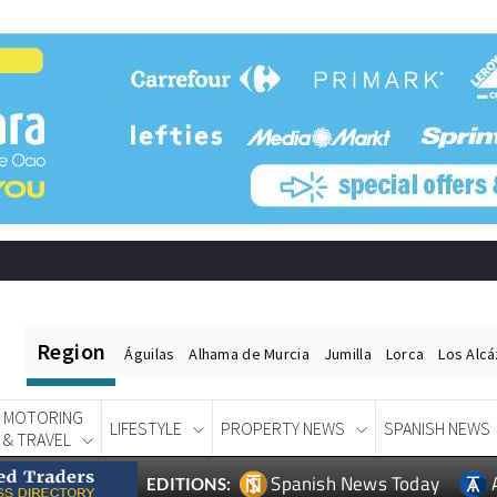
Region
Águilas
Alhama de Murcia
Jumilla
Lorca
Los Alc
MOTORING
LIFESTYLE
PROPERTY NEWS
SPANISH NEWS
& TRAVEL
Spanish News Today
EDITIONS: