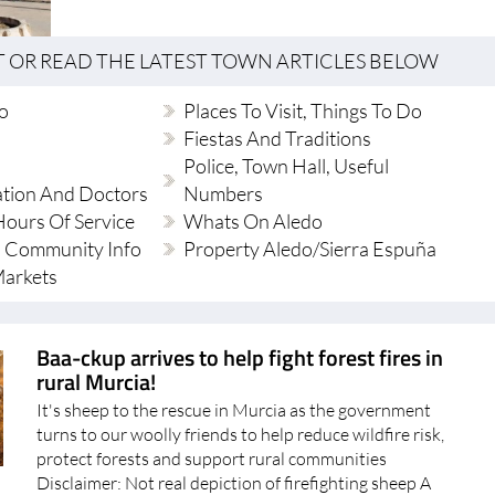
T OR READ THE LATEST TOWN ARTICLES BELOW
do
Places To Visit, Things To Do
Fiestas And Traditions
Police, Town Hall, Useful
ation And Doctors
Numbers
ours Of Service
Whats On Aledo
 Community Info
Property Aledo/Sierra Espuña
Markets
Baa-ckup arrives to help fight forest fires in
rural Murcia!
It's sheep to the rescue in Murcia as the government
turns to our woolly friends to help reduce wildfire risk,
protect forests and support rural communities
Disclaimer: Not real depiction of firefighting sheep A