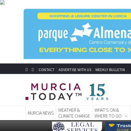
CONTACT
ADVERTISE WITH US
WEEKLY BULLETIN
WEATHER &
WHAT'S ON &
MURCIA NEWS
CLIMATE CHANGE
WHERE TO GO