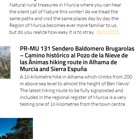
Natural rural treasures in Murcia where you can hear
the silent call of Nature this winter! As we tread the
same paths and visit the same places day by day the
Region of Murcia becomes ever more familiar to us,
but do you realize how easy it is to stray..
30/01/2025
PR-MU 131 Sendero Baldomero Brugarolas
– Camino histórico al Pozo de la Nieve de
las Ánimas hiking route in Alhama de
Murcia and Sierra Espuña
A 16-kilometre hike in Alhama which climbs from 200
m above sea level to almost the height of Ben Nevis!
The latest hiking route to be fully signposted and
included in the regional register of Murcia is a very
testing one of 16 kilometres from the town centre..