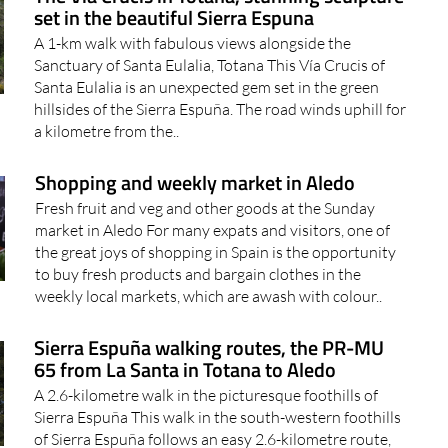
set in the beautiful Sierra Espuna
A 1-km walk with fabulous views alongside the
Sanctuary of Santa Eulalia, Totana This Vía Crucis of
Santa Eulalia is an unexpected gem set in the green
hillsides of the Sierra Espuña. The road winds uphill for
a kilometre from the..
Shopping and weekly market in Aledo
Fresh fruit and veg and other goods at the Sunday
market in Aledo For many expats and visitors, one of
the great joys of shopping in Spain is the opportunity
to buy fresh products and bargain clothes in the
weekly local markets, which are awash with colour..
Sierra Espuña walking routes, the PR-MU
65 from La Santa in Totana to Aledo
A 2.6-kilometre walk in the picturesque foothills of
Sierra Espuña This walk in the south-western foothills
of Sierra Espuña follows an easy 2.6-kilometre route,