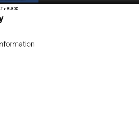
ST
> ALEDO
y
Information