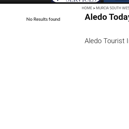
HOME
>
MURCIA SOUTH WE
Aledo Toda
Aledo Tourist 