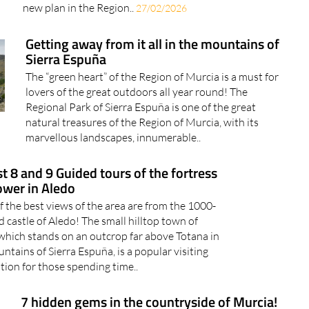
new plan in the Region..
27/02/2026
Getting away from it all in the mountains of
Sierra Espuña
The “green heart” of the Region of Murcia is a must for
lovers of the great outdoors all year round! The
Regional Park of Sierra Espuña is one of the great
natural treasures of the Region of Murcia, with its
marvellous landscapes, innumerable..
t 8 and 9 Guided tours of the fortress
ower in Aledo
 the best views of the area are from the 1000-
d castle of Aledo! The small hilltop town of
which stands on an outcrop far above Totana in
ntains of Sierra Espuña, is a popular visiting
tion for those spending time..
7 hidden gems in the countryside of Murcia!