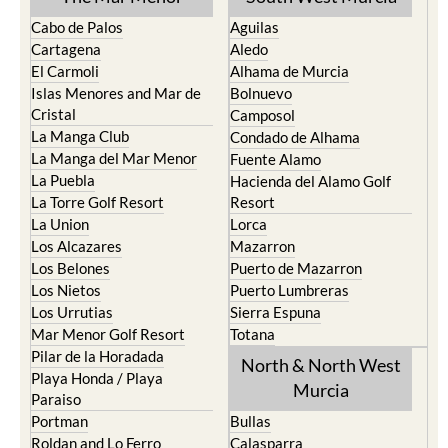
Cabo de Palos
Aguilas
Cartagena
Aledo
El Carmoli
Alhama de Murcia
Islas Menores and Mar de
Bolnuevo
Cristal
Camposol
La Manga Club
Condado de Alhama
La Manga del Mar Menor
Fuente Alamo
La Puebla
Hacienda del Alamo Golf
La Torre Golf Resort
Resort
La Union
Lorca
Los Alcazares
Mazarron
Los Belones
Puerto de Mazarron
Los Nietos
Puerto Lumbreras
Los Urrutias
Sierra Espuna
Mar Menor Golf Resort
Totana
Pilar de la Horadada
North & North West
Playa Honda / Playa
Murcia
Paraiso
Portman
Bullas
Roldan and Lo Ferro
Calasparra