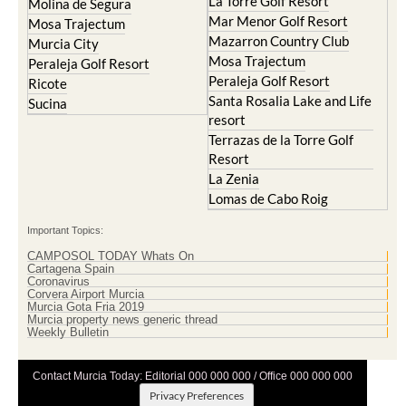
La Torre Golf Resort
Molina de Segura
Mar Menor Golf Resort
Mosa Trajectum
Mazarron Country Club
Murcia City
Mosa Trajectum
Peraleja Golf Resort
Peraleja Golf Resort
Ricote
Santa Rosalia Lake and Life
Sucina
resort
Terrazas de la Torre Golf
Resort
La Zenia
Lomas de Cabo Roig
Important Topics:
CAMPOSOL TODAY Whats On
Cartagena Spain
Coronavirus
Corvera Airport Murcia
Murcia Gota Fria 2019
Murcia property news generic thread
Weekly Bulletin
Contact Murcia Today: Editorial 000 000 000 / Office 000 000 000
Privacy Preferences