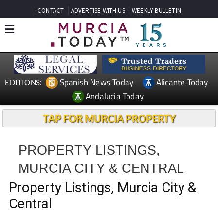
CONTACT
ADVERTISE WITH US
WEEKLY BULLETIN
Spanish News Today
Alicante Today
EDITIONS:
Andalucia Today
TAP FOR MURCIA PROPERTY
PROPERTY LISTINGS,
MURCIA CITY & CENTRAL
Property Listings, Murcia City &
Central