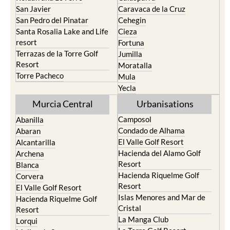
San Javier
Caravaca de la Cruz
San Pedro del Pinatar
Cehegin
Santa Rosalia Lake and Life
Cieza
resort
Fortuna
Terrazas de la Torre Golf
Jumilla
Resort
Moratalla
Torre Pacheco
Mula
Yecla
Murcia Central
Urbanisations
Camposol
Abanilla
Condado de Alhama
Abaran
El Valle Golf Resort
Alcantarilla
Hacienda del Alamo Golf
Archena
Resort
Blanca
Hacienda Riquelme Golf
Corvera
Resort
El Valle Golf Resort
Islas Menores and Mar de
Hacienda Riquelme Golf
Cristal
Resort
La Manga Club
Lorqui