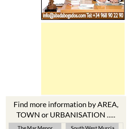
Find more information by AREA,
TOWN or URBANISATION .....
The Mar Menor
South West Murcia