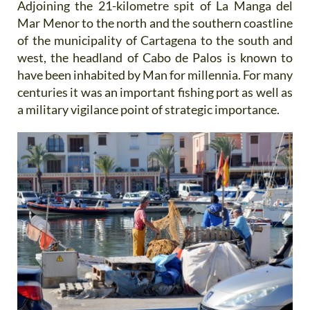
Adjoining the 21-kilometre spit of La Manga del
Mar Menor to the north and the southern coastline
of the municipality of Cartagena to the south and
west, the headland of Cabo de Palos is known to
have been inhabited by Man for millennia. For many
centuries it was an important fishing port as well as
a military vigilance point of strategic importance.