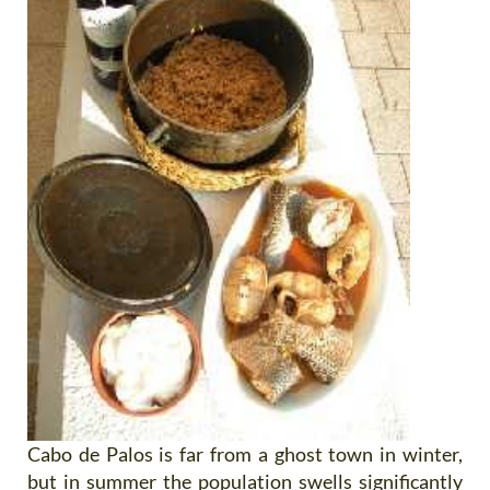
Cabo de Palos is far from a ghost town in winter,
but in summer the population swells significantly