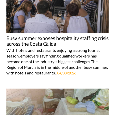
Busy summer exposes hospitality staffing crisis
across the Costa Cálida
With hotels and restaurants enjoying a strong tourist
season, employers say finding qualified workers has
become one of the industry's biggest challenges The
Region of Murcia is in the middle of another busy summer,
with hotels and restaurants..
04/08/2026