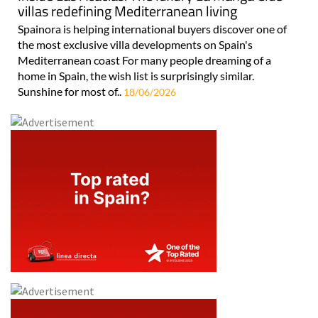
villas redefining Mediterranean living
Spainora is helping international buyers discover one of
the most exclusive villa developments on Spain's
Mediterranean coast For many people dreaming of a
home in Spain, the wish list is surprisingly similar.
Sunshine for most of..
18/06/2026