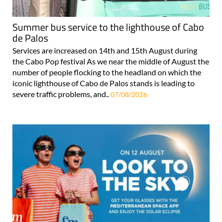
Summer bus service to the lighthouse of Cabo
de Palos
Services are increased on 14th and 15th August during
the Cabo Pop festival As we near the middle of August the
number of people flocking to the headland on which the
iconic lighthouse of Cabo de Palos stands is leading to
severe traffic problems, and..
07/08/2026