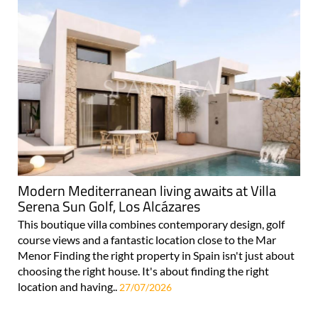
Modern Mediterranean living awaits at Villa
Serena Sun Golf, Los Alcázares
This boutique villa combines contemporary design, golf
course views and a fantastic location close to the Mar
Menor Finding the right property in Spain isn't just about
choosing the right house. It's about finding the right
location and having..
27/07/2026