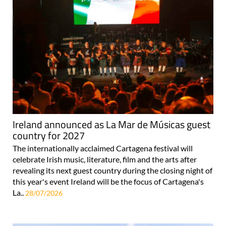
Ireland announced as La Mar de Músicas guest
country for 2027
The internationally acclaimed Cartagena festival will
celebrate Irish music, literature, film and the arts after
revealing its next guest country during the closing night of
this year's event Ireland will be the focus of Cartagena's
La..
28/07/2026