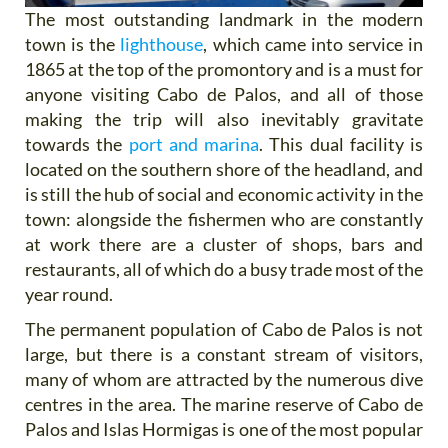
The most outstanding landmark in the modern
town is the
lighthouse
, which came into service in
1865 at the top of the promontory and is a must for
anyone visiting Cabo de Palos, and all of those
making the trip will also inevitably gravitate
towards the
port and marina
. This dual facility is
located on the southern shore of the headland, and
is still the hub of social and economic activity in the
town: alongside the fishermen who are constantly
at work there are a cluster of shops, bars and
restaurants, all of which do a busy trade most of the
year round.
The permanent population of Cabo de Palos is not
large, but there is a constant stream of visitors,
many of whom are attracted by the numerous dive
centres in the area. The marine reserve of Cabo de
Palos and Islas Hormigas is one of the most popular