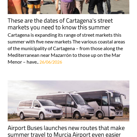
These are the dates of Cartagena's street
markets you need to know this summer
Cartagena is expanding its range of street markets this
summer with five new markets The various coastal areas
of the municipality of Cartagena – from those along the
Mediterranean near Mazarrón to those up on the Mar
Menor – have..
26/06/2026
Airport Buses launches new routes that make
summer travel to Murcia Airport even easier