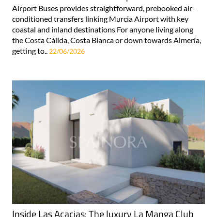
Airport Buses provides straightforward, prebooked air-
conditioned transfers linking Murcia Airport with key
coastal and inland destinations For anyone living along
the Costa Cálida, Costa Blanca or down towards Almería,
getting to..
22/06/2026
Inside Las Acacias: The luxury La Manga Club