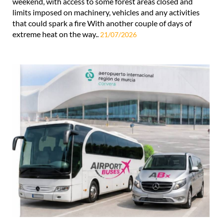
weekend, with access to some forest areas closed and
limits imposed on machinery, vehicles and any activities
that could spark a fire With another couple of days of
extreme heat on the way..
21/07/2026