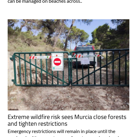
can be managed on beaches across..
Extreme wildfire risk sees Murcia close forests
and tighten restrictions
Emergency restrictions will remain in place until the