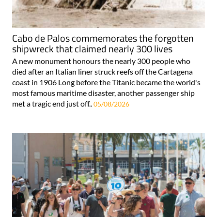
Cabo de Palos commemorates the forgotten
shipwreck that claimed nearly 300 lives
A new monument honours the nearly 300 people who
died after an Italian liner struck reefs off the Cartagena
coast in 1906 Long before the Titanic became the world's
most famous maritime disaster, another passenger ship
met a tragic end just off..
05/08/2026