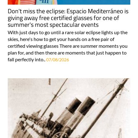
Don't miss the eclipse: Espacio Mediterráneo is
giving away free certified glasses for one of
summer's most spectacular events
With just days to go until a rare solar eclipse lights up the
skies, here's how to get your hands on a free pair of
certified viewing glasses There are summer moments you
plan for, and then there are moments that just happen to
fall perfectly into..
07/08/2026