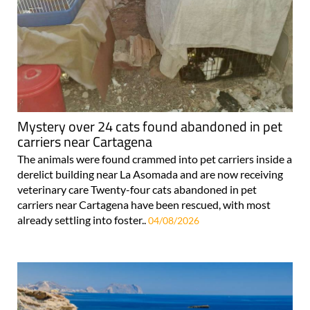
Mystery over 24 cats found abandoned in pet
carriers near Cartagena
The animals were found crammed into pet carriers inside a
derelict building near La Asomada and are now receiving
veterinary care Twenty-four cats abandoned in pet
carriers near Cartagena have been rescued, with most
already settling into foster..
04/08/2026