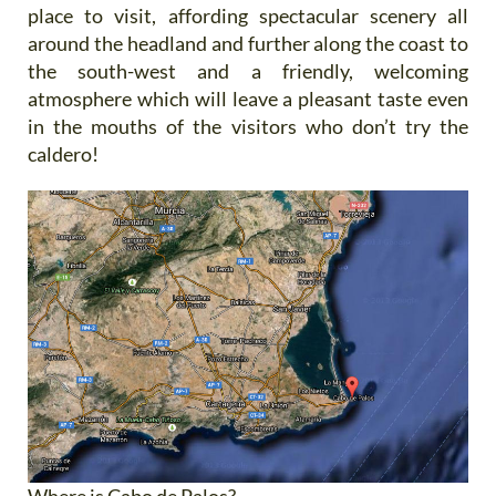
place to visit, affording spectacular scenery all
around the headland and further along the coast to
the south-west and a friendly, welcoming
atmosphere which will leave a pleasant taste even
in the mouths of the visitors who don’t try the
caldero!
Where is Cabo de Palos?