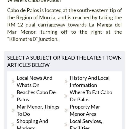
Cabo de Palos is located at the south-eastern tip of
the Region of Murcia, and is reached by taking the
RM-12 dual carriageway towards La Manga del
Mar Menor, turning off to the right at the
"Kilometre 0" junction.
SELECT A SUBJECT OR READ THE LATEST TOWN
ARTICLES BELOW
Local News And
History And Local
Whats On
Information
Beaches Cabo De
Where To Eat Cabo
Palos
De Palos
Mar Menor, Things
Property Mar
To Do
Menor Area
Shopping And
Local Services,
Markets
Facilities