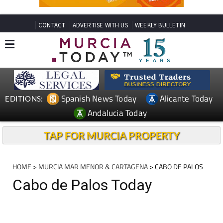
CONTACT
ADVERTISE WITH US
WEEKLY BULLETIN
Spanish News Today
Alicante Today
EDITIONS:
Andalucia Today
TAP FOR MURCIA PROPERTY
HOME
>
MURCIA MAR MENOR & CARTAGENA
> CABO DE PALOS
Cabo de Palos Today