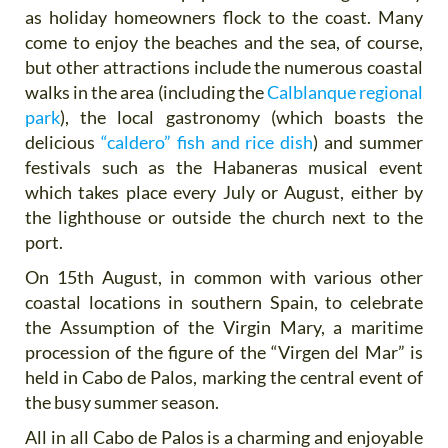
as holiday homeowners flock to the coast. Many
come to enjoy the beaches and the sea, of course,
but other attractions include the numerous coastal
walks in the area (including the
Calblanque regional
park
), the local gastronomy (which boasts the
delicious
“caldero” fish and rice dish
) and summer
festivals such as the Habaneras musical event
which takes place every July or August, either by
the lighthouse or outside the church next to the
port.
On 15th August, in common with various other
coastal locations in southern Spain, to celebrate
the Assumption of the Virgin Mary, a maritime
procession of the figure of the “Virgen del Mar” is
held in Cabo de Palos, marking the central event of
the busy summer season.
All in all Cabo de Palos is a charming and enjoyable