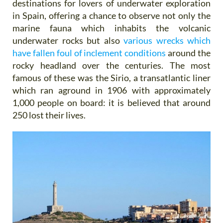
destinations for lovers of underwater exploration
in Spain, offering a chance to observe not only the
marine fauna which inhabits the volcanic
underwater rocks but also
various wrecks which
have fallen foul of inclement conditions
around the
rocky headland over the centuries. The most
famous of these was the Sirio, a transatlantic liner
which ran aground in 1906 with approximately
1,000 people on board: it is believed that around
250 lost their lives.