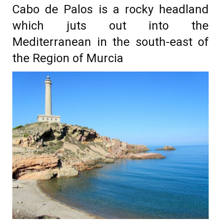
Cabo de Palos is a rocky headland
which juts out into the
Mediterranean in the south-east of
the Region of Murcia