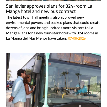
San Javier approves plans for 324-room La
Manga hotel and new bus contract
The latest town hall meeting also approved new
environmental powers and backed plans that could create
dozens of jobs and bring hundreds more visitors to La
Manga Plans for a new four-star hotel with 324 rooms in
La Manga del Mar Menor have taken..
07/08/2026