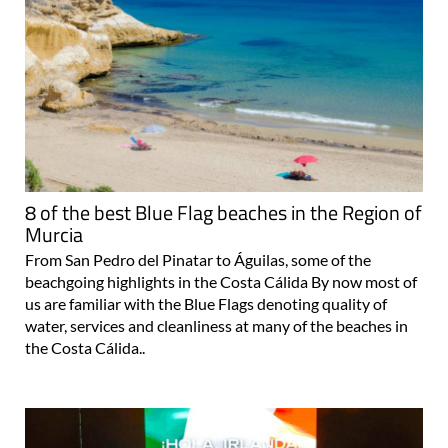
8 of the best Blue Flag beaches in the Region of
Murcia
From San Pedro del Pinatar to Águilas, some of the
beachgoing highlights in the Costa Cálida By now most of
us are familiar with the Blue Flags denoting quality of
water, services and cleanliness at many of the beaches in
the Costa Cálida..