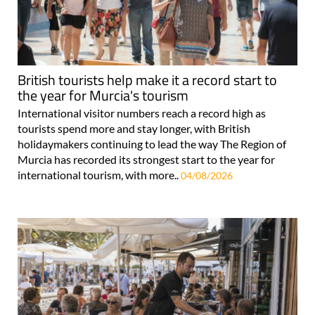
British tourists help make it a record start to
the year for Murcia's tourism
International visitor numbers reach a record high as
tourists spend more and stay longer, with British
holidaymakers continuing to lead the way The Region of
Murcia has recorded its strongest start to the year for
international tourism, with more..
04/08/2026