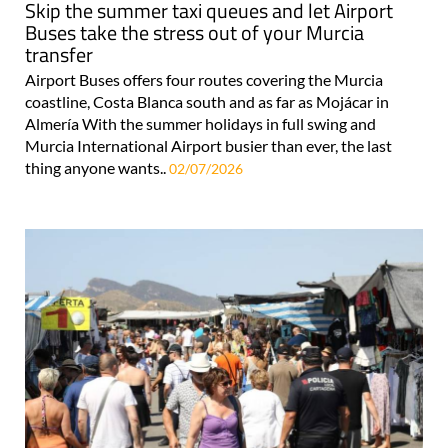
Skip the summer taxi queues and let Airport
Buses take the stress out of your Murcia
transfer
Airport Buses offers four routes covering the Murcia
coastline, Costa Blanca south and as far as Mojácar in
Almería With the summer holidays in full swing and
Murcia International Airport busier than ever, the last
thing anyone wants..
02/07/2026