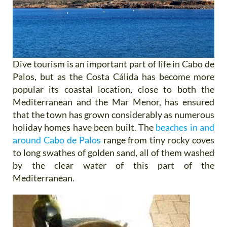
Dive tourism is an important part of life in Cabo de
Palos, but as the Costa Cálida has become more
popular its coastal location, close to both the
Mediterranean and the Mar Menor, has ensured
that the town has grown considerably as numerous
holiday homes have been built. The
beaches in and
around Cabo de Palos
range from tiny rocky coves
to long swathes of golden sand, all of them washed
by the clear water of this part of the
Mediterranean.