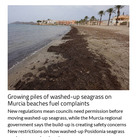
Growing piles of washed-up seagrass on
Murcia beaches fuel complaints
New regulations mean councils need permission before
moving washed-up seagrass, while the Murcia regional
government says the build-up is creating safety concerns
New restrictions on how washed-up Posidonia seagrass