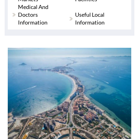
Medical And
Doctors
Useful Local
Information
Information