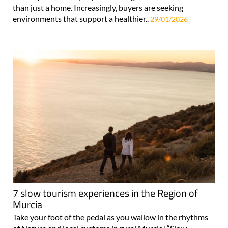
than just a home. Increasingly, buyers are seeking
environments that support a healthier..
29/01/2026
7 slow tourism experiences in the Region of
Murcia
Take your foot of the pedal as you wallow in the rhythms