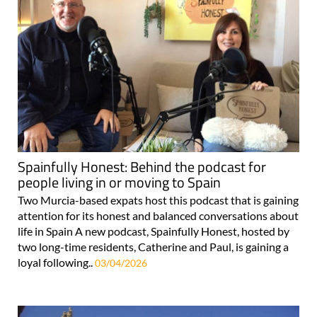
Spainfully Honest: Behind the podcast for
people living in or moving to Spain
Two Murcia-based expats host this podcast that is gaining
attention for its honest and balanced conversations about
life in Spain A new podcast, Spainfully Honest, hosted by
two long-time residents, Catherine and Paul, is gaining a
loyal following..
03/04/2026