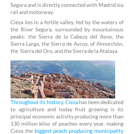
Segura and is directly connected with Madrid via
rail and motorway.
Cieza lies in a fertile valley, fed by the waters of
the River Segura, surrounded by mountainous
peaks: the Sierra de la Cabeza del Asno, the
Sierra Larga, the Sierra de Ascoy, of Almorchón,
the Sierra del Oro, and the Sierra de la Atalaya.
Throughout its history, Cieza
has been dedicated
to agriculture and today fruit growing is its
principal economic activity producing more than
130 million kilos of peaches every year, making
Cieza the
biggest peach producing municipality