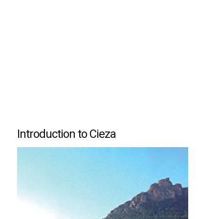
Introduction to Cieza