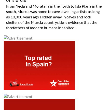
From Yecla and Moratalla in the north to Isla Plana in the
south, Murcia was home to cave-dwelling artists as long
as 10,000 years ago Hidden away in caves and rock
shelters of the Murcia countryside is evidence that the
forefathers of modern humans inhabited..