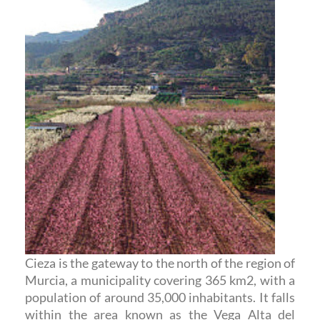
Cieza is the gateway to the north of the region of
Murcia, a municipality covering 365 km2, with a
population of around 35,000 inhabitants. It falls
within the area known as the Vega Alta del