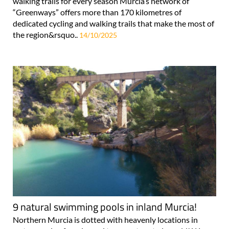
walking trails for every season Murcia’s network of
“Greenways” offers more than 170 kilometres of
dedicated cycling and walking trails that make the most of
the region&rsquo..
14/10/2025
9 natural swimming pools in inland Murcia!
Northern Murcia is dotted with heavenly locations in