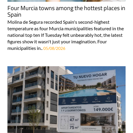
Four Murcia towns among the hottest places in
Spain
Molina de Segura recorded Spain's second-highest
temperature as four Murcia municipalities featured in the
national top ten If Tuesday felt unbearably hot, the latest
figures show it wasn't just your imagination. Four
municipalities in..
05/08/2026