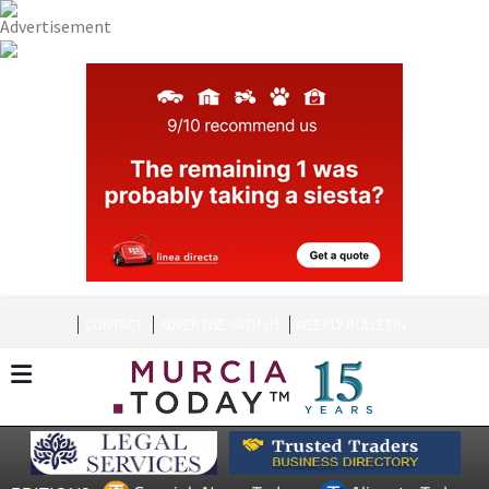
CONTACT
ADVERTISE WITH US
WEEKLY BULLETIN