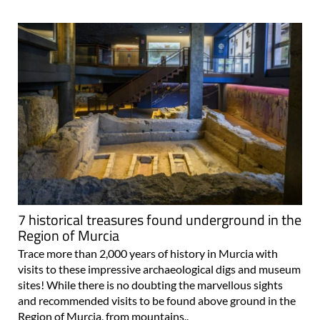
7 historical treasures found underground in the
Region of Murcia
Trace more than 2,000 years of history in Murcia with
visits to these impressive archaeological digs and museum
sites! While there is no doubting the marvellous sights
and recommended visits to be found above ground in the
Region of Murcia, from mountains..