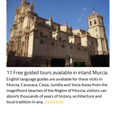
11 Free guided tours available in inland Murcia
English language guides are available for these visits in
Murcia, Caravaca, Cieza, Jumilla and Yecla Away from the
magnificent beaches of the Region of Murcia, visitors can
absorb thousands of years of history, architecture and
local tradition in any..
31/03/2026