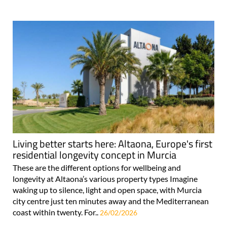
Living better starts here: Altaona, Europe's first
residential longevity concept in Murcia
These are the different options for wellbeing and
longevity at Altaona’s various property types Imagine
waking up to silence, light and open space, with Murcia
city centre just ten minutes away and the Mediterranean
coast within twenty. For..
26/02/2026