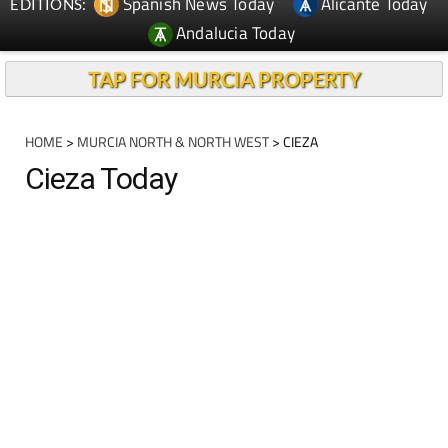
Spanish News Today
Alicante Today
EDITIONS:
Andalucia Today
TAP FOR MURCIA PROPERTY
HOME
>
MURCIA NORTH & NORTH WEST
> CIEZA
Cieza Today