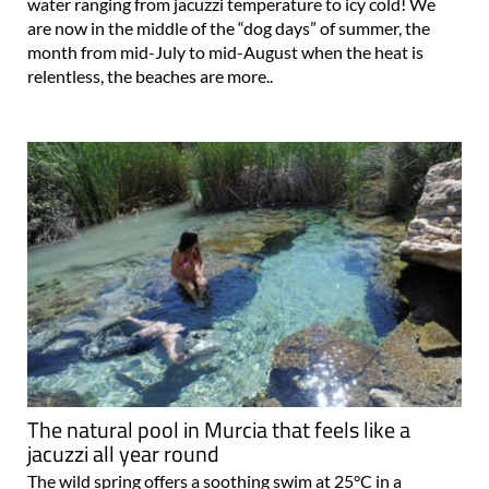
water ranging from jacuzzi temperature to icy cold! We
are now in the middle of the “dog days” of summer, the
month from mid-July to mid-August when the heat is
relentless, the beaches are more..
The natural pool in Murcia that feels like a
jacuzzi all year round
The wild spring offers a soothing swim at 25°C in a