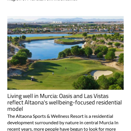
Living well in Murcia: Oasis and Las Vistas
reflect Altaona's wellbeing-focused residential
model
The Altaona Sports & Wellness Resort is a residential
development surrounded by nature in central Murcia In
recent years, more people have begun to look for more