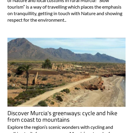
of Nature and local customs in rural Murcia! “Slow
tourism” is a way of travelling which places the emphasis
on tranquillity, getting in touch with Nature and showing
respect for the environment..
Discover Murcia's greenways: cycle and hike
from coast to mountains
Explore the region’s scenic wonders with cycling and