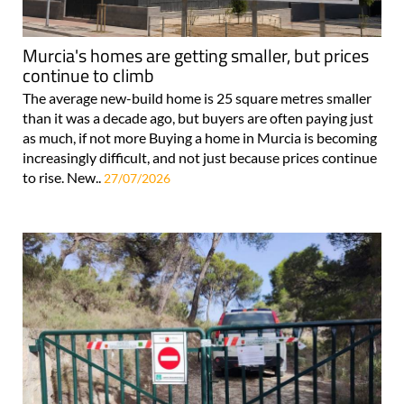
Murcia's homes are getting smaller, but prices
continue to climb
The average new-build home is 25 square metres smaller
than it was a decade ago, but buyers are often paying just
as much, if not more Buying a home in Murcia is becoming
increasingly difficult, and not just because prices continue
to rise. New..
27/07/2026