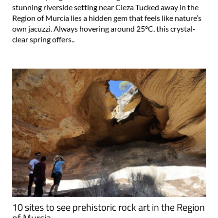
stunning riverside setting near Cieza Tucked away in the
Region of Murcia lies a hidden gem that feels like nature’s
own jacuzzi. Always hovering around 25°C, this crystal-
clear spring offers..
10 sites to see prehistoric rock art in the Region
of Murcia