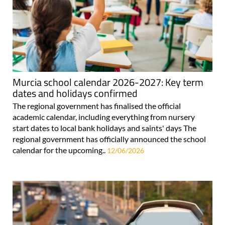
Murcia school calendar 2026-2027: Key term
dates and holidays confirmed
The regional government has finalised the official
academic calendar, including everything from nursery
start dates to local bank holidays and saints' days The
regional government has officially announced the school
calendar for the upcoming..
12/06/2026