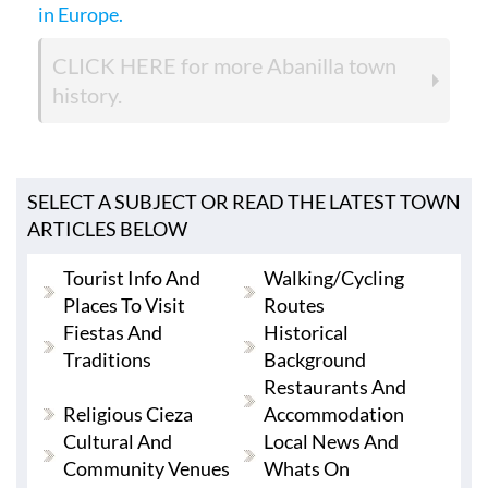
in Europe.
CLICK HERE
for more Abanilla town
history.
SELECT A SUBJECT OR READ THE LATEST TOWN
ARTICLES BELOW
Tourist Info And
Walking/cycling
Places To Visit
Routes
Fiestas And
Historical
Traditions
Background
Restaurants And
Religious Cieza
Accommodation
Cultural And
Local News And
Community Venues
Whats On