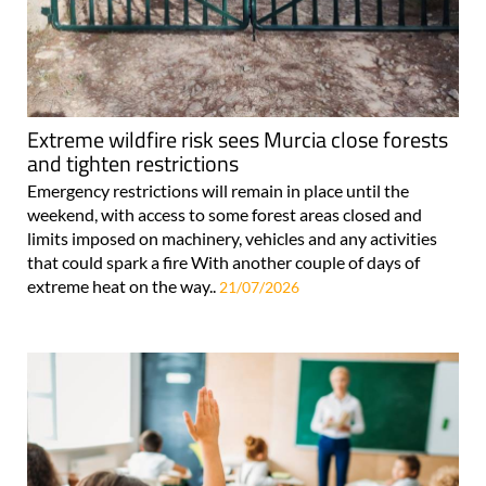
Extreme wildfire risk sees Murcia close forests
and tighten restrictions
Emergency restrictions will remain in place until the
weekend, with access to some forest areas closed and
limits imposed on machinery, vehicles and any activities
that could spark a fire With another couple of days of
extreme heat on the way..
21/07/2026