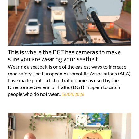
This is where the DGT has cameras to make
sure you are wearing your seatbelt
Wearing a seatbelt is one of the easiest ways to increase
road safety The European Automobile Associations (AEA)
have made public a list of traffic cameras used by the
Directorate General of Traffic (DGT) in Spain to catch
people who do not wear..
16/04/2026