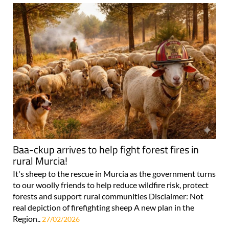
Baa-ckup arrives to help fight forest fires in
rural Murcia!
It's sheep to the rescue in Murcia as the government turns
to our woolly friends to help reduce wildfire risk, protect
forests and support rural communities Disclaimer: Not
real depiction of firefighting sheep A new plan in the
Region..
27/02/2026