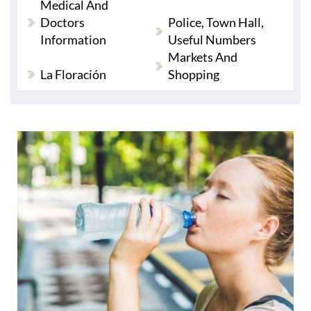
Medical And
Doctors
Police, Town Hall,
Information
Useful Numbers
Markets And
La Floración
Shopping