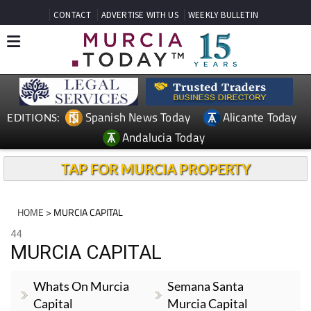
CONTACT
ADVERTISE WITH US
WEEKLY BULLETIN
Spanish News Today
Alicante Today
EDITIONS:
Andalucia Today
TAP FOR MURCIA PROPERTY
HOME
> MURCIA CAPITAL
44
MURCIA CAPITAL
Whats On Murcia
Semana Santa
Capital
Murcia Capital