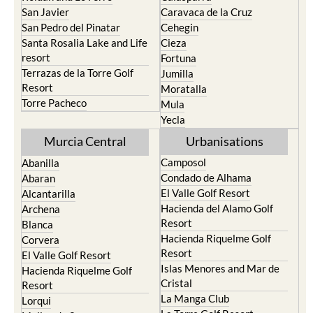
San Javier
Caravaca de la Cruz
San Pedro del Pinatar
Cehegin
Santa Rosalia Lake and Life
Cieza
resort
Fortuna
Terrazas de la Torre Golf
Jumilla
Resort
Moratalla
Torre Pacheco
Mula
Yecla
Murcia Central
Urbanisations
Camposol
Abanilla
Condado de Alhama
Abaran
El Valle Golf Resort
Alcantarilla
Hacienda del Alamo Golf
Archena
Resort
Blanca
Hacienda Riquelme Golf
Corvera
Resort
El Valle Golf Resort
Islas Menores and Mar de
Hacienda Riquelme Golf
Cristal
Resort
La Manga Club
Lorqui