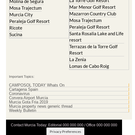
La Torre Golf Resort
Molina de Segura
Mar Menor Golf Resort
Mosa Trajectum
Mazarron Country Club
Murcia City
Mosa Trajectum
Peraleja Golf Resort
Peraleja Golf Resort
Ricote
Santa Rosalia Lake and Life
Sucina
resort
Terrazas de la Torre Golf
Resort
La Zenia
Lomas de Cabo Roig
Important Topics:
CAMPOSOL TODAY Whats On
Cartagena Spain
Coronavirus
Corvera Airport Murcia
Murcia Gota Fria 2019
Murcia property news generic thread
Weekly Bulletin
Contact Murcia Today: Editorial 000 000 000 / Office 000 000 000
Privacy Preferences