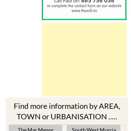
Find more information by AREA,
TOWN or URBANISATION .....
The Mar Menor
South West Murcia