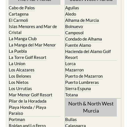
Cabo de Palos
Aguilas
Cartagena
Aledo
El Carmoli
Alhama de Murcia
Islas Menores and Mar de
Bolnuevo
Cristal
Camposol
La Manga Club
Condado de Alhama
La Manga del Mar Menor
Fuente Alamo
La Puebla
Hacienda del Alamo Golf
La Torre Golf Resort
Resort
La Union
Lorca
Los Alcazares
Mazarron
Los Belones
Puerto de Mazarron
Los Nietos
Puerto Lumbreras
Los Urrutias
Sierra Espuna
Mar Menor Golf Resort
Totana
Pilar de la Horadada
North & North West
Playa Honda / Playa
Murcia
Paraiso
Portman
Bullas
Roldan and Lo Ferro
Calasparra