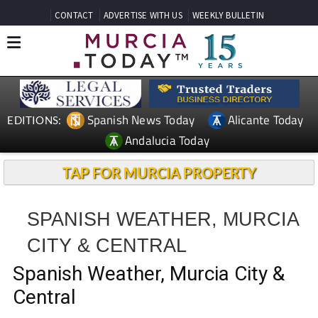
CONTACT
ADVERTISE WITH US
WEEKLY BULLETIN
Spanish News Today
Alicante Today
EDITIONS:
Andalucia Today
TAP FOR MURCIA PROPERTY
SPANISH WEATHER, MURCIA
CITY & CENTRAL
Spanish Weather, Murcia City &
Central