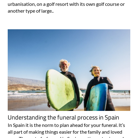
urbanisation, on a golf resort with its own golf course or
another type of large..
Understanding the funeral process in Spain
In Spain it is the norm to plan ahead for your funeral. It’s
all part of making things easier for the family and loved