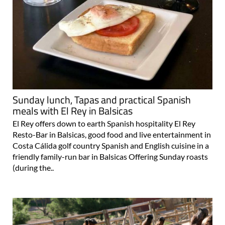
Sunday lunch, Tapas and practical Spanish
meals with El Rey in Balsicas
El Rey offers down to earth Spanish hospitality El Rey
Resto-Bar in Balsicas, good food and live entertainment in
Costa Cálida golf country Spanish and English cuisine in a
friendly family-run bar in Balsicas Offering Sunday roasts
(during the..