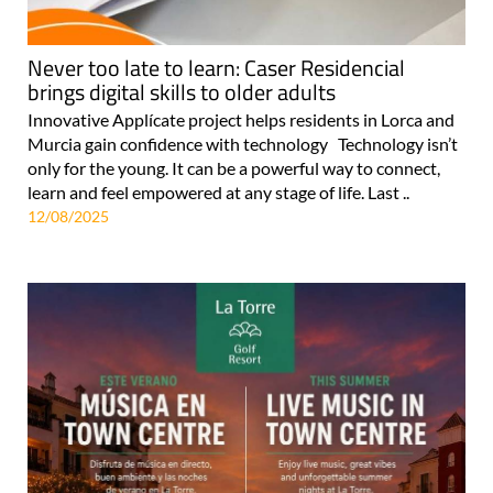
Never too late to learn: Caser Residencial
brings digital skills to older adults
Innovative Applícate project helps residents in Lorca and
Murcia gain confidence with technology Technology isn’t
only for the young. It can be a powerful way to connect,
learn and feel empowered at any stage of life. Last ..
12/08/2025