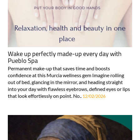
Wake up perfectly made-up every day with
Pueblo Spa
Permanent make-up that saves time and boosts
confidence at this Murcia wellness gem Imagine rolling
out of bed, glancing in the mirror, and heading straight
into your day with flawless eyebrows, defined eyes or lips
that look effortlessly on point. No..
12/02/2026