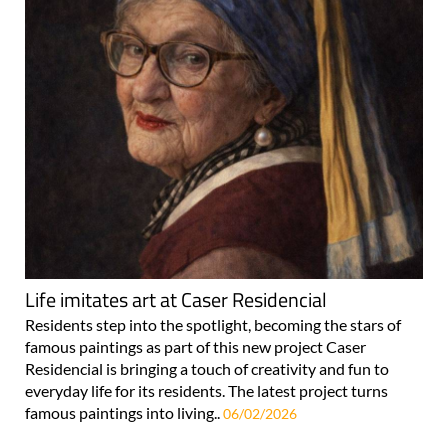
Life imitates art at Caser Residencial
Residents step into the spotlight, becoming the stars of
famous paintings as part of this new project Caser
Residencial is bringing a touch of creativity and fun to
everyday life for its residents. The latest project turns
famous paintings into living..
06/02/2026