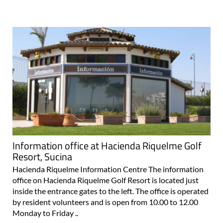
Information office at Hacienda Riquelme Golf
Resort, Sucina
Hacienda Riquelme Information Centre The information
office on Hacienda Riquelme Golf Resort is located just
inside the entrance gates to the left. The office is operated
by resident volunteers and is open from 10.00 to 12.00
Monday to Friday ..