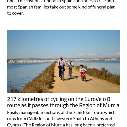
ones The cost of a funeral in Spain continues to rise and
most Spanish families take out some kind of funeral plan
to cover..
217 kilometres of cycling on the EuroVelo 8
route as it passes through the Region of Murcia
Easily manageable sections of the 7,560-km route which
runs from Cádiz in south-western Spain to Athens and
Cyprus! The Region of Murcia has long been a preferred