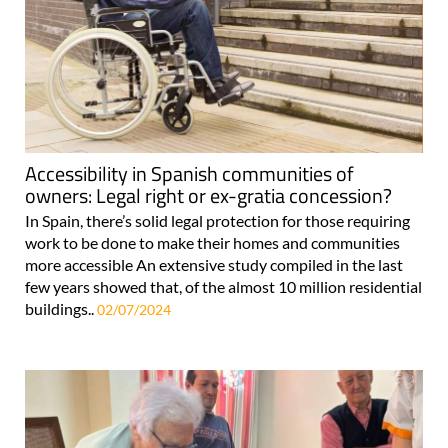
Accessibility in Spanish communities of
owners: Legal right or ex-gratia concession?
In Spain, there’s solid legal protection for those requiring
work to be done to make their homes and communities
more accessible An extensive study compiled in the last
few years showed that, of the almost 10 million residential
buildings..
02/07/2024