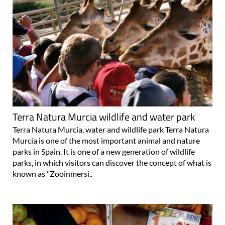
Terra Natura Murcia wildlife and water park
Terra Natura Murcia, water and wildlife park Terra Natura
Murcia is one of the most important animal and nature
parks in Spain. It is one of a new generation of wildlife
parks, in which visitors can discover the concept of what is
known as "Zooinmersi..