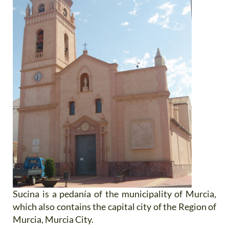
Sucina is a pedanía of the municipality of Murcia,
which also contains the capital city of the Region of
Murcia, Murcia City.