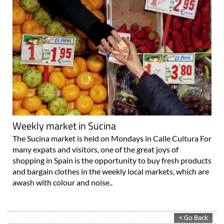
Weekly market in Sucina
The Sucina market is held on Mondays in Calle Cultura For
many expats and visitors, one of the great joys of
shopping in Spain is the opportunity to buy fresh products
and bargain clothes in the weekly local markets, which are
awash with colour and noise..