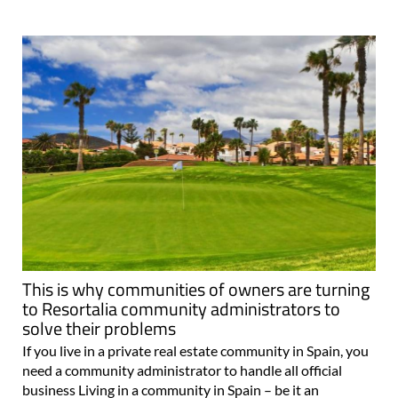
This is why communities of owners are turning
to Resortalia community administrators to
solve their problems
If you live in a private real estate community in Spain, you
need a community administrator to handle all official
business Living in a community in Spain – be it an