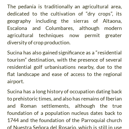
The pedanía is traditionally an agricultural area,
dedicated to the cultivation of “dry crops”, its
geography including the sierras of Altaona,
Escalona and Columbares, although modern
agricultural techniques now permit greater
diversity of crop production.
Sucina has also gained significance as a “residential
tourism” destination, with the presence of several
residential golf urbanisations nearby, due to the
flat landscape and ease of access to the regional
airport.
Sucina has a long history of occupation dating back
to prehistoric times, and also has remains of Iberian
and Roman settlements, although the true
foundation of a population nucleus dates back to
1744 and the foundation of the Parroquial church
of Nuestra Señora del Rosario, which is still in use