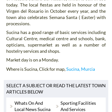
today. The local fiestas are held in honour of the
Virgen del Rosario in October every year, and the
town also celebrates Semana Santa ( Easter) with
processions.
Sucina has a good range of basic services including
Cultural Centre, medical centre and schools, bank,
opticians, supermarket as well as a number of
hostelry services and shops.
Market day is on a Monday.
Where is Sucina
, Click for map,
Sucina, Murcia
SELECT A SUBJECT OR READ THE LATEST TOWN
ARTICLES BELOW
Whats On And
Sporting Facilities
Local News Sucina
And Services