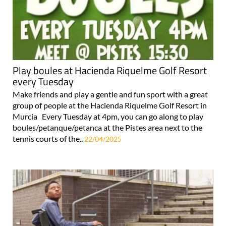
Play boules at Hacienda Riquelme Golf Resort
every Tuesday
Make friends and play a gentle and fun sport with a great
group of people at the Hacienda Riquelme Golf Resort in
Murcia Every Tuesday at 4pm, you can go along to play
boules/petanque/petanca at the Pistes area next to the
tennis courts of the..
22/04/2025