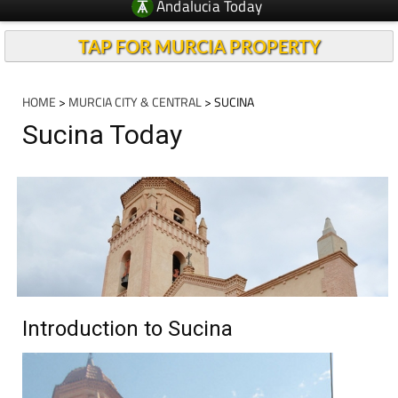
Andalucia Today
TAP FOR MURCIA PROPERTY
HOME
>
MURCIA CITY & CENTRAL
> SUCINA
Sucina Today
Introduction to Sucina