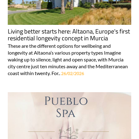
Living better starts here: Altaona, Europe's first
residential longevity concept in Murcia
These are the different options for wellbeing and
longevity at Altaona’s various property types Imagine
waking up to silence, light and open space, with Murcia
city centre just ten minutes away and the Mediterranean
coast within twenty. For..
26/02/2026