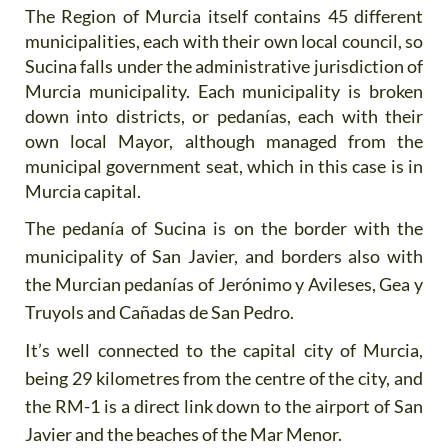
The Region of Murcia itself contains 45 different
municipalities, each with their own local council, so
Sucina falls under the administrative jurisdiction of
Murcia municipality. Each municipality is broken
down into districts, or pedanías, each with their
own local Mayor, although managed from the
municipal government seat, which in this case is in
Murcia capital.
The pedanía of Sucina is on the border with the
municipality of San Javier, and borders also with
the Murcian pedanías of Jerónimo y Avileses, Gea y
Truyols and Cañadas de San Pedro.
It’s well connected to the capital city of Murcia,
being 29 kilometres from the centre of the city, and
the RM-1 is a direct link down to the airport of San
Javier and the beaches of the Mar Menor.