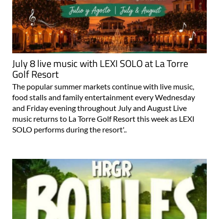
July 8 live music with LEXI SOLO at La Torre
Golf Resort
The popular summer markets continue with live music,
food stalls and family entertainment every Wednesday
and Friday evening throughout July and August Live
music returns to La Torre Golf Resort this week as LEXI
SOLO performs during the resort'..