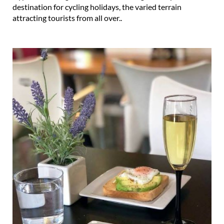
destination for cycling holidays, the varied terrain
attracting tourists from all over..