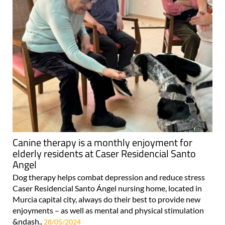
Canine therapy is a monthly enjoyment for
elderly residents at Caser Residencial Santo
Angel
Dog therapy helps combat depression and reduce stress
Caser Residencial Santo Ángel nursing home, located in
Murcia capital city, always do their best to provide new
enjoyments – as well as mental and physical stimulation
&ndash..
28/05/2024