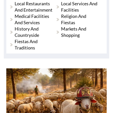
Local Restaurants
Local Services And
And Entertainment
Facilities
Medical Facilities
Religion And
And Services
Fiestas
History And
Markets And
Countryside
Shopping
Fiestas And
Traditions