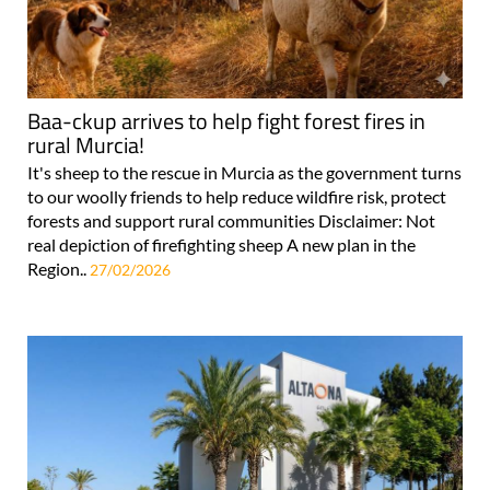
Baa-ckup arrives to help fight forest fires in
rural Murcia!
It's sheep to the rescue in Murcia as the government turns
to our woolly friends to help reduce wildfire risk, protect
forests and support rural communities Disclaimer: Not
real depiction of firefighting sheep A new plan in the
Region..
27/02/2026