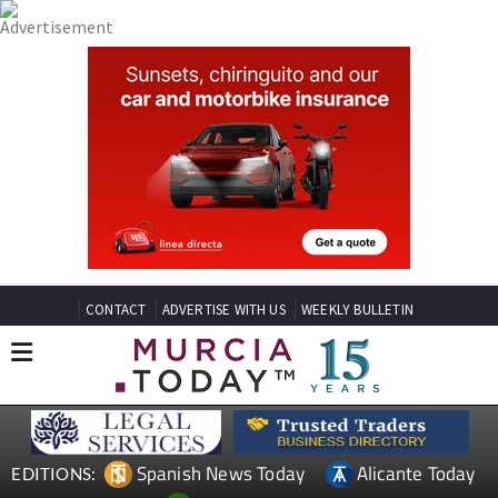
CONTACT
ADVERTISE WITH US
WEEKLY BULLETIN
Spanish News Today
Alicante Today
EDITIONS: