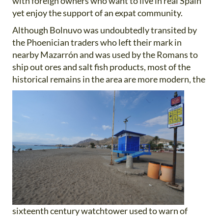
with foreign owners who want to live in real Spain
yet enjoy the support of an expat community.
Although Bolnuvo was undoubtedly transited by
the Phoenician traders who left their mark in
nearby Mazarrón and was used by the Romans to
ship out ores and salt fish products, most of the
historical remains in the area are more
modern, the
sixteenth century watchtower used to warn of