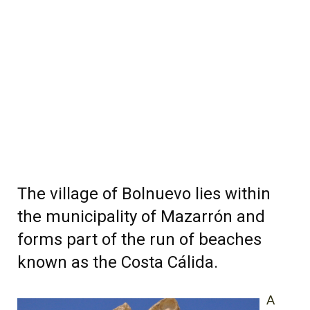
The village of Bolnuevo lies within
the municipality of Mazarrón and
forms part of the run of beaches
known as the Costa Cálida.
A