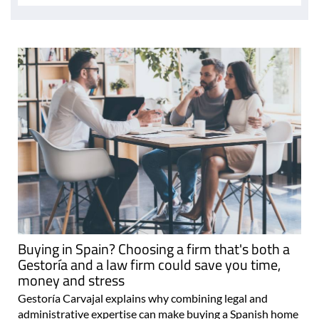
Buying in Spain? Choosing a firm that's both a
Gestoría and a law firm could save you time,
money and stress
Gestoría Carvajal explains why combining legal and
administrative expertise can make buying a Spanish home