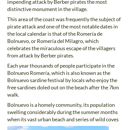
impending attack by Berber pirates the most
distinctive monument in the village.
This area of the coast was frequently the subject of
pirate attack and one of the most notable dates in
the local calendar is that of the Romería de
Bolnuevo, or Romería del Milagro, which
celebrates the miraculous escape of the villagers
from attack by Berber pirates.
Each year thousands of people participate in the
Bolnuevo Romería, which is also known as the
Bolnuevo sardine festival by locals who enjoy the
free sardines doled out on the beach after the 7km
walk.
Bolnuevo is a homely community, its population
swelling considerably during the summer months
when its vast
urban beach and series of wild coves