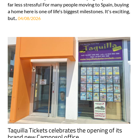
far less stressful For many people moving to Spain, buying
a home here is one of life's biggest milestones. It's exciting,
but..
04/08/2026
Taquilla Tickets celebrates the opening of its
brand new Camposol office