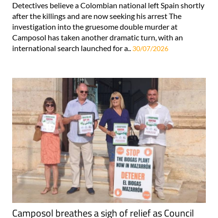
Detectives believe a Colombian national left Spain shortly
after the killings and are now seeking his arrest The
investigation into the gruesome double murder at
Camposol has taken another dramatic turn, with an
international search launched for a..
30/07/2026
Camposol breathes a sigh of relief as Council