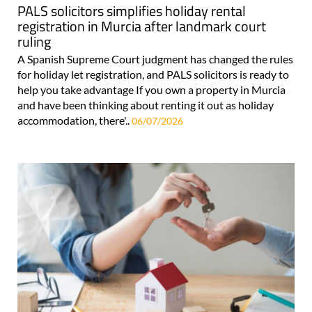
PALS solicitors simplifies holiday rental
registration in Murcia after landmark court
ruling
A Spanish Supreme Court judgment has changed the rules
for holiday let registration, and PALS solicitors is ready to
help you take advantage If you own a property in Murcia
and have been thinking about renting it out as holiday
accommodation, there'..
06/07/2026