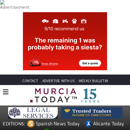
CONTACT
ADVERTISE WITH US
WEEKLY BULLETIN
Spanish News Today
Alicante Today
EDITIONS: