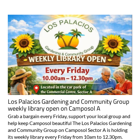
Los Palacios Gardening and Community Group
weekly library open on Camposol A
Grab a bargain every Friday, support your local group and
help keep Camposol beautiful The Los Palacios Gardening
and Community Group on Camposol Sector A is holding
its weekly library every Friday from 10am to 12.30pm.