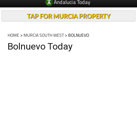
Andalucia Today
TAP FOR MURCIA PROPERTY
HOME
>
MURCIA SOUTH WEST
> BOLNUEVO
Bolnuevo Today