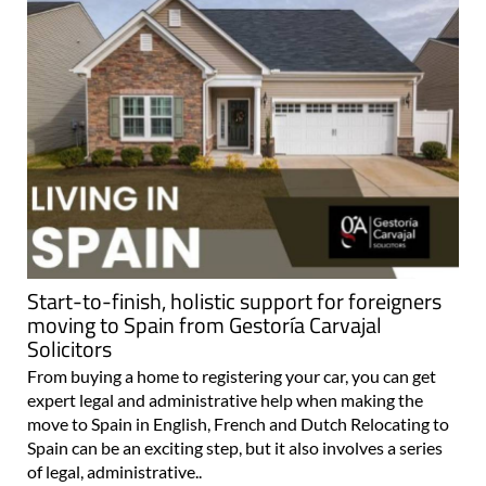
Start-to-finish, holistic support for foreigners
moving to Spain from Gestoría Carvajal
Solicitors
From buying a home to registering your car, you can get
expert legal and administrative help when making the
move to Spain in English, French and Dutch Relocating to
Spain can be an exciting step, but it also involves a series
of legal, administrative..