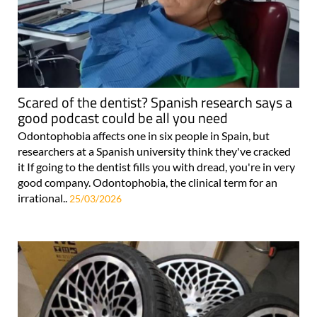
Scared of the dentist? Spanish research says a
good podcast could be all you need
Odontophobia affects one in six people in Spain, but
researchers at a Spanish university think they've cracked
it If going to the dentist fills you with dread, you're in very
good company. Odontophobia, the clinical term for an
irrational..
25/03/2026