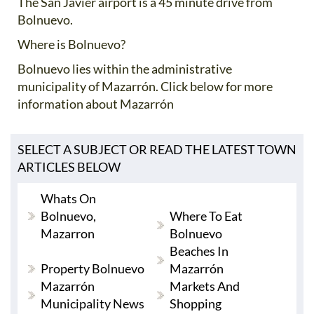
The San Javier airport is a 45 minute drive from
Bolnuevo.
Where is Bolnuevo?
Bolnuevo lies within the administrative
municipality of Mazarrón. Click below for more
information about Mazarrón
SELECT A SUBJECT OR READ THE LATEST TOWN
ARTICLES BELOW
Whats On
Bolnuevo,
Where To Eat
Mazarron
Bolnuevo
Beaches In
Property Bolnuevo
Mazarrón
Mazarrón
Markets And
Municipality News
Shopping