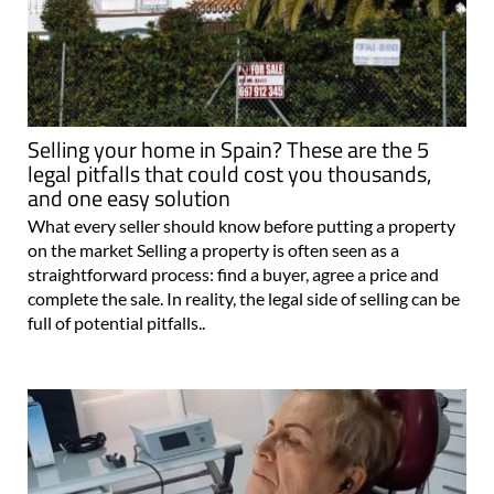
Selling your home in Spain? These are the 5
legal pitfalls that could cost you thousands,
and one easy solution
What every seller should know before putting a property
on the market Selling a property is often seen as a
straightforward process: find a buyer, agree a price and
complete the sale. In reality, the legal side of selling can be
full of potential pitfalls..