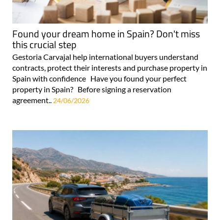
Found your dream home in Spain? Don't miss
this crucial step
Gestoria Carvajal help international buyers understand
contracts, protect their interests and purchase property in
Spain with confidence Have you found your perfect
property in Spain? Before signing a reservation
agreement..
24/06/2026