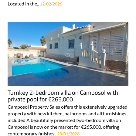
Located in the..
12/02/2026
Turnkey 2-bedroom villa on Camposol with
private pool for €265,000
Camposol Property Sales offers this extensively upgraded
property with new kitchen, bathrooms and all furnishings
included A beautifully presented two-bedroom villa on
Camposol is now on the market for €265,000, offering
contemporary finishes..
23/01/2026