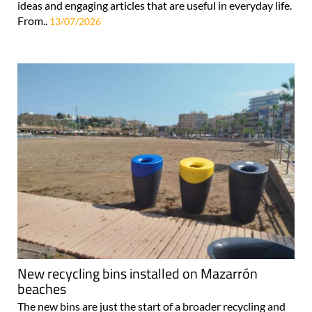
ideas and engaging articles that are useful in everyday life.
From..
13/07/2026
New recycling bins installed on Mazarrón
beaches
The new bins are just the start of a broader recycling and