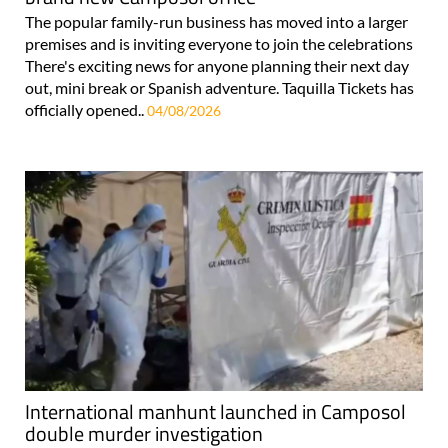
The popular family-run business has moved into a larger
premises and is inviting everyone to join the celebrations
There's exciting news for anyone planning their next day
out, mini break or Spanish adventure. Taquilla Tickets has
officially opened..
04/08/2026
International manhunt launched in Camposol
double murder investigation