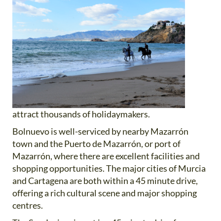
attract thousands of holidaymakers.
Bolnuevo is well-serviced by nearby Mazarrón
town and the Puerto de Mazarrón, or port of
Mazarrón, where there are excellent facilities and
shopping opportunities. The major cities of Murcia
and Cartagena are both within a 45 minute drive,
offering a rich cultural scene and major shopping
centres.