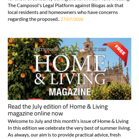
The Camposol's Legal Platform against Biogas ask that
local residents and homeowners who have concerns
regarding the proposed..
27/07/2026
Read the July edition of Home & Living
magazine online now
Welcome to July and this month's issue of Home & Living
In this edition we celebrate the very best of summer living.
As always, our aim is to provide practical advice, fresh