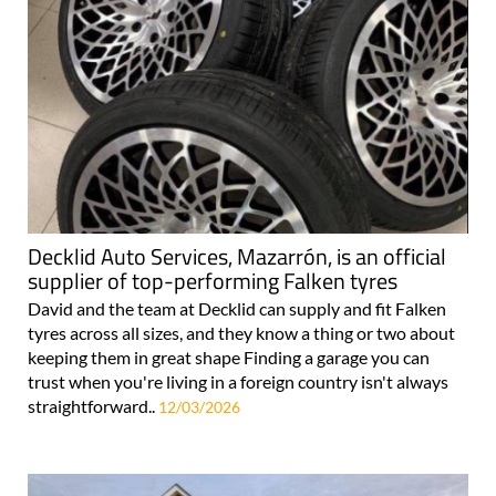
Decklid Auto Services, Mazarrón, is an official
supplier of top-performing Falken tyres
David and the team at Decklid can supply and fit Falken
tyres across all sizes, and they know a thing or two about
keeping them in great shape Finding a garage you can
trust when you're living in a foreign country isn't always
straightforward..
12/03/2026