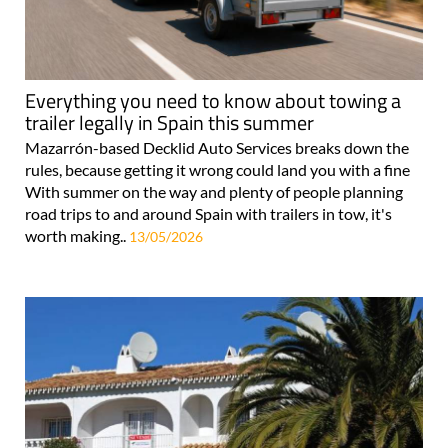
Everything you need to know about towing a
trailer legally in Spain this summer
Mazarrón-based Decklid Auto Services breaks down the
rules, because getting it wrong could land you with a fine
With summer on the way and plenty of people planning
road trips to and around Spain with trailers in tow, it's
worth making..
13/05/2026