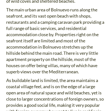
of wild coves and sheltered beaches.
The main urban area of Bolnuevo runs along the
seafront, and its vast open beach with shops,
restaurants and a camping caravan park providing a
full range of basic services, and residential
accommodation close by. Properties right on the
seafront itself are limited and most of the
accommodation in Bolnuevo stretches up the
hillside behind the main road. There is very little
apartment property on the hillside, most of the
houses on offer being villas, many of which have
superb views over the Mediterranean.
As buildable land is limited, the area maintains a
coastal village feel, and is on the edge of a large
open area of natural space and wild beaches, yet is
close to larger concentrations of foreign owners, so
provides a good social life, making it very popular