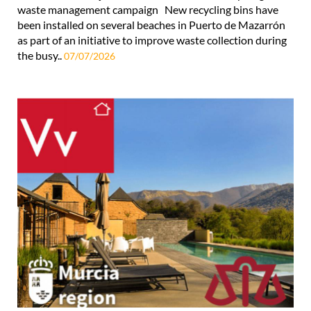
waste management campaign New recycling bins have
been installed on several beaches in Puerto de Mazarrón
as part of an initiative to improve waste collection during
the busy..
07/07/2026