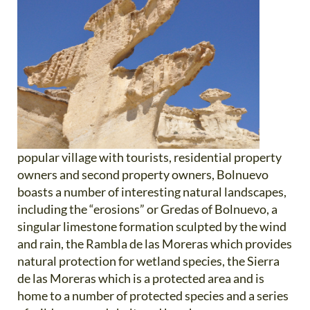
popular village with tourists, residential property
owners and second property owners, Bolnuevo
boasts a number of interesting natural landscapes,
including the “erosions” or Gredas of Bolnuevo, a
singular limestone formation sculpted by the wind
and rain, the Rambla de las Moreras which provides
natural protection for wetland species, the Sierra
de las Moreras which is a protected area and is
home to a number of protected species and a series