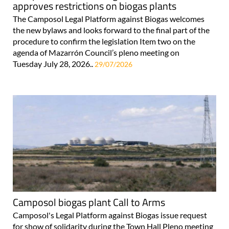
approves restrictions on biogas plants
The Camposol Legal Platform against Biogas welcomes
the new bylaws and looks forward to the final part of the
procedure to confirm the legislation Item two on the
agenda of Mazarrón Council’s pleno meeting on
Tuesday July 28, 2026..
29/07/2026
Camposol biogas plant Call to Arms
Camposol's Legal Platform against Biogas issue request
for show of solidarity during the Town Hall Pleno meeting