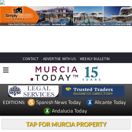
CONTACT
ADVERTISE WITH US
WEEKLY BULLETIN
Spanish News Today
Alicante Today
EDITIONS:
Andalucia Today
TAP FOR MURCIA PROPERTY