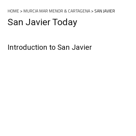
HOME
>
MURCIA MAR MENOR & CARTAGENA
> SAN JAVIER
San Javier Today
Introduction to San Javier