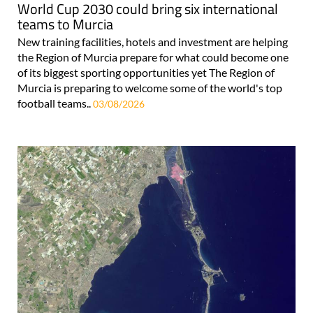
World Cup 2030 could bring six international
teams to Murcia
New training facilities, hotels and investment are helping
the Region of Murcia prepare for what could become one
of its biggest sporting opportunities yet The Region of
Murcia is preparing to welcome some of the world's top
football teams..
03/08/2026