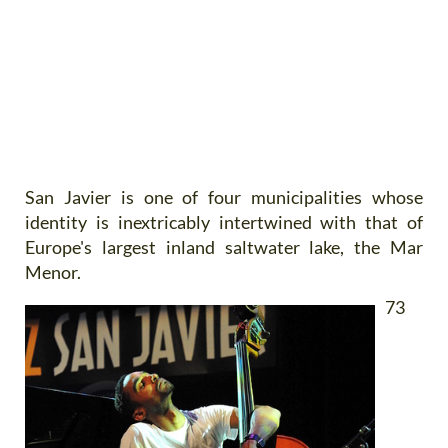
San Javier
is one of four municipalities whose
identity is inextricably intertwined with that of
Europe's largest inland saltwater lake, the Mar
Menor.
73