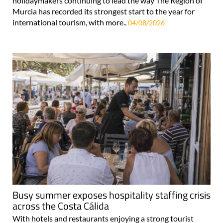
holidaymakers continuing to lead the way The Region of
Murcia has recorded its strongest start to the year for
international tourism, with more..
04/08/2026
Busy summer exposes hospitality staffing crisis
across the Costa Cálida
With hotels and restaurants enjoying a strong tourist