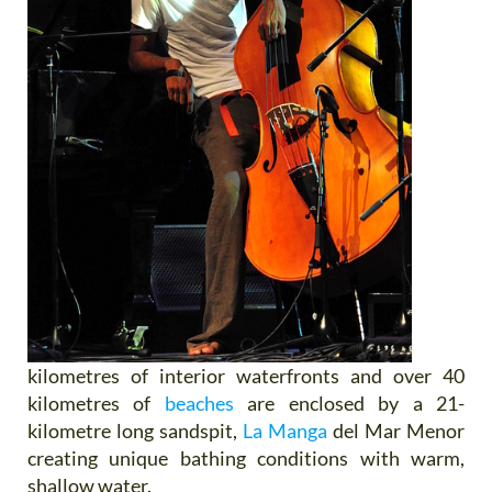
kilometres of interior waterfronts and over 40
kilometres of
beaches
are enclosed by a 21-
kilometre long sandspit,
La Manga
del Mar Menor
creating unique bathing conditions with warm,
shallow water.