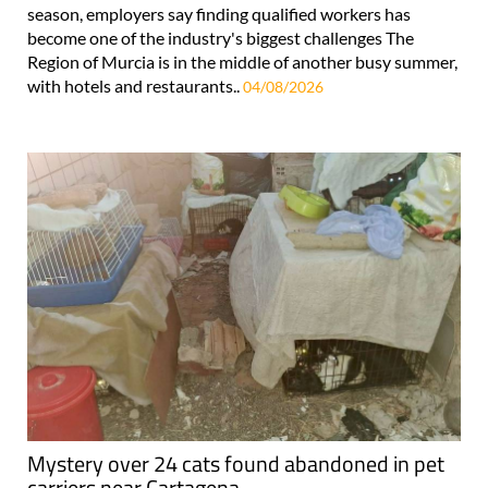
season, employers say finding qualified workers has
become one of the industry's biggest challenges The
Region of Murcia is in the middle of another busy summer,
with hotels and restaurants..
04/08/2026
Mystery over 24 cats found abandoned in pet
carriers near Cartagena