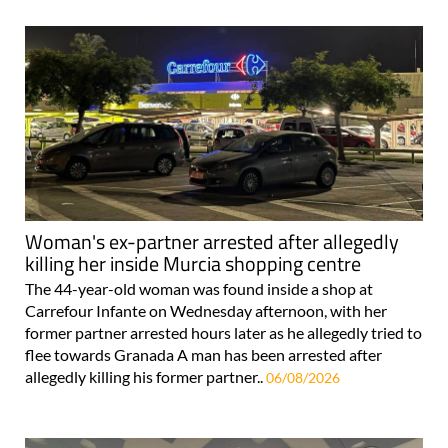
Woman's ex-partner arrested after allegedly
killing her inside Murcia shopping centre
The 44-year-old woman was found inside a shop at
Carrefour Infante on Wednesday afternoon, with her
former partner arrested hours later as he allegedly tried to
flee towards Granada A man has been arrested after
allegedly killing his former partner..
06/08/2026