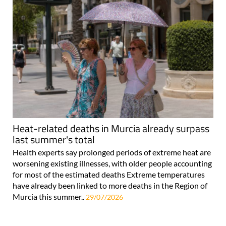
Heat-related deaths in Murcia already surpass
last summer's total
Health experts say prolonged periods of extreme heat are
worsening existing illnesses, with older people accounting
for most of the estimated deaths Extreme temperatures
have already been linked to more deaths in the Region of
Murcia this summer..
29/07/2026