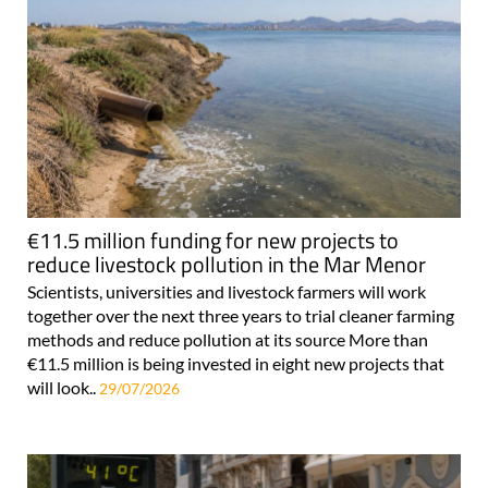
€11.5 million funding for new projects to
reduce livestock pollution in the Mar Menor
Scientists, universities and livestock farmers will work
together over the next three years to trial cleaner farming
methods and reduce pollution at its source More than
€11.5 million is being invested in eight new projects that
will look..
29/07/2026