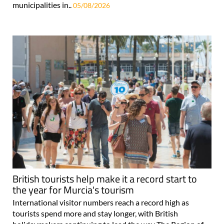
municipalities in..
05/08/2026
British tourists help make it a record start to
the year for Murcia's tourism
International visitor numbers reach a record high as
tourists spend more and stay longer, with British