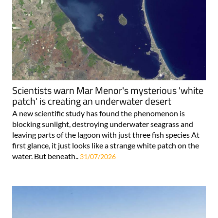
Scientists warn Mar Menor's mysterious 'white
patch' is creating an underwater desert
A new scientific study has found the phenomenon is
blocking sunlight, destroying underwater seagrass and
leaving parts of the lagoon with just three fish species At
first glance, it just looks like a strange white patch on the
water. But beneath..
31/07/2026