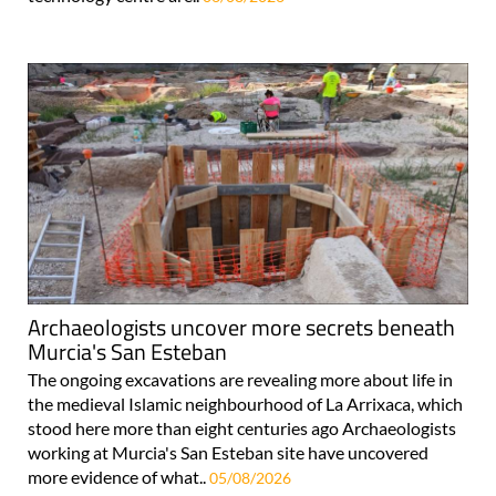
Archaeologists uncover more secrets beneath
Murcia's San Esteban
The ongoing excavations are revealing more about life in
the medieval Islamic neighbourhood of La Arrixaca, which
stood here more than eight centuries ago Archaeologists
working at Murcia's San Esteban site have uncovered
more evidence of what..
05/08/2026