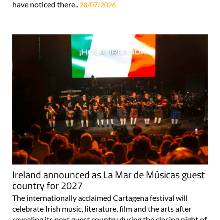
have noticed there..
28/07/2026
Ireland announced as La Mar de Músicas guest
country for 2027
The internationally acclaimed Cartagena festival will
celebrate Irish music, literature, film and the arts after
revealing its next guest country during the closing night of