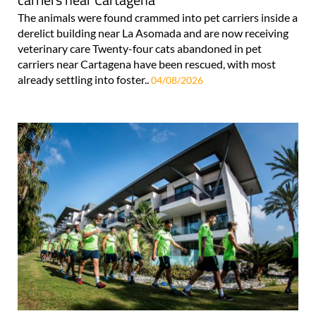
The animals were found crammed into pet carriers inside a
derelict building near La Asomada and are now receiving
veterinary care Twenty-four cats abandoned in pet
carriers near Cartagena have been rescued, with most
already settling into foster..
04/08/2026