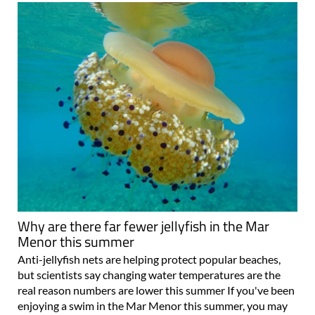
Why are there far fewer jellyfish in the Mar
Menor this summer
Anti-jellyfish nets are helping protect popular beaches,
but scientists say changing water temperatures are the
real reason numbers are lower this summer If you've been
enjoying a swim in the Mar Menor this summer, you may