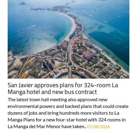
San Javier approves plans for 324-room La
Manga hotel and new bus contract
The latest town hall meeting also approved new
environmental powers and backed plans that could create
dozens of jobs and bring hundreds more visitors to La
Manga Plans for a new four-star hotel with 324 rooms in
La Manga del Mar Menor have taken..
07/08/2026