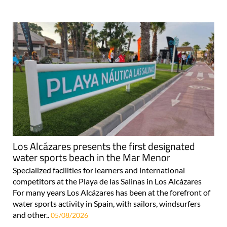
Los Alcázares presents the first designated
water sports beach in the Mar Menor
Specialized facilities for learners and international
competitors at the Playa de las Salinas in Los Alcázares
For many years Los Alcázares has been at the forefront of
water sports activity in Spain, with sailors, windsurfers
and other..
05/08/2026