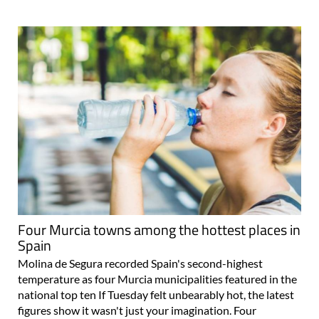
Four Murcia towns among the hottest places in
Spain
Molina de Segura recorded Spain's second-highest
temperature as four Murcia municipalities featured in the
national top ten If Tuesday felt unbearably hot, the latest
figures show it wasn't just your imagination. Four