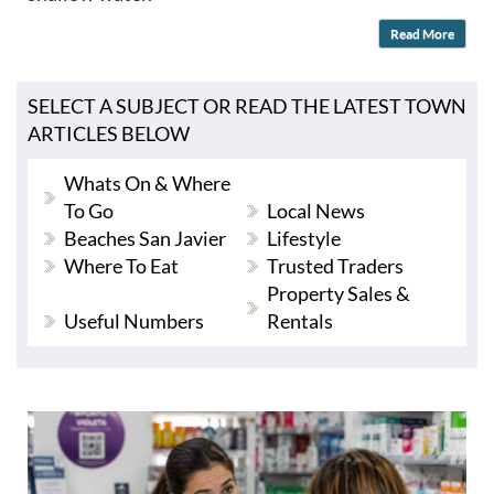
Read More
SELECT A SUBJECT OR READ THE LATEST TOWN
ARTICLES BELOW
Whats On & Where
To Go
Local News
Beaches San Javier
Lifestyle
Where To Eat
Trusted Traders
Property Sales &
Useful Numbers
Rentals