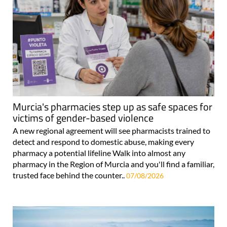
Murcia's pharmacies step up as safe spaces for
victims of gender-based violence
A new regional agreement will see pharmacists trained to
detect and respond to domestic abuse, making every
pharmacy a potential lifeline Walk into almost any
pharmacy in the Region of Murcia and you'll find a familiar,
trusted face behind the counter..
07/08/2026