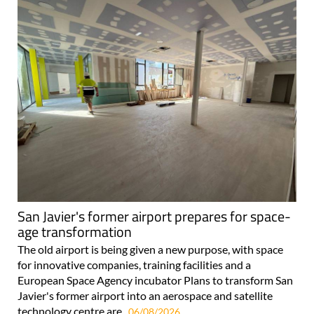
San Javier's former airport prepares for space-
age transformation
The old airport is being given a new purpose, with space
for innovative companies, training facilities and a
European Space Agency incubator Plans to transform San
Javier's former airport into an aerospace and satellite
technology centre are..
06/08/2026