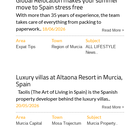
Global Relocation makes your summer
move to Spain stress free
With more than 35 years of experience, the team
takes care of everything from packing to
paperwork..
18/06/2026
Read More >
Area
Town
Subject
Expat Tips
Region of Murcia
ALL LIFESTYLE
News..
Luxury villas at Altaona Resort in Murcia,
Spain
Taolis (The Art of Living in Spain) is the Spanish
property developer behind the luxury villas..
20/05/2026
Read More >
Area
Town
Subject
Murcia Capital
Mosa Trajectum
Murcia Property..