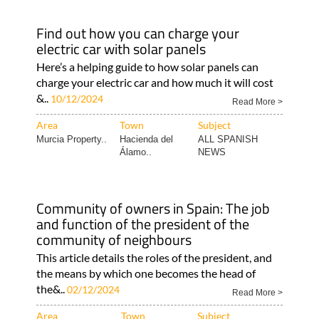
Find out how you can charge your
electric car with solar panels
Here’s a helping guide to how solar panels can
charge your electric car and how much it will cost
&..
10/12/2024
Read More >
Area
Town
Subject
Murcia Property..
Hacienda del
ALL SPANISH
Álamo..
NEWS
Community of owners in Spain: The job
and function of the president of the
community of neighbours
This article details the roles of the president, and
the means by which one becomes the head of
the&..
02/12/2024
Read More >
Area
Town
Subject