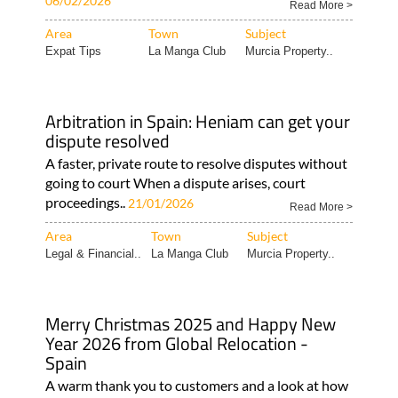
06/02/2026
Read More >
Area
Town
Subject
Expat Tips
La Manga Club
Murcia Property..
Arbitration in Spain: Heniam can get your
dispute resolved
A faster, private route to resolve disputes without
going to court When a dispute arises, court
proceedings..
21/01/2026
Read More >
Area
Town
Subject
Legal & Financial..
La Manga Club
Murcia Property..
Merry Christmas 2025 and Happy New
Year 2026 from Global Relocation -
Spain
A warm thank you to customers and a look at how