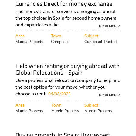
Currencies Direct for money exchange
The money transfer service is emerging as one of
the top choices in Spain for second home owners
and expatriates alike..
Read More >
Area
Town
Subject
Murcia Property..
Camposol
Camposol Trusted..
Help when renting or buying abroad with
Global Relocations - Spain
Use a professional relocation company to help find
the best option for your move, whether you
choose to rent..
04/03/2025
Read More >
Area
Town
Subject
Murcia Property..
Murcia Property
Murcia Property..
Buying property in Spain: How expert