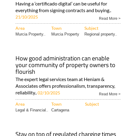
Having a ‘certificado digital’ can be useful for
everything from signing contracts and buying..
21/10/2025
Read More >
Area
Town
Subject
Murcia Property..
Murcia Property
Regional property..
How good administration can enable
your community of property owners to
flourish
The expert legal services team at Heniam &
Associates offers professionalism, transparency,
reliability..
02/10/2025
Read More >
Area
Town
Subject
Legal & Financial..
Cartagena
Stay on top of regulated charging times