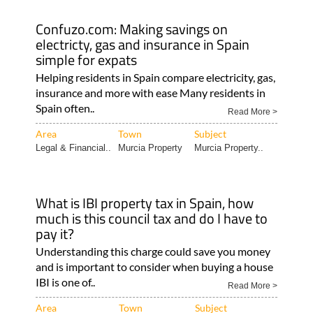
Confuzo.com: Making savings on
electricty, gas and insurance in Spain
simple for expats
Helping residents in Spain compare electricity, gas,
insurance and more with ease Many residents in
Spain often..
Read More >
Area
Town
Subject
Legal & Financial..
Murcia Property
Murcia Property..
What is IBI property tax in Spain, how
much is this council tax and do I have to
pay it?
Understanding this charge could save you money
and is important to consider when buying a house
IBI is one of..
Read More >
Area
Town
Subject