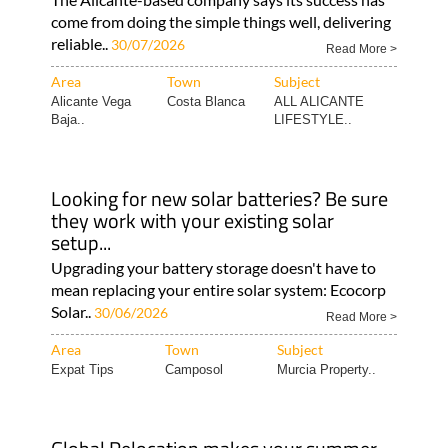
come from doing the simple things well, delivering
reliable..
30/07/2026
Read More >
Area
Town
Subject
Alicante Vega
Costa Blanca
ALL ALICANTE
Baja..
LIFESTYLE..
Looking for new solar batteries? Be sure
they work with your existing solar
setup...
Upgrading your battery storage doesn't have to
mean replacing your entire solar system: Ecocorp
Solar..
30/06/2026
Read More >
Area
Town
Subject
Expat Tips
Camposol
Murcia Property..