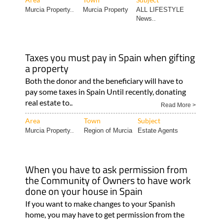
Murcia Property..
Murcia Property
ALL LIFESTYLE
News..
Taxes you must pay in Spain when gifting
a property
Both the donor and the beneficiary will have to
pay some taxes in Spain Until recently, donating
real estate to..
Read More >
Area
Town
Subject
Murcia Property..
Region of Murcia
Estate Agents
When you have to ask permission from
the Community of Owners to have work
done on your house in Spain
If you want to make changes to your Spanish
home, you may have to get permission from the