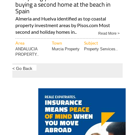
buying a second home at the beach in
Spain
Almeria and Huelva identified as top coastal
property investment areas by Pisos.com Most
second and holiday homes in..
Read More >
Area
Town
Subject
ANDALUCIA
Murcia Property
Property Services..
PROPERTY..
< Go Back