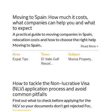
Moving to Spain: How much it costs,
what companies can help you and what
to expect
A practical guide to moving companies in Spain,
relocation costs and how to choose the right help
Moving to Spain..
Read More >
Area
Town
Subject
Expat Tips
El Valle Golf
Murcia Property..
Resort..
How to tackle the Non-lucrative Visa
(NLV) application process and avoid
common pitfalls
Find out what to check before applying for the
NLV so your documents don't get rejected For..