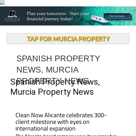
TAP FOR MURCIA PROPERTY
SPANISH PROPERTY
NEWS, MURCIA
PROPERTY NEWS
Spanish Property News,
Murcia Property News
Clean Now Alicante celebrates 300-
client milestone with eyes on
international expansion
The Alicante-based company says its success has