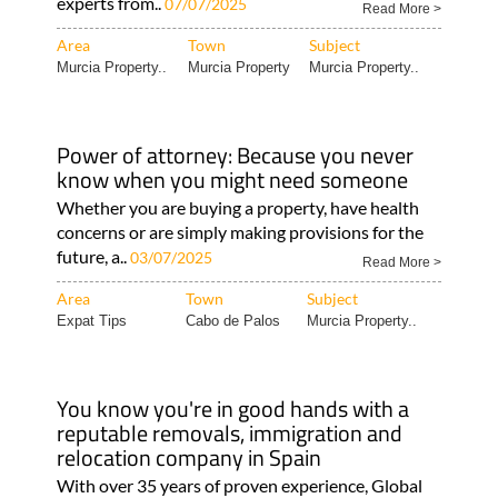
experts from..
07/07/2025
Read More >
Area
Town
Subject
Murcia Property..
Murcia Property
Murcia Property..
Power of attorney: Because you never
know when you might need someone
Whether you are buying a property, have health
concerns or are simply making provisions for the
future, a..
03/07/2025
Read More >
Area
Town
Subject
Expat Tips
Cabo de Palos
Murcia Property..
You know you're in good hands with a
reputable removals, immigration and
relocation company in Spain
With over 35 years of proven experience, Global