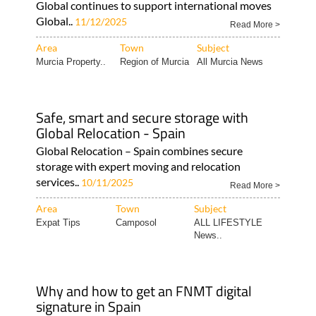
Global continues to support international moves
Global..
11/12/2025
Read More >
Area
Town
Subject
Murcia Property..
Region of Murcia
All Murcia News
Safe, smart and secure storage with
Global Relocation - Spain
Global Relocation – Spain combines secure
storage with expert moving and relocation
services..
10/11/2025
Read More >
Area
Town
Subject
Expat Tips
Camposol
ALL LIFESTYLE
News..
Why and how to get an FNMT digital
signature in Spain