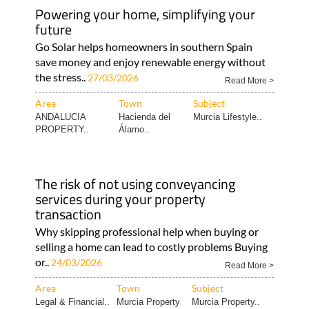
Powering your home, simplifying your
future
Go Solar helps homeowners in southern Spain
save money and enjoy renewable energy without
the stress..
27/03/2026
Read More >
Area
Town
Subject
ANDALUCIA
Hacienda del
Murcia Lifestyle..
PROPERTY..
Álamo..
The risk of not using conveyancing
services during your property
transaction
Why skipping professional help when buying or
selling a home can lead to costly problems Buying
or..
24/03/2026
Read More >
Area
Town
Subject
Legal & Financial..
Murcia Property
Murcia Property..