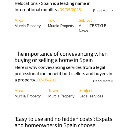
Relocations - Spain is a leading name in
international mobility..
09/05/2025
Read More >
Area
Town
Subject
Murcia Property..
Murcia Property
ALL LIFESTYLE
News..
The importance of conveyancing when
buying or selling a home in Spain
Here is why conveyancing services from a legal
professional can benefit both sellers and buyers in
a property..
07/05/2025
Read More >
Area
Town
Subject
Murcia Property..
Murcia Property
Legal services..
'Easy to use and no hidden costs': Expats
and homeowners in Spain choose