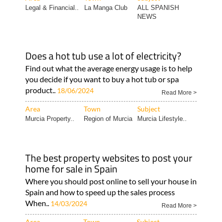
Legal & Financial..
La Manga Club
ALL SPANISH
NEWS
Does a hot tub use a lot of electricity?
Find out what the average energy usage is to help
you decide if you want to buy a hot tub or spa
product..
18/06/2024
Read More >
Area
Town
Subject
Murcia Property..
Region of Murcia
Murcia Lifestyle..
The best property websites to post your
home for sale in Spain
Where you should post online to sell your house in
Spain and how to speed up the sales process
When..
14/03/2024
Read More >
Area
Town
Subject