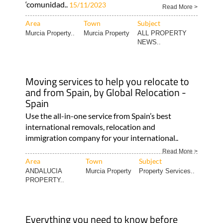
‘comunidad..
15/11/2023
Read More >
Area
Town
Subject
Murcia Property..
Murcia Property
ALL PROPERTY
NEWS..
Moving services to help you relocate to
and from Spain, by Global Relocation -
Spain
Use the all-in-one service from Spain’s best
international removals, relocation and
immigration company for your international..
Read More >
Area
Town
Subject
ANDALUCIA
Murcia Property
Property Services..
PROPERTY..
Everything you need to know before