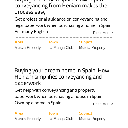
conveyancing from Heniam makes the
process easy
Get professional guidance on conveyancing and
legal paperwork when purchasing a home in Spain
For many English..
Read More >
Area
Town
Subject
Murcia Property..
La Manga Club
Murcia Property..
Buying your dream home in Spain: How
Heniam simplifies conveyancing and
paperwork
Get help with conveyancing and property
paperwork when purchasing a house in Spain
Owning a home in Spain..
Read More >
Area
Town
Subject
Murcia Property..
La Manga Club
Murcia Property..