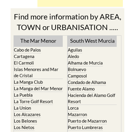
Find more information by AREA,
TOWN or URBANISATION .....
The Mar Menor
South West Murcia
Cabo de Palos
Aguilas
Cartagena
Aledo
El Carmoli
Alhama de Murcia
Islas Menores and Mar
Bolnuevo
de Cristal
Camposol
La Manga Club
Condado de Alhama
La Manga del Mar Menor
Fuente Alamo
La Puebla
Hacienda del Alamo Golf
La Torre Golf Resort
Resort
La Union
Lorca
Los Alcazares
Mazarron
Los Belones
Puerto de Mazarron
Los Nietos
Puerto Lumbreras