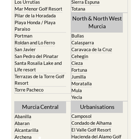
Los Urrutias
Sierra Espuna
Mar Menor Golf Resort
Totana
Pilar de la Horadada
North & North West
Playa Honda / Playa
Murcia
Paraiso
Portman
Bullas
Roldan and Lo Ferro
Calasparra
San Javier
Caravaca de la Cruz
San Pedro del Pinatar
Cehegin
Santa Rosalia Lake and
Cieza
Life resort
Fortuna
Terrazas de la Torre Golf
Jumilla
Resort
Moratalla
Torre Pacheco
Mula
Yecla
Murcia Central
Urbanisations
Camposol
Abanilla
Condado de Alhama
Abaran
El Valle Golf Resort
Alcantarilla
Hacienda del Alamo Golf
Archena