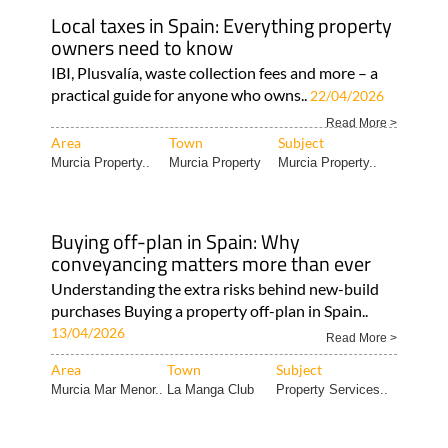
Local taxes in Spain: Everything property
owners need to know
IBI, Plusvalía, waste collection fees and more – a
practical guide for anyone who owns..
22/04/2026
Read More >
Area
Town
Subject
Murcia Property..
Murcia Property
Murcia Property..
Buying off-plan in Spain: Why
conveyancing matters more than ever
Understanding the extra risks behind new-build
purchases Buying a property off-plan in Spain..
13/04/2026
Read More >
Area
Town
Subject
Murcia Mar Menor..
La Manga Club
Property Services..