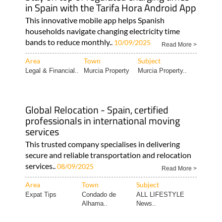
in Spain with the Tarifa Hora Android App
This innovative mobile app helps Spanish
households navigate changing electricity time
bands to reduce monthly..
10/09/2025
Read More >
Area
Town
Subject
Legal & Financial..
Murcia Property
Murcia Property..
Global Relocation - Spain, certified
professionals in international moving
services
This trusted company specialises in delivering
secure and reliable transportation and relocation
services..
08/09/2025
Read More >
Area
Town
Subject
Expat Tips
Condado de
ALL LIFESTYLE
Alhama..
News..