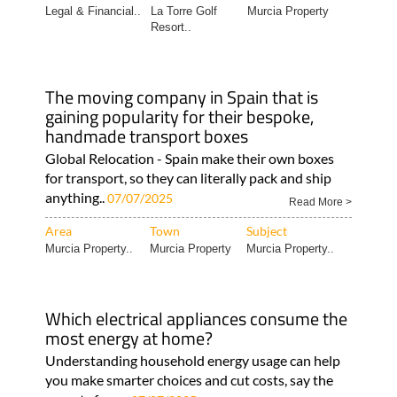
Legal & Financial..
La Torre Golf
Murcia Property
Resort..
The moving company in Spain that is
gaining popularity for their bespoke,
handmade transport boxes
Global Relocation - Spain make their own boxes
for transport, so they can literally pack and ship
anything..
07/07/2025
Read More >
Area
Town
Subject
Murcia Property..
Murcia Property
Murcia Property..
Which electrical appliances consume the
most energy at home?
Understanding household energy usage can help
you make smarter choices and cut costs, say the