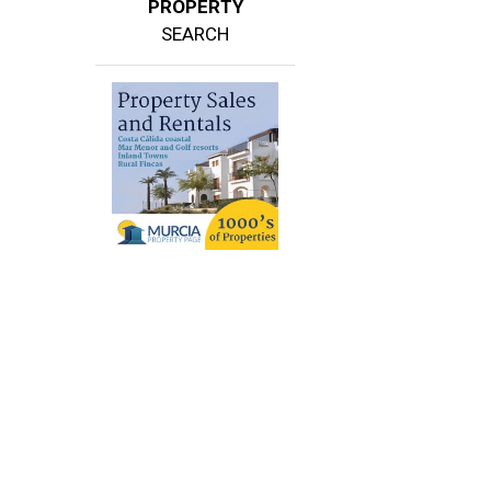
PROPERTY
SEARCH