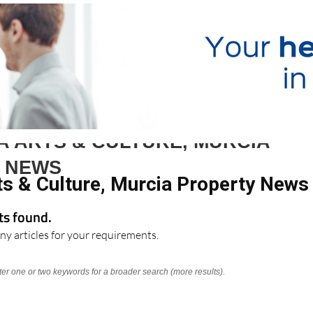
A ARTS & CULTURE, MURCIA
 NEWS
ts & Culture, Murcia Property News
lts found.
ny articles for your requirements.
nter one or two keywords for a broader search (more results).