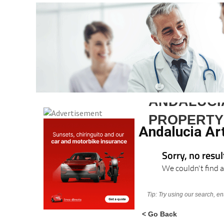
ANDALUCI
PROPERTY
Andalucia Ar
Sorry, no resu
We couldn't find a
Tip: Try using our search, e
< Go Back