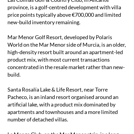
province, is a golf-centred development with villa
price points typically above €700,000 and limited
new-build inventory remaining.
Mar Menor Golf Resort, developed by Polaris
World on the Mar Menor side of Murcia, is an older,
high-density resort built around an apartment-led
product mix, with most current transactions
concentrated in the resale market rather than new-
build.
Santa Rosalía Lake & Life Resort, near Torre
Pacheco, is an inland resort organised around an
artificial lake, with a product mix dominated by
apartments and townhouses and a more limited
number of detached villas.