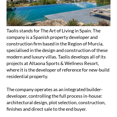
Taolis stands for The Art of Living in Spain. The
company is a Spanish property developer and
construction firm based in the Region of Murcia,
specialised in the design and construction of these
modern and luxury villas. Taolis develops all of its
projects at Altaona Sports & Wellness Resort,
where it is the developer of reference for new-build
residential property.
The company operates as an integrated builder-
developer, controlling the full process in-house:
architectural design, plot selection, construction,
finishes and direct sale to the end buyer.