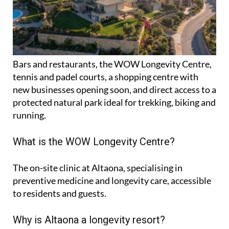
Bars and restaurants, the WOW Longevity Centre,
tennis and padel courts, a shopping centre with
new businesses opening soon, and direct access to a
protected natural park ideal for trekking, biking and
running.
What is the WOW Longevity Centre?
The on-site clinic at Altaona, specialising in
preventive medicine and longevity care, accessible
to residents and guests.
Why is Altaona a longevity resort?