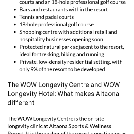
courts and an 18-hole professional golf course
Bars and restaurants within the resort
Tennis and padel courts
18-hole professional golf course
Shopping centre with additional retail and
hospitality businesses opening soon
Protected natural park adjacent to the resort,
ideal for trekking, biking and running
Private, low-density residential setting, with
only 9% of the resort to be developed
The WOW Longevity Centre and WOW
Longevity Hotel: What makes Altaona
different
The WOW Longevity Centre is the on-site
longevity clinic at Altaona Sports & Wellness
Resort. It is the anchor of the resort's positioning as