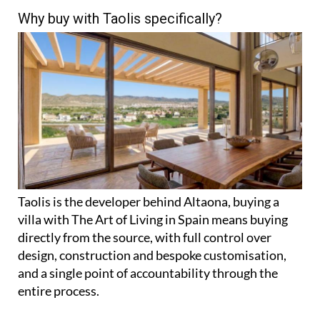
Why buy with Taolis specifically?
Taolis is the developer behind Altaona, buying a
villa with The Art of Living in Spain means buying
directly from the source, with full control over
design, construction and bespoke customisation,
and a single point of accountability through the
entire process.