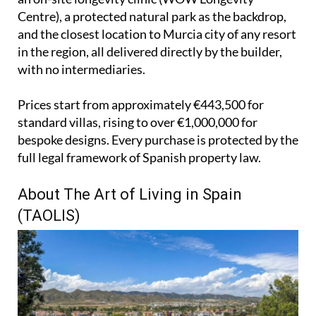
Centre), a protected natural park as the backdrop,
and the closest location to Murcia city of any resort
in the region, all delivered directly by the builder,
with no intermediaries.
Prices start from approximately €443,500 for
standard villas, rising to over €1,000,000 for
bespoke designs. Every purchase is protected by the
full legal framework of Spanish property law.
About The Art of Living in Spain
(TAOLIS)