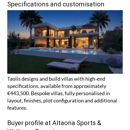
Specifications and customisation
Taolis designs and build villas with high-end
specifications, available from approximately
€443,500. Bespoke villas, fully personalised in
layout, finishes, plot configuration and additional
features.
Buyer profile at Altaona Sports &