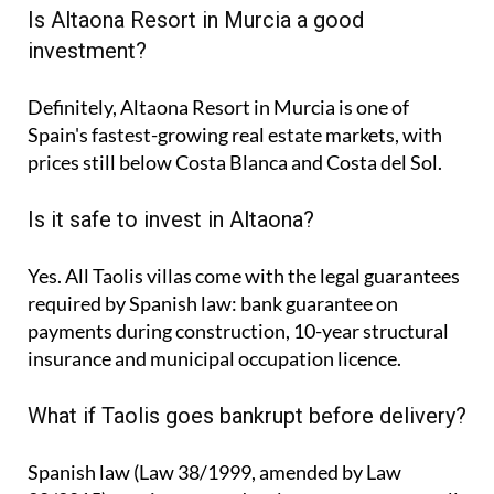
Is Altaona Resort in Murcia a good
investment?
Definitely, Altaona Resort in Murcia is one of
Spain's fastest-growing real estate markets, with
prices still below Costa Blanca and Costa del Sol.
Is it safe to invest in Altaona?
Yes. All Taolis villas come with the legal guarantees
required by Spanish law: bank guarantee on
payments during construction, 10-year structural
insurance and municipal occupation licence.
What if Taolis goes bankrupt before delivery?
Spanish law (Law 38/1999, amended by Law