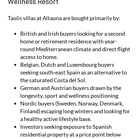
Wellness Resort
Taolis villas at Altaona are bought primarily by:
British and Irish buyers looking for a second
home or retirement residence with year-
round Mediterranean climate and direct flight
access to home.
Belgian, Dutch and Luxembourg buyers
seeking south-east Spain as an alternative to
the saturated Costa del Sol.
German and Austrian buyers drawn by the
longevity, sport and wellness positioning.
Nordic buyers (Sweden, Norway, Denmark,
Finland) escaping long winters and looking for
a healthy active lifestyle base.
Investors seeking exposure to Spanish
residential property at a price point below