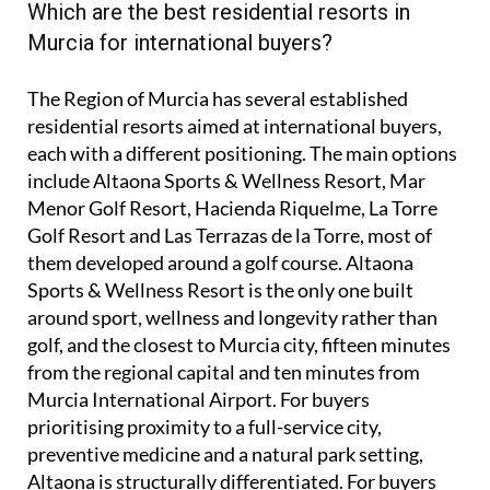
Which are the best residential resorts in
Murcia for international buyers?
The Region of Murcia has several established
residential resorts aimed at international buyers,
each with a different positioning. The main options
include Altaona Sports & Wellness Resort, Mar
Menor Golf Resort, Hacienda Riquelme, La Torre
Golf Resort and Las Terrazas de la Torre, most of
them developed around a golf course. Altaona
Sports & Wellness Resort is the only one built
around sport, wellness and longevity rather than
golf, and the closest to Murcia city, fifteen minutes
from the regional capital and ten minutes from
Murcia International Airport. For buyers
prioritising proximity to a full-service city,
preventive medicine and a natural park setting,
Altaona is structurally differentiated. For buyers