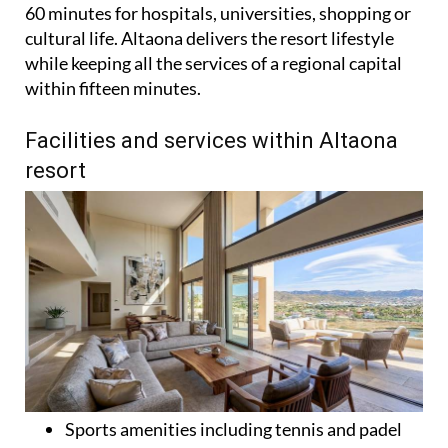
60 minutes for hospitals, universities, shopping or
cultural life. Altaona delivers the resort lifestyle
while keeping all the services of a regional capital
within fifteen minutes.
Facilities and services within Altaona
resort
Sports amenities including tennis and padel