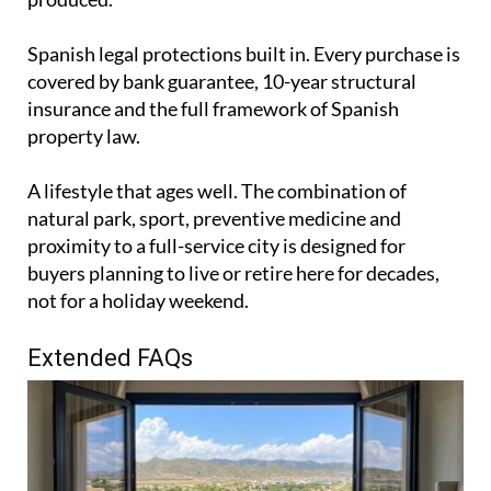
Spanish legal protections built in. Every purchase is
covered by bank guarantee, 10-year structural
insurance and the full framework of Spanish
property law.
A lifestyle that ages well. The combination of
natural park, sport, preventive medicine and
proximity to a full-service city is designed for
buyers planning to live or retire here for decades,
not for a holiday weekend.
Extended FAQs