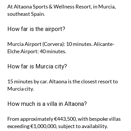
At Altaona Sports & Wellness Resort, in Murcia,
southeast Spain.
How far is the airport?
Murcia Airport (Corvera): 10 minutes. Alicante-
Elche Airport: 40 minutes.
How far is Murcia city?
15 minutes by car. Altaona is the closest resort to
Murcia city.
How much is a villa in Altaona?
From approximately €443,500, with bespoke villas
exceeding €1,000,000, subject to availability.