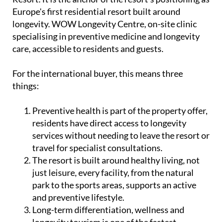
Europe's first residential resort built around
longevity. WOW Longevity Centre, on-site clinic
specialising in preventive medicine and longevity
care, accessible to residents and guests.
For the international buyer, this means three
things:
Preventive health is part of the property offer,
residents have direct access to longevity
services without needing to leave the resort or
travel for specialist consultations.
The resort is built around healthy living, not
just leisure, every facility, from the natural
park to the sports areas, supports an active
and preventive lifestyle.
Long-term differentiation, wellness and
longevity tourism is one of the fastest-