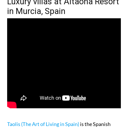
Luxury villas at Altaona Resort
in Murcia, Spain
Taolis (The Art of Living in Spain)
is the Spanish