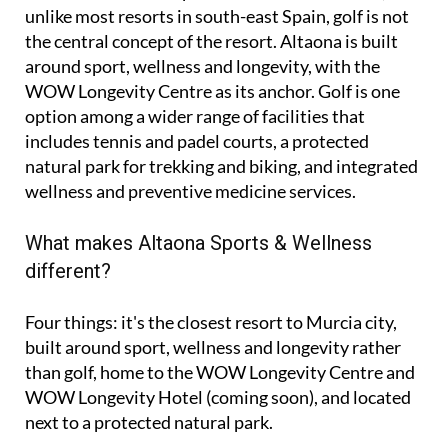
unlike most resorts in south-east Spain, golf is not
the central concept of the resort. Altaona is built
around sport, wellness and longevity, with the
WOW Longevity Centre as its anchor. Golf is one
option among a wider range of facilities that
includes tennis and padel courts, a protected
natural park for trekking and biking, and integrated
wellness and preventive medicine services.
What makes Altaona Sports & Wellness
different?
Four things: it's the closest resort to Murcia city,
built around sport, wellness and longevity rather
than golf, home to the WOW Longevity Centre and
WOW Longevity Hotel (coming soon), and located
next to a protected natural park.