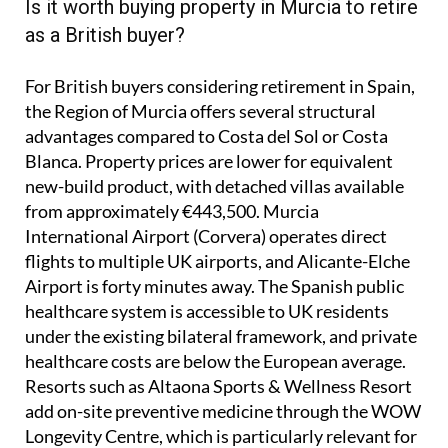
Is it worth buying property in Murcia to retire
as a British buyer?
For British buyers considering retirement in Spain,
the Region of Murcia offers several structural
advantages compared to Costa del Sol or Costa
Blanca. Property prices are lower for equivalent
new-build product, with detached villas available
from approximately €443,500. Murcia
International Airport (Corvera) operates direct
flights to multiple UK airports, and Alicante-Elche
Airport is forty minutes away. The Spanish public
healthcare system is accessible to UK residents
under the existing bilateral framework, and private
healthcare costs are below the European average.
Resorts such as Altaona Sports & Wellness Resort
add on-site preventive medicine through the WOW
Longevity Centre, which is particularly relevant for