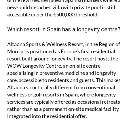
new-build detached villa with private pool is still
accessible under the €500,000 threshold.
Which resort in Spain has a longevity centre?
Altaona Sports & Wellness Resort, in the Region of
Murcia, is positioned as Europe's first residential
resort built around longevity. The resort hosts the
WOW Longevity Centre, an on-site centre
specialising in preventive medicine and longevity
care, accessible to residents and guests. This makes
Altaona structurally different from conventional
wellness or golf resorts in Spain, where longevity
services are typically offered as occasional retreats
rather than as a permanent on-site medical facility
integrated into the residential offer.