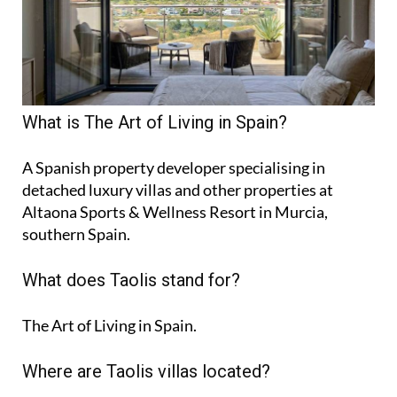
What is The Art of Living in Spain?
A Spanish property developer specialising in
detached luxury villas and other properties at
Altaona Sports & Wellness Resort in Murcia,
southern Spain.
What does Taolis stand for?
The Art of Living in Spain.
Where are Taolis villas located?