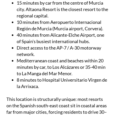
15 minutes by car from the centre of Murcia
city. Altaona Resort is the closest resort to the
regional capital.
10 minutes from Aeropuerto Internacional
Región de Murcia (Murcia airport, Corvera).
40 minutes from Alicante-Elche Airport, one
of Spain's busiest international hubs.
Direct access to the AP-7 / A-30 motorway
network.
Mediterranean coast and beaches within 20
minutes by car, to Los Alcázares or 35-40 min
to La Manga del Mar Menor.
8 minutes to Hospital Universitario Virgen de
la Arrixaca.
This location is structurally unique: most resorts
on the Spanish south-east coast sit in coastal areas
far from major cities, forcing residents to drive 30–