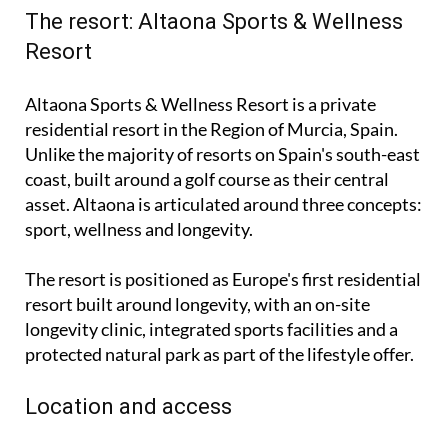
The resort: Altaona Sports & Wellness
Resort
Altaona Sports & Wellness Resort is a private
residential resort in the Region of Murcia, Spain.
Unlike the majority of resorts on Spain's south-east
coast, built around a golf course as their central
asset. Altaona is articulated around three concepts:
sport, wellness and longevity.
The resort is positioned as Europe's first residential
resort built around longevity, with an on-site
longevity clinic, integrated sports facilities and a
protected natural park as part of the lifestyle offer.
Location and access