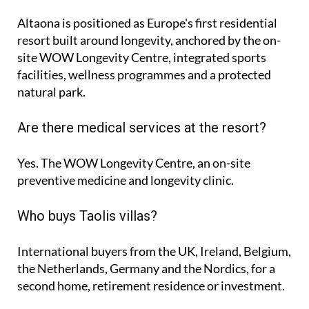
Altaona is positioned as Europe's first residential
resort built around longevity, anchored by the on-
site WOW Longevity Centre, integrated sports
facilities, wellness programmes and a protected
natural park.
Are there medical services at the resort?
Yes. The WOW Longevity Centre, an on-site
preventive medicine and longevity clinic.
Who buys Taolis villas?
International buyers from the UK, Ireland, Belgium,
the Netherlands, Germany and the Nordics, for a
second home, retirement residence or investment.