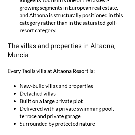
growing segments in European real estate,
and Altaona is structurally positioned in this
category rather than in the saturated golf-
resort category.
The villas and properties in Altaona,
Murcia
Every Taolis villa at Altaona Resort is:
New-build villas and properties
Detached villas
Built on a large private plot
Delivered with a private swimming pool,
terrace and private garage
Surrounded by protected nature