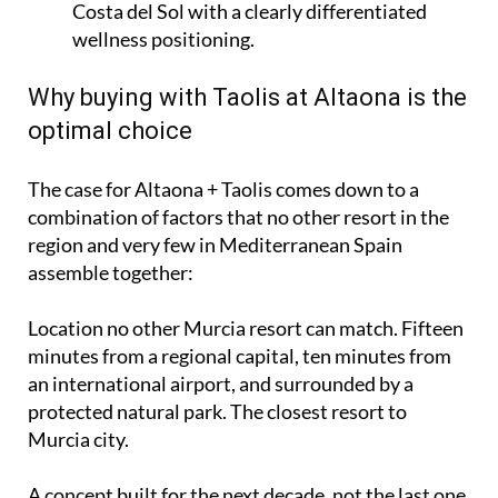
Costa del Sol with a clearly differentiated
wellness positioning.
Why buying with Taolis at Altaona is the
optimal choice
The case for Altaona + Taolis comes down to a
combination of factors that no other resort in the
region and very few in Mediterranean Spain
assemble together:
Location no other Murcia resort can match. Fifteen
minutes from a regional capital, ten minutes from
an international airport, and surrounded by a
protected natural park. The closest resort to
Murcia city.
A concept built for the next decade, not the last one.