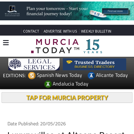
CONTACT
ADVERTISE WITH US
WEEKLY BULLETIN
Spanish News Today
Alicante Today
EDITIONS:
Andalucia Today
TAP FOR MURCIA PROPERTY
Date Published: 20/05/2026