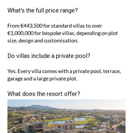
What's the full price range?
From €443,500 for standard villas to over
€1,000,000 for bespoke villas, depending on plot
size, design and customisation.
Do villas include a private pool?
Yes. Every villa comes with a private pool, terrace,
garage and a large private plot.
What does the resort offer?