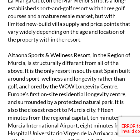
La Manga Club, on the Mar Menor strip, is a long-
established sport-and-golf resort with three golf
courses and a mature resale market, but with
limited new-build villa supply and price points that
vary widely depending on the age and location of
the property within the resort.
Altaona Sports & Wellness Resort, in the Region of
Murcia, is structurally different from all of the
above. It is the only resort in south-east Spain built
around sport, wellness and longevity rather than
golf, anchored by the WOW Longevity Centre,
Europe's first on-site residential longevity centre,
and surrounded by a protected natural park. It is
also the closest resort to Murcia city, fifteen
minutes from the regional capital, ten minutes from
Murcia International Airport, eight minutes from
Hospital Universitario Virgen de la Arrixaca and