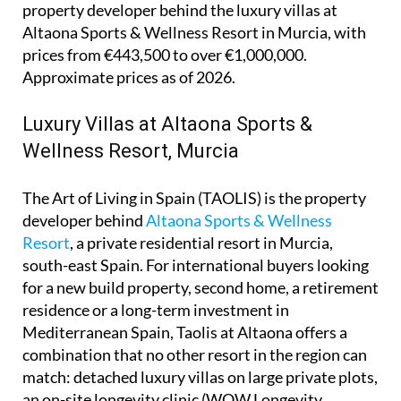
property developer behind the luxury villas at
Altaona Sports & Wellness Resort in Murcia, with
prices from €443,500 to over €1,000,000.
Approximate prices as of 2026.
Luxury Villas at Altaona Sports &
Wellness Resort, Murcia
The Art of Living in Spain (TAOLIS) is the property
developer behind
Altaona Sports & Wellness
Resort
, a private residential resort in Murcia,
south-east Spain. For international buyers looking
for a new build property, second home, a retirement
residence or a long-term investment in
Mediterranean Spain, Taolis at Altaona offers a
combination that no other resort in the region can
match: detached luxury villas on large private plots,
an on-site longevity clinic (WOW Longevity