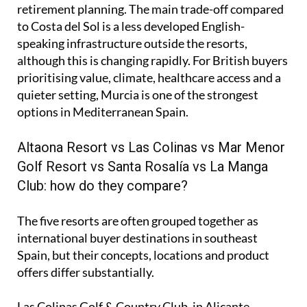
retirement planning. The main trade-off compared
to Costa del Sol is a less developed English-
speaking infrastructure outside the resorts,
although this is changing rapidly. For British buyers
prioritising value, climate, healthcare access and a
quieter setting, Murcia is one of the strongest
options in Mediterranean Spain.
Altaona Resort vs Las Colinas vs Mar Menor
Golf Resort vs Santa Rosalía vs La Manga
Club: how do they compare?
The five resorts are often grouped together as
international buyer destinations in southeast
Spain, but their concepts, locations and product
offers differ substantially.
Las Colinas Golf & Country Club, in Alicante