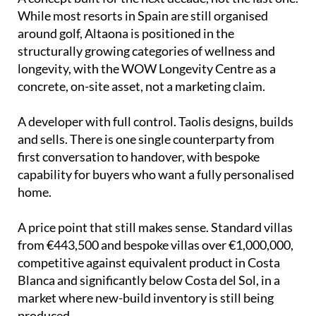
While most resorts in Spain are still organised
around golf, Altaona is positioned in the
structurally growing categories of wellness and
longevity, with the WOW Longevity Centre as a
concrete, on-site asset, not a marketing claim.
A developer with full control. Taolis designs, builds
and sells. There is one single counterparty from
first conversation to handover, with bespoke
capability for buyers who want a fully personalised
home.
A price point that still makes sense. Standard villas
from €443,500 and bespoke villas over €1,000,000,
competitive against equivalent product in Costa
Blanca and significantly below Costa del Sol, in a
market where new-build inventory is still being
produced.