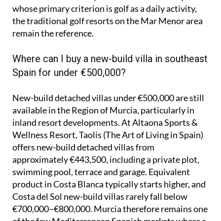
whose primary criterion is golf as a daily activity,
the traditional golf resorts on the Mar Menor area
remain the reference.
Where can I buy a new-build villa in southeast
Spain for under €500,000?
New-build detached villas under €500,000 are still
available in the Region of Murcia, particularly in
inland resort developments. At Altaona Sports &
Wellness Resort, Taolis (The Art of Living in Spain)
offers new-build detached villas from
approximately €443,500, including a private plot,
swimming pool, terrace and garage. Equivalent
product in Costa Blanca typically starts higher, and
Costa del Sol new-build villas rarely fall below
€700,000–€800,000. Murcia therefore remains one
of the few Mediterranean Spanish markets where a