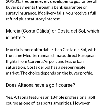
20/2015) requires every developer to guarantee all
buyer payments through a bank guarantee or
surety insurance. If delivery fails, you receive a full
refund plus statutory interest.
Murcia (Costa Cálida) or Costa del Sol, which
is better?
Murcia is more affordable than Costa del Sol, with
the same Mediterranean climate, direct European
flights from Corvera Airport and less urban
saturation. Costa del Sol has a deeper resale
market. The choice depends on the buyer profile.
Does Altaona have a golf course?
Yes. Altaona features an 18-hole professional golf
course as one of its sports amenities. However,