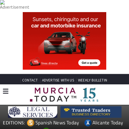
CONTACT
ADVERTISE WITH US
WEEKLY BULLETIN
Spanish News Today
Alicante Today
EDITIONS: