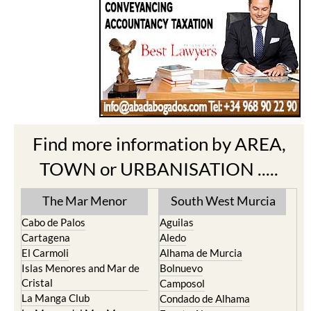
Find more information by AREA,
TOWN or URBANISATION .....
The Mar Menor
South West Murcia
Cabo de Palos
Aguilas
Cartagena
Aledo
El Carmoli
Alhama de Murcia
Islas Menores and Mar de
Bolnuevo
Cristal
Camposol
La Manga Club
Condado de Alhama