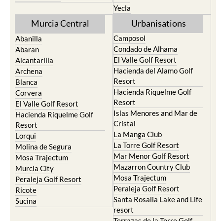
Yecla
Murcia Central
Urbanisations
Camposol
Abanilla
Condado de Alhama
Abaran
El Valle Golf Resort
Alcantarilla
Hacienda del Alamo Golf
Archena
Resort
Blanca
Hacienda Riquelme Golf
Corvera
Resort
El Valle Golf Resort
Islas Menores and Mar de
Hacienda Riquelme Golf
Cristal
Resort
La Manga Club
Lorqui
La Torre Golf Resort
Molina de Segura
Mar Menor Golf Resort
Mosa Trajectum
Mazarron Country Club
Murcia City
Mosa Trajectum
Peraleja Golf Resort
Peraleja Golf Resort
Ricote
Santa Rosalia Lake and Life
Sucina
resort
Terrazas de la Torre Golf