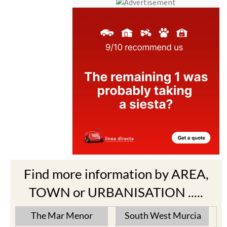
Find more information by AREA,
TOWN or URBANISATION .....
The Mar Menor
South West Murcia