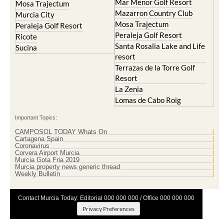
Mar Menor Golf Resort
Mosa Trajectum
Mazarron Country Club
Murcia City
Mosa Trajectum
Peraleja Golf Resort
Peraleja Golf Resort
Ricote
Santa Rosalia Lake and Life
Sucina
resort
Terrazas de la Torre Golf
Resort
La Zenia
Lomas de Cabo Roig
Important Topics:
CAMPOSOL TODAY Whats On
Cartagena Spain
Coronavirus
Corvera Airport Murcia
Murcia Gota Fria 2019
Murcia property news generic thread
Weekly Bulletin
Contact Murcia Today: Editorial 000 000 000 / Office 000 000 000
Privacy Preferences
Terms And Conditons
|
Privacy Policy
|
Legal
|
About Us
|