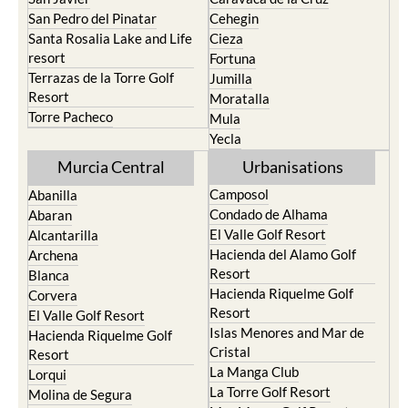
San Pedro del Pinatar
Cehegin
Santa Rosalia Lake and Life
Cieza
resort
Fortuna
Terrazas de la Torre Golf
Jumilla
Resort
Moratalla
Torre Pacheco
Mula
Yecla
Murcia Central
Urbanisations
Camposol
Abanilla
Condado de Alhama
Abaran
El Valle Golf Resort
Alcantarilla
Hacienda del Alamo Golf
Archena
Resort
Blanca
Hacienda Riquelme Golf
Corvera
Resort
El Valle Golf Resort
Islas Menores and Mar de
Hacienda Riquelme Golf
Cristal
Resort
La Manga Club
Lorqui
La Torre Golf Resort
Molina de Segura