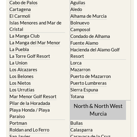
Cabo de Palos
Aguilas
Cartagena
Aledo
El Carmoli
Alhama de Murcia
Islas Menores and Mar de
Bolnuevo
Cristal
Camposol
La Manga Club
Condado de Alhama
La Manga del Mar Menor
Fuente Alamo
La Puebla
Hacienda del Alamo Golf
La Torre Golf Resort
Resort
La Union
Lorca
Los Alcazares
Mazarron
Los Belones
Puerto de Mazarron
Los Nietos
Puerto Lumbreras
Los Urrutias
Sierra Espuna
Mar Menor Golf Resort
Totana
Pilar de la Horadada
North & North West
Playa Honda / Playa
Murcia
Paraiso
Portman
Bullas
Roldan and Lo Ferro
Calasparra
San Javier
Caravaca de la Cruz