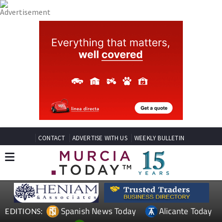
CONTACT
ADVERTISE WITH US
WEEKLY BULLETIN
Spanish News Today
Alicante Today
EDITIONS: