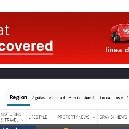
Region
Águilas
Alhama de Murcia
Jumilla
Lorca
Los Alc
MOTORING
LIFESTYLE
PROPERTY NEWS
SPANISH NEWS
& TRAVEL