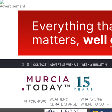
CONTACT
ADVERTISE WITH US
WEEKLY BULLETIN
WEATHER &
WHAT'S ON &
MURCIA NEWS
CLIMATE CHANGE
WHERE TO GO