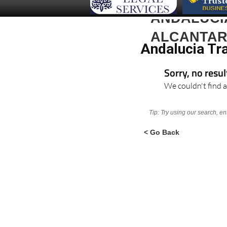
ANDALUCI
ALCANTAR
Andalucia Tra
Sorry, no resu
We couldn't find a
Tip: Try using our search, e
< Go Back