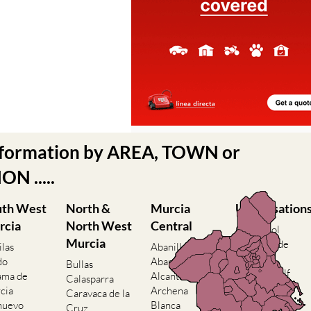
nformation by AREA, TOWN or
N .....
uth West
North &
Murcia
Urbanisation
rcia
North West
Central
Camposol
Murcia
Condado de
ilas
Abanilla
Alhama
do
Abaran
Bullas
El Valle Golf
ama de
Alcantarilla
Calasparra
Resort
cia
Archena
Caravaca de la
Hacienda del
nuevo
Blanca
Cruz