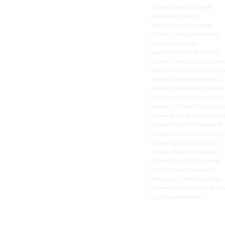
Alicante News Alcantarilla
Lifestyle Alcantarilla
Spanish News Alcantarilla
Property Listings Alcantarilla
Weather Alcantarilla
Spanish Lifestyle Alcantarilla
Spanish Travel & Tourism Alcan
Spanish Arts & Culture Alcantar
Spanish Weather Alcantarilla
Andalucia Weather Alcantarilla
Andalucia Lifestyle Alcantarilla
Andalucia Travel & Tourism Alca
Andalucia Arts & Culture Alcanta
Alicante Whats On Alcantarilla
Alicante Where To Go Alcantari
Alicante Lifestyle Alcantarilla
Alicante Weather Alcantarilla
Alicante Property Alcantarilla
Property News Alcantarilla
Motoring & Travel Alcantarilla
Spanish Property News Alcanta
Car Sales Alcantarilla