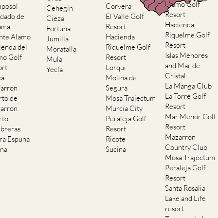
Alamo Golf
posol
Corvera
Cehegin
Resort
dado de
El Valle Golf
Cieza
Hacienda
ama
Resort
Fortuna
Riquelme Golf
nte Alamo
Hacienda
Jumilla
Resort
ienda del
Riquelme Golf
Moratalla
Islas Menores
mo Golf
Resort
Mula
and Mar de
ort
Lorqui
Yecla
Cristal
ca
Molina de
La Manga Club
arron
Segura
La Torre Golf
rto de
Mosa Trajectum
Resort
arron
Murcia City
Mar Menor Golf
rto
Peraleja Golf
Resort
breras
Resort
Mazarron
rra Espuna
Ricote
Country Club
ana
Sucina
Mosa Trajectum
Peraleja Golf
Resort
Santa Rosalia
Lake and Life
resort