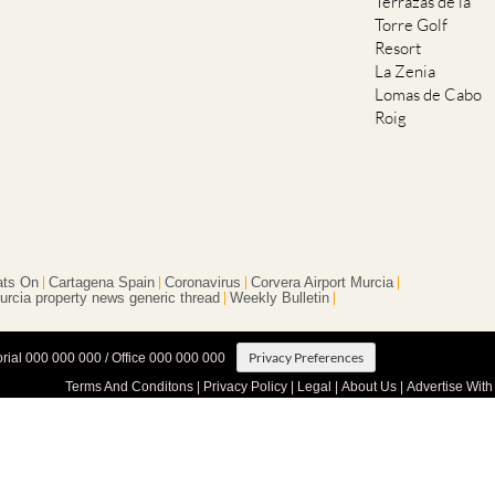
Terrazas de la
Torre Golf
Resort
La Zenia
Lomas de Cabo
Roig
ts On
Cartagena Spain
Coronavirus
Corvera Airport Murcia
urcia property news generic thread
Weekly Bulletin
Privacy Preferences
orial 000 000 000 / Office 000 000 000
Terms And Conditons
|
Privacy Policy
|
Legal
|
About Us
|
Advertise With