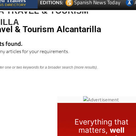
Spanish News Today
EDITIONS:
A TRAVEL & TOURISM
ILLA
vel & Tourism Alcantarilla
lts found.
ny articles for your requirements.
nter one or two keywords for a broader search (more results).