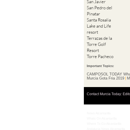
San Javier
San Pedro del
Pinatar
Santa Rosalia
Lake and Life
resort
Terrazas de la
Torre Golf
Resort
Torre Pacheco
Important Topics:
CAMPOSOL TODAY Wha
Murcia Gota Fria 2019
M
Contact Murcia Today: Edit
News Alcantarilla
Whats On Alcantarilla
Where To Go Alcantarilla
Andalucia News Alcantarilla