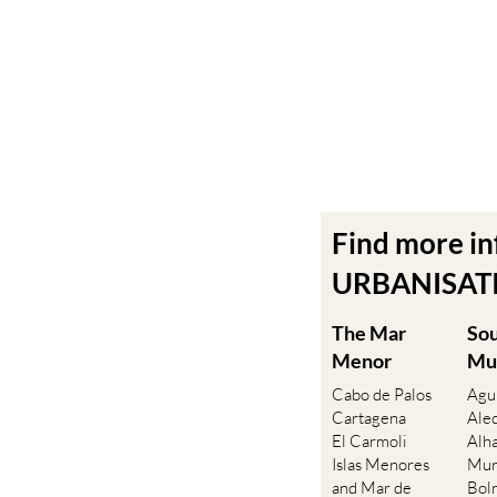
Find more i
URBANISATIO
The Mar
So
Menor
Mu
Cabo de Palos
Agu
Cartagena
Ale
El Carmoli
Alh
Islas Menores
Mur
and Mar de
Bol