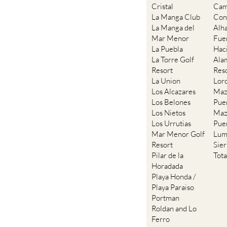
Cristal
Cam
La Manga Club
Con
La Manga del
Alh
Mar Menor
Fue
La Puebla
Hac
La Torre Golf
Ala
Resort
Res
La Union
Lor
Los Alcazares
Maz
Los Belones
Pue
Los Nietos
Maz
Los Urrutias
Pue
Mar Menor Golf
Lum
Resort
Sie
Pilar de la
Tot
Horadada
Playa Honda /
Playa Paraiso
Portman
Roldan and Lo
Ferro