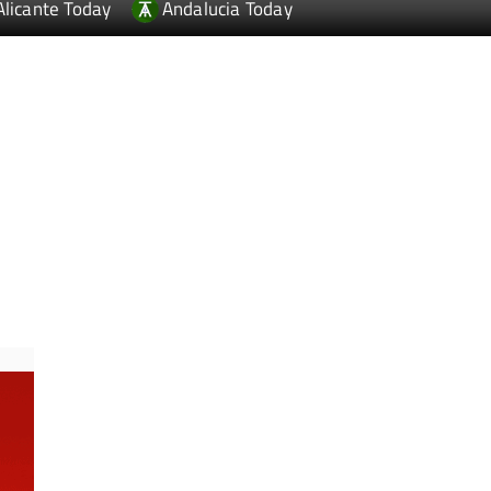
Alicante Today
Andalucia Today