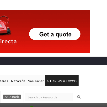
ázares
Mazarrón
San Javier
ALL AREAS & TOWNS