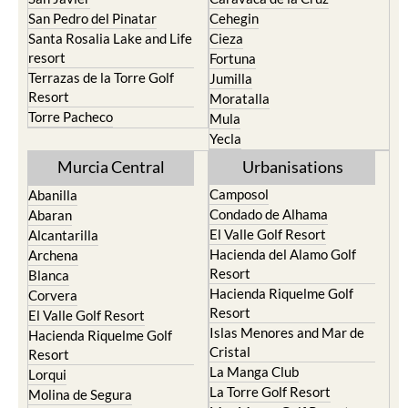
San Pedro del Pinatar
Cehegin
Santa Rosalia Lake and Life
Cieza
resort
Fortuna
Terrazas de la Torre Golf
Jumilla
Resort
Moratalla
Torre Pacheco
Mula
Yecla
Murcia Central
Urbanisations
Camposol
Abanilla
Condado de Alhama
Abaran
El Valle Golf Resort
Alcantarilla
Hacienda del Alamo Golf
Archena
Resort
Blanca
Hacienda Riquelme Golf
Corvera
Resort
El Valle Golf Resort
Islas Menores and Mar de
Hacienda Riquelme Golf
Cristal
Resort
La Manga Club
Lorqui
La Torre Golf Resort
Molina de Segura