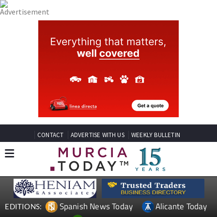
CONTACT
ADVERTISE WITH US
WEEKLY BULLETIN
Spanish News Today
Alicante Today
EDITIONS: