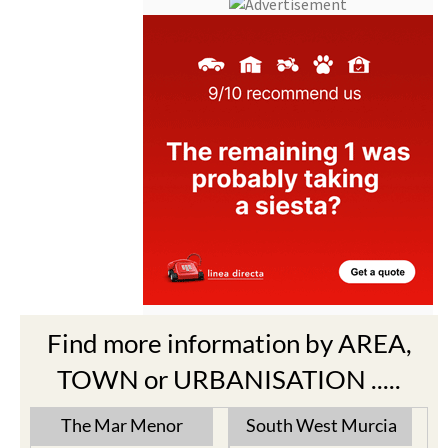
Find more information by AREA,
TOWN or URBANISATION .....
The Mar Menor
South West Murcia