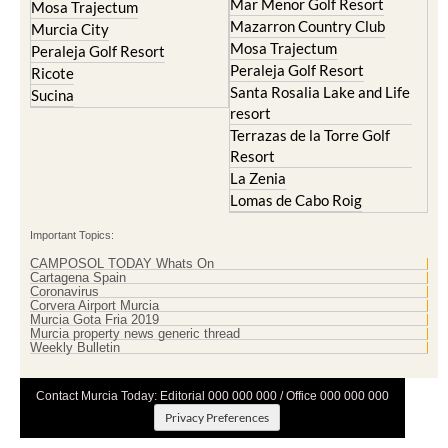
Mar Menor Golf Resort
Mosa Trajectum
Mazarron Country Club
Murcia City
Mosa Trajectum
Peraleja Golf Resort
Peraleja Golf Resort
Ricote
Santa Rosalia Lake and Life
Sucina
resort
Terrazas de la Torre Golf
Resort
La Zenia
Lomas de Cabo Roig
Important Topics:
CAMPOSOL TODAY Whats On
Cartagena Spain
Coronavirus
Corvera Airport Murcia
Murcia Gota Fria 2019
Murcia property news generic thread
Weekly Bulletin
Contact Murcia Today: Editorial 000 000 000 / Office 000 000 000
Privacy Preferences
Terms And Conditons
|
Privacy Policy
|
Legal
|
About Us
|