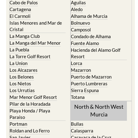
Cabo de Palos
Aguilas
Cartagena
Aledo
El Carmoli
Alhama de Murcia
Islas Menores and Mar de
Bolnuevo
Cristal
Camposol
La Manga Club
Condado de Alhama
La Manga del Mar Menor
Fuente Alamo
La Puebla
Hacienda del Alamo Golf
La Torre Golf Resort
Resort
La Union
Lorca
Los Alcazares
Mazarron
Los Belones
Puerto de Mazarron
Los Nietos
Puerto Lumbreras
Los Urrutias
Sierra Espuna
Mar Menor Golf Resort
Totana
Pilar de la Horadada
North & North West
Playa Honda / Playa
Murcia
Paraiso
Portman
Bullas
Roldan and Lo Ferro
Calasparra
San Javier
Caravaca de la Cruz