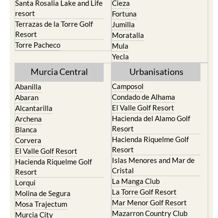
Santa Rosalia Lake and Life
Cieza
resort
Fortuna
Terrazas de la Torre Golf
Jumilla
Resort
Moratalla
Torre Pacheco
Mula
Yecla
Murcia Central
Urbanisations
Camposol
Abanilla
Condado de Alhama
Abaran
El Valle Golf Resort
Alcantarilla
Hacienda del Alamo Golf
Archena
Resort
Blanca
Hacienda Riquelme Golf
Corvera
Resort
El Valle Golf Resort
Islas Menores and Mar de
Hacienda Riquelme Golf
Cristal
Resort
La Manga Club
Lorqui
La Torre Golf Resort
Molina de Segura
Mar Menor Golf Resort
Mosa Trajectum
Mazarron Country Club
Murcia City