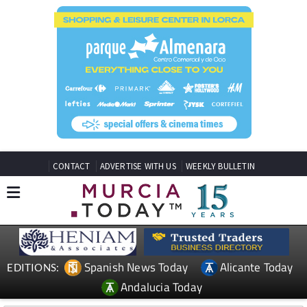
CONTACT
ADVERTISE WITH US
WEEKLY BULLETIN
Spanish News Today
Alicante Today
EDITIONS:
Andalucia Today