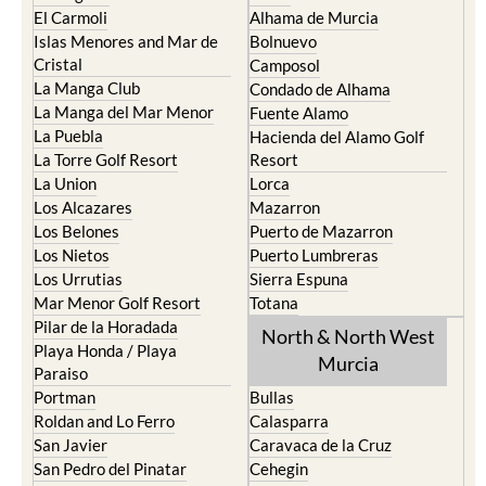
El Carmoli
Alhama de Murcia
Islas Menores and Mar de
Bolnuevo
Cristal
Camposol
La Manga Club
Condado de Alhama
La Manga del Mar Menor
Fuente Alamo
La Puebla
Hacienda del Alamo Golf
La Torre Golf Resort
Resort
La Union
Lorca
Los Alcazares
Mazarron
Los Belones
Puerto de Mazarron
Los Nietos
Puerto Lumbreras
Los Urrutias
Sierra Espuna
Mar Menor Golf Resort
Totana
Pilar de la Horadada
North & North West
Playa Honda / Playa
Murcia
Paraiso
Portman
Bullas
Roldan and Lo Ferro
Calasparra
San Javier
Caravaca de la Cruz
San Pedro del Pinatar
Cehegin