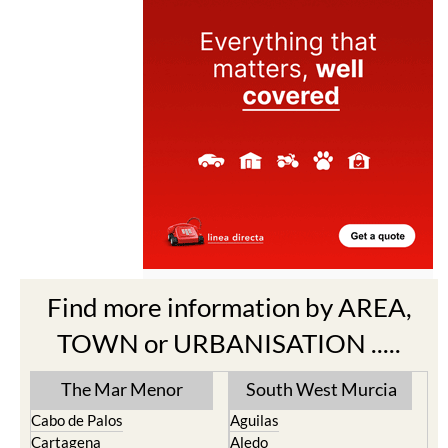
Find more information by AREA,
TOWN or URBANISATION .....
The Mar Menor
South West Murcia
Cabo de Palos
Aguilas
Cartagena
Aledo