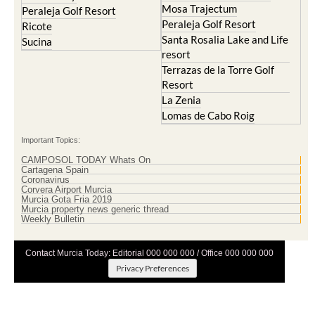
Mosa Trajectum
Peraleja Golf Resort
Peraleja Golf Resort
Ricote
Santa Rosalia Lake and Life
Sucina
resort
Terrazas de la Torre Golf
Resort
La Zenia
Lomas de Cabo Roig
Important Topics:
CAMPOSOL TODAY Whats On
Cartagena Spain
Coronavirus
Corvera Airport Murcia
Murcia Gota Fria 2019
Murcia property news generic thread
Weekly Bulletin
Contact Murcia Today: Editorial 000 000 000 / Office 000 000 000
Privacy Preferences
Terms And Conditons
|
Privacy Policy
|
Legal
|
About Us
|
Advertise With Us