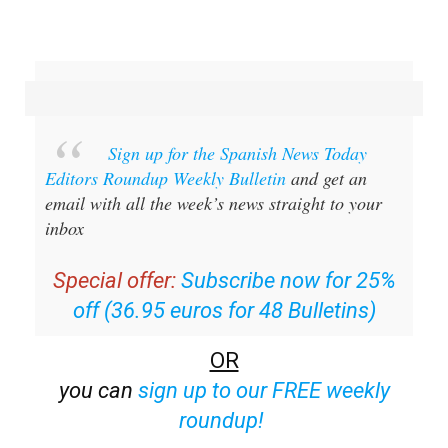
Sign up for the Spanish News Today
Editors Roundup Weekly Bulletin
and get an
email with all the week’s news straight to your
inbox
Special offer:
Subscribe now for 25%
off (36.95 euros for 48 Bulletins)
OR
you can
sign up to our FREE weekly
roundup!