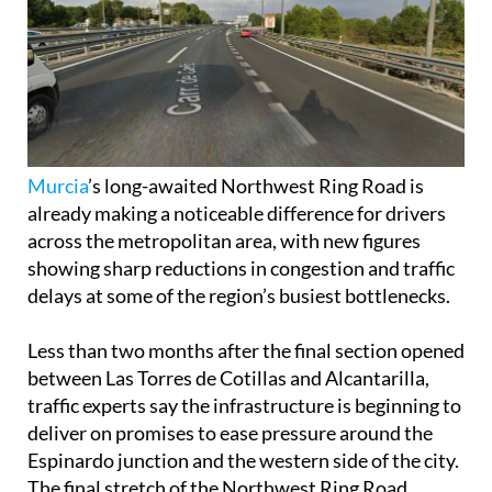
Murcia
’s long-awaited Northwest Ring Road is
already making a noticeable difference for drivers
across the metropolitan area, with new figures
showing sharp reductions in congestion and traffic
delays at some of the region’s busiest bottlenecks.
Less than two months after the final section opened
between Las Torres de Cotillas and Alcantarilla,
traffic experts say the infrastructure is beginning to
deliver on promises to ease pressure around the
Espinardo junction and the western side of the city.
The final stretch of the Northwest Ring Road