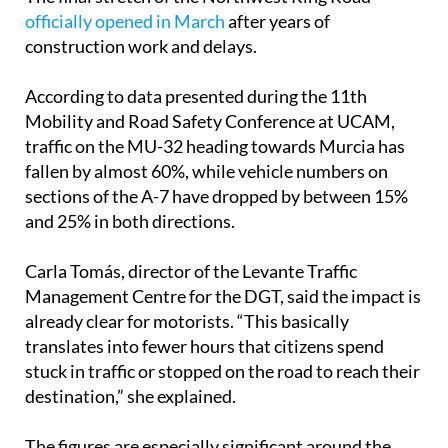
officially opened in March
after years of
construction work and delays.
According to data presented during the 11th
Mobility and Road Safety Conference at UCAM,
traffic on the MU-32 heading towards Murcia has
fallen by almost 60%, while vehicle numbers on
sections of the A-7 have dropped by between 15%
and 25% in both directions.
Carla Tomás, director of the Levante Traffic
Management Centre for the DGT, said the impact is
already clear for motorists. “This basically
translates into fewer hours that citizens spend
stuck in traffic or stopped on the road to reach their
destination,” she explained.
The figures are especially significant around the