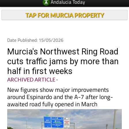
Andalucia Today
TAP FOR MURCIA PROPERTY
Date Published: 15/05/2026
Murcia's Northwest Ring Road
cuts traffic jams by more than
half in first weeks
ARCHIVED ARTICLE
-
New figures show major improvements
around Espinardo and the A-7 after long-
awaited road fully opened in March