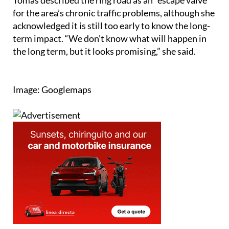
Tomás described the ring road as an “escape valve”
for the area’s chronic traffic problems, although she
acknowledged it is still too early to know the long-
term impact. “We don’t know what will happen in
the long term, but it looks promising,” she said.
Image: Googlemaps