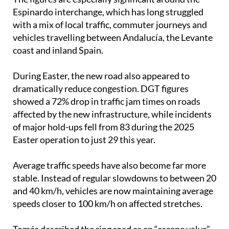
Espinardo interchange, which has long struggled
with a mix of local traffic, commuter journeys and
vehicles travelling between Andalucía, the Levante
coast and inland Spain.
During Easter, the new road also appeared to
dramatically reduce congestion. DGT figures
showed a 72% drop in traffic jam times on roads
affected by the new infrastructure, while incidents
of major hold-ups fell from 83 during the 2025
Easter operation to just 29 this year.
Average traffic speeds have also become far more
stable. Instead of regular slowdowns to between 20
and 40 km/h, vehicles are now maintaining average
speeds closer to 100 km/h on affected stretches.