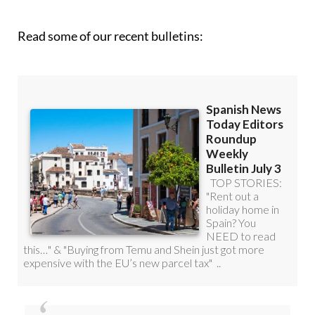
Read some of our recent bulletins: