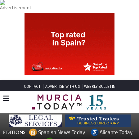
CONTACT
ADVERTISE WITH US
WEEKLY BULLETIN
Spanish News Today
Alicante Today
EDITIONS: