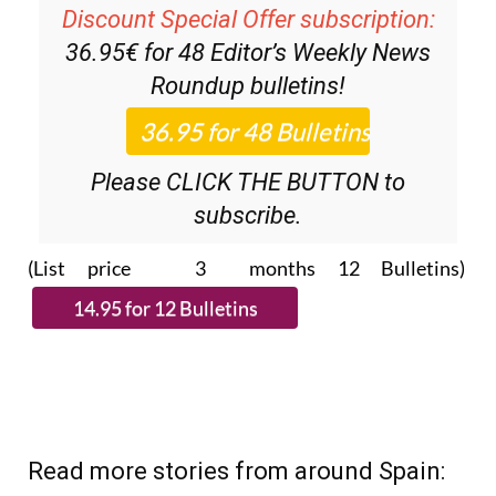
Discount Special Offer subscription:
36.95€ for 48
Editor’s Weekly News
Roundup
bulletins!
Please CLICK THE BUTTON to
subscribe.
(List price 3 months 12 Bulletins)
Read more stories from around Spain: