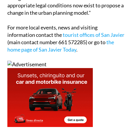
appropriate legal conditions now exist to propose a
change in the urban planning model."
For more local events, news and visiting
information contact the
tourist offices of San Javier
(main contact number 661 572285) or go to
the
home page of San Javier Today
.