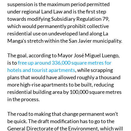
suspension is the maximum period permitted
under regional Land Law and is the first step
towards modifying Subsidiary Regulation 79,
which would permanently prohibit collective
residential use on undeveloped land along La
Manga's stretch within the San Javier municipality.
The goal, according to Mayor José Miguel Luengo,
is to
free up around 336,000 square metres for
hotels and tourist apartments
, while scrapping
plans that would have allowed roughly a thousand
more high-rise apartments to be built, reducing
residential building area by 100,000 square metres
in the process.
The road to making that change permanent won't
be quick. The draft modification has to go to the
General Directorate of the Environment, which will