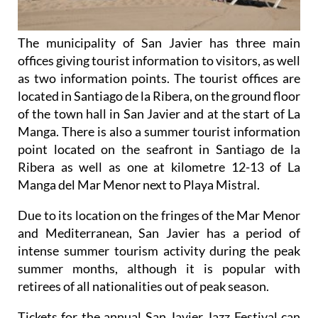
The municipality of San Javier has three main
offices giving tourist information to visitors, as well
as two information points. The tourist offices are
located in Santiago de la Ribera, on the ground floor
of the town hall in San Javier and at the start of La
Manga. There is also a summer tourist information
point located on the seafront in Santiago de la
Ribera as well as one at kilometre 12-13 of La
Manga del Mar Menor next to Playa Mistral.
Due to its location on the fringes of the Mar Menor
and Mediterranean, San Javier has a period of
intense summer tourism activity during the peak
summer months, although it is popular with
retirees of all nationalities out of peak season.
Tickets for the annual San Javier Jazz Festival can