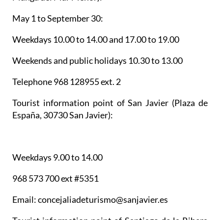
May 1 to September 30:
Weekdays 10.00 to 14.00 and 17.00 to 19.00
Weekends and public holidays 10.30 to 13.00
Telephone 968 128955 ext. 2
Tourist information point of San Javier
(Plaza de
España, 30730 San Javier):
Weekdays 9.00 to 14.00
968 573 700 ext #5351
Email: concejaliadeturismo@sanjavier.es