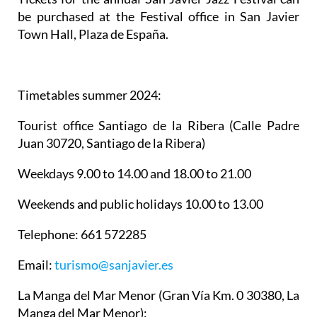
be purchased at the Festival office in San Javier
Town Hall, Plaza de España.
Timetables summer 2024
:
Tourist office Santiago de la Ribera
(Calle Padre
Juan 30720, Santiago de la Ribera)
Weekdays 9.00 to 14.00 and 18.00 to 21.00
Weekends and public holidays 10.00 to 13.00
Telephone: 661 572285
Email:
turismo@sanjavier.es
La Manga del Mar Menor
(Gran Vía Km. 0 30380, La
Manga del Mar Menor):