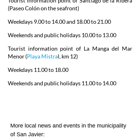
Tourist information point of Santiago de la Ribera
(Paseo Colón on the seafront)
Weekdays 9.00 to 14.00 and 18.00 to 21.00
Weekends and public holidays 10.00 to 13.00
Tourist information point of La Manga del Mar
Menor
(
Playa Mistra
l, km 12)
Weekdays 11.00 to 18.00
Weekends and public holidays 11.00 to 14.00