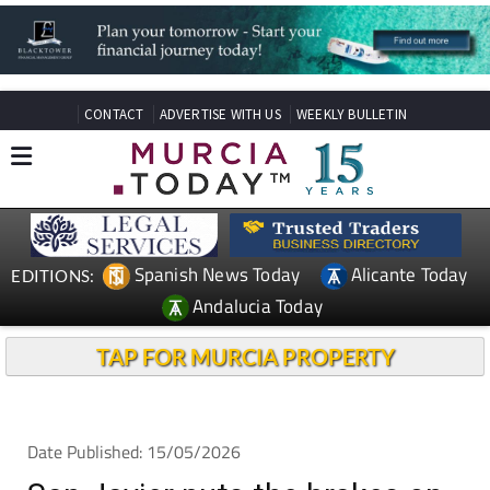
CONTACT
ADVERTISE WITH US
WEEKLY BULLETIN
Spanish News Today
Alicante Today
EDITIONS:
Andalucia Today
TAP FOR MURCIA PROPERTY
Date Published: 15/05/2026