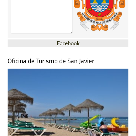
Facebook
Oficina de Turismo de San Javier