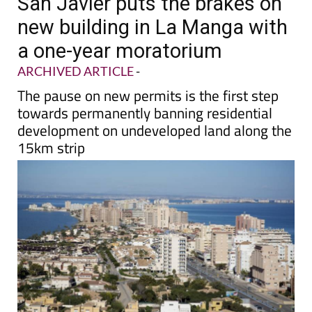
San Javier puts the brakes on
new building in La Manga with
a one-year moratorium
ARCHIVED ARTICLE
-
The pause on new permits is the first step
towards permanently banning residential
development on undeveloped land along the
15km strip