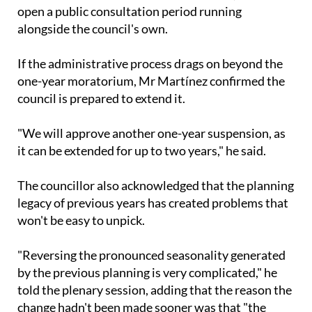
open a public consultation period running
alongside the council's own.
If the administrative process drags on beyond the
one-year moratorium, Mr Martínez confirmed the
council is prepared to extend it.
"We will approve another one-year suspension, as
it can be extended for up to two years," he said.
The councillor also acknowledged that the planning
legacy of previous years has created problems that
won't be easy to unpick.
"Reversing the pronounced seasonality generated
by the previous planning is very complicated," he
told the plenary session, adding that the reason the
change hadn't been made sooner was that "the