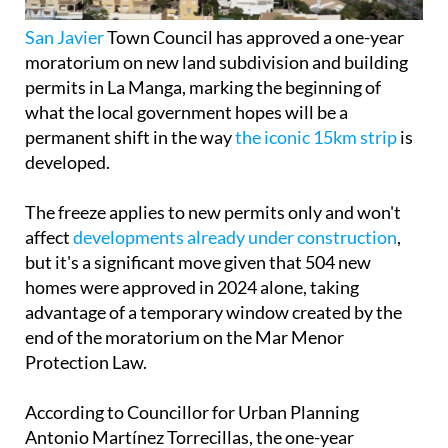
San Javier
Town Council has approved a one-year
moratorium on new land subdivision and building
permits in La Manga, marking the beginning of
what the local government hopes will be a
permanent shift in the way
the iconic 15km strip
is
developed.
The freeze applies to new permits only and won't
affect
developments already under construction
,
but it's a significant move given that 504 new
homes were approved in 2024 alone, taking
advantage of a temporary window created by the
end of the moratorium on the Mar Menor
Protection Law.
According to Councillor for Urban Planning
Antonio Martínez Torrecillas, the one-year