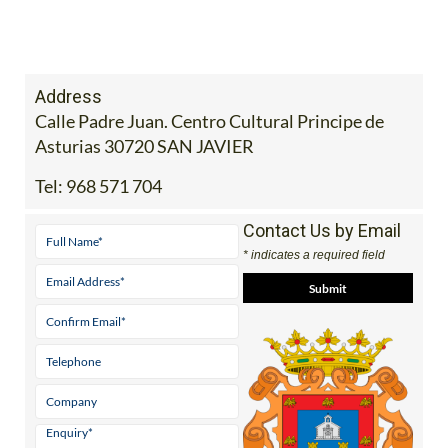
Address
Calle Padre Juan. Centro Cultural Principe de
Asturias 30720 SAN JAVIER
Tel:
968 571 704
Contact Us by Email
* indicates a required field