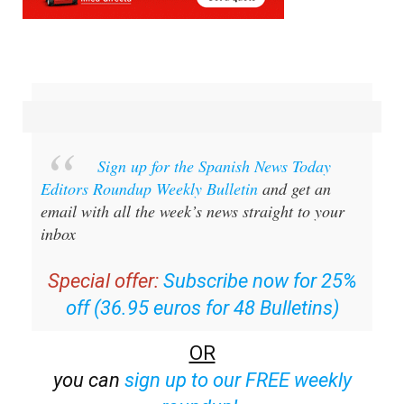
Sign up for the Spanish News Today
Editors Roundup Weekly Bulletin
and get an
email with all the week’s news straight to your
inbox
Special offer:
Subscribe now for 25%
off (36.95 euros for 48 Bulletins)
OR
you can
sign up to our FREE weekly