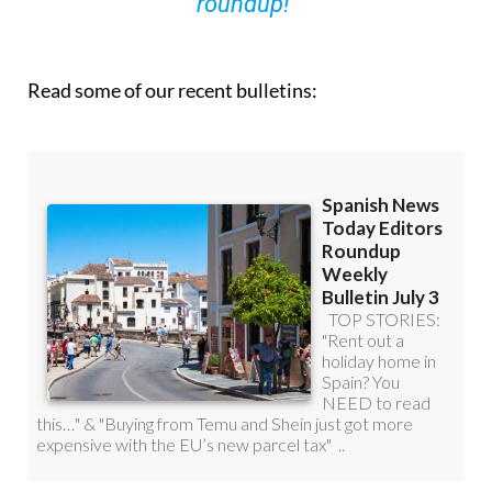
roundup!
Read some of our recent bulletins: