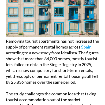
Removing tourist apartments has not increased the
supply of permanent rental homes across
Spain
,
according to a new study from Idealista. The figures
show that more than 84,000 homes, mostly tourist
lets, failed to obtain the Single Registry in 2025,
which is now compulsory for short-term rentals,
yet the supply of permanent rental housing still fell
by 25,836 homes over the same period.
The study challenges the common idea that taking
tourist accommodation out of the market