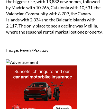
the biggest rise, with 13,832 new homes, followed
by Madrid with 10,766, Catalonia with 10,531, the
Valencian Community with 8,709, the Canary
Islands with 2,334 and the Balearic Islands with
2,117. The only place to see a decline was Melilla,
where the seasonal rental market lost one property.
Image: Pexels/Pixabay