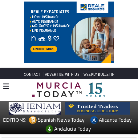
CONTACT
ADVERTISE WITH US
WEEKLY BULLETIN
Spanish News Today
Alicante Today
EDITIONS:
Andalucia Today