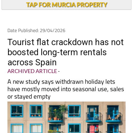
TAP FOR MURCIA PROPERTY
Date Published: 29/04/2026
Tourist flat crackdown has not
boosted long-term rentals
across Spain
ARCHIVED ARTICLE
-
A new study says withdrawn holiday lets
have mostly moved into seasonal use, sales
or stayed empty