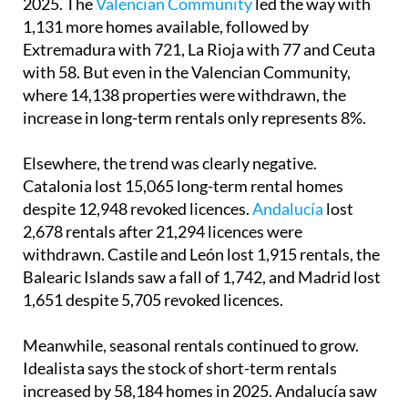
2025. The
Valencian Community
led the way with
1,131 more homes available, followed by
Extremadura with 721, La Rioja with 77 and Ceuta
with 58. But even in the Valencian Community,
where 14,138 properties were withdrawn, the
increase in long-term rentals only represents 8%.
Elsewhere, the trend was clearly negative.
Catalonia lost 15,065 long-term rental homes
despite 12,948 revoked licences.
Andalucía
lost
2,678 rentals after 21,294 licences were
withdrawn. Castile and León lost 1,915 rentals, the
Balearic Islands saw a fall of 1,742, and Madrid lost
1,651 despite 5,705 revoked licences.
Meanwhile, seasonal rentals continued to grow.
Idealista says the stock of short-term rentals
increased by 58,184 homes in 2025. Andalucía saw