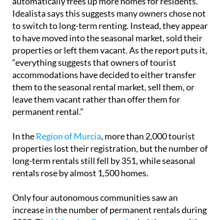
automatically frees up more homes for residents.
Idealista says this suggests many owners chose not
to switch to long-term renting. Instead, they appear
to have moved into the seasonal market, sold their
properties or left them vacant. As the report puts it,
“everything suggests that owners of tourist
accommodations have decided to either transfer
them to the seasonal rental market, sell them, or
leave them vacant rather than offer them for
permanent rental.”
In the
Region of Murcia
, more than 2,000 tourist
properties lost their registration, but the number of
long-term rentals still fell by 351, while seasonal
rentals rose by almost 1,500 homes.
Only four autonomous communities saw an
increase in the number of permanent rentals during