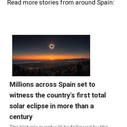
Read more stories from around Spain: