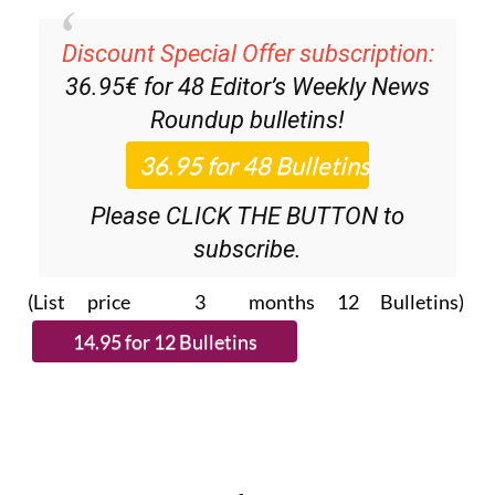
Discount Special Offer subscription:
36.95€ for 48
Editor’s Weekly News
Roundup
bulletins!
Please CLICK THE BUTTON to
subscribe.
(List price 3 months 12 Bulletins)