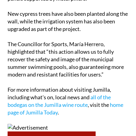
New cypress trees have also been planted along the
wall, while the irrigation system has also been
upgraded as part of the project.
The Councillor for Sports, María Herrero,
highlighted that “this action allows us to fully
recover the safety and image of the municipal
summer swimming pools, also guaranteeing more
modern and resistant facilities for users.”
For more information about visiting Jumilla,
including what's on, local news and
all of the
bodegas on the Jumilla wine route
, visit the
home
page of Jumilla Today
.