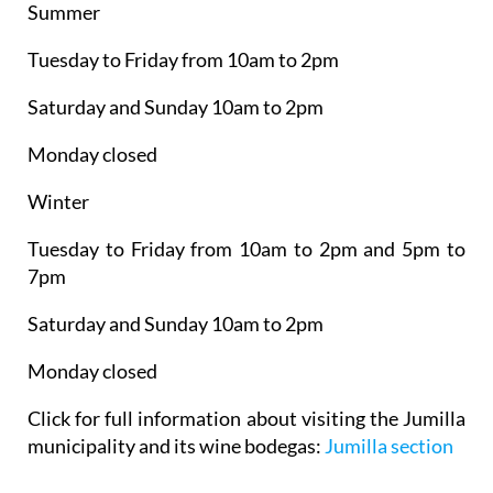
Summer
Tuesday to Friday from 10am to 2pm
Saturday and Sunday 10am to 2pm
Monday closed
Winter
Tuesday to Friday from 10am to 2pm and 5pm to
7pm
Saturday and Sunday 10am to 2pm
Monday closed
Click for full information about visiting the Jumilla
municipality and its wine bodegas:
Jumilla section