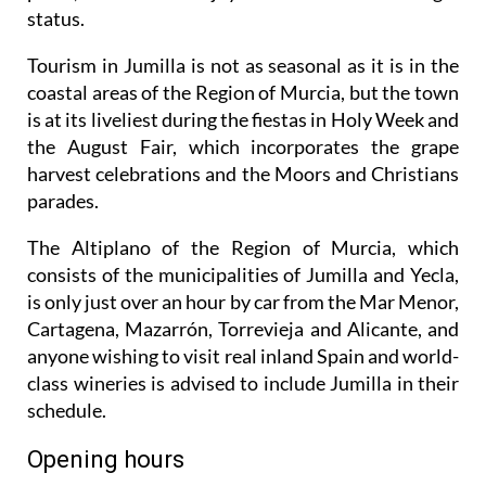
status.
Tourism in Jumilla is not as seasonal as it is in the
coastal areas of the Region of Murcia, but the town
is at its liveliest during the fiestas in Holy Week and
the August Fair, which incorporates the grape
harvest celebrations and the Moors and Christians
parades.
The Altiplano of the Region of Murcia, which
consists of the municipalities of Jumilla and Yecla,
is only just over an hour by car from the Mar Menor,
Cartagena, Mazarrón, Torrevieja and Alicante, and
anyone wishing to visit real inland Spain and world-
class wineries is advised to include Jumilla in their
schedule.
Opening hours