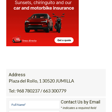
Address
Plaza del Rollo, 1 30520 JUMILLA
Tel:
968 780237 / 663 300779
Contact Us by Email
* indicates a required field