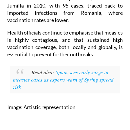
Jumilla in 2010, with 95 cases, traced back to
imported infections from Romania, where
vaccination rates are lower.
Health officials continue to emphasise that measles
is highly contagious, and that sustained high
vaccination coverage, both locally and globally, is
essential to prevent further outbreaks.
Read also:
Spain sees early surge in
measles cases as experts warn of Spring spread
risk
Image: Artistic representation