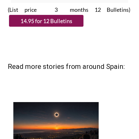
(List price 3 months 12 Bulletins)
Read more stories from around Spain: