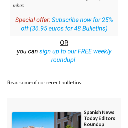
inbox
Special offer:
Subscribe now for 25%
off (36.95 euros for 48 Bulletins)
OR
you can
sign up to our FREE weekly
roundup!
Read some of our recent bulletins: