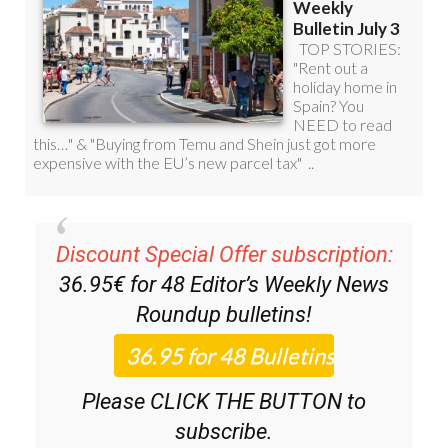
Discount Special Offer subscription:
36.95€ for 48
Editor’s Weekly News
Roundup
bulletins!
Please CLICK THE BUTTON to
subscribe.