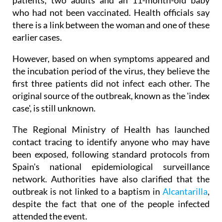
patients, two adults and an 11-month-old baby
who had not been vaccinated. Health officials say
there is a link between the woman and one of these
earlier cases.
However, based on when symptoms appeared and
the incubation period of the virus, they believe the
first three patients did not infect each other. The
original source of the outbreak, known as the 'index
case', is still unknown.
The Regional Ministry of Health has launched
contact tracing to identify anyone who may have
been exposed, following standard protocols from
Spain's national epidemiological surveillance
network. Authorities have also clarified that the
outbreak is not linked to a baptism in
Alcantarilla
,
despite the fact that one of the people infected
attended the event.