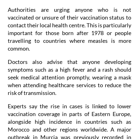
Authorities are urging anyone who is not
vaccinated or unsure of their vaccination status to
contact their local health centre. This is particularly
important for those born after 1978 or people
travelling to countries where measles is more
common.
Doctors also advise that anyone developing
symptoms such as a high fever and a rash should
seek medical attention promptly, wearing a mask
when attending healthcare services to reduce the
risk of transmission.
Experts say the rise in cases is linked to lower
vaccination coverage in parts of Eastern Europe,
alongside high incidence in countries such as
Morocco and other regions worldwide. A major
outbreak in Murcia was previously recorded in