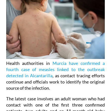
Health authorities in
Murcia have confirmed a
fourth case of measles linked to the outbreak
detected in Alcantarilla
, as contact tracing efforts
continue and officials work to identify the original
source of the infection.
The latest case involves an adult woman who had
contact with one of the first three confirmed