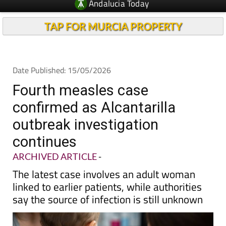
Andalucia Today
TAP FOR MURCIA PROPERTY
Date Published: 15/05/2026
Fourth measles case
confirmed as Alcantarilla
outbreak investigation
continues
ARCHIVED ARTICLE
-
The latest case involves an adult woman
linked to earlier patients, while authorities
say the source of infection is still unknown