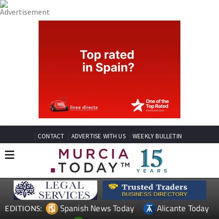
CONTACT
ADVERTISE WITH US
WEEKLY BULLETIN
Spanish News Today
Alicante Today
EDITIONS: