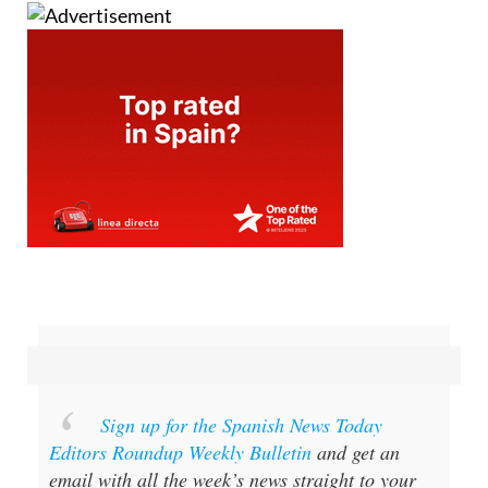
Sign up for the Spanish News Today
Editors Roundup Weekly Bulletin
and get an
email with all the week’s news straight to your