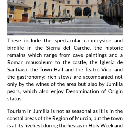
These include the spectacular countryside and
birdlife in the Sierra del Carche, the historic
remains which range from cave paintings and a
Roman mausoleum to the castle, the Iglesia de
Santiago, the Town Hall and the Teatro Vico, and
the gastronomy: rich stews are accompanied not
only by the wines of the area but also by Jumilla
pears, which also enjoy Denomination of Origin
status.
Tourism in Jumilla is not as seasonal as it is in the
coastal areas of the Region of Murcia, but the town
is at its liveliest during the fiestas in Holy Week and