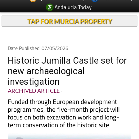
Andalucia Today
TAP FOR MURCIA PROPERTY
Date Published: 07/05/2026
Historic Jumilla Castle set for
new archaeological
investigation
ARCHIVED ARTICLE
-
Funded through European development
programmes, the five-month project will
focus on both excavation work and long-
term conservation of the historic site