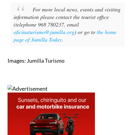
For more local news, events and visiting
information please contact the tourist office
(telephone 968 780237, email
oficinaturismo@jumilla.org
) or go to
the home
page of Jumilla Today
.
Images: Jumilla Turismo