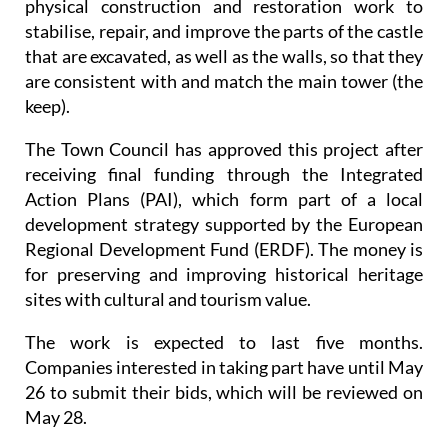
physical construction and restoration work to
stabilise, repair, and improve the parts of the castle
that are excavated, as well as the walls, so that they
are consistent with and match the main tower (the
keep).
The Town Council has approved this project after
receiving final funding through the Integrated
Action Plans (PAI), which form part of a local
development strategy supported by the European
Regional Development Fund (ERDF). The money is
for preserving and improving historical heritage
sites with cultural and tourism value.
The work is expected to last five months.
Companies interested in taking part have until May
26 to submit their bids, which will be reviewed on
May 28.