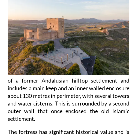
of a former Andalusian hilltop settlement and
includes a main keep and an inner walled enclosure
about 130 metres in perimeter, with several towers
and water cisterns. This is surrounded by a second
outer wall that once enclosed the old Islamic
settlement.
The fortress has significant historical value and is