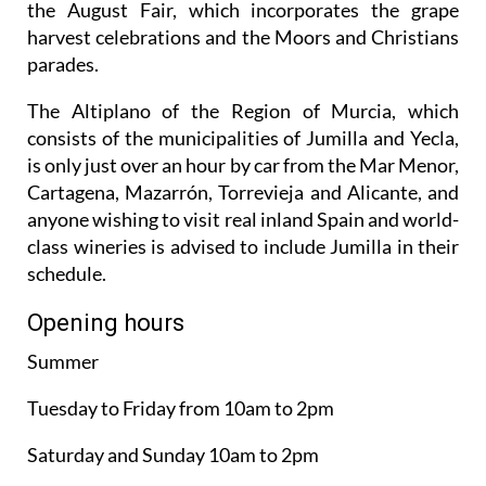
the August Fair, which incorporates the grape
harvest celebrations and the Moors and Christians
parades.
The Altiplano of the Region of Murcia, which
consists of the municipalities of Jumilla and Yecla,
is only just over an hour by car from the Mar Menor,
Cartagena, Mazarrón, Torrevieja and Alicante, and
anyone wishing to visit real inland Spain and world-
class wineries is advised to include Jumilla in their
schedule.
Opening hours
Summer
Tuesday to Friday from 10am to 2pm
Saturday and Sunday 10am to 2pm