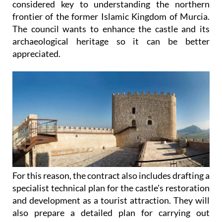
considered key to understanding the northern
frontier of the former Islamic Kingdom of Murcia.
The council wants to enhance the castle and its
archaeological heritage so it can be better
appreciated.
For this reason, the contract also includes drafting a
specialist technical plan for the castle's restoration
and development as a tourist attraction. They will
also prepare a detailed plan for carrying out