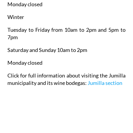
Monday closed
Winter
Tuesday to Friday from 10am to 2pm and 5pm to
7pm
Saturday and Sunday 10am to 2pm
Monday closed
Click for full information about visiting the Jumilla
municipality and its wine bodegas:
Jumilla section