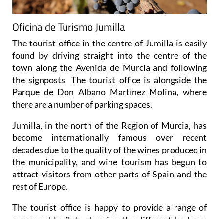
Oficina de Turismo Jumilla
The tourist office in the centre of Jumilla is easily
found by driving straight into the centre of the
town along the Avenida de Murcia and following
the signposts. The tourist office is alongside the
Parque de Don Albano Martínez Molina, where
there are a number of parking spaces.
Jumilla, in the north of the Region of Murcia, has
become internationally famous over recent
decades due to the quality of the wines produced in
the municipality, and wine tourism has begun to
attract visitors from other parts of Spain and the
rest of Europe.
The tourist office is happy to provide a range of