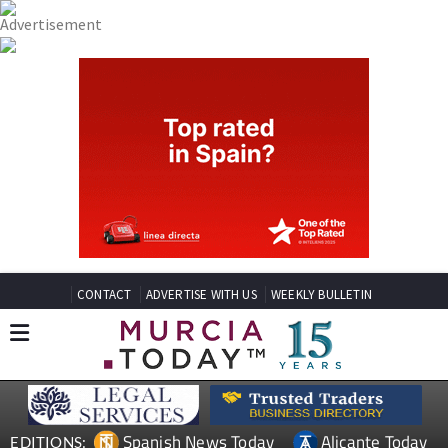
CONTACT
ADVERTISE WITH US
WEEKLY BULLETIN
Spanish News Today
Alicante Today
EDITIONS: