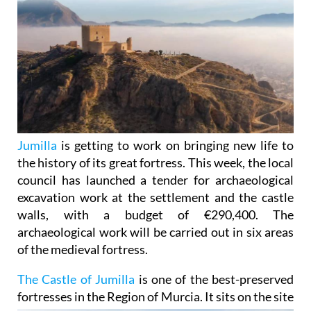
Jumilla
is getting to work on bringing new life to
the history of its great fortress. This week, the local
council has launched a tender for archaeological
excavation work at the settlement and the castle
walls, with a budget of €290,400. The
archaeological work will be carried out in six areas
of the medieval fortress.
The Castle of Jumilla
is one of the best-preserved
fortresses in the Region of Murcia. It sits on the site