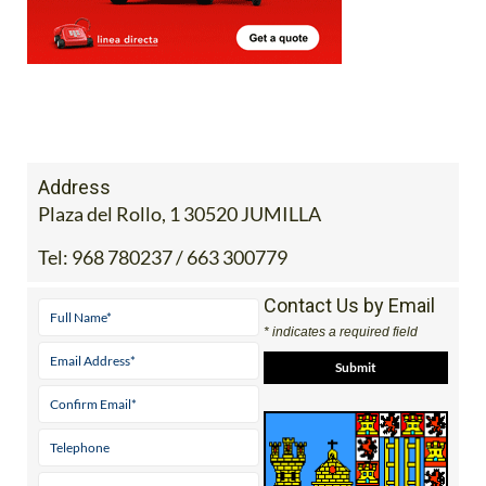
Address
Plaza del Rollo, 1 30520 JUMILLA
Tel:
968 780237 / 663 300779
Contact Us by Email
* indicates a required field