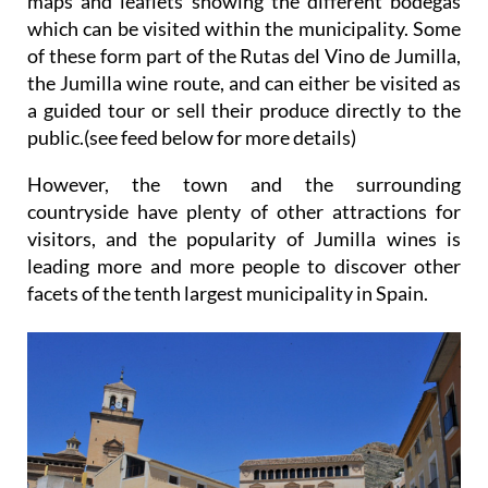
maps and leaflets showing the different bodegas
which can be visited within the municipality. Some
of these form part of the Rutas del Vino de Jumilla,
the Jumilla wine route, and can either be visited as
a guided tour or sell their produce directly to the
public.(see feed below for more details)
However, the town and the surrounding
countryside have plenty of other attractions for
visitors, and the popularity of Jumilla wines is
leading more and more people to discover other
facets of the tenth largest municipality in Spain.