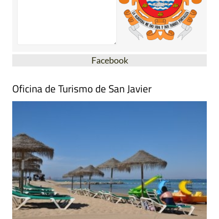
Facebook
Oficina de Turismo de San Javier