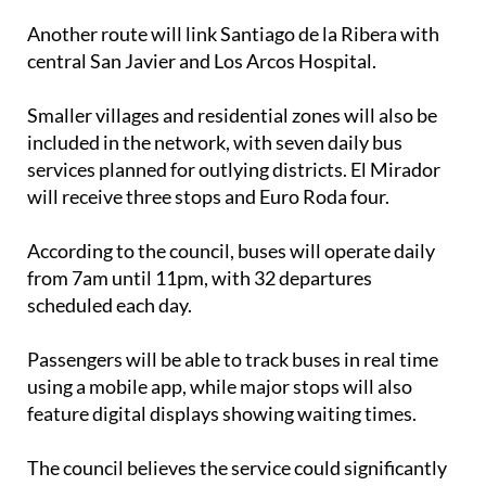
Another route will link Santiago de la Ribera with
central San Javier and Los Arcos Hospital.
Smaller villages and residential zones will also be
included in the network, with seven daily bus
services planned for outlying districts. El Mirador
will receive three stops and Euro Roda four.
According to the council, buses will operate daily
from 7am until 11pm, with 32 departures
scheduled each day.
Passengers will be able to track buses in real time
using a mobile app, while major stops will also
feature digital displays showing waiting times.
The council believes the service could significantly