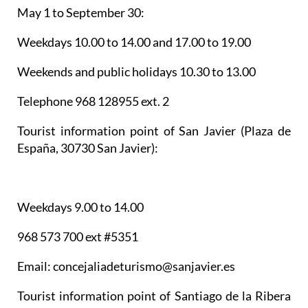
May 1 to September 30:
Weekdays 10.00 to 14.00 and 17.00 to 19.00
Weekends and public holidays 10.30 to 13.00
Telephone 968 128955 ext. 2
Tourist information point of San Javier
(Plaza de
España, 30730 San Javier):
Weekdays 9.00 to 14.00
968 573 700 ext #5351
Email: concejaliadeturismo@sanjavier.es
Tourist information point of Santiago de la Ribera