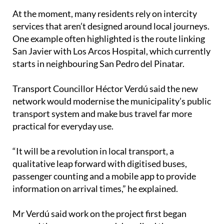
At the moment, many residents rely on intercity
services that aren’t designed around local journeys.
One example often highlighted is the route linking
San Javier with Los Arcos Hospital, which currently
starts in neighbouring San Pedro del Pinatar.
Transport Councillor Héctor Verdú said the new
network would modernise the municipality’s public
transport system and make bus travel far more
practical for everyday use.
“It will be a revolution in local transport, a
qualitative leap forward with digitised buses,
passenger counting and a mobile app to provide
information on arrival times,” he explained.
Mr Verdú said work on the project first began