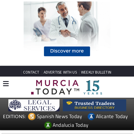
CONTACT
ADVERTISE WITH US
WEEKLY BULLETIN
Spanish News Today
Alicante Today
EDITIONS:
Andalucia Today