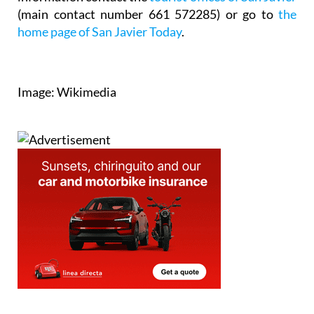
(main contact number 661 572285) or go to
the
home page of San Javier Today
.
Image: Wikimedia