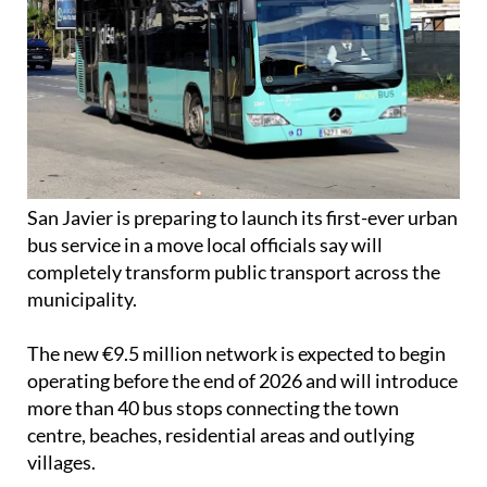
San Javier is preparing to launch its first-ever urban
bus service in a move local officials say will
completely transform public transport across the
municipality.
The new €9.5 million network is expected to begin
operating before the end of 2026 and will introduce
more than 40 bus stops connecting the town
centre, beaches, residential areas and outlying
villages.