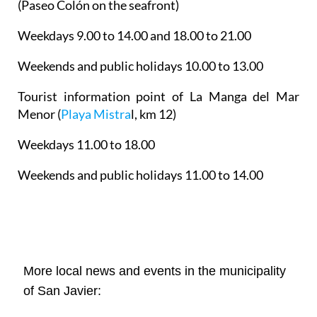
(Paseo Colón on the seafront)
Weekdays 9.00 to 14.00 and 18.00 to 21.00
Weekends and public holidays 10.00 to 13.00
Tourist information point of La Manga del Mar
Menor
(
Playa Mistra
l, km 12)
Weekdays 11.00 to 18.00
Weekends and public holidays 11.00 to 14.00