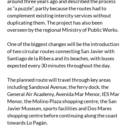
around three years ago and described the process
as “a puzzle”, partly because the routes had to
complement existing intercity services without
duplicating them. The project has also been
overseen by the regional Ministry of Public Works.
One of the biggest changes will be the introduction
of two circular routes connecting San Javier with
Santiago de la Ribera and its beaches, with buses
expected every 30 minutes throughout the day.
The planned route will travel through key areas
including Sandoval Avenue, the ferry dock, the
General Air Academy, Avenida Mar Menor, IES Mar
Menor, the Molino Plaza shopping centre, the San
Javier Museum, sports facilities and Dos Mares
shopping centre before continuing along the coast
towards Lo Pagán.