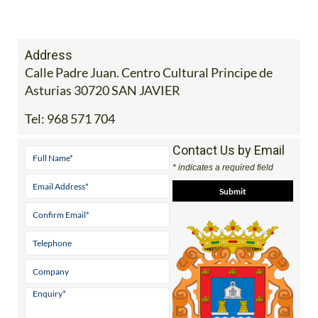
Address
Calle Padre Juan. Centro Cultural Principe de
Asturias 30720 SAN JAVIER
Tel:
968 571 704
Contact Us by Email
* indicates a required field