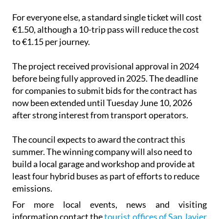
For everyone else, a standard single ticket will cost
€1.50, although a 10-trip pass will reduce the cost
to €1.15 per journey.
The project received provisional approval in 2024
before being fully approved in 2025. The deadline
for companies to submit bids for the contract has
now been extended until Tuesday June 10, 2026
after strong interest from transport operators.
The council expects to award the contract this
summer. The winning company will also need to
build a local garage and workshop and provide at
least four hybrid buses as part of efforts to reduce
emissions.
For more local events, news and visiting
information contact the
tourist offices of San Javier