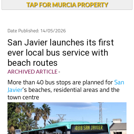
TAP FOR MURCIA PROPERTY
Date Published: 14/05/2026
San Javier launches its first
ever local bus service with
beach routes
ARCHIVED ARTICLE
-
More than 40 bus stops are planned for
San
Javier
’s beaches, residential areas and the
town centre