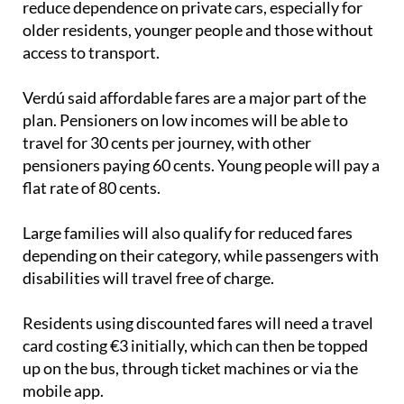
reduce dependence on private cars, especially for
older residents, younger people and those without
access to transport.
Verdú said affordable fares are a major part of the
plan. Pensioners on low incomes will be able to
travel for 30 cents per journey, with other
pensioners paying 60 cents. Young people will pay a
flat rate of 80 cents.
Large families will also qualify for reduced fares
depending on their category, while passengers with
disabilities will travel free of charge.
Residents using discounted fares will need a travel
card costing €3 initially, which can then be topped
up on the bus, through ticket machines or via the
mobile app.