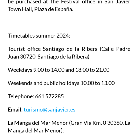
be purchased at the Festival office in San Javier
Town Hall, Plaza de España.
Timetables summer 2024
:
Tourist office Santiago de la Ribera
(Calle Padre
Juan 30720, Santiago de la Ribera)
Weekdays 9.00 to 14.00 and 18.00 to 21.00
Weekends and public holidays 10.00 to 13.00
Telephone: 661 572285
Email:
turismo@sanjavier.es
La Manga del Mar Menor
(Gran Vía Km. 0 30380, La
Manga del Mar Menor):