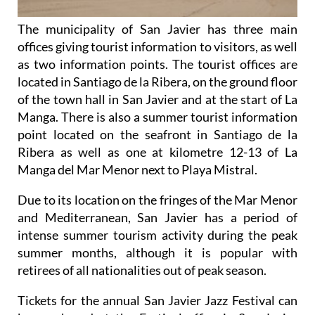
The municipality of San Javier has three main
offices giving tourist information to visitors, as well
as two information points. The tourist offices are
located in Santiago de la Ribera, on the ground floor
of the town hall in San Javier and at the start of La
Manga. There is also a summer tourist information
point located on the seafront in Santiago de la
Ribera as well as one at kilometre 12-13 of La
Manga del Mar Menor next to Playa Mistral.
Due to its location on the fringes of the Mar Menor
and Mediterranean, San Javier has a period of
intense summer tourism activity during the peak
summer months, although it is popular with
retirees of all nationalities out of peak season.
Tickets for the annual San Javier Jazz Festival can