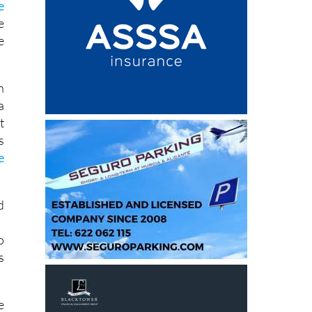
e
e
e
n
a
t
s
e
d
o
s
e