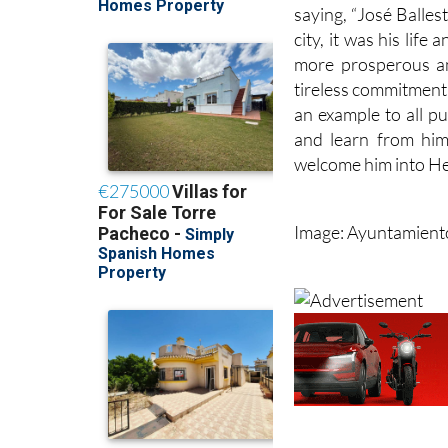
saying, “José Balles
city, it was his lif
more prosperous an
tireless commitment 
an example to all p
and learn from him
welcome him into He
Image: Ayuntamient