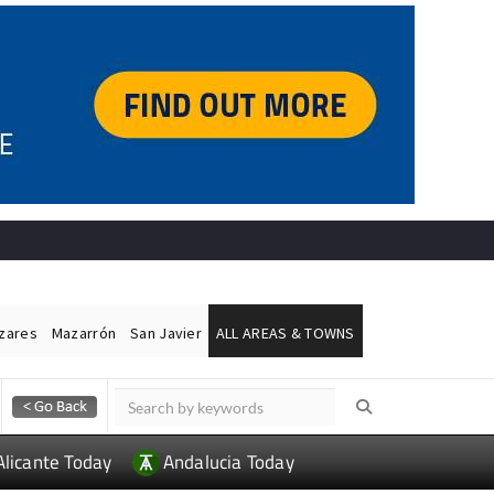
ázares
Mazarrón
San Javier
ALL AREAS & TOWNS
Alicante Today
Andalucia Today