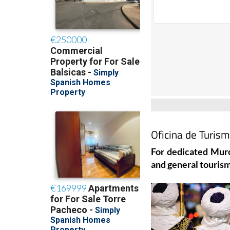
Oficina de Turis
For dedicated Murc
and general tourism