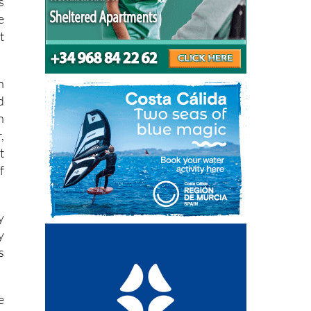
s
e
t
n
d
n
,
t
f
y
y
s
e