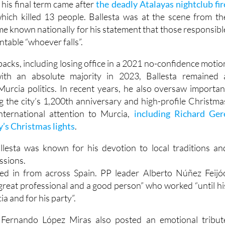
his final term came after
the deadly Atalayas nightclub fir
which killed 13 people. Ballesta was at the scene from th
e known nationally for his statement that those responsibl
table “whoever falls”.
tbacks, including losing office in a 2021 no-confidence motio
with an absolute majority in 2023, Ballesta remained 
Murcia politics. In recent years, he also oversaw importan
g the city’s 1,200th anniversary and high-profile Christma
nternational attention to Murcia,
including Richard Ger
y’s Christmas lights
.
allesta was known for his devotion to local traditions an
ssions.
ed in from across Spain. PP leader Alberto Núñez Feijó
 great professional and a good person” who worked “until hi
ia and for his party”.
 Fernando López Miras also posted an emotional tribut