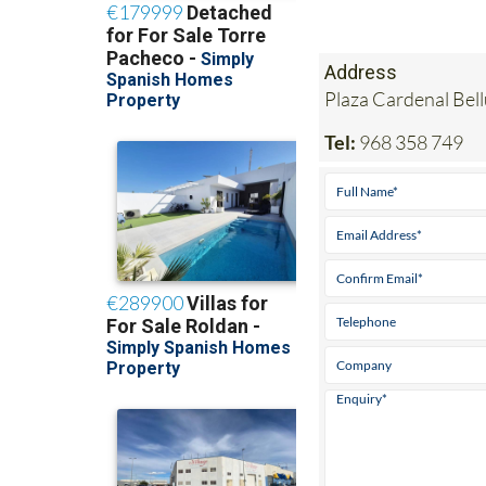
Address
Plaza Cardenal Bel
Tel:
968 358 749