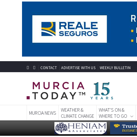
CONTACT
ADVERTISE WITH US
WEEKLY BULLETIN
WEATHER &
WHAT'S ON &
MURCIA NEWS
CLIMATE CHANGE
WHERE TO GO