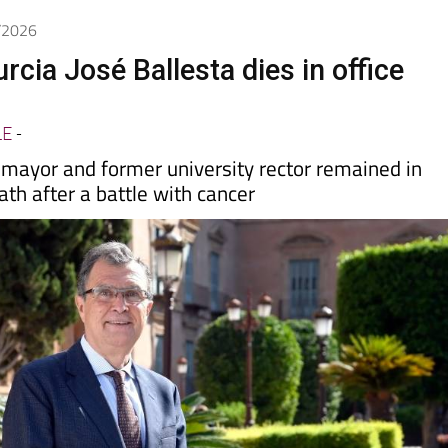
5/2026
cia José Ballesta dies in office
LE
-
 mayor and former university rector remained in
eath after a battle with cancer