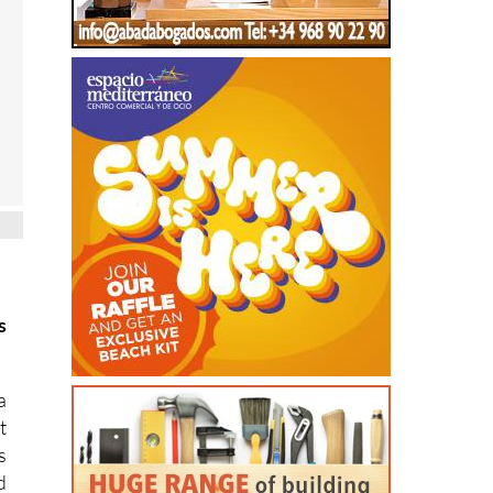
s
a
t
s
d