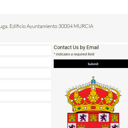
luga. Edificio Ayuntamiento 30004 MURCIA
Contact Us by Email
* indicates a required field