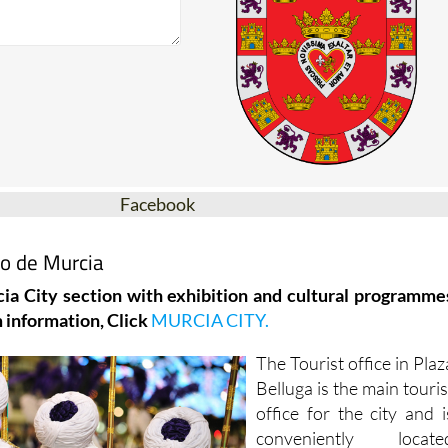
Facebook
mo de Murcia
ia City section with exhibition and cultural programme
 information, Click
MURCIA CITY.
The Tourist office in Plaz
Belluga is the main touris
office for the city and i
conveniently locate