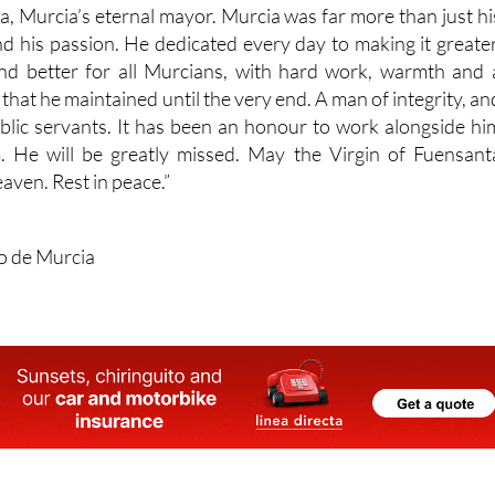
ta, Murcia’s eternal mayor. Murcia was far more than just hi
e and his passion. He dedicated every day to making it greater
d better for all Murcians, with hard work, warmth and 
that he maintained until the very end. A man of integrity, an
ublic servants. It has been an honour to work alongside hi
. He will be greatly missed. May the Virgin of Fuensant
aven. Rest in peace.”
o de Murcia