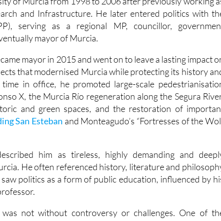
sity of Murcia from 1998 to 2006 after previously working a
earch and Infrastructure. He later entered politics with th
PP), serving as a regional MP, councillor, governmen
entually mayor of Murcia.
became mayor in 2015 and went on to leave a lasting impact o
jects that modernised Murcia while protecting its history an
s time in office, he promoted large-scale pedestrianisatio
fonso X, the Murcia Río regeneration along the Segura River
storic and green spaces, and the restoration of importan
ding San Esteban
and Monteagudo’s “Fortresses of the Wol
described him as tireless, highly demanding and deepl
rcia. He often referenced history, literature and philosoph
 saw politics as a form of public education, influenced by hi
professor.
er was not without controversy or challenges. One of th