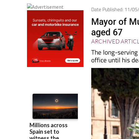
Date Published: 11/0
Mayor of Mur
aged 67
ARCHIVED ARTIC
The long-serving
office until his d