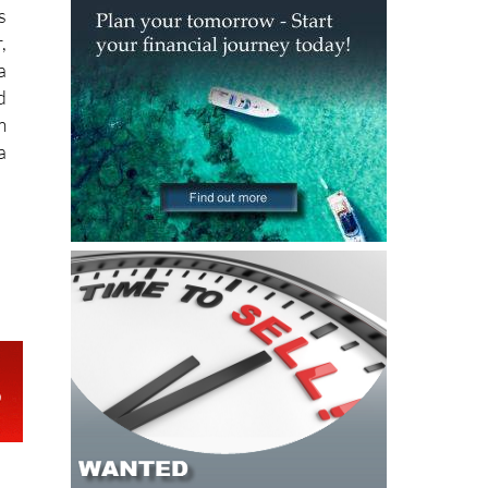
s
,
a
d
m
a