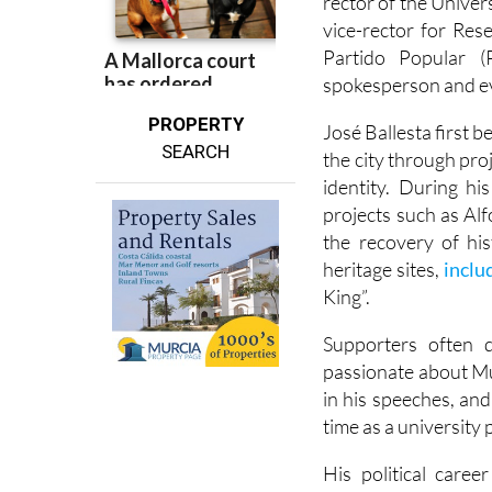
rector of the Univer
vice-rector for Res
Partido Popular (
spokesperson and ev
PROPERTY
José Ballesta first 
SEARCH
the city through pro
identity. During hi
projects such as Al
the recovery of hi
heritage sites,
inclu
King”.
Supporters often 
passionate about Mu
in his speeches, and
time as a university 
His political care