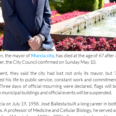
n, the mayor of
Murcia city
, has died at the age of 67 after 
cer, the City Council confirmed on Sunday May 10.
ment, they said the city had lost not only its mayor, but “
d his life to public service, constant work and commitmen
Three days of official mourning were declared, flags will b
n municipal buildings and official events will be suspended.
a on July 19, 1958. José Ballesta built a long career in bot
s. A professor of Medicine and Cellular Biology, he served a