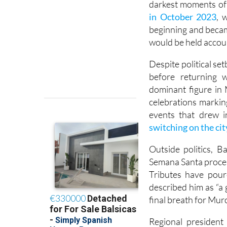
darkest moments of 
in October 2023
, 
beginning and becam
would be held accoun
Despite political se
before returning 
dominant figure in 
celebrations markin
events that drew i
switching on the cit
Outside politics, B
Semana Santa proce
Tributes have pour
described him as “a
final breath for Murc
Regional president