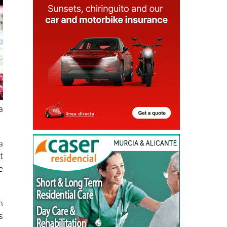
a
a
t
e
h
s