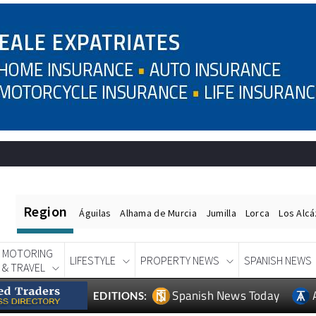
Region
Águilas
Alhama de Murcia
Jumilla
Lorca
Los Alc
MOTORING
LIFESTYLE
PROPERTY NEWS
SPANISH NEWS
& TRAVEL
Spanish News Today
EDITIONS: