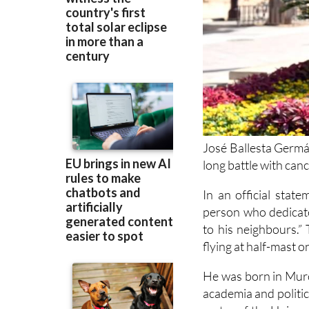
José Ballesta Germá
long battle with can
In an official state
person who dedicate
to his neighbours.” 
flying at half-mast o
He was born in Murci
academia and politic