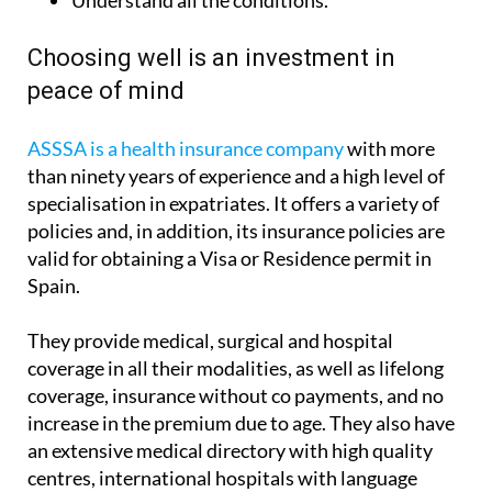
Understand all the conditions.
Choosing well is an investment in
peace of mind
ASSSA is a health insurance company
with more
than ninety years of experience and a high level of
specialisation in expatriates. It offers a variety of
policies and, in addition, its insurance policies are
valid for obtaining a Visa or Residence permit in
Spain.
They provide medical, surgical and hospital
coverage in all their modalities, as well as lifelong
coverage, insurance without co payments, and no
increase in the premium due to age. They also have
an extensive medical directory with high quality
centres, international hospitals with language