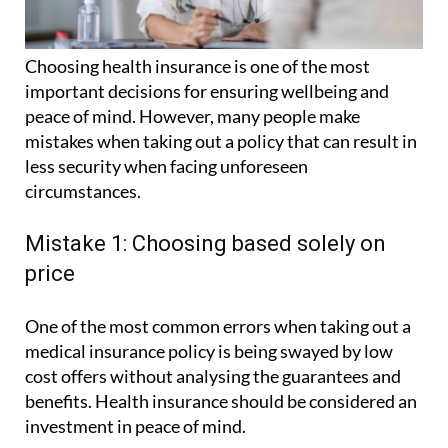
Choosing health insurance is one of the most
important decisions for ensuring wellbeing and
peace of mind. However, many people make
mistakes when taking out a policy that can result in
less security when facing unforeseen
circumstances.
Mistake 1: Choosing based solely on
price
One of the most common errors when taking out a
medical insurance policy is being swayed by low
cost offers without analysing the guarantees and
benefits. Health insurance should be considered an
investment in peace of mind.