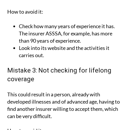
How to avoid it:
Check how many years of experience it has.
The insurer ASSSA, for example, has more
than 90 years of experience.
Look into its website and the activities it
carries out.
Mistake 3: Not checking for lifelong
coverage
This could result in a person, already with
developed illnesses and of advanced age, having to
find another insurer willing to accept them, which
can be very difficult.