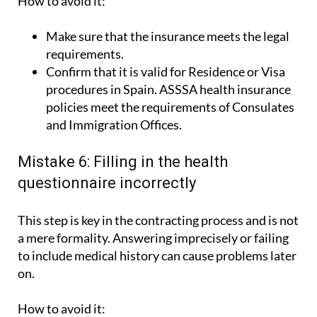
How to avoid it:
Make sure that the insurance meets the legal
requirements.
Confirm that it is valid for Residence or Visa
procedures in Spain. ASSSA health insurance
policies meet the requirements of Consulates
and Immigration Offices.
Mistake 6: Filling in the health
questionnaire incorrectly
This step is key in the contracting process and is not
a mere formality. Answering imprecisely or failing
to include medical history can cause problems later
on.
How to avoid it: