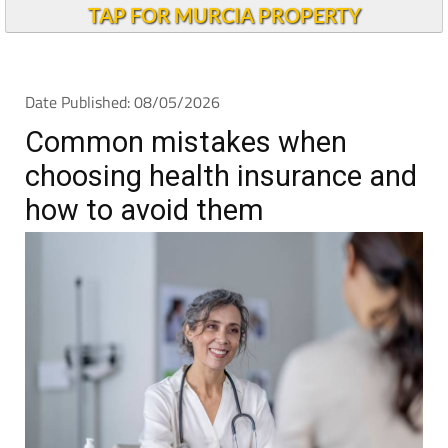
TAP FOR MURCIA PROPERTY
Date Published: 08/05/2026
Common mistakes when
choosing health insurance and
how to avoid them