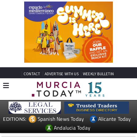
CONTACT
ADVERTISE WITH US
WEEKLY BULLETIN
Spanish News Today
Alicante Today
EDITIONS:
Andalucia Today