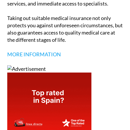
services, and immediate access to specialists.
Taking out suitable medical insurance not only
protects you against unforeseen circumstances, but
also guarantees access to quality medical care at
the different stages of life.
MORE INFORMATION