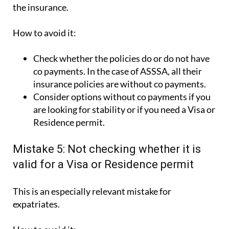
the insurance.
How to avoid it:
Check whether the policies do or do not have
co payments. In the case of ASSSA, all their
insurance policies are without co payments.
Consider options without co payments if you
are looking for stability or if you need a Visa or
Residence permit.
Mistake 5: Not checking whether it is
valid for a Visa or Residence permit
This is an especially relevant mistake for
expatriates.