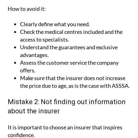
How to avoid it:
Clearly define what you need.
Check the medical centres included and the
access to specialists.
Understand the guarantees and exclusive
advantages.
Assess the customer service the company
offers.
Make sure that the insurer does not increase
the price due to age, as is the case with ASSSA.
Mistake 2: Not finding out information
about the insurer
It is important to choose an insurer that inspires
confidence.