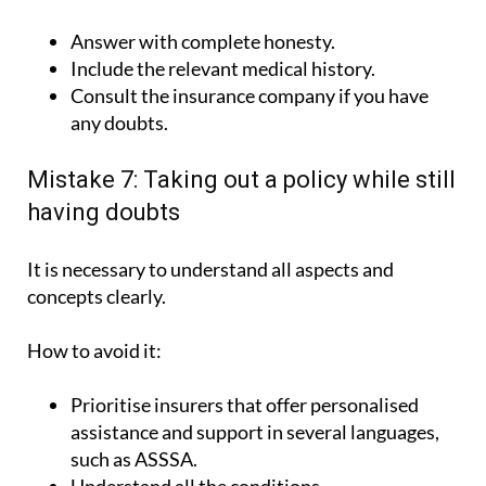
Answer with complete honesty.
Include the relevant medical history.
Consult the insurance company if you have
any doubts.
Mistake 7: Taking out a policy while still
having doubts
It is necessary to understand all aspects and
concepts clearly.
How to avoid it:
Prioritise insurers that offer personalised
assistance and support in several languages,
such as ASSSA.