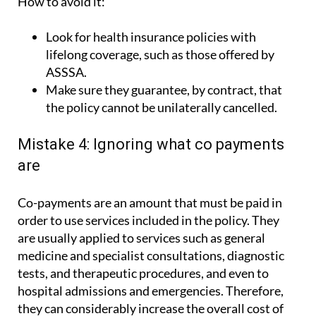
How to avoid it:
Look for health insurance policies with
lifelong coverage, such as those offered by
ASSSA.
Make sure they guarantee, by contract, that
the policy cannot be unilaterally cancelled.
Mistake 4: Ignoring what co payments
are
Co-payments are an amount that must be paid in
order to use services included in the policy. They
are usually applied to services such as general
medicine and specialist consultations, diagnostic
tests, and therapeutic procedures, and even to
hospital admissions and emergencies. Therefore,
they can considerably increase the overall cost of