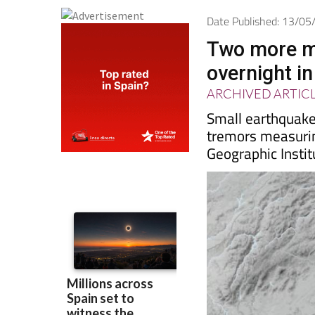
Date Published: 13/0
Two more m
overnight i
ARCHIVED ARTIC
Small earthquakes
tremors measurin
Geographic Instit