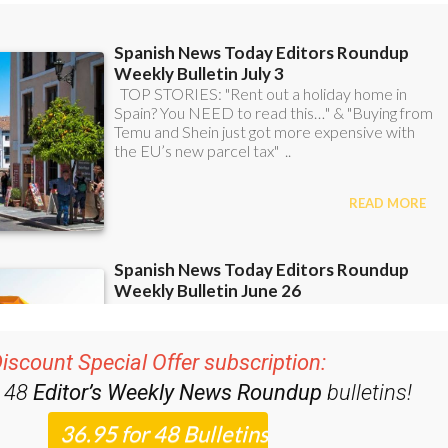
iscount Special Offer subscription:
r 48
Editor’s Weekly News Roundup
bulletins!