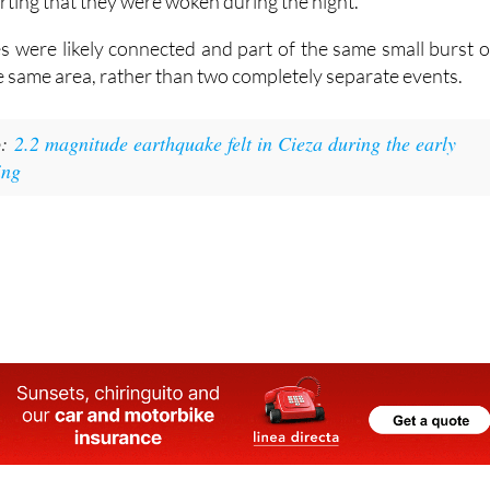
ting that they were woken during the night.
 were likely connected and part of the same small burst o
the same area, rather than two completely separate events.
o:
2.2 magnitude earthquake felt in Cieza during the early
ing