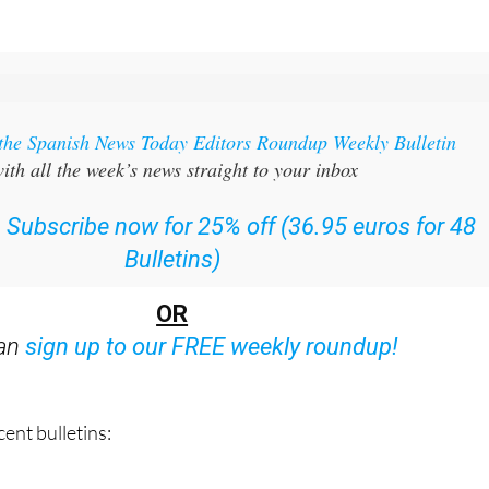
 the Spanish News Today Editors Roundup Weekly Bulletin
ith all the week’s news straight to your inbox
:
Subscribe now for 25% off (36.95 euros for 48
Bulletins)
OR
can
sign up to our FREE weekly roundup!
ent bulletins: