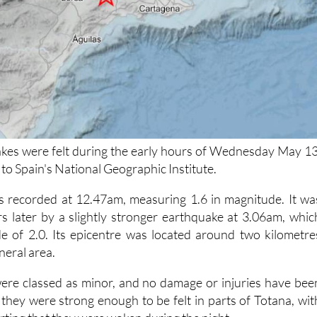
kes were felt during the early hours of Wednesday May 13
to Spain's National Geographic Institute.
s recorded at 12.47am, measuring 1.6 in magnitude. It wa
s later by a slightly stronger earthquake at 3.06am, whic
e of 2.0. Its epicentre was located around two kilometre
neral area.
ere classed as minor, and no damage or injuries have bee
they were strong enough to be felt in parts of Totana, wit