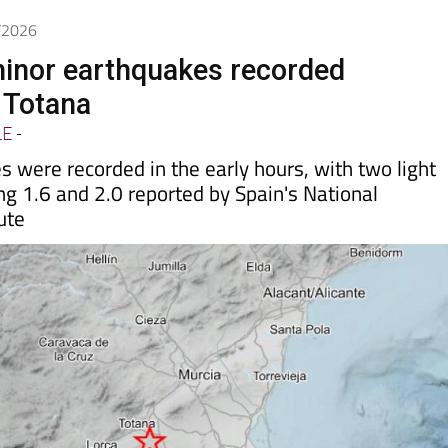
5/2026
inor earthquakes recorded
n Totana
LE
-
 were recorded in the early hours, with two light
g 1.6 and 2.0 reported by Spain's National
ute