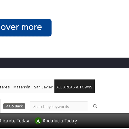
ázares
Mazarrón
San Javier
ALL AREAS & TOWNS
Alicante Today
Andalucia Today