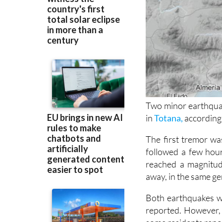
Two minor earthqua
in
Totana,
according 
The first tremor wa
followed a few hour
reached a magnitud
away, in the same ge
Both earthquakes w
reported. However, 