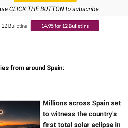
ase CLICK THE BUTTON to subscribe.
 12 Bulletins)
ies from around Spain: