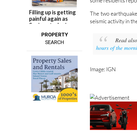
some residents repor
The two earthquakes
seismic activity in 
PROPERTY
Read als
SEARCH
hours of the morn
Image: IGN