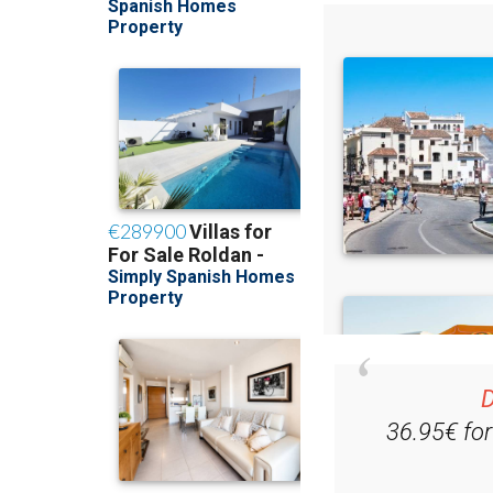
D
36.95€ fo