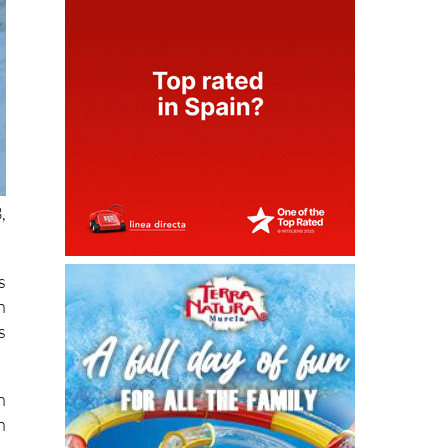
,
s
h
s
n
h