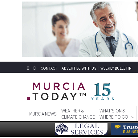
CONTACT
ADVERTISE WITH US
WEEKLY BULLETIN
WEATHER &
WHAT'S ON &
MURCIA NEWS
CLIMATE CHANGE
WHERE TO GO