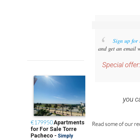
Sign up for
and get an email w
Special offer
you 
Read some of our rec