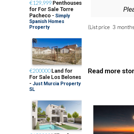
Ple
(List price 3 months
Read more stor