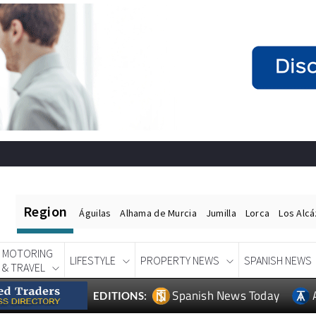
Region
Águilas
Alhama de Murcia
Jumilla
Lorca
Los Alc
MOTORING
LIFESTYLE
PROPERTY NEWS
SPANISH NEWS
& TRAVEL
Spanish News Today
EDITIONS: