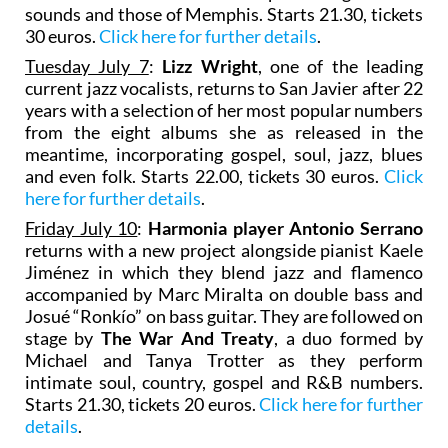
sounds and those of Memphis. Starts 21.30, tickets
30 euros.
Click here for further details
.
Tuesday July 7
:
Lizz Wright
, one of the leading
current jazz vocalists, returns to San Javier after 22
years with a selection of her most popular numbers
from the eight albums she as released in the
meantime, incorporating gospel, soul, jazz, blues
and even folk. Starts 22.00, tickets 30 euros.
Click
here for further details
.
Friday July 10
:
Harmonia player Antonio Serrano
returns with a new project alongside pianist Kaele
Jiménez in which they blend jazz and flamenco
accompanied by Marc Miralta on double bass and
Josué “Ronkío” on bass guitar. They are followed on
stage by
The War And Treaty
, a duo formed by
Michael and Tanya Trotter as they perform
intimate soul, country, gospel and R&B numbers.
Starts 21.30, tickets 20 euros.
Click here for further
details
.