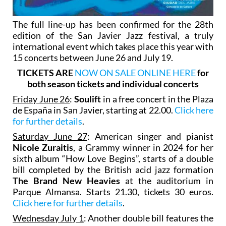
The full line-up has been confirmed for the 28th
edition of the San Javier Jazz festival, a truly
international event which takes place this year with
15 concerts between June 26 and July 19.
TICKETS ARE
NOW ON SALE ONLINE HERE
for
both season tickets and individual concerts
Friday June 26
:
Soulift
in a free concert in the Plaza
de España in San Javier, starting at 22.00.
Click here
for further details
.
Saturday June 27
: American singer and pianist
Nicole Zuraitis
, a Grammy winner in 2024 for her
sixth album “How Love Begins”, starts of a double
bill completed by the British acid jazz formation
The Brand New Heavies
at the auditorium in
Parque Almansa. Starts 21.30, tickets 30 euros.
Click here for further details
.
Wednesday July 1
: Another double bill features the