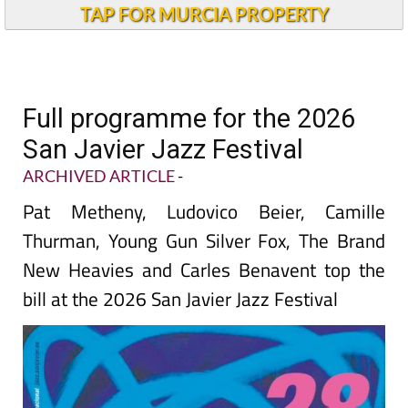
TAP FOR MURCIA PROPERTY
Full programme for the 2026
San Javier Jazz Festival
ARCHIVED ARTICLE
-
Pat Metheny, Ludovico Beier, Camille
Thurman, Young Gun Silver Fox, The Brand
New Heavies and Carles Benavent top the
bill at the 2026 San Javier Jazz Festival