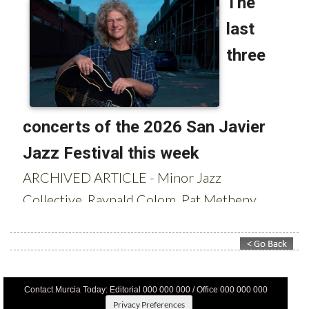
Contact Murcia Today: Editorial 000 000 000 / Office 000 000 000
Privacy Preferences