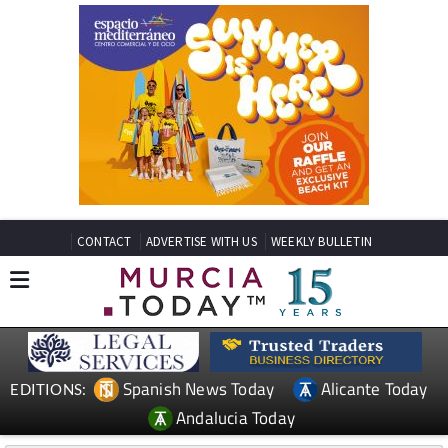
CONTACT
ADVERTISE WITH US
WEEKLY BULLETIN
Spanish News Today
Alicante Today
EDITIONS:
Andalucia Today