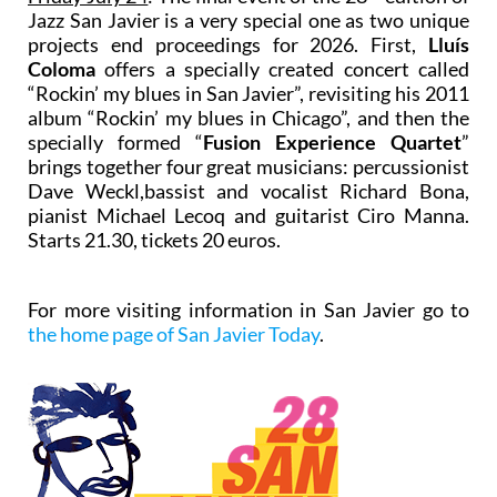
Jazz San Javier is a very special one as two unique
projects end proceedings for 2026. First,
Lluís
Coloma
offers a specially created concert called
“Rockin’ my blues in San Javier”, revisiting his 2011
album “Rockin’ my blues in Chicago”, and then the
specially formed “
Fusion Experience Quartet
”
brings together four great musicians: percussionist
Dave Weckl,bassist and vocalist Richard Bona,
pianist Michael Lecoq and guitarist Ciro Manna.
Starts 21.30, tickets 20 euros.
For more visiting information in San Javier go to
the home page of San Javier Today
.