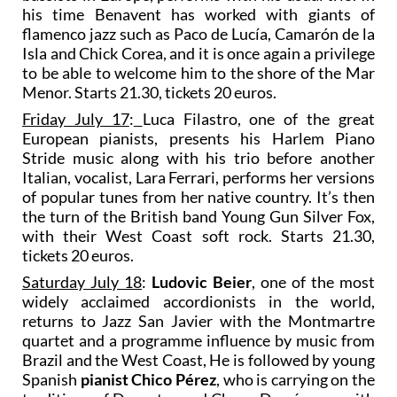
his time Benavent has worked with giants of
flamenco jazz such as Paco de Lucía, Camarón de la
Isla and Chick Corea, and it is once again a privilege
to be able to welcome him to the shore of the Mar
Menor. Starts 21.30, tickets 20 euros.
Friday July 17
:
Luca Filastro, one of the great
European pianists, presents his Harlem Piano
Stride music along with his trio before another
Italian, vocalist, Lara Ferrari, performs her versions
of popular tunes from her native country. It’s then
the turn of the British band Young Gun Silver Fox,
with their West Coast soft rock. Starts 21.30,
tickets 20 euros.
Saturday July 18
:
Ludovic Beier
, one of the most
widely acclaimed accordionists in the world,
returns to Jazz San Javier with the Montmartre
quartet and a programme influence by music from
Brazil and the West Coast, He is followed by young
Spanish
pianist Chico Pérez
, who is carrying on the