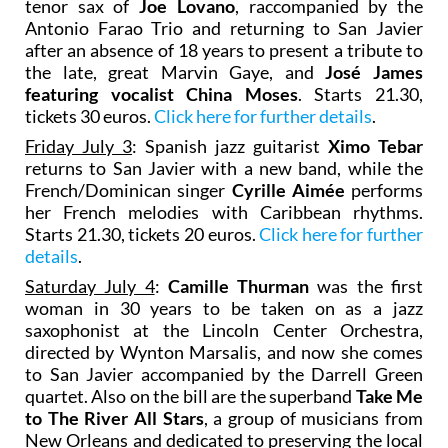
tenor sax of
Joe Lovano
, raccompanied by the
Antonio Farao Trio and returning to San Javier
after an absence of 18 years to present a tribute to
the late, great Marvin Gaye, and
José James
featuring vocalist
China Moses
. Starts 21.30,
tickets 30 euros.
Click here for further details
.
Friday July 3
: Spanish jazz guitarist
Ximo Tebar
returns to San Javier with a new band, while the
French/Dominican singer
Cyrille Aimée
performs
her French melodies with Caribbean rhythms.
Starts 21.30, tickets 20 euros.
Click here for further
details
.
Saturday July 4
:
Camille Thurman
was the first
woman in 30 years to be taken on as a jazz
saxophonist at the Lincoln Center Orchestra,
directed by Wynton Marsalis, and now she comes
to San Javier accompanied by the Darrell Green
quartet. Also on the bill are the superband
Take Me
to The River All Stars
, a group of musicians from
New Orleans and dedicated to preserving the local