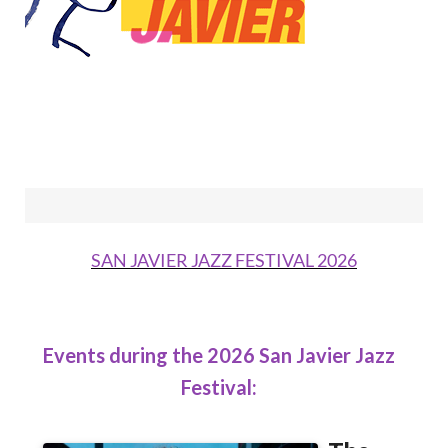
SAN JAVIER JAZZ FESTIVAL 2026