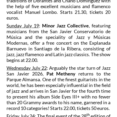
traditions of Dorantes and Chano Domínguez with
the help of five excellent musicians and flamenco
vocalist Manuel Lombo. Starts 21.30, tickets 20
euros.
Sunday July 19
:
Minor Jazz Collective
, featuring
musicians from the San Javier Conservatorio de
Música and the speciality of Jazz y Músicas
Modernas, offer a free concert on the Explanada
Barnuevo in Santiago de la Ribera, consisting of
jazz, jazz flamenco and Latin jazz classics. The show
begins at 22.00.
Wednesday July 22
: Arguably the star turn of Jazz
San Javier 2026,
Pat Metheny
returns to the
Parque Almansa. One of the finest guitarists in the
world, he has been especially influential in the field
of jazz and arrives in San Javier for the fourth time
to present his album Side Eyes III+ with no fewer
than 20 Grammy awards to his name, garnered in a
record 10 categories! Starts 22.00, tickets 50 euros.
th
Friday July 24
: The final event of the 28
edition of