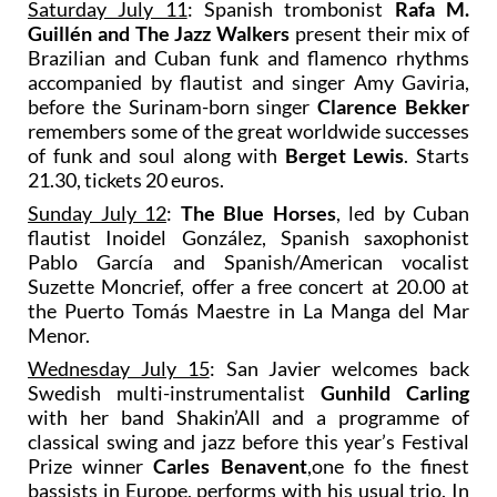
Saturday July 11
: Spanish trombonist
Rafa M.
Guillén and The Jazz Walkers
present their mix of
Brazilian and Cuban funk and flamenco rhythms
accompanied by flautist and singer Amy Gaviria,
before the Surinam-born singer
Clarence Bekker
remembers some of the great worldwide successes
of funk and soul along with
Berget Lewis
. Starts
21.30, tickets 20 euros.
Sunday July 12
:
The Blue Horses
, led by Cuban
flautist Inoidel González, Spanish saxophonist
Pablo García and Spanish/American vocalist
Suzette Moncrief, offer a free concert at 20.00 at
the Puerto Tomás Maestre in La Manga del Mar
Menor.
Wednesday July 15
: San Javier welcomes back
Swedish multi-instrumentalist
Gunhild Carling
with her band Shakin’All and a programme of
classical swing and jazz before this year’s Festival
Prize winner
Carles Benavent
,one fo the finest
bassists in Europe, performs with his usual trio. In