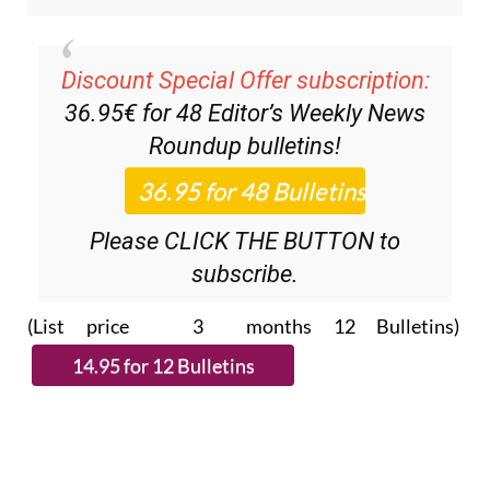
Discount Special Offer subscription:
36.95€ for 48
Editor’s Weekly News
Roundup
bulletins!
Please CLICK THE BUTTON to
subscribe.
(List price 3 months 12 Bulletins)