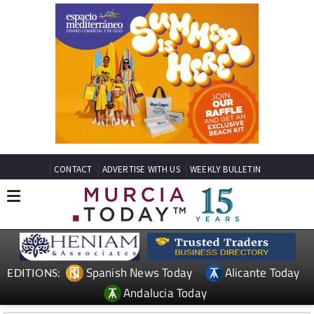
CONTACT
ADVERTISE WITH US
WEEKLY BULLETIN
Spanish News Today
Alicante Today
EDITIONS:
Andalucia Today