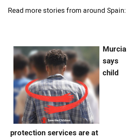
Read more stories from around Spain: