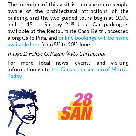
The intention of this visit is to make more people
aware of the architectural attractions of the
building, and the two guided tours begin at 10.00
st
and 11.15 on Sunday 21
June. Car parking is
available at the Restaurante Casa Beltrí, accessed
along Calle Pisa, and
online bookings will be made
th
th
available here
from 5
to 20
June.
Image 2: Felipe G. Pagán (Ayto Cartagena)
For more local news, events and visiting
information go to
the Cartagena section of Murcia
Today
.