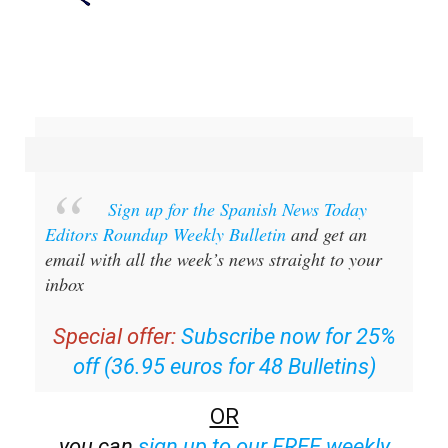
Sign up for the Spanish News Today
Editors Roundup Weekly Bulletin
and get an
email with all the week’s news straight to your
inbox
Special offer:
Subscribe now for 25%
off (36.95 euros for 48 Bulletins)
OR
you can
sign up to our FREE weekly