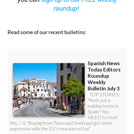
roundup!
Read some of our recent bulletins: