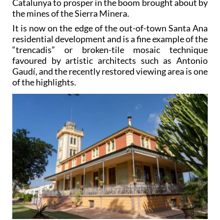
Catalunya to prosper in the boom brought about by
the mines of the Sierra Minera.
It is now on the edge of the out-of-town Santa Ana
residential development and is a fine example of the
“trencadis” or broken-tile mosaic technique
favoured by artistic architects such as Antonio
Gaudí, and the recently restored viewing area is one
of the highlights.