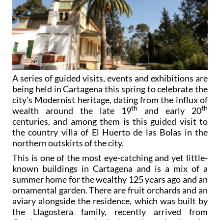
A series of guided visits, events and exhibitions are
being held in Cartagena this spring to celebrate the
city’s Modernist heritage, dating from the influx of
th
th
wealth around the late 19
and early 20
centuries, and among them is this guided visit to
the country villa of El Huerto de las Bolas in the
northern outskirts of the city.
This is one of the most eye-catching and yet little-
known buildings in Cartagena and is a mix of a
summer home for the wealthy 125 years ago and an
ornamental garden. There are fruit orchards and an
aviary alongside the residence, which was built by
the Llagostera family, recently arrived from