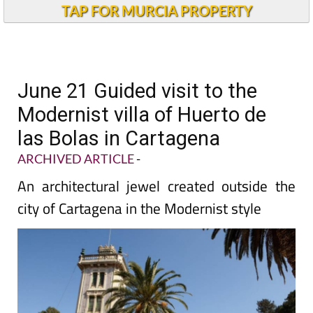
TAP FOR MURCIA PROPERTY
June 21 Guided visit to the
Modernist villa of Huerto de
las Bolas in Cartagena
ARCHIVED ARTICLE
-
An architectural jewel created outside the
city of Cartagena in the Modernist style