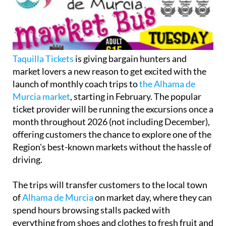
Taquilla Tickets
is giving bargain hunters and
market lovers a new reason to get excited with the
launch of monthly coach trips to
the Alhama de
Murcia market
, starting in February. The popular
ticket provider will be running the excursions once a
month throughout 2026 (not including December),
offering customers the chance to explore one of the
Region's best-known markets without the hassle of
driving.
The trips will transfer customers to the local town
of
Alhama de Murcia
on market day, where they can
spend hours browsing stalls packed with
everything from shoes and clothes to fresh fruit and