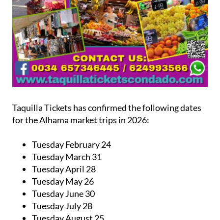
Taquilla Tickets has confirmed the following dates
for the Alhama market trips in 2026:
Tuesday February 24
Tuesday March 31
Tuesday April 28
Tuesday May 26
Tuesday June 30
Tuesday July 28
Tuesday August 25