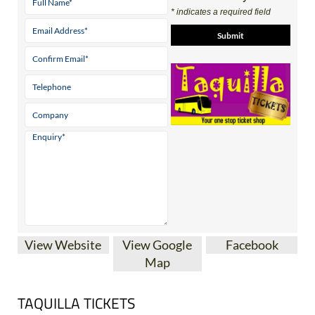
* indicates a required field
View Website
View Google
Facebook
Map
TAQUILLA TICKETS