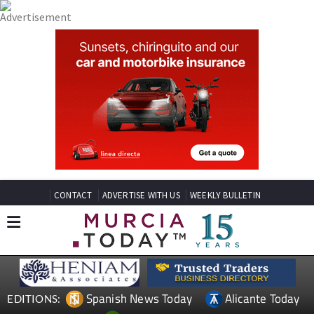
CONTACT
ADVERTISE WITH US
WEEKLY BULLETIN
Spanish News Today
Alicante Today
EDITIONS: