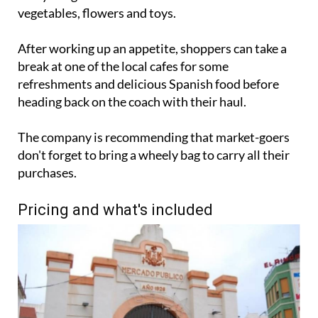
vegetables, flowers and toys.
After working up an appetite, shoppers can take a
break at one of the local cafes for some
refreshments and delicious Spanish food before
heading back on the coach with their haul.
The company is recommending that market-goers
don't forget to bring a wheely bag to carry all their
purchases.
Pricing and what's included