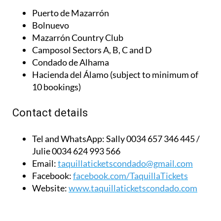
Puerto de Mazarrón
Bolnuevo
Mazarrón Country Club
Camposol Sectors A, B, C and D
Condado de Alhama
Hacienda del Álamo (subject to minimum of
10 bookings)
Contact details
Tel and WhatsApp:
Sally 0034 657 346 445 /
Julie 0034 624 993 566
Email:
taquillaticketscondado@gmail.com
Facebook:
facebook.com/TaquillaTickets
Website:
www.taquillaticketscondado.com