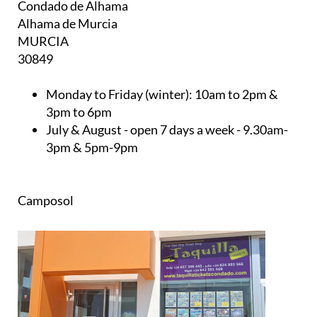
Condado de Alhama
Alhama de Murcia
MURCIA
30849
Monday to Friday (winter):
10am to 2pm &
3pm to 6pm
July & August
- open 7 days a week - 9.30am-
3pm & 5pm-9pm
Camposol