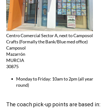
Centro Comercial Sector A, next to Camposol
Crafts (Formally the Bank/Blue med office)
Camposol
Mazarrón
MURCIA
30875
Monday to Friday:
10am to 2pm (all year
round)
The coach pick-up points are based in: