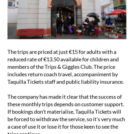
The trips are priced at just €15 for adults with a
reduced rate of €13.50 available for children and
members of the Trips & Giggles Club. The price
includes return coach travel, accompaniment by
Taquilla Tickets staff and public liability insurance.
The company has made it clear that the success of
these monthly trips depends on customer support.
If bookings don't materialise, Taquilla Tickets will
be forced to withdraw the service, so it's very much
a case of use it or lose it for those keen to see the