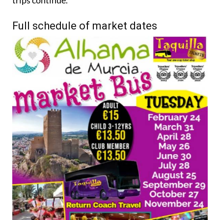
trips continue.
Full schedule of market dates