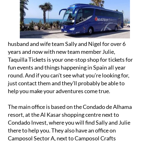
husband and wife team Sally and Nigel for over 6
years and now with new team member Julie,
Taquilla Tickets is your one-stop shop for tickets for
fun events and things happening in Spain all year
round. And if you can’t see what you’re looking for,
just contact them and they’ll probably be able to
help you make your adventures come true.
The main office is based on the Condado de Alhama
resort, at the Al Kasar shopping centre next to
Condado Invest, where you will find Sally and Julie
there to help you. They also have an office on
Camposol Sector A, next to Camposol Crafts