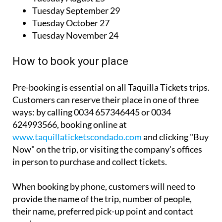
Tuesday September 29
Tuesday October 27
Tuesday November 24
How to book your place
Pre-booking is essential on all Taquilla Tickets trips.
Customers can reserve their place in one of three
ways: by calling 0034 657346445 or 0034
624993566, booking online at
www.taquillaticketscondado.com
and clicking "Buy
Now" on the trip, or visiting the company's offices
in person to purchase and collect tickets.
When booking by phone, customers will need to
provide the name of the trip, number of people,
their name, preferred pick-up point and contact