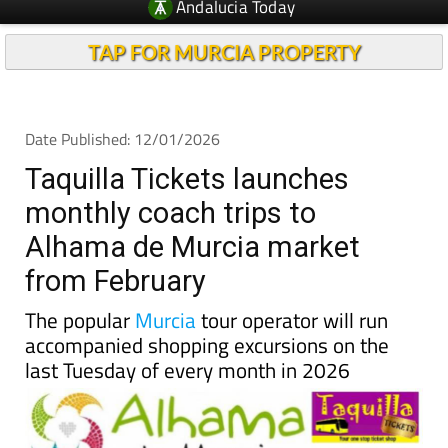
Andalucia Today
TAP FOR MURCIA PROPERTY
Date Published: 12/01/2026
Taquilla Tickets launches
monthly coach trips to
Alhama de Murcia market
from February
The popular
Murcia
tour operator will run
accompanied shopping excursions on the
last Tuesday of every month in 2026