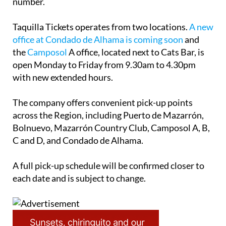
number.
Taquilla Tickets operates from two locations.
A new
office at Condado de Alhama is coming soon
and
the
Camposol
A office, located next to Cats Bar, is
open Monday to Friday from 9.30am to 4.30pm
with new extended hours.
The company offers convenient pick-up points
across the Region, including Puerto de Mazarrón,
Bolnuevo, Mazarrón Country Club, Camposol A, B,
C and D, and Condado de Alhama.
A full pick-up schedule will be confirmed closer to
each date and is subject to change.