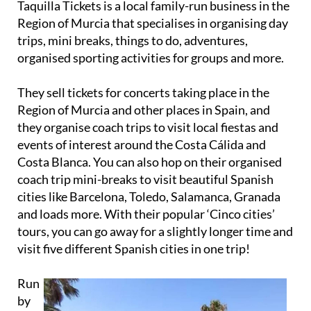
Taquilla Tickets is a local family-run business in the
Region of Murcia that specialises in organising day
trips, mini breaks, things to do, adventures,
organised sporting activities for groups and more.
They sell tickets for concerts taking place in the
Region of Murcia and other places in Spain, and
they organise coach trips to visit local fiestas and
events of interest around the Costa Cálida and
Costa Blanca. You can also hop on their organised
coach trip mini-breaks to visit beautiful Spanish
cities like Barcelona, Toledo, Salamanca, Granada
and loads more. With their popular ‘Cinco cities’
tours, you can go away for a slightly longer time and
visit five different Spanish cities in one trip!
Run
by