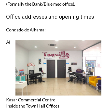
(Formally the Bank/Blue med office).
Office addresses and opening times
Condado de Alhama:
Al
Kasar Commercial Centre
Inside the Town Hall Offices