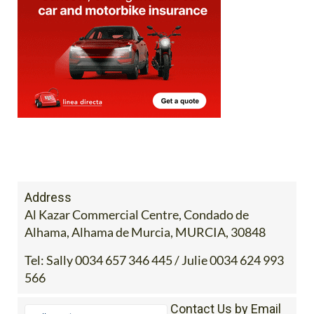
Address
Al Kazar Commercial Centre, Condado de
Alhama, Alhama de Murcia, MURCIA, 30848
Tel:
Sally 0034 657 346 445 / Julie 0034 624 993
566
Contact Us by Email