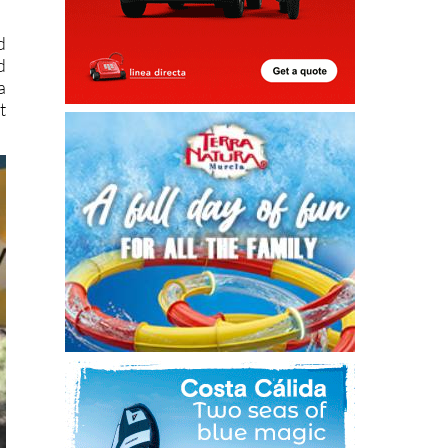
d
d
a
t