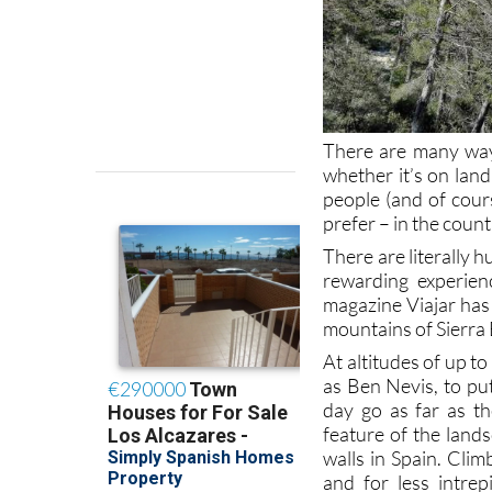
There are many ways
whether it’s on land
people (and of cours
prefer – in the count
There are literally 
rewarding experien
magazine Viajar has 
mountains of Sierra 
At altitudes of up t
as Ben Nevis, to put
day go as far as t
feature of the land
walls in Spain. Cli
and for less intrep