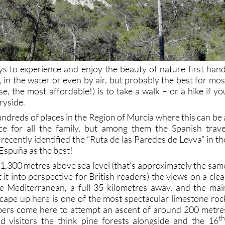
 to experience and enjoy the beauty of nature first hand
, in the water or even by air, but probably the best for mos
e, the most affordable!) is to take a walk – or a hike if yo
ryside.
hundreds of places in the Region of Murcia where this can be 
ce for all the family, but among them the Spanish trave
recently identified the “Ruta de las Paredes de Leyva” in th
Espuña as the best!
o 1,300 metres above sea level (that’s approximately the sam
 it into perspective for British readers) the views on a clea
he Mediterranean, a full 35 kilometres away, and the mai
scape up here is one of the most spectacular limestone roc
mbers come here to attempt an ascent of around 200 metre
th
id visitors the think pine forests alongside and the 16