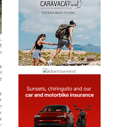
,
t
u
a
l
e
e
r
n
k
s
-