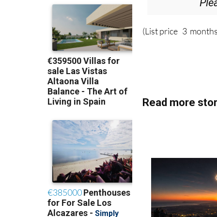
Ple
(List price 3 months
Read more stor