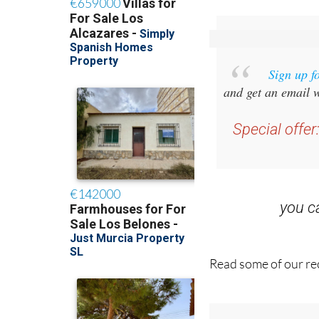
Sign up f
and get an email w
Special offer
you 
Read some of our rec