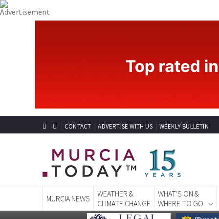
CONTACT
ADVERTISE WITH US
WEEKLY BULLETIN
WEATHER &
WHAT'S ON &
MURCIA NEWS
CLIMATE CHANGE
WHERE TO GO