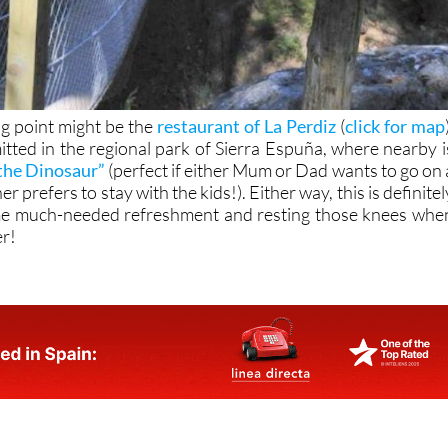
ng point might be the
restaurant of La Perdiz
(
click for map
itted in the regional park of Sierra Espuña, where nearby i
the Dinosaur”
(perfect if either Mum or Dad wants to go on 
r prefers to stay with the kids!). Either way, this is definitel
me much-needed refreshment and resting those knees whe
er!