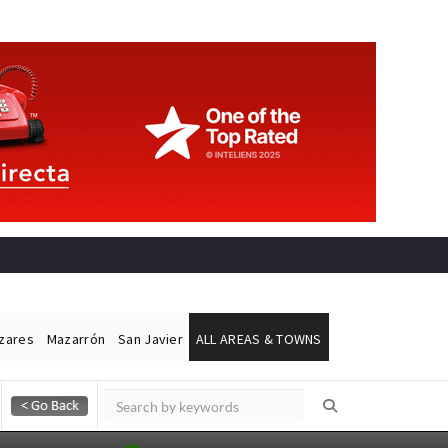
ázares
Mazarrón
San Javier
ALL AREAS & TOWNS