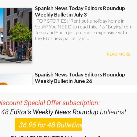
iscount Special Offer subscription:
r 48
Editor’s Weekly News Roundup
bulletins!