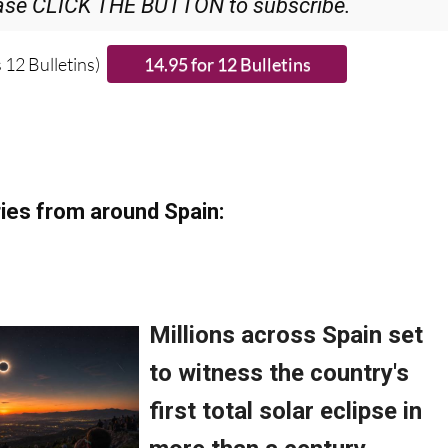
ase CLICK THE BUTTON to subscribe.
 12 Bulletins)
ies from around Spain: