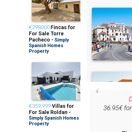
D
36.95€ fo