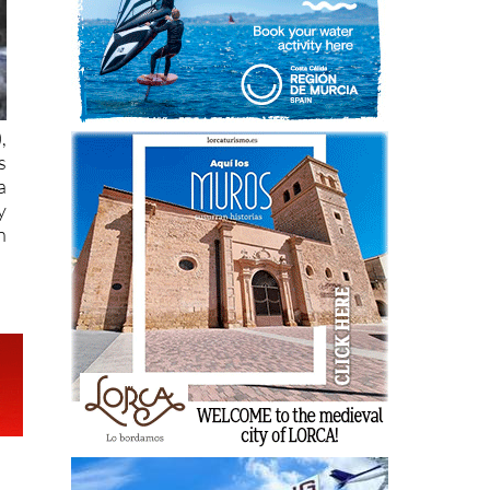
),
s
a
y
n