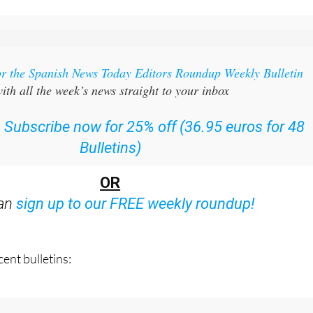
or the Spanish News Today Editors Roundup Weekly Bulletin
ith all the week’s news straight to your inbox
:
Subscribe now for 25% off (36.95 euros for 48
Bulletins)
OR
can
sign up to our FREE weekly roundup!
ent bulletins: