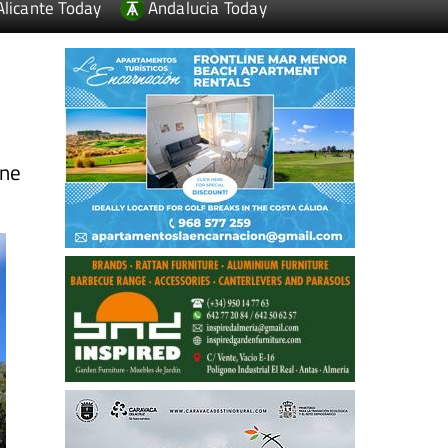
Alicante Today
Andalucia Today
ine