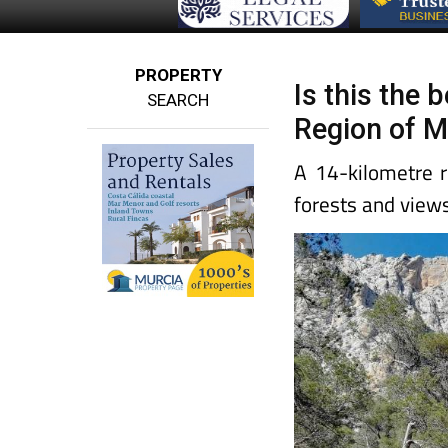
PROPERTY
Is this the 
SEARCH
Region of M
A 14-kilometre r
forests and view