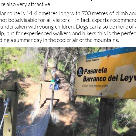
re also very attractive!
lar route is 14 kilometres long with 700 metres of climb an
 not be advisable for all visitors – in fact, experts recommen
e undertaken with young children. Dogs can also be more of 
p, but for experienced walkers and hikers this is the perfec
ding a summer day in the cooler air of the mountains.