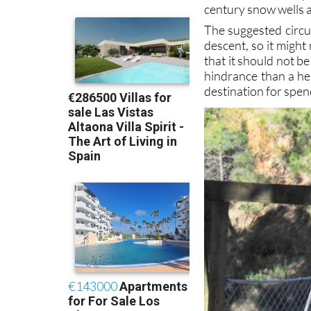
century snow wells a
The suggested circu
descent, so it might
that it should not b
hindrance than a hel
destination for spen