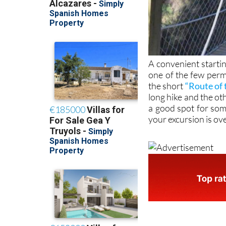
A convenient starti
one of the few perm
the short
“Route of 
long hike and the othe
a good spot for so
your excursion is ov