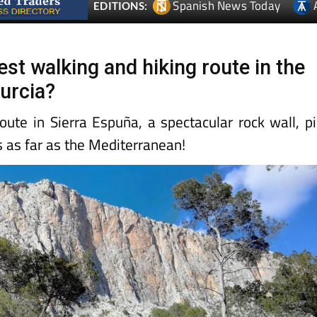
Spanish News Today
EDITIONS:
best walking and hiking route in the
urcia?
oute in Sierra Espuña, a spectacular rock wall, p
s as far as the Mediterranean!