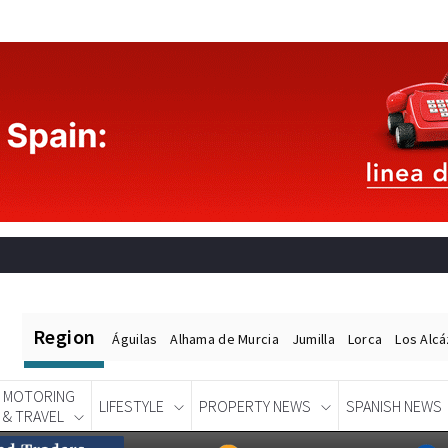
Region
Águilas
Alhama de Murcia
Jumilla
Lorca
Los Alc
MOTORING
LIFESTYLE
PROPERTY NEWS
SPANISH NEWS
& TRAVEL