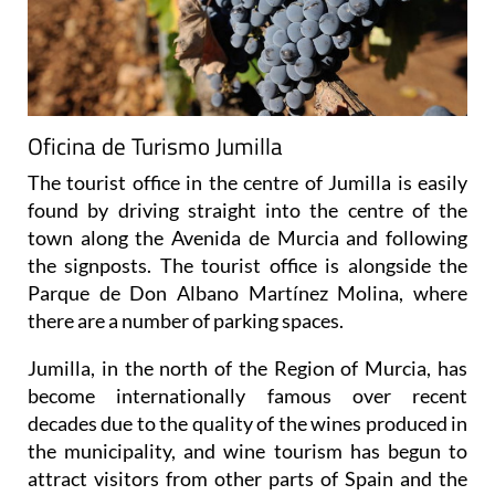
Oficina de Turismo Jumilla
The tourist office in the centre of Jumilla is easily
found by driving straight into the centre of the
town along the Avenida de Murcia and following
the signposts. The tourist office is alongside the
Parque de Don Albano Martínez Molina, where
there are a number of parking spaces.
Jumilla, in the north of the Region of Murcia, has
become internationally famous over recent
decades due to the quality of the wines produced in
the municipality, and wine tourism has begun to
attract visitors from other parts of Spain and the