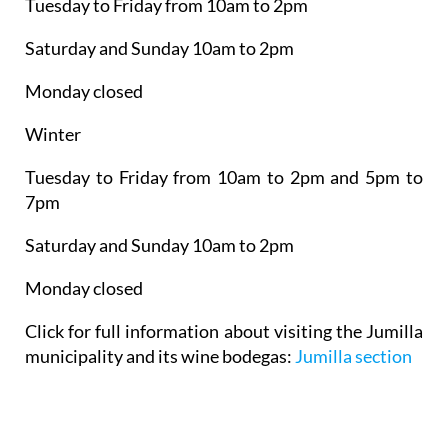
Tuesday to Friday from 10am to 2pm
Saturday and Sunday 10am to 2pm
Monday closed
Winter
Tuesday to Friday from 10am to 2pm and 5pm to
7pm
Saturday and Sunday 10am to 2pm
Monday closed
Click for full information about visiting the Jumilla
municipality and its wine bodegas:
Jumilla section