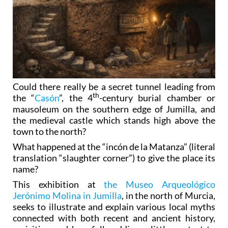
Could there really be a secret tunnel leading from
th
the “
Casón
”, the 4
-century burial chamber or
mausoleum on the southern edge of Jumilla, and
the medieval castle which stands high above the
town to the north?
What happened at the “incón de la Matanza” (literal
translation “slaughter corner”) to give the place its
name?
This exhibition at
the Museo Arqueológico
Jerónimo Molina in Jumilla
, in the north of Murcia,
seeks to illustrate and explain various local myths
connected with both recent and ancient history,