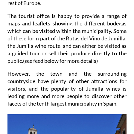
rest of Europe.
The tourist office is happy to provide a range of
maps and leaflets showing the different bodegas
which can be visited within the municipality. Some
of these form part of the Rutas del Vino de Jumilla,
the Jumilla wine route, and can either be visited as
a guided tour or sell their produce directly to the
public.(see feed below for more details)
However, the town and the surrounding
countryside have plenty of other attractions for
visitors, and the popularity of Jumilla wines is
leading more and more people to discover other
facets of the tenth largest municipality in Spain.