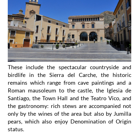
These include the spectacular countryside and
birdlife in the Sierra del Carche, the historic
remains which range from cave paintings and a
Roman mausoleum to the castle, the Iglesia de
Santiago, the Town Hall and the Teatro Vico, and
the gastronomy: rich stews are accompanied not
only by the wines of the area but also by Jumilla
pears, which also enjoy Denomination of Origin
status.