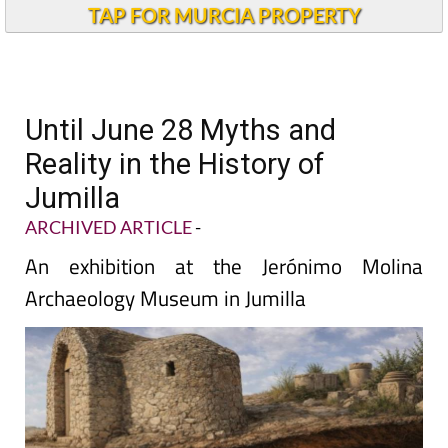
TAP FOR MURCIA PROPERTY
Until June 28 Myths and
Reality in the History of
Jumilla
ARCHIVED ARTICLE
-
An exhibition at the Jerónimo Molina
Archaeology Museum in Jumilla