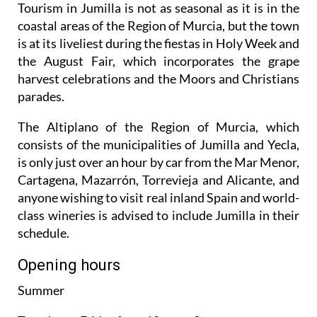
Tourism in Jumilla is not as seasonal as it is in the
coastal areas of the Region of Murcia, but the town
is at its liveliest during the fiestas in Holy Week and
the August Fair, which incorporates the grape
harvest celebrations and the Moors and Christians
parades.
The Altiplano of the Region of Murcia, which
consists of the municipalities of Jumilla and Yecla,
is only just over an hour by car from the Mar Menor,
Cartagena, Mazarrón, Torrevieja and Alicante, and
anyone wishing to visit real inland Spain and world-
class wineries is advised to include Jumilla in their
schedule.
Opening hours
Summer