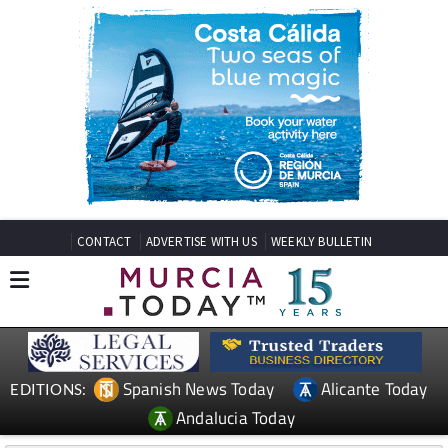
CONTACT
ADVERTISE WITH US
WEEKLY BULLETIN
Spanish News Today
Alicante Today
EDITIONS:
Andalucia Today