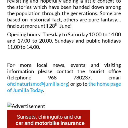
revisiting and hopefully adding a little context to
the stories which have been handed down among
the population through the generations. Some are
based on historical fact, others are pure fantasy…
th
find out more until 28
June!
Opening hours: Tuesday to Saturday 10.00 to 14.00
and 17.00 to 20.00, Sundays and public holidays
11.00 to 14.00.
For more local news, events and visiting
information please contact the tourist office
(telephone 968 780237, email
oficinaturismo@jumilla.org
) or go to
the home page
of Jumilla Today
.