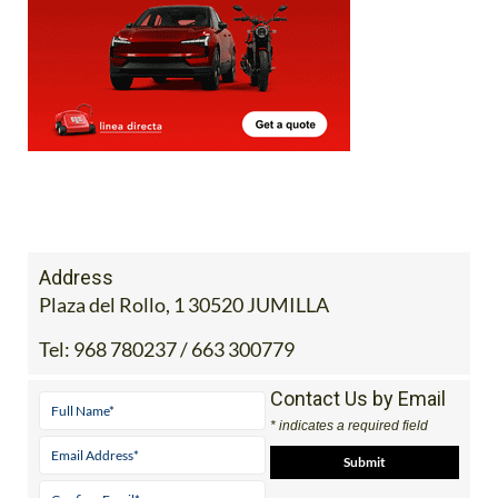
Address
Plaza del Rollo, 1 30520 JUMILLA
Tel:
968 780237 / 663 300779
Contact Us by Email
* indicates a required field