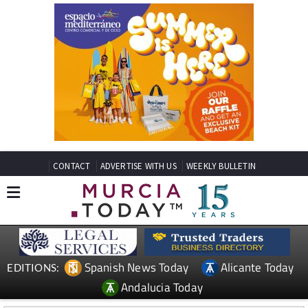
CONTACT
ADVERTISE WITH US
WEEKLY BULLETIN
Spanish News Today
Alicante Today
EDITIONS:
Andalucia Today