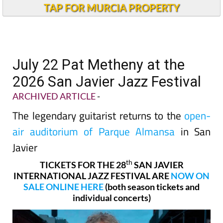
TAP FOR MURCIA PROPERTY
July 22 Pat Metheny at the
2026 San Javier Jazz Festival
ARCHIVED ARTICLE
-
The legendary guitarist returns to the
open-
air auditorium of Parque Almansa
in San
Javier
th
TICKETS FOR THE 28
SAN JAVIER
INTERNATIONAL JAZZ FESTIVAL ARE
NOW ON
SALE ONLINE HERE
(both season tickets and
individual concerts)