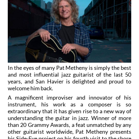
In the eyes of many Pat Metheny is simply the best
and most influential jazz guitarist of the last 50
years, and San Havier is delighted and proud to
welcome him back.
A magnificent improviser and innovator of his
instrument, his work as a composer is so
extraordinary that it has given rise to a new way of
understanding the guitar in jazz. Winner of more
than 20 Grammy Awards, a feat unmatched by any
other guitarist worldwide, Pat Metheny presents
his Side-Eye project on his fourth visit to the shore