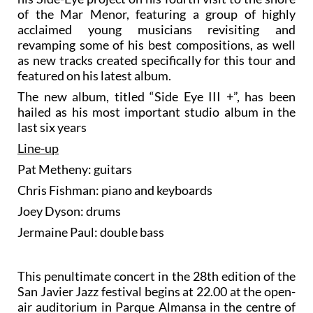
of the Mar Menor, featuring a group of highly
acclaimed young musicians revisiting and
revamping some of his best compositions, as well
as new tracks created specifically for this tour and
featured on his latest album.
The new album, titled “Side Eye III +”, has been
hailed as his most important studio album in the
last six years
Line-up
Pat Metheny: guitars
Chris Fishman: piano and keyboards
Joey Dyson: drums
Jermaine Paul: double bass
This penultimate concert in the 28th edition of the
San Javier Jazz festival begins at 22.00 at the open-
air auditorium in Parque Almansa in the centre of