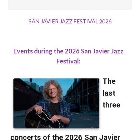
SAN JAVIER JAZZ FESTIVAL 2026