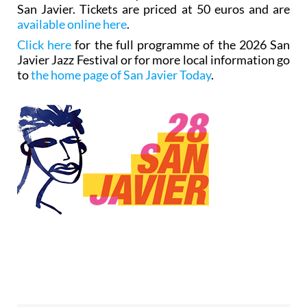
San Javier. Tickets are priced at 50 euros and are
available online here
.
Click here
for the full programme of the 2026 San
Javier Jazz Festival or for more local information go
to
the home page of San Javier Today
.