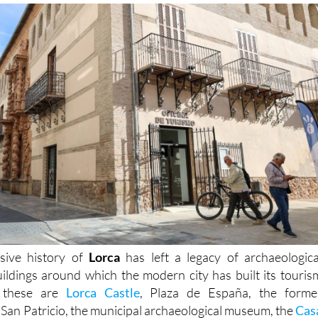
sive history of
Lorca
has left a legacy of archaeologica
buildings around which the modern city has built its touris
t these are
Lorca Castle
, Plaza de España, the forme
 San Patricio, the municipal archaeological museum, the
Cas