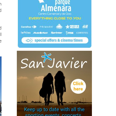
n
d
d
l
e