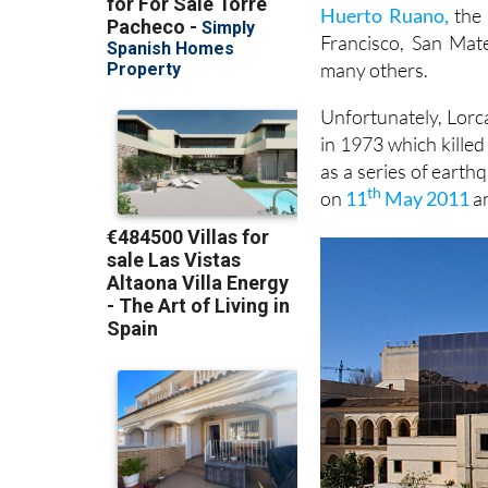
Huerto Ruano,
the 
Francisco, San Mat
many others.
Unfortunately, Lorca
in 1973 which kille
as a series of earth
th
on
11
May 2011
an