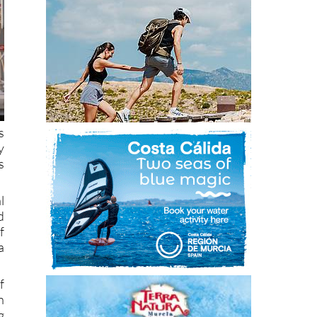
s
y
s
l
d
f
a
f
n
g