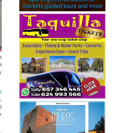
e
e
y
l
.
d
r