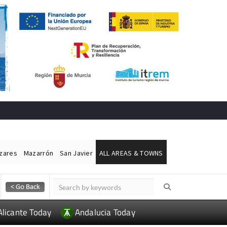
ázares
Mazarrón
San Javier
ALL AREAS & TOWNS
Alicante Today
Andalucia Today