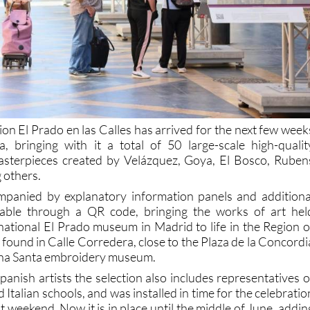
tion El Prado en las Calles has arrived for the next few week
a, bringing with it a total of 50 large-scale high-qualit
asterpieces created by Velázquez, Goya, El Bosco, Ruben
 others.
mpanied by explanatory information panels and additiona
ilable through a QR code, bringing the works of art hel
national El Prado museum in Madrid to life in the Region o
found in Calle Corredera, close to the Plaza de la Concordi
na Santa embroidery museum.
anish artists the selection also includes representatives o
Italian schools, and was installed in time for the celebratio
weekend. Now it is in place until the middle of June, addin