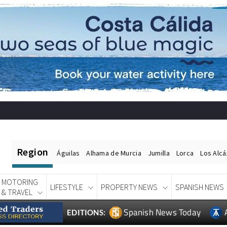
Region
Águilas
Alhama de Murcia
Jumilla
Lorca
Los Alc
MOTORING
LIFESTYLE
PROPERTY NEWS
SPANISH NEWS
& TRAVEL
Spanish News Today
EDITIONS: