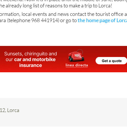
he already long list of reasons to make a trip to Lorca!
formation, local events and news contact the tourist office a
ara (telephone 968 441914) or go to
the home page of Lorc
 12, Lorca