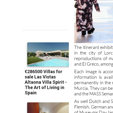
The itinerant exhibi
in the city of Lorc
reproductions of m
and El Greco, among
Each image is acco
information is ava
permanently in the 
Murcia. They can be 
and the MASS Sema
As well Dutch and Sp
Flemish, German and 
of Museums Day last 