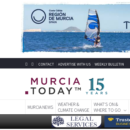
CONTACT
ADVERTISE WITH US
WEEKLY BULLETIN
WEATHER &
WHAT'S ON &
MURCIA NEWS
CLIMATE CHANGE
WHERE TO GO