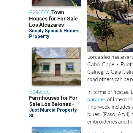
Lorca also has an ar
Cabo Cope - Punta
Calnegre, Cala Caln
road others can be r
In terms of fiestas,
parades
of Internat
The week includes 
blues (Paso Azul) 
embroideries and the