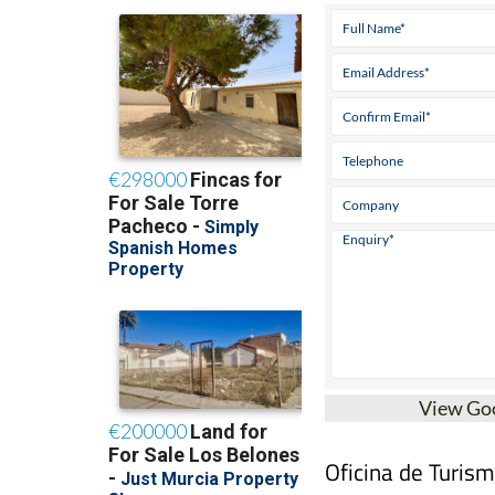
View Go
Oficina de Turis