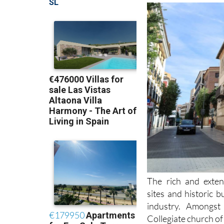
The rich and exten
sites and historic 
industry. Amongs
Collegiate church of