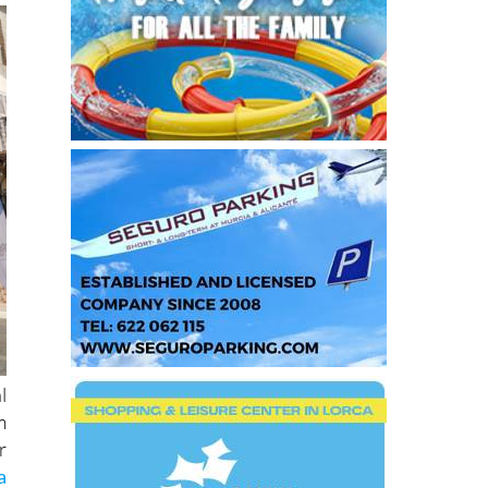
l
m
r
a