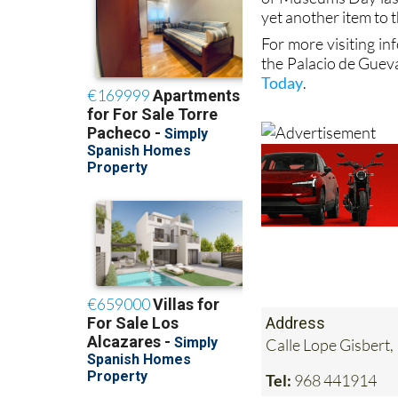
yet another item to t
For more visiting in
the Palacio de Guev
Today
.
Address
Calle Lope Gisbert,
Tel:
968 441914