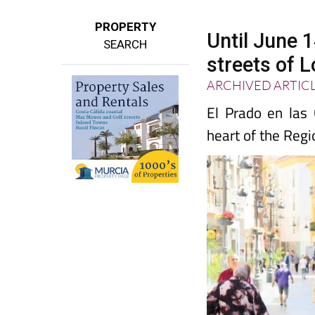
PROPERTY
Until June 
SEARCH
streets of L
ARCHIVED ARTIC
El Prado en las
heart of the Regi