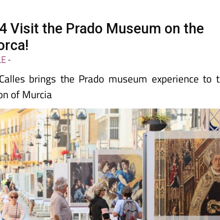
14 Visit the Prado Museum on the
orca!
LE
-
 Calles brings the Prado museum experience to 
on of Murcia