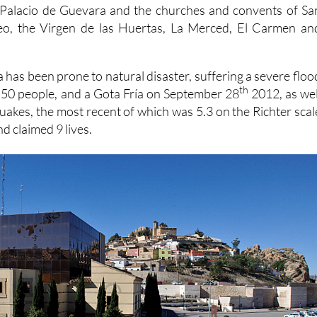
Palacio de Guevara and the churches and convents of Sa
eo, the Virgen de las Huertas, La Merced, El Carmen an
 has been prone to natural disaster, suffering a severe floo
th
d 50 people, and a Gota Fría on September 28
2012, as wel
quakes, the most recent of which was 5.3 on the Richter scal
d claimed 9 lives.