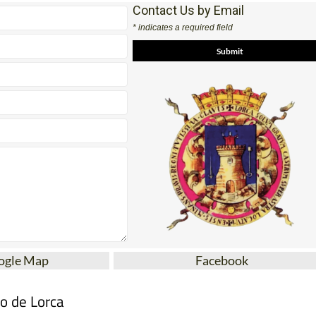
Contact Us by Email
* indicates a required field
ogle Map
Facebook
mo de Lorca