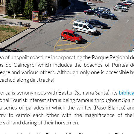
ea of unspoilt coastline incorporating the Parque Regional d
s de Calnegre, which includes the beaches of Puntas d
egre and various others. Although only one is accessible b
eached along dirt tracks!
 Lorca is synonymous with Easter (Semana Santa), its
biblica
ional Tourist Interest status being famous throughout Spain
a series of parades in which the whites (Paso Blanco) an
try to outdo each other with the magnificence of thei
 skill and daring of their horsemen.