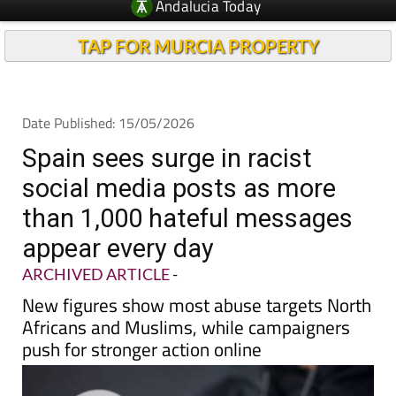
Andalucia Today
TAP FOR MURCIA PROPERTY
Date Published: 15/05/2026
Spain sees surge in racist
social media posts as more
than 1,000 hateful messages
appear every day
ARCHIVED ARTICLE
-
New figures show most abuse targets North
Africans and Muslims, while campaigners
push for stronger action online