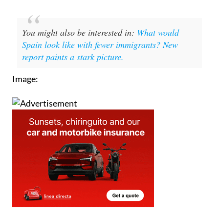
You might also be interested in:
What would
Spain look like with fewer immigrants? New
report paints a stark picture.
Image: