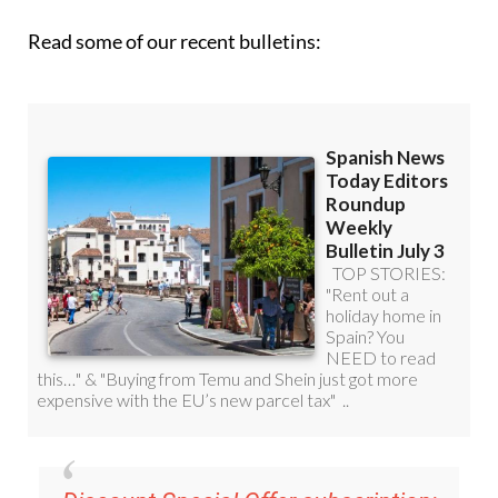
Read some of our recent bulletins: