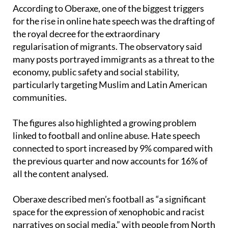
According to Oberaxe, one of the biggest triggers
for the rise in online hate speech was the drafting of
the royal decree for the extraordinary
regularisation of migrants. The observatory said
many posts portrayed immigrants as a threat to the
economy, public safety and social stability,
particularly targeting Muslim and Latin American
communities.
The figures also highlighted a growing problem
linked to football and online abuse. Hate speech
connected to sport increased by 9% compared with
the previous quarter and now accounts for 16% of
all the content analysed.
Oberaxe described men’s football as “a significant
space for the expression of xenophobic and racist
narratives on social media,” with people from North