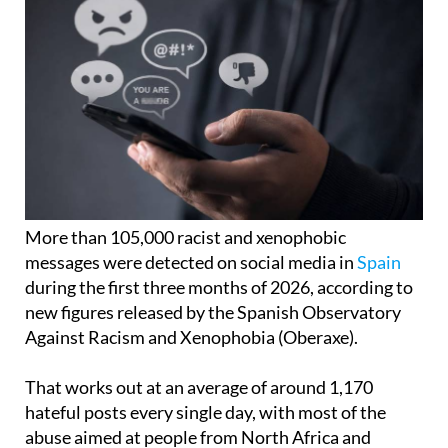
More than 105,000 racist and xenophobic
messages were detected on social media in
Spain
during the first three months of 2026, according to
new figures released by the Spanish Observatory
Against Racism and Xenophobia (Oberaxe).
That works out at an average of around 1,170
hateful posts every single day, with most of the
abuse aimed at people from North Africa and