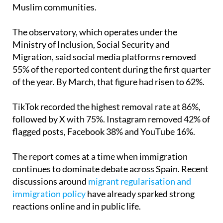
Muslim communities.
The observatory, which operates under the
Ministry of Inclusion, Social Security and
Migration, said social media platforms removed
55% of the reported content during the first quarter
of the year. By March, that figure had risen to 62%.
TikTok recorded the highest removal rate at 86%,
followed by X with 75%. Instagram removed 42% of
flagged posts, Facebook 38% and YouTube 16%.
The report comes at a time when immigration
continues to dominate debate across Spain. Recent
discussions around
migrant regularisation and
immigration policy
have already sparked strong
reactions online and in public life.