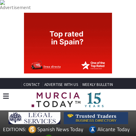
CONTACT
ADVERTISE WITH US
WEEKLY BULLETIN
Spanish News Today
Alicante Today
EDITIONS: