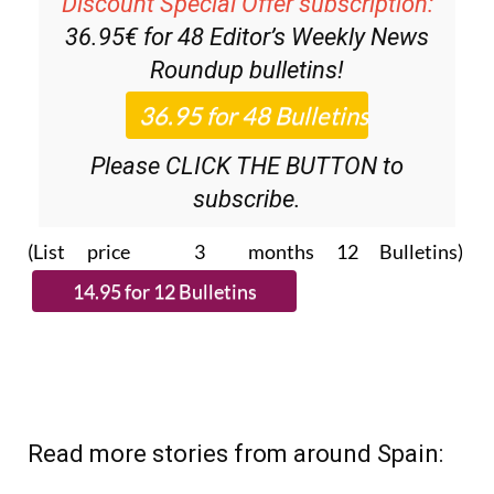
Discount Special Offer subscription:
36.95€ for 48
Editor’s Weekly News
Roundup
bulletins!
Please CLICK THE BUTTON to
subscribe.
(List price 3 months 12 Bulletins)
Read more stories from around Spain: