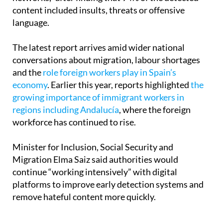
content included insults, threats or offensive
language.
The latest report arrives amid wider national
conversations about migration, labour shortages
and the
role foreign workers play in Spain’s
economy
. Earlier this year, reports highlighted
the
growing importance of immigrant workers in
regions including Andalucía
, where the foreign
workforce has continued to rise.
Minister for Inclusion, Social Security and
Migration Elma Saiz said authorities would
continue “working intensively” with digital
platforms to improve early detection systems and
remove hateful content more quickly.