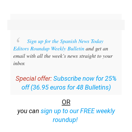
Sign up for the Spanish News Today
Editors Roundup Weekly Bulletin
and get an
email with all the week’s news straight to your
inbox
Special offer:
Subscribe now for 25%
off (36.95 euros for 48 Bulletins)
OR
you can
sign up to our FREE weekly
roundup!