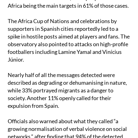
Africa being the main targets in 61% of those cases.
The Africa Cup of Nations and celebrations by
supporters in Spanish cities reportedly led to a
spike in hostile posts aimed at players and fans. The
observatory also pointed to attacks on high-profile
footballers including Lamine Yamal and Vinícius
Júnior.
Nearly half of all the messages detected were
described as degrading or dehumanising in nature,
while 33% portrayed migrants as a danger to
society. Another 11% openly called for their
expulsion from Spain.
Officials also warned about what they called “a
growing normalisation of verbal violence on social
networks,” after finding that 94% of the detected