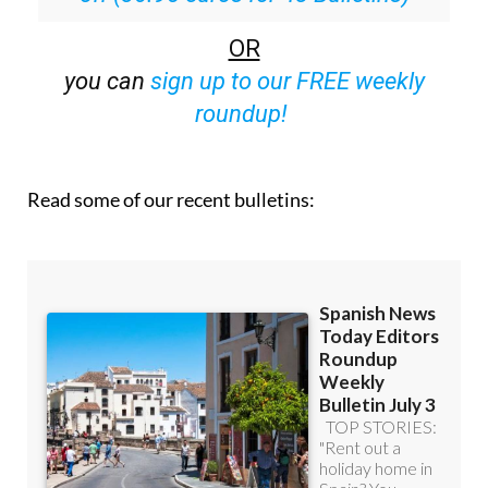
OR
you can
sign up to our FREE weekly
roundup!
Read some of our recent bulletins: