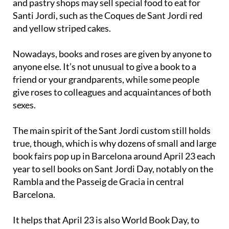
and pastry shops may sell special food to eat for
Santi Jordi, such as the Coques de Sant Jordi red
and yellow striped cakes.
Nowadays, books and roses are given by anyone to
anyone else. It’s not unusual to give a book to a
friend or your grandparents, while some people
give roses to colleagues and acquaintances of both
sexes.
The main spirit of the Sant Jordi custom still holds
true, though, which is why dozens of small and large
book fairs pop up in Barcelona around April 23 each
year to sell books on Sant Jordi Day, notably on the
Rambla and the Passeig de Gracia in central
Barcelona.
It helps that April 23 is also World Book Day, to