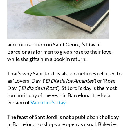
ancient tradition on Saint George’s Day in
Barcelona is for men to give a rose to their love,
while she gifts him a book in return.
That’s why Sant Jordi is also sometimes referred to
as ‘Lovers’ Day’ (‘
El Día de los Amantes
’) or ‘Rose
Day’ (‘
El día de la Rosa
’). St Jordi’s day is the most
romantic day of the year in Barcelona, the local
version of
Valentine’s Day
.
The feast of Sant Jordi is not a public bank holiday
in Barcelona, so shops are open as usual. Bakeries