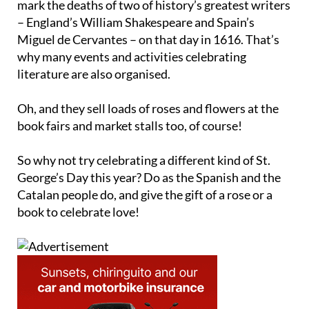
mark the deaths of two of history’s greatest writers
– England’s William Shakespeare and Spain’s
Miguel de Cervantes – on that day in 1616. That’s
why many events and activities celebrating
literature are also organised.
Oh, and they sell loads of roses and flowers at the
book fairs and market stalls too, of course!
So why not try celebrating a different kind of St.
George’s Day this year? Do as the Spanish and the
Catalan people do, and give the gift of a rose or a
book to celebrate love!