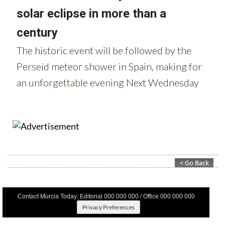
Contact Murcia Today: Editorial 000 000 000 / Office 000 000 000
Privacy Preferences
Terms And Conditons
|
Privacy Policy
|
Legal
|
About Us
|