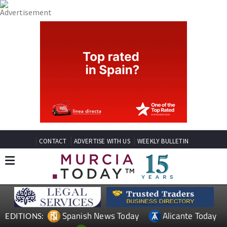
CONTACT
ADVERTISE WITH US
WEEKLY BULLETIN
Spanish News Today
Alicante Today
EDITIONS: