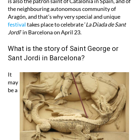
is also the patron saint of Catalonia in Spain, and of
the neighbouring autonomous community of
Aragón, and that’s why very special and unique
festival
takes place to celebrate ‘
La Diada de Sant
Jordi
’ in Barcelona on April 23.
What is the story of Saint George or
Sant Jordi in Barcelona?
It
may
be a