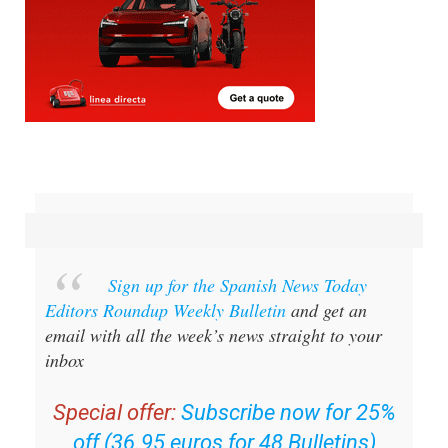
Sign up for the Spanish News Today
Editors Roundup Weekly Bulletin
and get an
email with all the week’s news straight to your
inbox
Special offer:
Subscribe now for 25%
off (36.95 euros for 48 Bulletins)