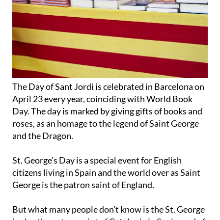
The Day of Sant Jordi is celebrated in Barcelona on
April 23 every year, coinciding with World Book
Day. The day is marked by giving gifts of books and
roses, as an homage to the legend of Saint George
and the Dragon.
St. George’s Day is a special event for English
citizens living in Spain and the world over as Saint
George is the patron saint of England.
But what many people don’t know is the St. George