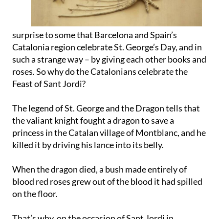
surprise to some that Barcelona and Spain’s
Catalonia region celebrate St. George’s Day, and in
such a strange way – by giving each other books and
roses. So why do the Catalonians celebrate the
Feast of Sant Jordi?
The legend of St. George and the Dragon tells that
the valiant knight fought a dragon to save a
princess in the Catalan village of Montblanc, and he
killed it by driving his lance into its belly.
When the dragon died, a bush made entirely of
blood red roses grew out of the blood it had spilled
on the floor.
That’s why, on the occasion of Sant Jordi in