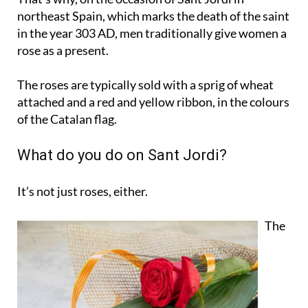
northeast Spain, which marks the death of the saint
in the year 303 AD, men traditionally give women a
rose as a present.
The roses are typically sold with a sprig of wheat
attached and a red and yellow ribbon, in the colours
of the Catalan flag.
What do you do on Sant Jordi?
It’s not just roses, either.
The