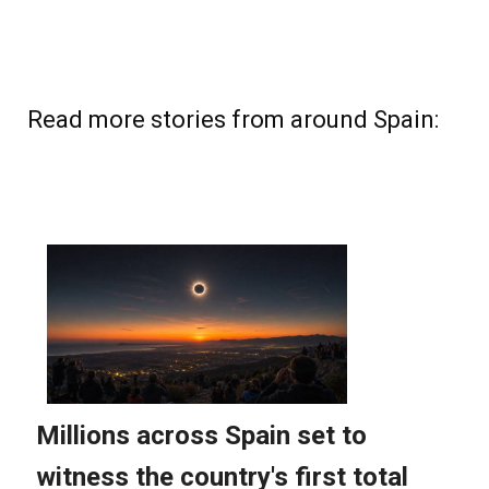
Read more stories from around Spain: