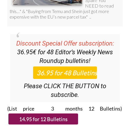
Discount Special Offer subscription:
36.95€ for 48
Editor’s Weekly News
Roundup
bulletins!
Please CLICK THE BUTTON to
subscribe.
(List price 3 months 12 Bulletins)