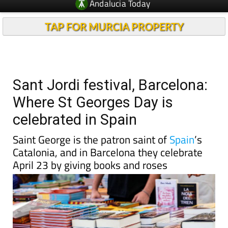
Andalucia Today
TAP FOR MURCIA PROPERTY
Sant Jordi festival, Barcelona:
Where St Georges Day is
celebrated in Spain
Saint George is the patron saint of
Spain
’s
Catalonia, and in Barcelona they celebrate
April 23 by giving books and roses