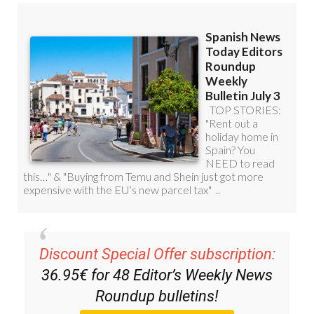
Discount Special Offer subscription:
36.95€ for 48
Editor’s Weekly News
Roundup
bulletins!