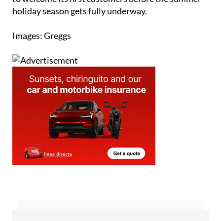
holiday season gets fully underway.
Images: Greggs