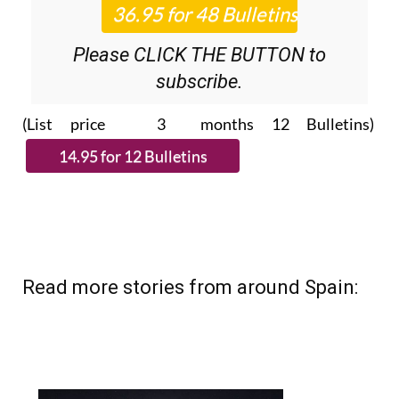
Please CLICK THE BUTTON to
subscribe.
(List price 3 months 12 Bulletins)
Read more stories from around Spain: