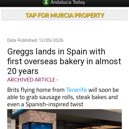
Andalucia Today
TAP FOR MURCIA PROPERTY
Date Published: 12/05/2026
Greggs lands in Spain with
first overseas bakery in almost
20 years
ARCHIVED ARTICLE
-
Brits flying home from
Tenerife
will soon be
able to grab sausage rolls, steak bakes and
even a Spanish-inspired twist