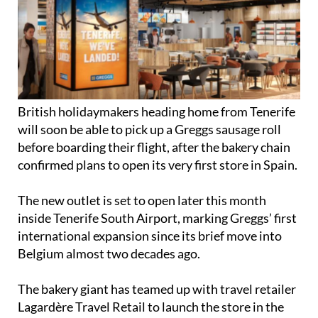
British holidaymakers heading home from Tenerife
will soon be able to pick up a Greggs sausage roll
before boarding their flight, after the bakery chain
confirmed plans to open its very first store in Spain.
The new outlet is set to open later this month
inside Tenerife South Airport, marking Greggs’ first
international expansion since its brief move into
Belgium almost two decades ago.
The bakery giant has teamed up with travel retailer
Lagardère Travel Retail to launch the store in the