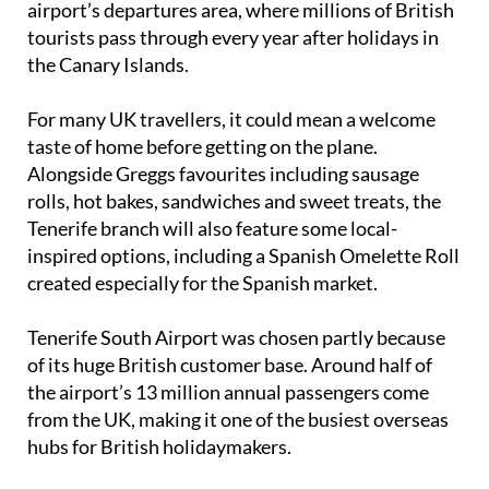
airport’s departures area, where millions of British
tourists pass through every year after holidays in
the Canary Islands.
For many UK travellers, it could mean a welcome
taste of home before getting on the plane.
Alongside Greggs favourites including sausage
rolls, hot bakes, sandwiches and sweet treats, the
Tenerife branch will also feature some local-
inspired options, including a Spanish Omelette Roll
created especially for the Spanish market.
Tenerife South Airport was chosen partly because
of its huge British customer base. Around half of
the airport’s 13 million annual passengers come
from the UK, making it one of the busiest overseas
hubs for British holidaymakers.