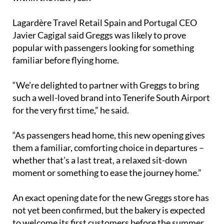
Lagardère Travel Retail Spain and Portugal CEO
Javier Cagigal said Greggs was likely to prove
popular with passengers looking for something
familiar before flying home.
“We’re delighted to partner with Greggs to bring
such a well-loved brand into Tenerife South Airport
for the very first time,” he said.
“As passengers head home, this new opening gives
them a familiar, comforting choice in departures –
whether that’s a last treat, a relaxed sit-down
moment or something to ease the journey home.”
An exact opening date for the new Greggs store has
not yet been confirmed, but the bakery is expected
to welcome its first customers before the summer