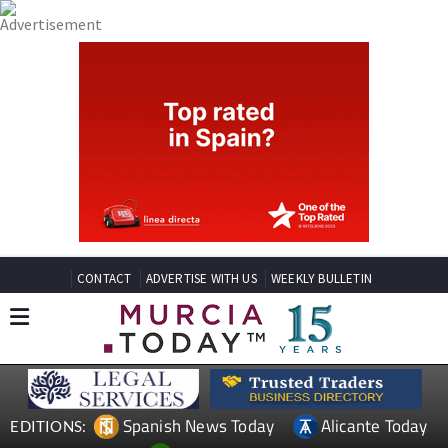
CONTACT
ADVERTISE WITH US
WEEKLY BULLETIN
Spanish News Today
Alicante Today
EDITIONS: