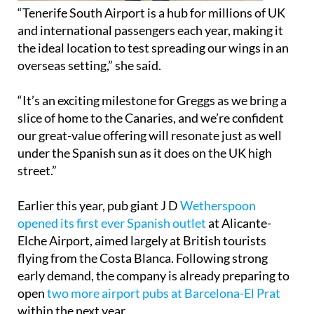
“Tenerife South Airport is a hub for millions of UK
and international passengers each year, making it
the ideal location to test spreading our wings in an
overseas setting,” she said.
“It’s an exciting milestone for Greggs as we bring a
slice of home to the Canaries, and we’re confident
our great-value offering will resonate just as well
under the Spanish sun as it does on the UK high
street.”
Earlier this year, pub giant J D
Wetherspoon
opened its first ever Spanish outlet
at Alicante-
Elche Airport, aimed largely at British tourists
flying from the Costa Blanca. Following strong
early demand, the company is already preparing to
open
two more airport pubs at Barcelona-El Prat
within the next year.