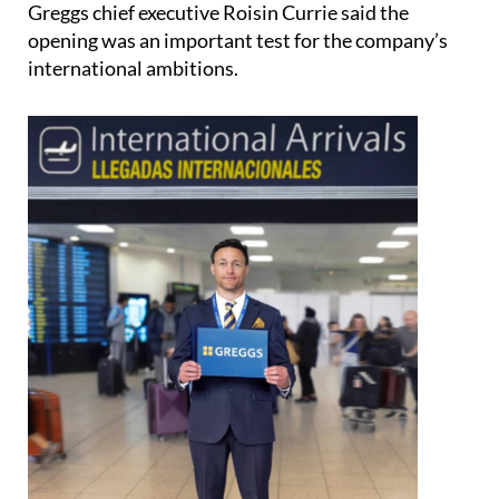
Greggs chief executive Roisin Currie said the
opening was an important test for the company’s
international ambitions.