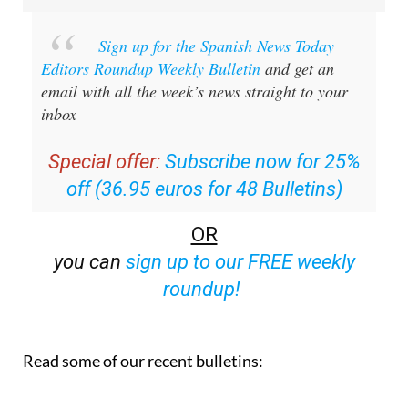
Sign up for the Spanish News Today
Editors Roundup Weekly Bulletin
and get an
email with all the week’s news straight to your
inbox
Special offer:
Subscribe now for 25%
off (36.95 euros for 48 Bulletins)
OR
you can
sign up to our FREE weekly
roundup!
Read some of our recent bulletins: