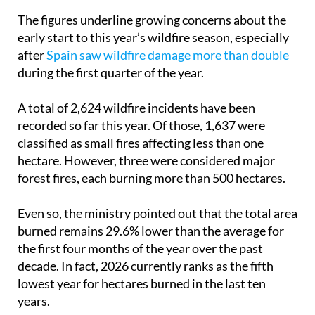
The figures underline growing concerns about the
early start to this year’s wildfire season, especially
after
Spain saw wildfire damage more than double
during the first quarter of the year.
A total of 2,624 wildfire incidents have been
recorded so far this year. Of those, 1,637 were
classified as small fires affecting less than one
hectare. However, three were considered major
forest fires, each burning more than 500 hectares.
Even so, the ministry pointed out that the total area
burned remains 29.6% lower than the average for
the first four months of the year over the past
decade. In fact, 2026 currently ranks as the fifth
lowest year for hectares burned in the last ten
years.