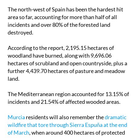
The north-west of Spain has been the hardest hit
area so far, accounting for more than half of all
incidents and over 80% of the forested land
destroyed.
According to the report, 2,195.15 hectares of
woodland have burned, along with 9,696.06
hectares of scrubland and open countryside, plus a
further 4,439.70 hectares of pasture and meadow
land.
The Mediterranean region accounted for 13.15% of
incidents and 21.54% of affected wooded areas.
Murcia
residents will also remember the
dramatic
wildfire that tore through Sierra Espuña at the end
of March
, when around 400 hectares of protected