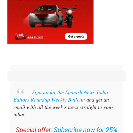
Sign up for the Spanish News Today
Editors Roundup Weekly Bulletin
and get an
email with all the week’s news straight to your
inbox
Special offer:
Subscribe now for 25%