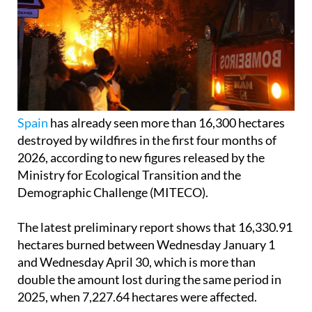
Spain
has already seen more than 16,300 hectares
destroyed by wildfires in the first four months of
2026, according to new figures released by the
Ministry for Ecological Transition and the
Demographic Challenge (MITECO).
The latest preliminary report shows that 16,330.91
hectares burned between Wednesday January 1
and Wednesday April 30, which is more than
double the amount lost during the same period in
2025, when 7,227.64 hectares were affected.