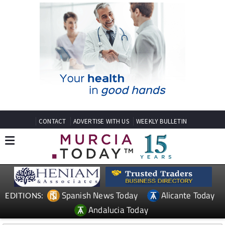
CONTACT
ADVERTISE WITH US
WEEKLY BULLETIN
Spanish News Today
Alicante Today
EDITIONS:
Andalucia Today