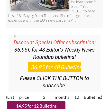
Discount Special Offer subscription:
36.95€ for 48
Editor’s Weekly News
Roundup
bulletins!
Please CLICK THE BUTTON to
subscribe.
(List price 3 months 12 Bulletins)