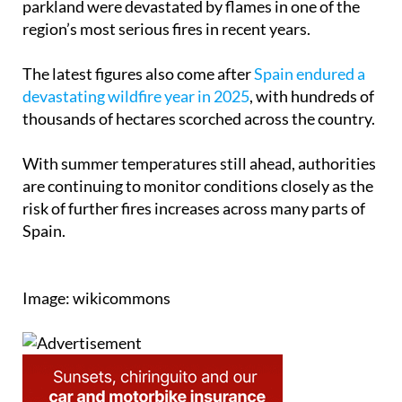
parkland were devastated by flames in one of the
region’s most serious fires in recent years.
The latest figures also come after
Spain endured a
devastating wildfire year in 2025
, with hundreds of
thousands of hectares scorched across the country.
With summer temperatures still ahead, authorities
are continuing to monitor conditions closely as the
risk of further fires increases across many parts of
Spain.
Image: wikicommons