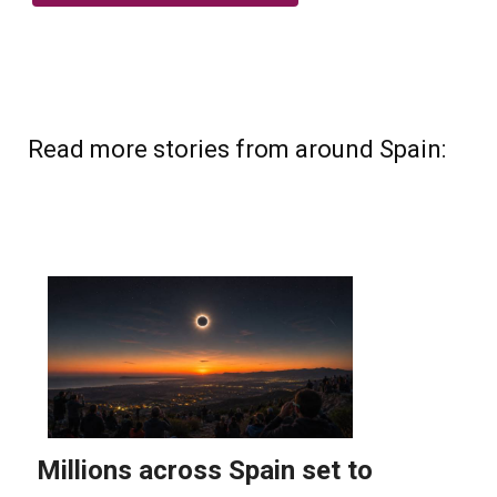
Read more stories from around Spain: