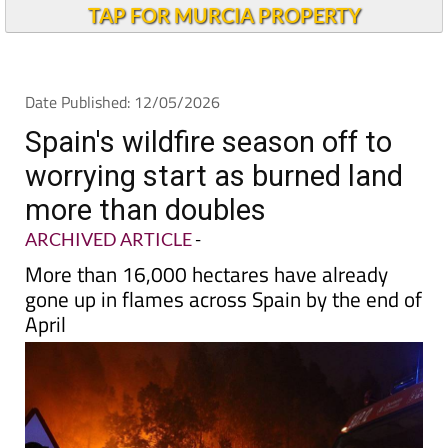
TAP FOR MURCIA PROPERTY
Date Published: 12/05/2026
Spain's wildfire season off to
worrying start as burned land
more than doubles
ARCHIVED ARTICLE
-
More than 16,000 hectares have already
gone up in flames across Spain by the end of
April