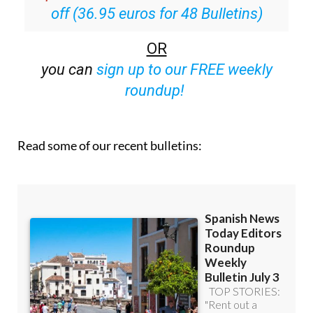
off (36.95 euros for 48 Bulletins)
OR
you can
sign up to our FREE weekly
roundup!
Read some of our recent bulletins: