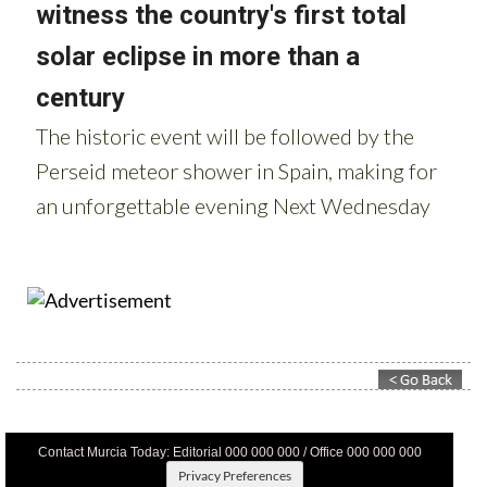
Contact Murcia Today: Editorial 000 000 000 / Office 000 000 000
Privacy Preferences