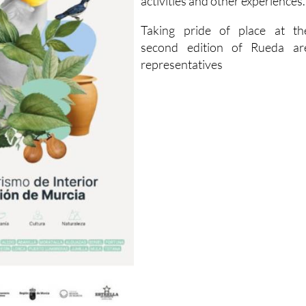
activities and other experiences.
Taking pride of place at th
second edition of Rueda ar
representatives