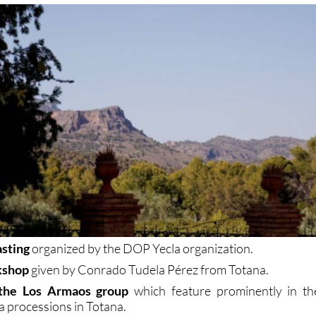
asting
organized by the DOP Yecla organization.
kshop
given by Conrado Tudela Pérez from Totana.
 the Los Armaos group
which feature prominently in th
 processions in Totana.