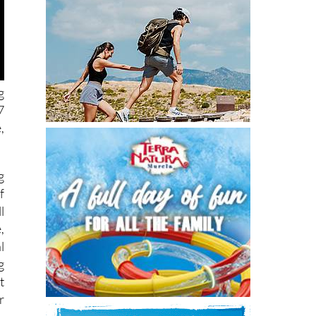
g
7
,
g
f
l
,
l
g
t
r