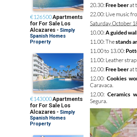
20.30:
Free beer
at 
22.00: Live music f
Saturday October 1
10.00:
A guided wal
11.00: The
stands a
11.00 to 13.00:
Pott
11.00: Leather strap
12.00:
Free beer
at 
12.00:
Cookies wo
Caravaca.
12.00:
Ceramics w
Segura.