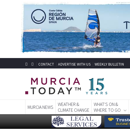
CONTACT
ADVERTISE WITH US
WEEKLY BULLETIN
WEATHER &
WHAT'S ON &
MURCIA NEWS
CLIMATE CHANGE
WHERE TO GO