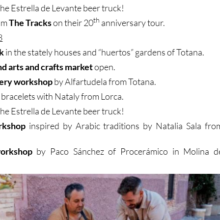
the Estrella de Levante beer truck!
th
rom
The Tracks
on their 20
anniversary tour.
8
k
in the stately houses and “huertos” gardens of Totana.
nd arts and crafts market
open.
ery workshop
by Alfartudela from Totana.
 bracelets with Nataly from Lorca.
the Estrella de Levante beer truck!
rkshop
inspired by Arabic traditions by Natalia Sala fro
orkshop
by Paco Sánchez of Procerámico in Molina d