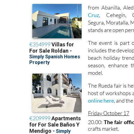
from Abanilla, Ale
Cruz
, Cehegín, C
Segura, Moratalla, 
stands are open per
The event is part 
includes the develop
beach holiday trend
season, enhance t
model.
The Rueda fair is he
host of workshops a
online here
, and th
Friday October 17
20.00:
The fair offi
crafts market.