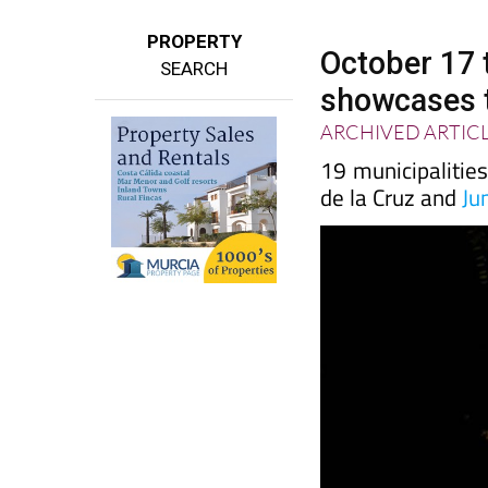
PROPERTY
October 17 
SEARCH
showcases t
ARCHIVED ARTIC
19 municipalities 
de la Cruz and
Ju