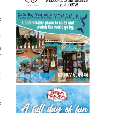
a
e
d
h
d
f
m
a
d
d