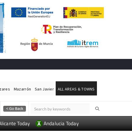
ázares
Mazarrón
San Javier
ALL AREAS & TOWNS
Alicante Today
Andalucia Today