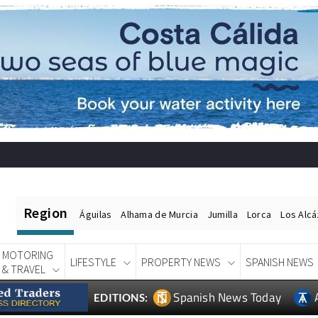
Region
Águilas
Alhama de Murcia
Jumilla
Lorca
Los Alc
MOTORING
LIFESTYLE
PROPERTY NEWS
SPANISH NEWS
& TRAVEL
Spanish News Today
EDITIONS: