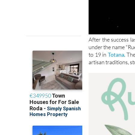
After the success la
under the name "Rued
to 19 in
Totana
. Th
artisan traditions, 