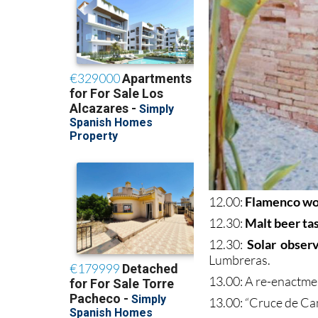
12.00:
Flamenco w
12.30:
Malt beer ta
12.30:
Solar obser
Lumbreras.
13.00: A re-enactme
13.00: “Cruce de C