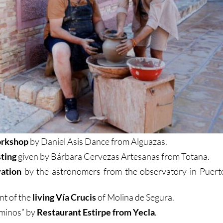
orkshop
by Daniel Asis Dance from Alguazas.
sting
given by Bárbara Cervezas Artesanas from Totana.
vation
by the astronomers from the observatory in Puert
nt of the
living Vía Crucis
of Molina de Segura.
aminos” by
Restaurant Estirpe from Yecla
.