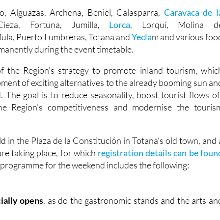
do, Alguazas, Archena, Beniel, Calasparra,
Caravaca de l
ieza, Fortuna, Jumilla,
Lorca
, Lorquí, Molina d
Mula, Puerto Lumbreras, Totana and
Yecla
m and various foo
manently during the event timetable.
of the Region's strategy to promote inland tourism, whic
ment of exciting alternatives to the already booming sun an
. The goal is to reduce seasonality, boost tourist flows of
he Region's competitiveness and modernise the touris
ld in the Plaza de la Constitución in Totana’s old town, and 
re taking place, for which
registration details can be foun
e programme for the weekend includes the following:
cially opens
, as do the gastronomic stands and the arts an