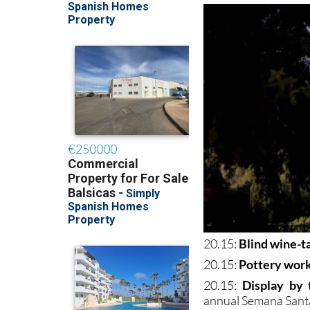
20.15:
Blind wine-t
20.15:
Pottery wor
20.15:
Display by
annual Semana Santa