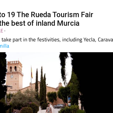
to 19 The Rueda Tourism Fair
he best of inland Murcia
LE
-
take part in the festivities, including Yecla, Carav
milla