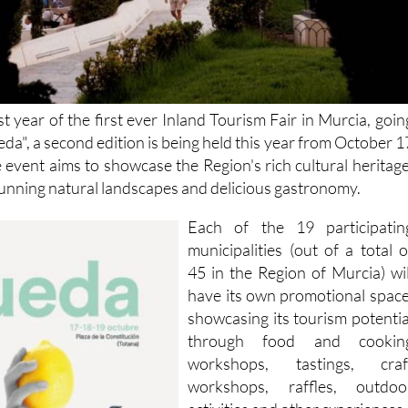
st year of the first ever Inland Tourism Fair in Murcia, goin
a", a second edition is being held this year from October 1
e event aims to showcase the Region's rich cultural heritage
stunning natural landscapes and delicious gastronomy.
Each of the 19 participatin
municipalities (out of a total o
45 in the Region of Murcia) wil
have its own promotional space
showcasing its tourism potentia
through food and cookin
workshops, tastings, craf
workshops, raffles, outdoo