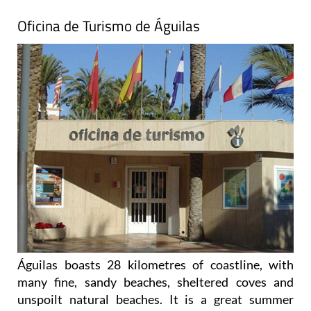
Oficina de Turismo de Águilas
Águilas boasts 28 kilometres of coastline, with
many fine, sandy beaches, sheltered coves and
unspoilt natural beaches. It is a great summer