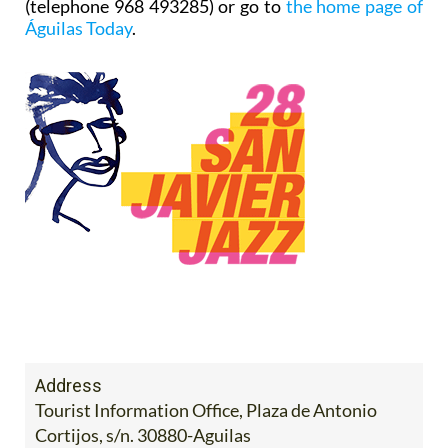
(telephone 968 493285) or go to
the home page of
Águilas Today
.
Address
Tourist Information Office, Plaza de Antonio
Cortijos, s/n. 30880-Aguilas