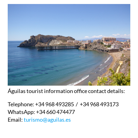
Águilas tourist information office contact details:
Telephone:
+34 968 493285 / +34 968 493173
WhatsApp:
+34 660 474477
Email:
turismo@aguilas.es