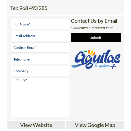
Tel:
968 493 285
Contact Us by Email
* indicates a required field
View Website
View Google Map