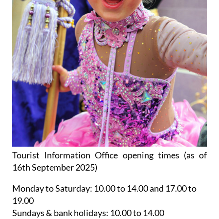
Tourist Information Office opening times (as of
16th September 2025)
Monday to Saturday:
10.00 to 14.00 and 17.00 to
19.00
Sundays & bank holidays:
10.00 to 14.00