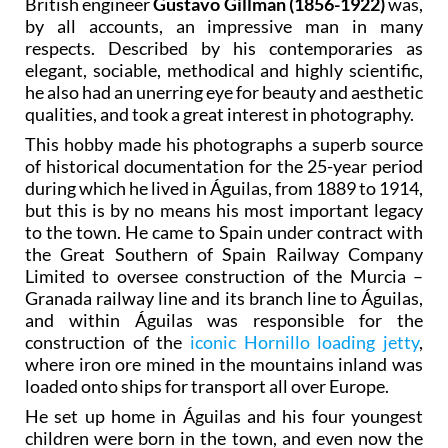
British engineer
Gustavo Gillman (1856-1922)
was,
by all accounts, an impressive man in many
respects. Described by his contemporaries as
elegant, sociable, methodical and highly scientific,
he also had an unerring eye for beauty and aesthetic
qualities, and took a great interest in photography.
This hobby made his photographs a superb source
of historical documentation for the 25-year period
during which he lived in Águilas, from 1889 to 1914,
but this is by no means his most important legacy
to the town. He came to Spain under contract with
the Great Southern of Spain Railway Company
Limited to oversee construction of the Murcia –
Granada railway line and its branch line to Águilas,
and within Águilas was responsible for the
construction of the
iconic Hornillo loading jetty
,
where iron ore mined in the mountains inland was
loaded onto ships for transport all over Europe.
He set up home in Águilas and his four youngest
children were born in the town, and even now the