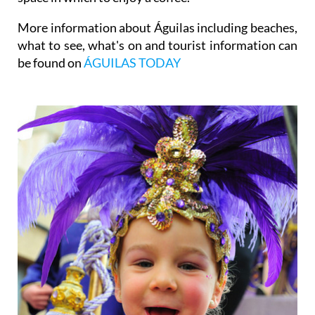
More information about Águilas including beaches,
what to see, what's on and tourist information can
be found on
ÁGUILAS TODAY