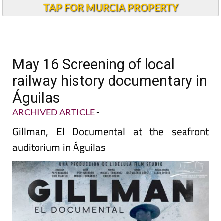
TAP FOR MURCIA PROPERTY
May 16 Screening of local
railway history documentary in
Águilas
ARCHIVED ARTICLE
-
Gillman, El Documental at the seafront
auditorium in Águilas