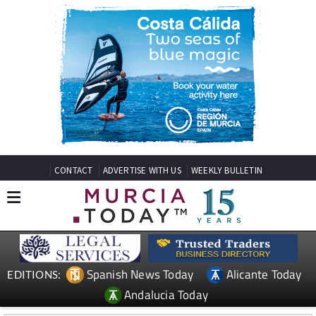
CONTACT
ADVERTISE WITH US
WEEKLY BULLETIN
Spanish News Today
Alicante Today
EDITIONS:
Andalucia Today