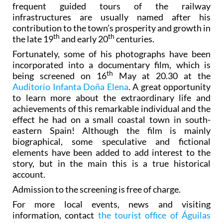
frequent guided tours of the railway
infrastructures are usually named after his
contribution to the town’s prosperity and growth in
th
th
the late 19
and early 20
centuries.
Fortunately, some of his photographs have been
incorporated into a documentary film, which is
th
being screened on 16
May at 20.30 at the
Auditorio Infanta Doña Elena
. A great opportunity
to learn more about the extraordinary life and
achievements of this remarkable individual and the
effect he had on a small coastal town in south-
eastern Spain! Although the film is mainly
biographical, some speculative and fictional
elements have been added to add interest to the
story, but in the main this is a true historical
account.
Admission to the screening is free of charge.
For more local events, news and visiting
information, contact
the tourist office of Águilas