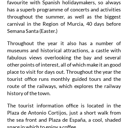
favourite with Spanish holidaymakers, so always
has a superb programme of concerts and activities
throughout the summer, as well as the biggest
carnival in the Region of Murcia, 40 days before
Semana Santa (Easter.)
Throughout the year it also has a number of
museums and historical attractions, a castle with
fabulous views overlooking the bay and several
other points of interest, all of which make it an good
place to visit for days out. Throughout the year the
tourist office runs monthly guided tours and the
route of the railways, which explores the railway
history of the town.
The tourist information office is located in the
Plaza de Antonio Cortijos, just a short walk from
the sea front and Plaza de España, a cool, shaded
space in which to enjoy a coffee.