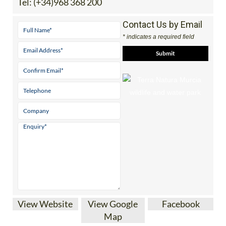
Tel:
(+34)968 368 200
Contact Us by Email
* indicates a required field
View Website
View Google
Facebook
Map