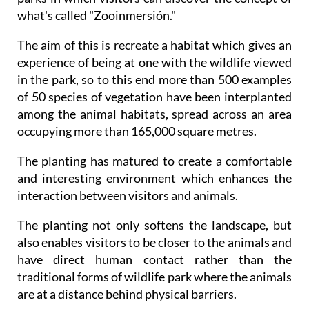
what's called "Zooinmersión."
The aim of this is recreate a habitat which gives an
experience of being at one with the wildlife viewed
in the park, so to this end more than 500 examples
of 50 species of vegetation have been interplanted
among the animal habitats, spread across an area
occupying more than 165,000 square metres.
The planting has matured to create a comfortable
and interesting environment which enhances the
interaction between visitors and animals.
The planting not only softens the landscape, but
also enables visitors to be closer to the animals and
have direct human contact rather than the
traditional forms of wildlife park where the animals
are at a distance behind physical barriers.