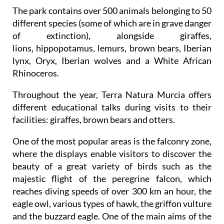
The park contains over 500 animals belonging to 50
different species (some of which are in grave danger
of extinction), alongside giraffes,
lions, hippopotamus, lemurs, brown bears, Iberian
lynx, Oryx, Iberian wolves and a White African
Rhinoceros.
Throughout the year, Terra Natura Murcia offers
different educational talks during visits to their
facilities: giraffes, brown bears and otters.
One of the most popular areas is the falconry zone,
where the displays enable visitors to discover the
beauty of a great variety of birds such as the
majestic flight of the peregrine falcon, which
reaches diving speeds of over 300 km an hour, the
eagle owl, various types of hawk, the griffon vulture
and the buzzard eagle. One of the main aims of the