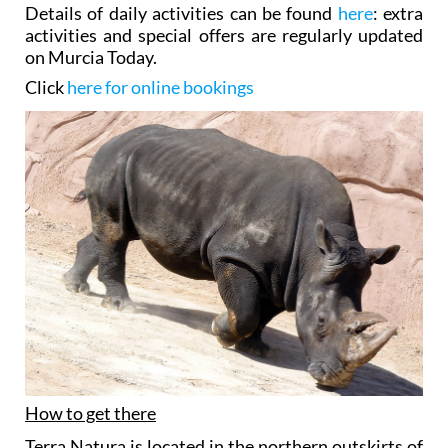
Details of daily activities can be found
here
: extra
activities and special offers are regularly updated
on Murcia Today.
Click
here for online bookings
How to get there
Terra Natura is located in the northern outskirts of