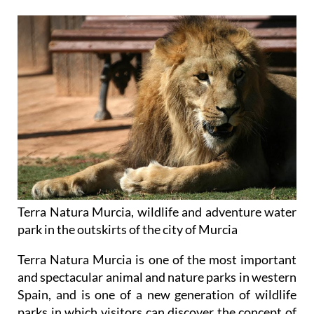
Terra Natura Murcia, wildlife and adventure water
park in the outskirts of the city of Murcia
Terra Natura Murcia is one of the most important
and spectacular animal and nature parks in western
Spain, and is one of a new generation of wildlife
parks in which visitors can discover the concept of