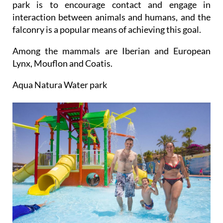
park is to encourage contact and engage in
interaction between animals and humans, and the
falconry is a popular means of achieving this goal.
Among the mammals are Iberian and European
Lynx, Mouflon and Coatis.
Aqua Natura Water park