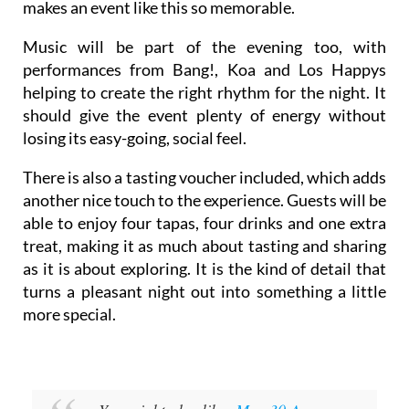
makes an event like this so memorable.
Music will be part of the evening too, with
performances from Bang!, Koa and Los Happys
helping to create the right rhythm for the night. It
should give the event plenty of energy without
losing its easy-going, social feel.
There is also a tasting voucher included, which adds
another nice touch to the experience. Guests will be
able to enjoy four tapas, four drinks and one extra
treat, making it as much about tasting and sharing
as it is about exploring. It is the kind of detail that
turns a pleasant night out into something a little
more special.