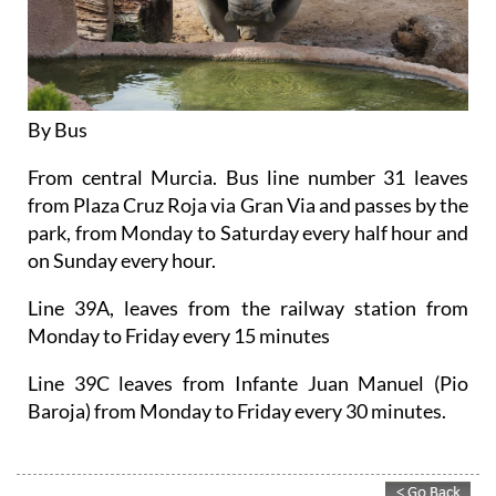
By Bus
From central Murcia. Bus line number 31 leaves
from Plaza Cruz Roja via Gran Via and passes by the
park, from Monday to Saturday every half hour and
on Sunday every hour.
Line 39A, leaves from the railway station from
Monday to Friday every 15 minutes
Line 39C leaves from Infante Juan Manuel (Pio
Baroja) from Monday to Friday every 30 minutes.