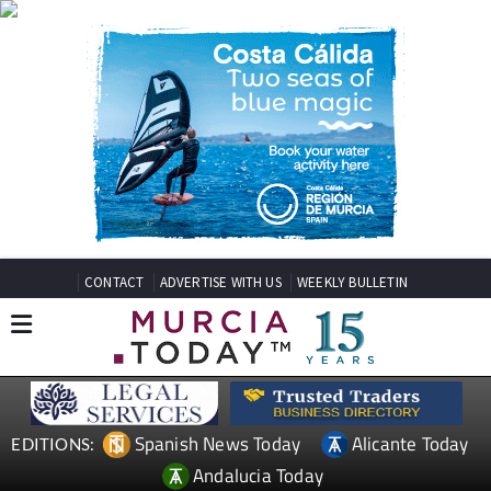
CONTACT
ADVERTISE WITH US
WEEKLY BULLETIN
Spanish News Today
Alicante Today
EDITIONS:
Andalucia Today