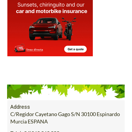
Address
C/Regidor Cayetano Gago S/N 30100 Espinardo
Murcia ESPANA