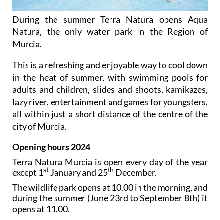
During the summer Terra Natura opens Aqua
Natura, the only water park in the Region of
Murcia.
This is a refreshing and enjoyable way to cool down
in the heat of summer, with swimming pools for
adults and children, slides and shoots, kamikazes,
lazy river, entertainment and games for youngsters,
all within just a short distance of the centre of the
city of Murcia.
Opening hours 2024
Terra Natura Murcia is open every day of the year
st
th
except 1
January and 25
December.
The wildlife park opens at 10.00 in the morning, and
during the summer (June 23rd to September 8th) it
opens at 11.00.