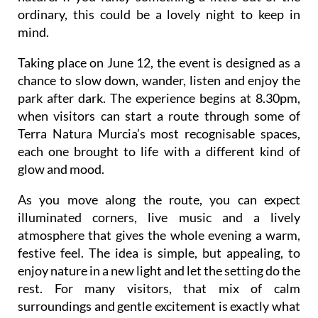
ordinary, this could be a lovely night to keep in
mind.
Taking place on June 12, the event is designed as a
chance to slow down, wander, listen and enjoy the
park after dark. The experience begins at 8.30pm,
when visitors can start a route through some of
Terra Natura Murcia’s most recognisable spaces,
each one brought to life with a different kind of
glow and mood.
As you move along the route, you can expect
illuminated corners, live music and a lively
atmosphere that gives the whole evening a warm,
festive feel. The idea is simple, but appealing, to
enjoy nature in a new light and let the setting do the
rest. For many visitors, that mix of calm
surroundings and gentle excitement is exactly what