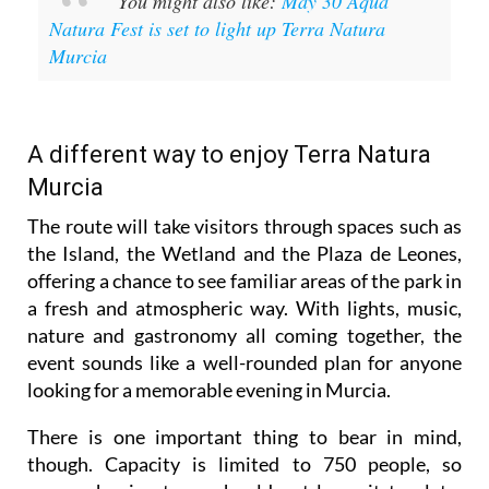
You might also like:
May 30 Aqua
Natura Fest is set to light up Terra Natura
Murcia
A different way to enjoy Terra Natura
Murcia
The route will take visitors through spaces such as
the Island, the Wetland and the Plaza de Leones,
offering a chance to see familiar areas of the park in
a fresh and atmospheric way. With lights, music,
nature and gastronomy all coming together, the
event sounds like a well-rounded plan for anyone
looking for a memorable evening in Murcia.
There is one important thing to bear in mind,
though. Capacity is limited to 750 people, so