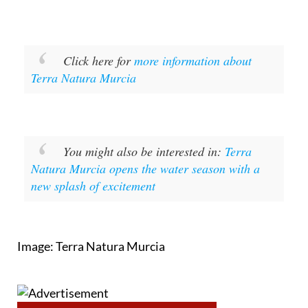
Click here for
more information about
Terra Natura Murcia
You might also be interested in:
Terra
Natura Murcia opens the water season with a
new splash of excitement
Image: Terra Natura Murcia