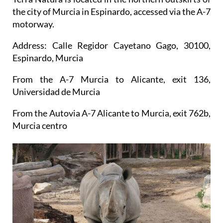
the city of Murcia in Espinardo, accessed via the A-7
motorway.
Address: Calle Regidor Cayetano Gago, 30100,
Espinardo, Murcia
From the A-7 Murcia to Alicante, exit 136,
Universidad de Murcia
From the Autovia A-7 Alicante to Murcia, exit 762b,
Murcia centro