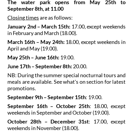
The water park opens from May 25th to
September 8th, at 11.00
Closing times
are as follows:
January 2nd – March 15th:
17.00, except weekends
in February and March (18.00).
March 16th – May 24th:
18.00, except weekends in
April and May (19.00).
May 25th – June 16th:
19.00.
June 17th – September 8th:
20.00.
NB: During the summer special nocturnal tours and
meals are available. See what's on section for latest
promotions.
September 9th – September 15th
: 19.00.
September 16th – October 25th
: 18.00, except
weekends in September and October (19.00).
October 28th – December 31st
: 17.00, except
weekends in November (18.00).