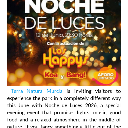
Terra Natura Murcia
is inviting visitors to
experience the park in a completely different way
this June with Noche de Luces 2026, a special
evening event that promises lights, music, good
food and a relaxed atmosphere in the middle of
nature. If you fancy something a little out of the