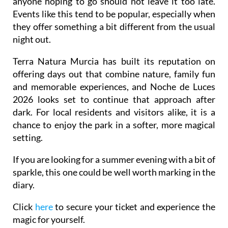
anyone hoping to go should not leave it too late.
Events like this tend to be popular, especially when
they offer something a bit different from the usual
night out.
Terra Natura Murcia has built its reputation on
offering days out that combine nature, family fun
and memorable experiences, and Noche de Luces
2026 looks set to continue that approach after
dark. For local residents and visitors alike, it is a
chance to enjoy the park in a softer, more magical
setting.
If you are looking for a summer evening with a bit of
sparkle, this one could be well worth marking in the
diary.
Click
here
to secure your ticket and experience the
magic for yourself.