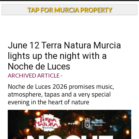
TAP FOR MURCIA PROPERTY
June 12 Terra Natura Murcia
lights up the night with a
Noche de Luces
ARCHIVED ARTICLE
-
Noche de Luces 2026 promises music,
atmosphere, tapas and a very special
evening in the heart of nature