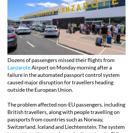
Dozens of passengers missed their flights from
Lanzarote
Airport on Monday morning after a
failure in the automated passport control system
caused major disruption for travellers heading
outside the European Union.
The problem affected non-EU passengers, including
British travellers, along with people travelling on
passports from countries such as Norway,
Switzerland, Iceland and Liechtenstein. The system