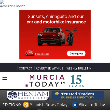
CONTACT
ADVERTISE WITH US
WEEKLY BULLETIN
Spanish News Today
Alicante Today
EDITIONS: