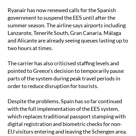
Ryanair has now renewed calls for the Spanish
government to suspend the EES until after the
summer season. The airline says airports including
Lanzarote, Tenerife South, Gran Canaria, Málaga
and Alicante are already seeing queues lasting up to
two hours at times.
The carrier has also criticised staffing levels and
pointed to Greece’s decision to temporarily pause
parts of the system during peak travel periods in
order to reduce disruption for tourists.
Despite the problems, Spain has so far continued
with the full implementation of the EES system,
which replaces traditional passport stamping with
digital registration and biometric checks for non-
EU visitors entering and leaving the Schengen area.