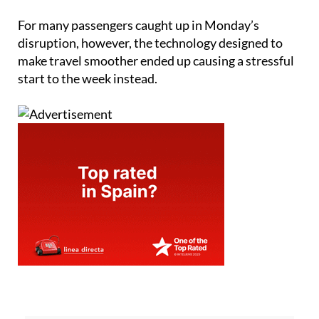
For many passengers caught up in Monday’s
disruption, however, the technology designed to
make travel smoother ended up causing a stressful
start to the week instead.