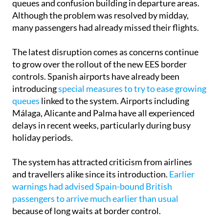
queues and confusion building in departure areas.
Although the problem was resolved by midday,
many passengers had already missed their flights.
The latest disruption comes as concerns continue
to grow over the rollout of the new EES border
controls. Spanish airports have already been
introducing
special measures to try to ease growing
queues
linked to the system. Airports including
Málaga, Alicante and Palma have all experienced
delays in recent weeks, particularly during busy
holiday periods.
The system has attracted criticism from airlines
and travellers alike since its introduction.
Earlier
warnings had advised Spain-bound British
passengers to arrive much earlier than usual
because of long waits at border control.