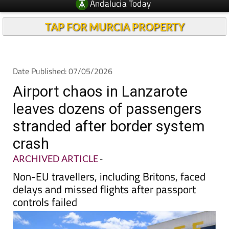
Andalucia Today
TAP FOR MURCIA PROPERTY
Date Published: 07/05/2026
Airport chaos in Lanzarote
leaves dozens of passengers
stranded after border system
crash
ARCHIVED ARTICLE
-
Non-EU travellers, including Britons, faced
delays and missed flights after passport
controls failed