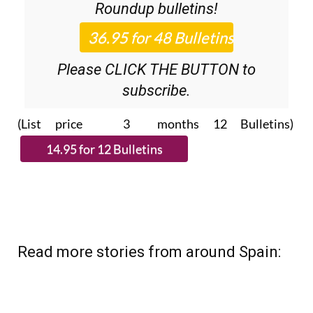
Roundup
bulletins!
Please CLICK THE BUTTON to
subscribe.
(List price 3 months 12 Bulletins)
Read more stories from around Spain: