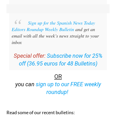
Sign up for the Spanish News Today
Editors Roundup Weekly Bulletin
and get an
email with all the week’s news straight to your
inbox
Special offer:
Subscribe now for 25%
off (36.95 euros for 48 Bulletins)
OR
you can
sign up to our FREE weekly
roundup!
Read some of our recent bulletins: