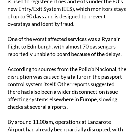
is used to register entries and exits under the EU’s
new Entry/Exit System (EES), which monitors stays
of up to 90 days and is designed to prevent
overstays and identity fraud.
One of the worst affected services was a Ryanair
flight to Edinburgh, with almost 70 passengers
reportedly unable to board because of the delays.
According to sources from the Policía Nacional, the
disruption was caused by a failure in the passport
control system itself. Other reports suggested
there had also been a wider disconnection issue
affecting systems elsewhere in Europe, slowing
checks at several airports.
By around 11.00am, operations at Lanzarote
Airport had already been partially disrupted, with