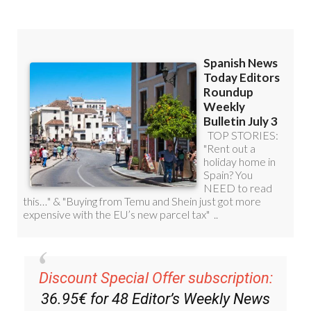
Discount Special Offer subscription:
36.95€ for 48
Editor’s Weekly News