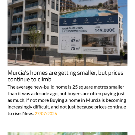
Murcia's homes are getting smaller, but prices
continue to climb
The average new-build home is 25 square metres smaller
than it was a decade ago, but buyers are often paying just
as much, if not more Buying a home in Murcia is becoming
increasingly difficult, and not just because prices continue
to rise. New..
27/07/2026