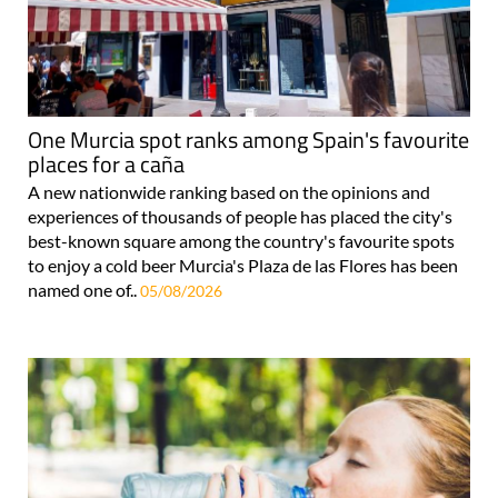
One Murcia spot ranks among Spain's favourite
places for a caña
A new nationwide ranking based on the opinions and
experiences of thousands of people has placed the city's
best-known square among the country's favourite spots
to enjoy a cold beer Murcia's Plaza de las Flores has been
named one of..
05/08/2026