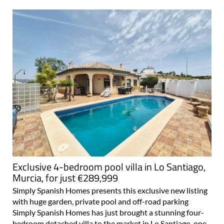
Exclusive 4-bedroom pool villa in Lo Santiago,
Murcia, for just €289,999
Simply Spanish Homes presents this exclusive new listing
with huge garden, private pool and off-road parking
Simply Spanish Homes has just brought a stunning four-
bedroom detached villa to the market in Lo Santiago, one