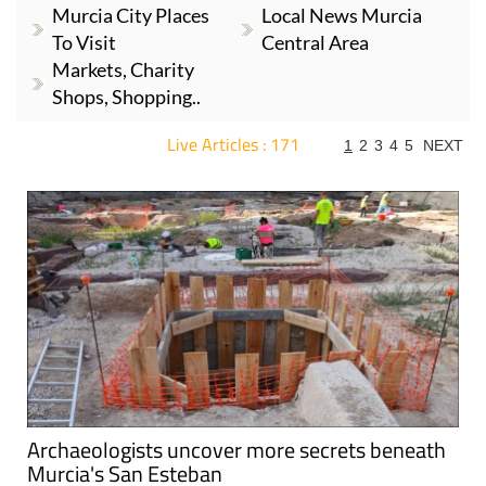
Murcia City Places
Local News Murcia
To Visit
Central Area
Markets, Charity
Shops, Shopping..
Live Articles : 171
1
2
3
4
5
NEXT
For more articles select a Page or Next.
Archaeologists uncover more secrets beneath
Murcia's San Esteban