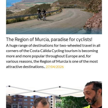
The Region of Murcia, paradise for cyclists!
A huge range of destinations for two-wheeled travel in all
corners of the Costa Cálida Cycling tourism is becoming
more and more popular throughout Europe and, for
various reasons, the Region of Murcia is one of the most
attractive destinations..
27/04/2026