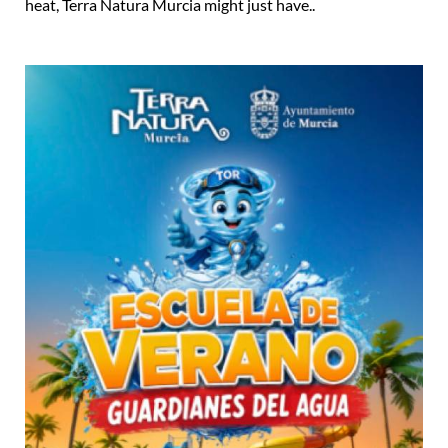
heat, Terra Natura Murcia might just have..