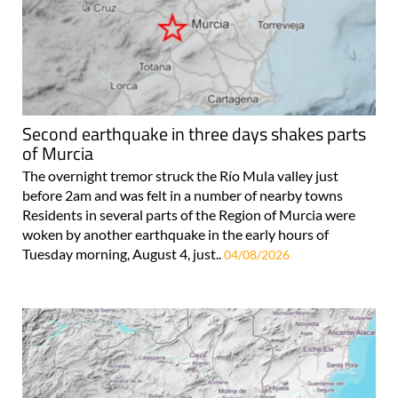
Second earthquake in three days shakes parts
of Murcia
The overnight tremor struck the Río Mula valley just
before 2am and was felt in a number of nearby towns
Residents in several parts of the Region of Murcia were
woken by another earthquake in the early hours of
Tuesday morning, August 4, just..
04/08/2026