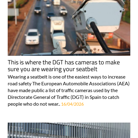
This is where the DGT has cameras to make
sure you are wearing your seatbelt
Wearing a seatbelt is one of the easiest ways to increase
road safety The European Automobile Associations (AEA)
have made public a list of traffic cameras used by the
Directorate General of Traffic (DGT) in Spain to catch
people who do not wear..
16/04/2026