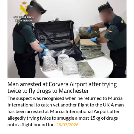
Man arrested at Corvera Airport after trying
twice to fly drugs to Manchester
The suspect was recognised when he returned to Murcia
International to catch yet another flight to the UK A man
has been arrested at Murcia International Airport after
allegedly trying twice to smuggle almost 15kg of drugs
onto a flight bound for..
28/07/2026