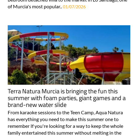
of Murcia's most popular..
01/07/2026
Terra Natura Murcia is bringing the fun this
summer with foam parties, giant games and a
brand-new water slide
From karaoke sessions to the Teen Camp, Aqua Natura
has everything you need to make this summer one to
remember If you're looking for a way to keep the whole
family entertained this summer without melting in the