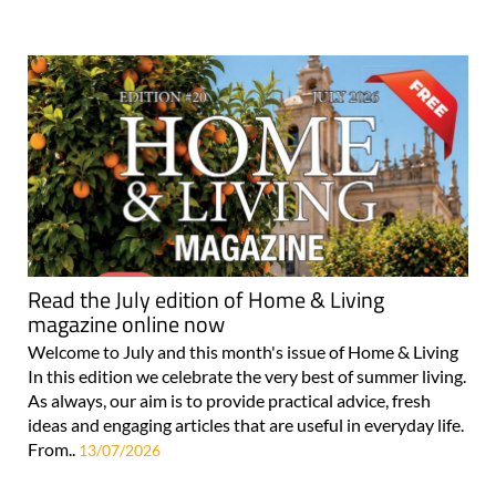
Read the July edition of Home & Living
magazine online now
Welcome to July and this month's issue of Home & Living
In this edition we celebrate the very best of summer living.
As always, our aim is to provide practical advice, fresh
ideas and engaging articles that are useful in everyday life.
From..
13/07/2026