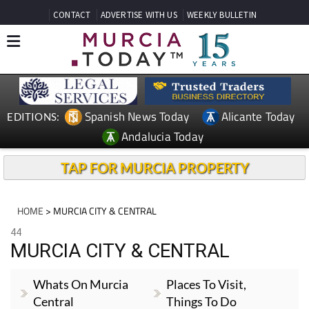
CONTACT
ADVERTISE WITH US
WEEKLY BULLETIN
Spanish News Today
Alicante Today
EDITIONS:
Andalucia Today
TAP FOR MURCIA PROPERTY
HOME
> MURCIA CITY & CENTRAL
44
MURCIA CITY & CENTRAL
Whats On Murcia
Places To Visit,
Central
Things To Do