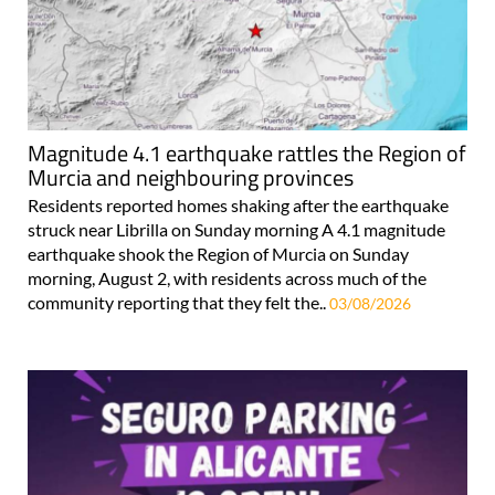
Magnitude 4.1 earthquake rattles the Region of
Murcia and neighbouring provinces
Residents reported homes shaking after the earthquake
struck near Librilla on Sunday morning A 4.1 magnitude
earthquake shook the Region of Murcia on Sunday
morning, August 2, with residents across much of the
community reporting that they felt the..
03/08/2026