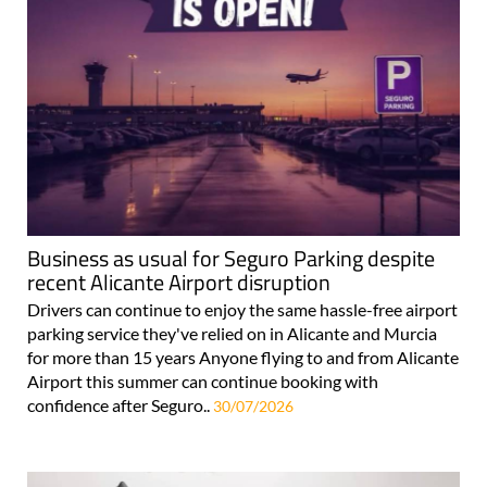
Business as usual for Seguro Parking despite
recent Alicante Airport disruption
Drivers can continue to enjoy the same hassle-free airport
parking service they've relied on in Alicante and Murcia
for more than 15 years Anyone flying to and from Alicante
Airport this summer can continue booking with
confidence after Seguro..
30/07/2026