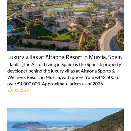
Luxury villas at Altaona Resort in Murcia, Spain
Taolis (The Art of Living in Spain) is the Spanish property
developer behind the luxury villas at Altaona Sports &
Wellness Resort in Murcia, with prices from €443,500 to
over €1,000,000. Approximate prices as of 2026. ..
20/05/2026