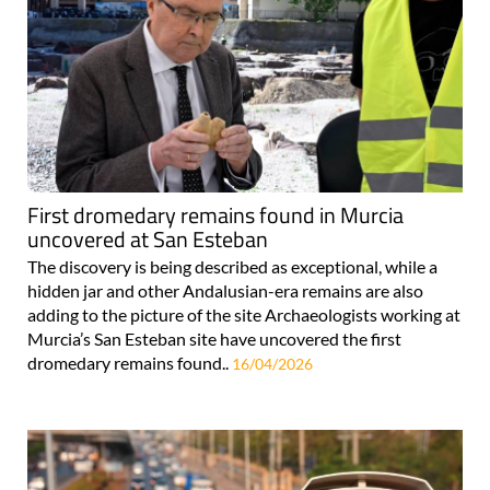
First dromedary remains found in Murcia
uncovered at San Esteban
The discovery is being described as exceptional, while a
hidden jar and other Andalusian-era remains are also
adding to the picture of the site Archaeologists working at
Murcia’s San Esteban site have uncovered the first
dromedary remains found..
16/04/2026