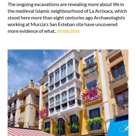
The ongoing excavations are revealing more about life in
the medieval Islamic neighbourhood of La Arrixaca, which
stood here more than eight centuries ago Archaeologists
working at Murcia's San Esteban site have uncovered
more evidence of what..
05/08/2026