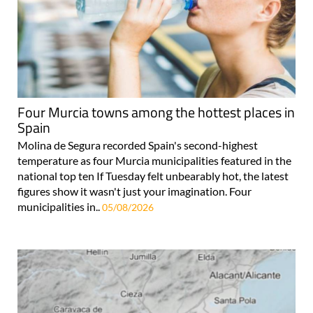
Four Murcia towns among the hottest places in
Spain
Molina de Segura recorded Spain's second-highest
temperature as four Murcia municipalities featured in the
national top ten If Tuesday felt unbearably hot, the latest
figures show it wasn't just your imagination. Four
municipalities in..
05/08/2026