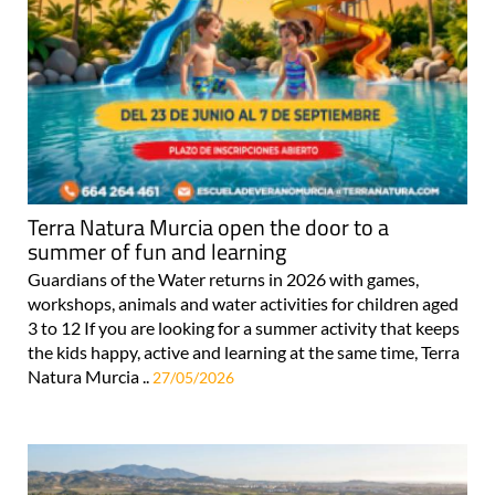
Terra Natura Murcia open the door to a
summer of fun and learning
Guardians of the Water returns in 2026 with games,
workshops, animals and water activities for children aged
3 to 12 If you are looking for a summer activity that keeps
the kids happy, active and learning at the same time, Terra
Natura Murcia ..
27/05/2026