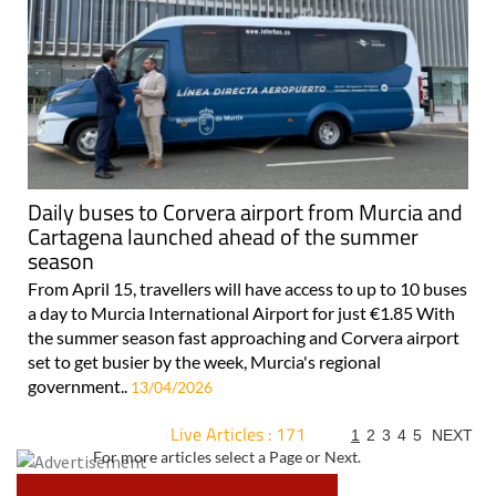
Daily buses to Corvera airport from Murcia and
Cartagena launched ahead of the summer
season
From April 15, travellers will have access to up to 10 buses
a day to Murcia International Airport for just €1.85 With
the summer season fast approaching and Corvera airport
set to get busier by the week, Murcia's regional
government..
13/04/2026
Live Articles : 171
1
2
3
4
5
NEXT
For more articles select a Page or Next.