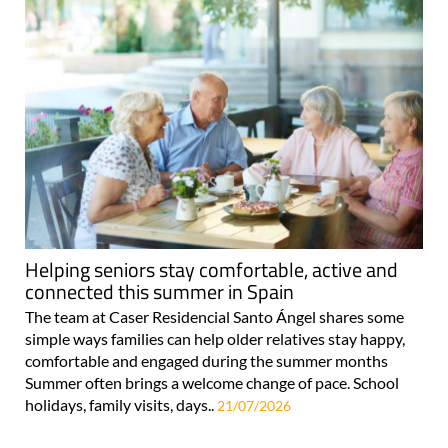
Helping seniors stay comfortable, active and
connected this summer in Spain
The team at Caser Residencial Santo Ángel shares some
simple ways families can help older relatives stay happy,
comfortable and engaged during the summer months
Summer often brings a welcome change of pace. School
holidays, family visits, days..
21/07/2026