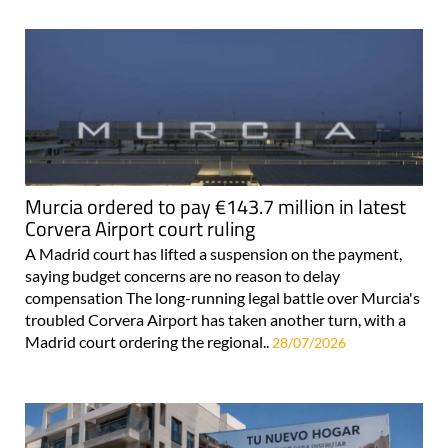
Murcia ordered to pay €143.7 million in latest
Corvera Airport court ruling
A Madrid court has lifted a suspension on the payment,
saying budget concerns are no reason to delay
compensation The long-running legal battle over Murcia's
troubled Corvera Airport has taken another turn, with a
Madrid court ordering the regional..
28/07/2026