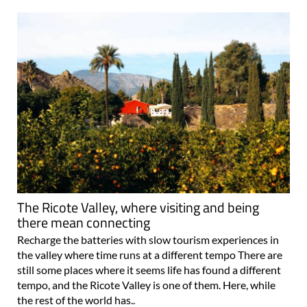
The Ricote Valley, where visiting and being
there mean connecting
Recharge the batteries with slow tourism experiences in
the valley where time runs at a different tempo There are
still some places where it seems life has found a different
tempo, and the Ricote Valley is one of them. Here, while
the rest of the world has..