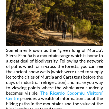
Sometimes known as the “green lung of Murcia”,
Sierra Espuña is a mountain range which is home to
a great deal of biodiversity. Following the network
of paths which criss-cross the forests, you can see
the ancient snow wells (which were used to supply
ice to the cities of Murcia and Cartagena before the
days of industrial refrigeration) and make you way
to viewing points where the whole area suddenly
becomes visible.
The Ricardo Codorníu Visitors’
Centre
provides a wealth of information about the
hiking paths in the mountains and the value of the
biodiversity to be found there.