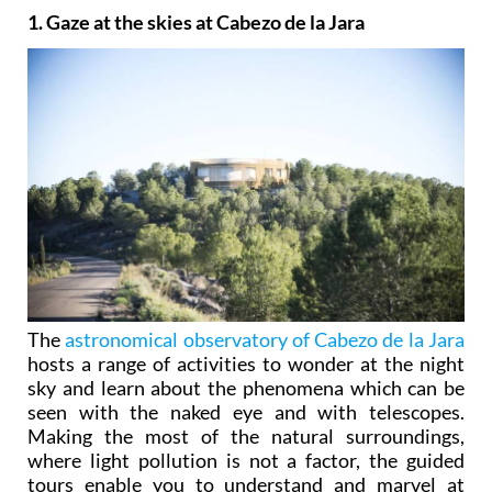
1. Gaze at the skies at Cabezo de la Jara
The
astronomical observatory of Cabezo de la Jara
hosts a range of activities to wonder at the night
sky and learn about the phenomena which can be
seen with the naked eye and with telescopes.
Making the most of the natural surroundings,
where light pollution is not a factor, the guided
tours enable you to understand and marvel at