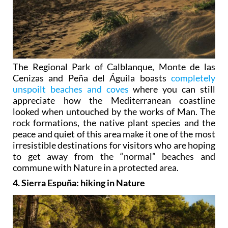
The Regional Park of Calblanque, Monte de las
Cenizas and Peña del Águila boasts
completely
unspoilt beaches and coves
where you can still
appreciate how the Mediterranean coastline
looked when untouched by the works of Man. The
rock formations, the native plant species and the
peace and quiet of this area make it one of the most
irresistible destinations for visitors who are hoping
to get away from the “normal” beaches and
commune with Nature in a protected area.
4. Sierra Espuña: hiking in Nature