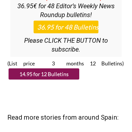
36.95€ for 48
Editor’s Weekly News
Roundup
bulletins!
Please CLICK THE BUTTON to
subscribe.
(List price 3 months 12 Bulletins)
Read more stories from around Spain: