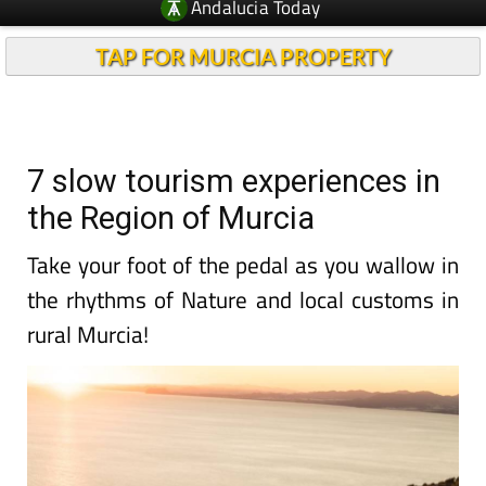
Andalucia Today
TAP FOR MURCIA PROPERTY
7 slow tourism experiences in
the Region of Murcia
Take your foot of the pedal as you wallow in
the rhythms of Nature and local customs in
rural Murcia!