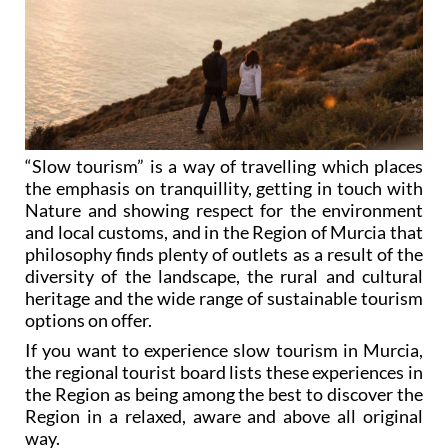
“Slow tourism” is a way of travelling which places
the emphasis on tranquillity, getting in touch with
Nature and showing respect for the environment
and local customs, and in the Region of Murcia that
philosophy finds plenty of outlets as a result of the
diversity of the landscape, the rural and cultural
heritage and the wide range of sustainable tourism
options on offer.
If you want to experience slow tourism in Murcia,
the regional tourist board lists these experiences in
the Region as being among the best to discover the
Region in a relaxed, aware and above all original
way.