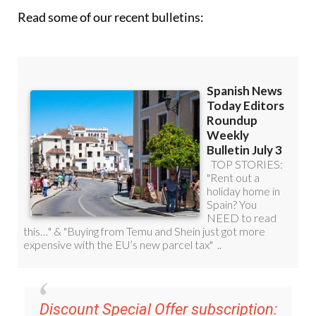
Read some of our recent bulletins:
Discount Special Offer subscription: