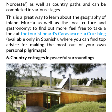
Noroeste”) as well as country paths and can be
completed in various stages.
This is a great way to learn about the geography of
inland Murcia as well as the local culture and
gastronomy: to find out more, feel free to take a
look at
the tourist board’s Caravaca de la Cruz blog
(available only in Spanish), where you can find top
advice for making the most out of your own
personal pilgrimage!
6. Country cottages in peaceful surroundings