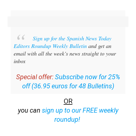
Sign up for the Spanish News Today
Editors Roundup Weekly Bulletin
and get an
email with all the week’s news straight to your
inbox
Special offer:
Subscribe now for 25%
off (36.95 euros for 48 Bulletins)
OR
you can
sign up to our FREE weekly
roundup!