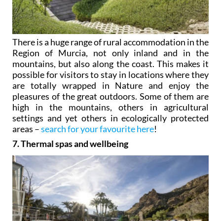
There is a huge range of rural accommodation in the
Region of Murcia, not only inland and in the
mountains, but also along the coast. This makes it
possible for visitors to stay in locations where they
are totally wrapped in Nature and enjoy the
pleasures of the great outdoors. Some of them are
high in the mountains, others in agricultural
settings and yet others in ecologically protected
areas –
search for your favourite here
!
7. Thermal spas and wellbeing