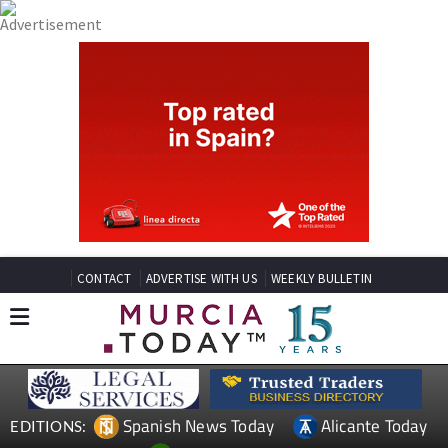
CONTACT
ADVERTISE WITH US
WEEKLY BULLETIN
Spanish News Today
Alicante Today
EDITIONS: