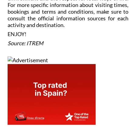
For more specific information about visiting times,
bookings and terms and conditions, make sure to
consult the official information sources for each
activity and destination.
ENJOY!
Source: ITREM