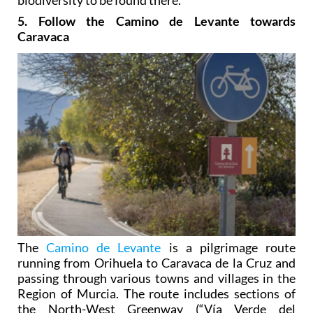
5. Follow the Camino de Levante towards
Caravaca
The
Camino de Levante
is a pilgrimage route
running from Orihuela to Caravaca de la Cruz and
passing through various towns and villages in the
Region of Murcia. The route includes sections of
the North-West Greenway (“Vía Verde del