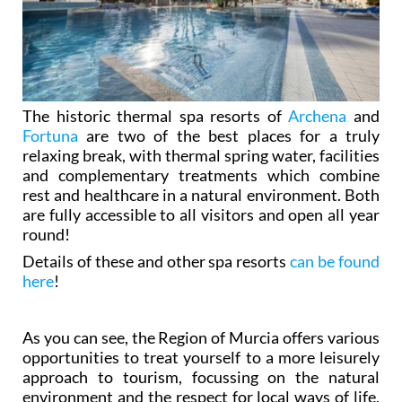
The historic thermal spa resorts of
Archena
and
Fortuna
are two of the best places for a truly
relaxing break, with thermal spring water, facilities
and complementary treatments which combine
rest and healthcare in a natural environment. Both
are fully accessible to all visitors and open all year
round!
Details of these and other spa resorts
can be found
here
!
As you can see, the Region of Murcia offers various
opportunities to treat yourself to a more leisurely
approach to tourism, focussing on the natural
environment and the respect for local ways of life.