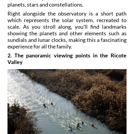
planets, stars and constellations.
Right alongside the observatory is a short path
which represents the solar system, recreated to
scale. As you stroll along, you’ll find landmarks
showing the planets and other elements such as
sundials and lunar clocks, making this a fascinating
experience for all the family.
2. The panoramic viewing points in the Ricote
Valley