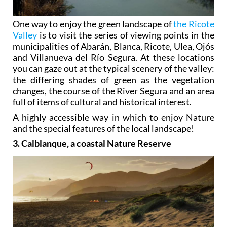
One way to enjoy the green landscape of
the Ricote
Valley
is to visit the series of viewing points in the
municipalities of Abarán, Blanca, Ricote, Ulea, Ojós
and Villanueva del Río Segura. At these locations
you can gaze out at the typical scenery of the valley:
the differing shades of green as the vegetation
changes, the course of the River Segura and an area
full of items of cultural and historical interest.
A highly accessible way in which to enjoy Nature
and the special features of the local landscape!
3. Calblanque, a coastal Nature Reserve