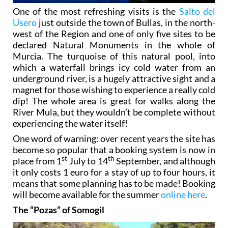
One of the most refreshing visits is the
Salto del
Usero
just outside the town of Bullas, in the north-
west of the Region and one of only five sites to be
declared Natural Monuments in the whole of
Murcia. The turquoise of this natural pool, into
which a waterfall brings icy cold water from an
underground river, is a hugely attractive sight and a
magnet for those wishing to experience a really cold
dip! The whole area is great for walks along the
River Mula, but they wouldn’t be complete without
experiencing the water itself!
One word of warning: over recent years the site has
become so popular that a booking system is now in
st
th
place from 1
July to 14
September, and although
it only costs 1 euro for a stay of up to four hours, it
means that some planning has to be made! Booking
will become available for the summer
online here
.
The “Pozas” of Somogil