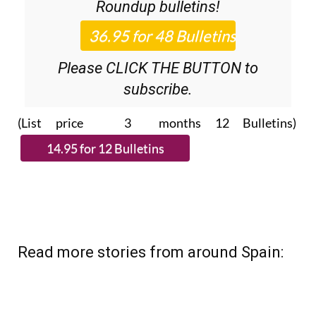
Roundup
bulletins!
Please CLICK THE BUTTON to
subscribe.
(List price 3 months 12 Bulletins)
Read more stories from around Spain: