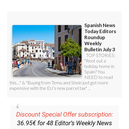
Discount Special Offer subscription:
36.95€ for 48
Editor’s Weekly News