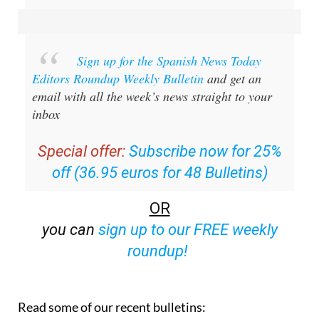
Sign up for the Spanish News Today
Editors Roundup Weekly Bulletin
and get an
email with all the week’s news straight to your
inbox
Special offer:
Subscribe now for 25%
off (36.95 euros for 48 Bulletins)
OR
you can
sign up to our FREE weekly
roundup!
Read some of our recent bulletins: