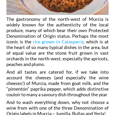
The gastronomy of the north-west of Murcia is
widely known for the authenticity of the local
produce, many of which bear their own Protected
Denomination of Origin status. Perhaps the most
iconic is the
rice grown in Calasparra
, which is at
the heart of so many typical dishes in the area, but
of equal value are the stone fruit grown in vast
orchards in the north-west, especially the apricots,
peaches and plums.
And all tastes are catered for, if we take into
account the cheeses (and especially the wine
cheeses!) of Murcia, made from goat milk, and the
“pimentón” paprika pepper, which adds distinctive
couloir to many a savoury dish throughout the year
And to wash everything down, why not choose a
wine from with one of the three Denomination of
Origin labels in Murcia – Jumilla, Bullas and Yecla!