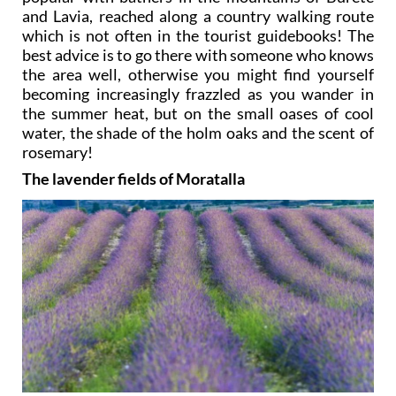
and Lavia, reached along a country walking route
which is not often in the tourist guidebooks! The
best advice is to go there with someone who knows
the area well, otherwise you might find yourself
becoming increasingly frazzled as you wander in
the summer heat, but on the small oases of cool
water, the shade of the holm oaks and the scent of
rosemary!
The lavender fields of Moratalla