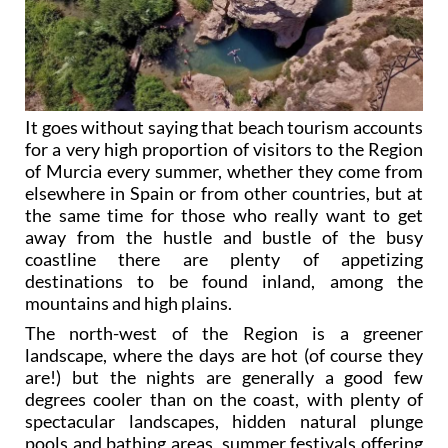
It goes without saying that beach tourism accounts
for a very high proportion of visitors to the Region
of Murcia every summer, whether they come from
elsewhere in Spain or from other countries, but at
the same time for those who really want to get
away from the hustle and bustle of the busy
coastline there are plenty of appetizing
destinations to be found inland, among the
mountains and high plains.
The north-west of the Region is a greener
landscape, where the days are hot (of course they
are!) but the nights are generally a good few
degrees cooler than on the coast, with plenty of
spectacular landscapes, hidden natural plunge
pools and bathing areas, summer festivals offering