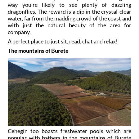
way you’re likely to see plenty of dazzling
dragonflies. The reward is a dip in the crystal-clear
water, far from the madding crowd of the coast and
with just the natural beauty of the area for
company.
A perfect place to just sit, read, chat and relax!
The mountains of Burete
Cehegín too boasts freshwater pools which are
popular with bathers in the mountains of Burete