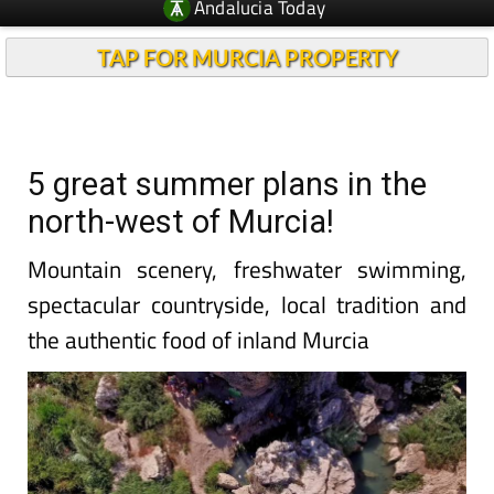
Andalucia Today
TAP FOR MURCIA PROPERTY
5 great summer plans in the
north-west of Murcia!
Mountain scenery, freshwater swimming,
spectacular countryside, local tradition and
the authentic food of inland Murcia