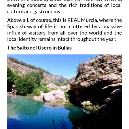
evening concerts and the rich traditions of local
culture and gastronomy.
Above all, of course, this is REAL Murcia, where the
Spanish way of life is not cluttered by a massive
influx of visitors from all over the world and the
local identity remains intact throughout the year.
The Salto del Usero in Bullas