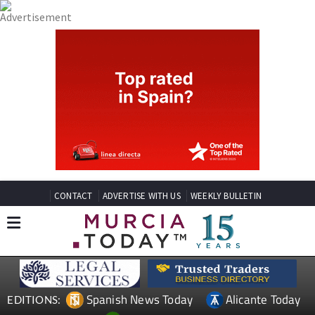
CONTACT
ADVERTISE WITH US
WEEKLY BULLETIN
Spanish News Today
Alicante Today
EDITIONS: