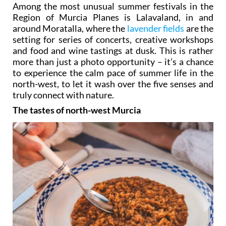
Among the most unusual summer festivals in the
Region of Murcia Planes is Lalavaland, in and
around Moratalla, where the
lavender fields
are the
setting for series of concerts, creative workshops
and food and wine tastings at dusk. This is rather
more than just a photo opportunity – it’s a chance
to experience the calm pace of summer life in the
north-west, to let it wash over the five senses and
truly connect with nature.
The tastes of north-west Murcia