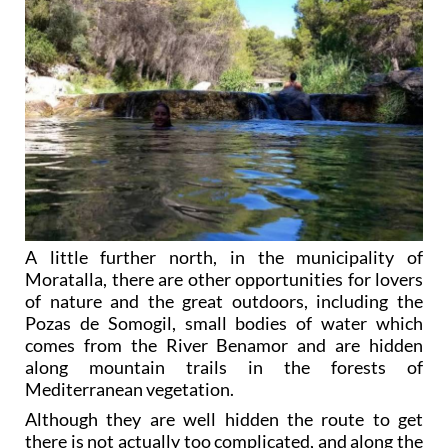
A little further north, in the municipality of
Moratalla, there are other opportunities for lovers
of nature and the great outdoors, including the
Pozas de Somogil, small bodies of water which
comes from the River Benamor and are hidden
along mountain trails in the forests of
Mediterranean vegetation.
Although they are well hidden the route to get
there is not actually too complicated, and along the