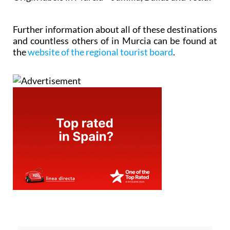
Further information about all of these destinations
and countless others of in Murcia can be found at
the
website of the regional tourist board
.